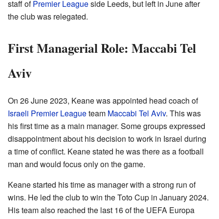
staff of
Premier League
side Leeds, but left in June after
the club was relegated.
First Managerial Role: Maccabi Tel
Aviv
On 26 June 2023, Keane was appointed head coach of
Israeli Premier League
team
Maccabi Tel Aviv
. This was
his first time as a main manager. Some groups expressed
disappointment about his decision to work in Israel during
a time of conflict. Keane stated he was there as a football
man and would focus only on the game.
Keane started his time as manager with a strong run of
wins. He led the club to win the Toto Cup in January 2024.
His team also reached the last 16 of the UEFA Europa