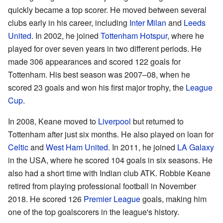
quickly became a top scorer. He moved between several
clubs early in his career, including
Inter Milan
and
Leeds
United
. In 2002, he joined
Tottenham Hotspur
, where he
played for over seven years in two different periods. He
made 306 appearances and scored 122 goals for
Tottenham. His best season was 2007–08, when he
scored 23 goals and won his first major trophy, the
League
Cup
.
In 2008, Keane moved to
Liverpool
but returned to
Tottenham after just six months. He also played on loan for
Celtic
and
West Ham United
. In 2011, he joined
LA Galaxy
in the USA, where he scored 104 goals in six seasons. He
also had a short time with Indian club ATK. Robbie Keane
retired from playing professional football in November
2018. He scored 126
Premier League
goals, making him
one of the top goalscorers in the league's history.