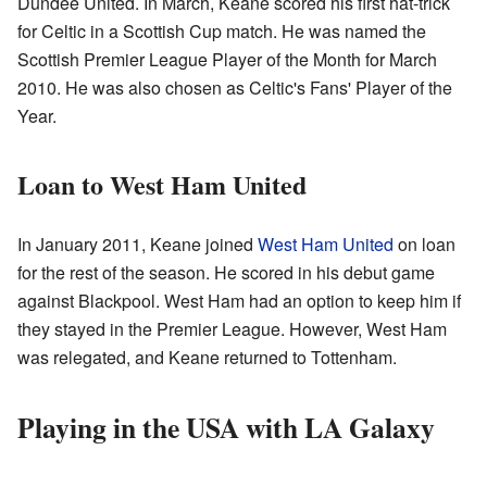
Dundee United. In March, Keane scored his first hat-trick
for Celtic in a Scottish Cup match. He was named the
Scottish Premier League Player of the Month for March
2010. He was also chosen as Celtic's Fans' Player of the
Year.
Loan to West Ham United
In January 2011, Keane joined
West Ham United
on loan
for the rest of the season. He scored in his debut game
against Blackpool. West Ham had an option to keep him if
they stayed in the Premier League. However, West Ham
was relegated, and Keane returned to Tottenham.
Playing in the USA with LA Galaxy