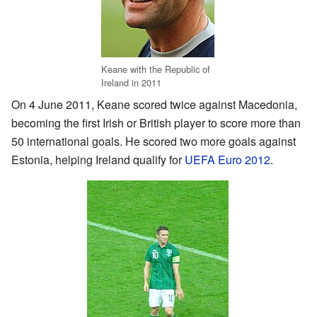
Keane with the Republic of
Ireland in 2011
On 4 June 2011, Keane scored twice against Macedonia,
becoming the first Irish or British player to score more than
50 international goals. He scored two more goals against
Estonia, helping Ireland qualify for
UEFA Euro 2012
.