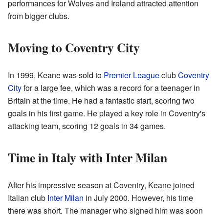
performances for Wolves and Ireland attracted attention
from bigger clubs.
Moving to Coventry City
In 1999, Keane was sold to
Premier League
club
Coventry
City
for a large fee, which was a record for a teenager in
Britain at the time. He had a fantastic start, scoring two
goals in his first game. He played a key role in Coventry's
attacking team, scoring 12 goals in 34 games.
Time in Italy with Inter Milan
After his impressive season at Coventry, Keane joined
Italian club
Inter Milan
in July 2000. However, his time
there was short. The manager who signed him was soon