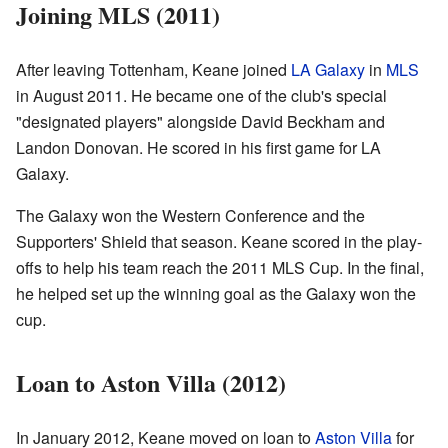
Joining MLS (2011)
After leaving Tottenham, Keane joined
LA Galaxy
in
MLS
in August 2011. He became one of the club's special
"designated players" alongside David Beckham and
Landon Donovan. He scored in his first game for LA
Galaxy.
The Galaxy won the Western Conference and the
Supporters' Shield that season. Keane scored in the play-
offs to help his team reach the 2011 MLS Cup. In the final,
he helped set up the winning goal as the Galaxy won the
cup.
Loan to Aston Villa (2012)
In January 2012, Keane moved on loan to
Aston Villa
for