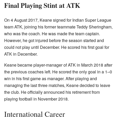
Final Playing Stint at ATK
On 4 August 2017, Keane signed for Indian Super League
team ATK, joining his former teammate Teddy Sheringham,
who was the coach. He was made the team captain.
However, he got injured before the season started and
could not play until December. He scored his first goal for
ATK in December.
Keane became player-manager of ATK in March 2018 after
the previous coaches left. He scored the only goal in a 1–0
win in his first game as manager. After playing and
managing the last three matches, Keane decided to leave
the club. He officially announced his retirement from
playing football in November 2018.
International Career