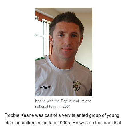
Keane with the Republic of Ireland
national team in 2004
Robbie Keane was part of a very talented group of young
Irish footballers in the late 1990s. He was on the team that