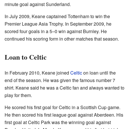
minute goal against Sunderland.
In July 2009, Keane captained Tottenham to win the
Premier League Asia Trophy. In September 2009, he
scored four goals in a 5–0 win against Burnley. He
continued his scoring form in other matches that season.
Loan to Celtic
In February 2010, Keane joined
Celtic
on loan until the
end of the season. He was given the famous number 7
shirt. Keane said he was a Celtic fan and always wanted to
play for them.
He scored his first goal for Celtic in a Scottish Cup game.
He then scored his first league goal against Aberdeen. His
first goal at Celtic Park was the winning goal against