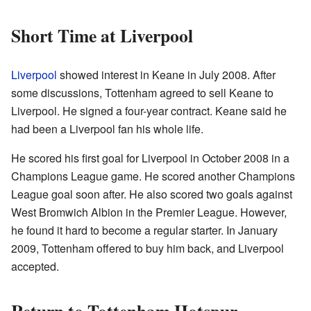
Short Time at Liverpool
Liverpool
showed interest in Keane in July 2008. After
some discussions, Tottenham agreed to sell Keane to
Liverpool. He signed a four-year contract. Keane said he
had been a Liverpool fan his whole life.
He scored his first goal for Liverpool in October 2008 in a
Champions League game. He scored another Champions
League goal soon after. He also scored two goals against
West Bromwich Albion in the Premier League. However,
he found it hard to become a regular starter. In January
2009, Tottenham offered to buy him back, and Liverpool
accepted.
Return to Tottenham Hotspur