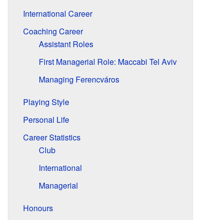
International Career
Coaching Career
Assistant Roles
First Managerial Role: Maccabi Tel Aviv
Managing Ferencváros
Playing Style
Personal Life
Career Statistics
Club
International
Managerial
Honours