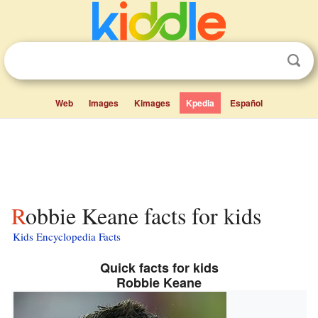
Web
Images
Kimages
Kpedia
Español
Robbie Keane facts for kids
Kids Encyclopedia Facts
Quick facts for kids
Robbie Keane