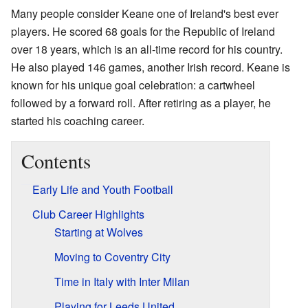
Many people consider Keane one of Ireland's best ever
players. He scored 68 goals for the Republic of Ireland
over 18 years, which is an all-time record for his country.
He also played 146 games, another Irish record. Keane is
known for his unique goal celebration: a cartwheel
followed by a forward roll. After retiring as a player, he
started his coaching career.
Contents
Early Life and Youth Football
Club Career Highlights
Starting at Wolves
Moving to Coventry City
Time in Italy with Inter Milan
Playing for Leeds United