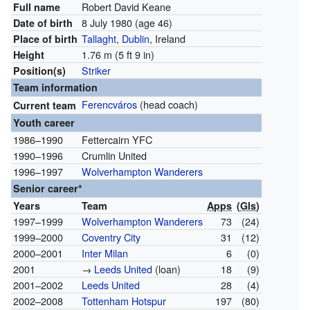
Robert David Keane
Full name
8 July 1980
(age 46)
Date of birth
Tallaght
,
Dublin
, Ireland
Place of birth
1.76 m (5 ft 9 in)
Height
Striker
Position(s)
Team information
Ferencváros
(head coach)
Current team
Youth career
1986–1990
Fettercairn YFC
1990–1996
Crumlin United
1996–1997
Wolverhampton Wanderers
Senior career*
Years
Team
Apps
(
Gls
)
1997–1999
Wolverhampton Wanderers
73
(24)
1999–2000
Coventry City
31
(12)
2000–2001
Inter Milan
6
(0)
2001
→
Leeds United
(loan)
18
(9)
2001–2002
Leeds United
28
(4)
2002–2008
Tottenham Hotspur
197
(80)