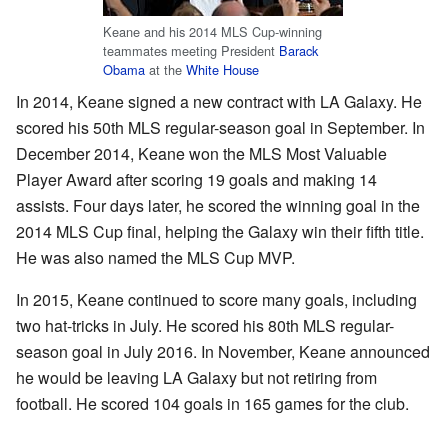
Keane and his 2014 MLS Cup-winning
teammates meeting President
Barack
Obama
at the
White House
In 2014, Keane signed a new contract with LA Galaxy. He
scored his 50th MLS regular-season goal in September. In
December 2014, Keane won the MLS Most Valuable
Player Award after scoring 19 goals and making 14
assists. Four days later, he scored the winning goal in the
2014 MLS Cup final, helping the Galaxy win their fifth title.
He was also named the MLS Cup MVP.
In 2015, Keane continued to score many goals, including
two hat-tricks in July. He scored his 80th MLS regular-
season goal in July 2016. In November, Keane announced
he would be leaving LA Galaxy but not retiring from
football. He scored 104 goals in 165 games for the club.