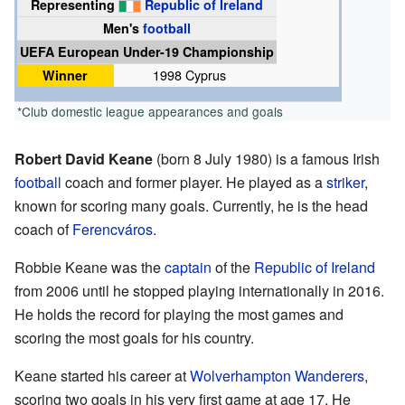
Representing
Republic of Ireland
Men's
football
UEFA European Under-19 Championship
Winner
1998 Cyprus
*Club domestic league appearances and goals
Robert David Keane
(born 8 July 1980) is a famous Irish
football
coach and former player. He played as a
striker
,
known for scoring many goals. Currently, he is the head
coach of
Ferencváros
.
Robbie Keane was the
captain
of the
Republic of Ireland
from 2006 until he stopped playing internationally in 2016.
He holds the record for playing the most games and
scoring the most goals for his country.
Keane started his career at
Wolverhampton Wanderers
,
scoring two goals in his very first game at age 17. He