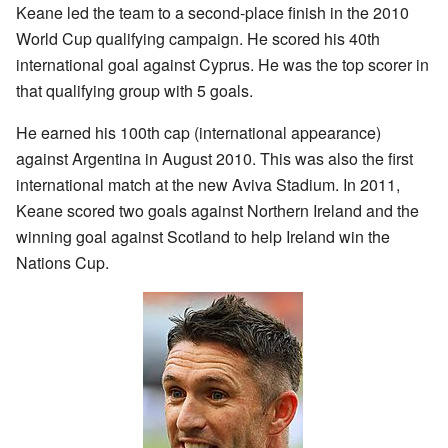
Keane led the team to a second-place finish in the 2010
World Cup qualifying campaign. He scored his 40th
international goal against Cyprus. He was the top scorer in
that qualifying group with 5 goals.
He earned his 100th cap (international appearance)
against Argentina in August 2010. This was also the first
international match at the new Aviva Stadium. In 2011,
Keane scored two goals against Northern Ireland and the
winning goal against Scotland to help Ireland win the
Nations Cup.