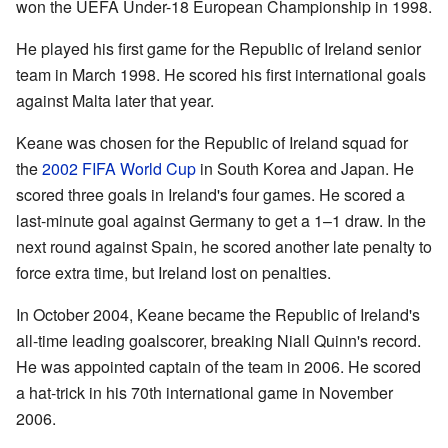
won the UEFA Under-18 European Championship in 1998.
He played his first game for the Republic of Ireland senior
team in March 1998. He scored his first international goals
against Malta later that year.
Keane was chosen for the Republic of Ireland squad for
the
2002 FIFA World Cup
in South Korea and Japan. He
scored three goals in Ireland's four games. He scored a
last-minute goal against Germany to get a 1–1 draw. In the
next round against Spain, he scored another late penalty to
force extra time, but Ireland lost on penalties.
In October 2004, Keane became the Republic of Ireland's
all-time leading goalscorer, breaking Niall Quinn's record.
He was appointed captain of the team in 2006. He scored
a hat-trick in his 70th international game in November
2006.