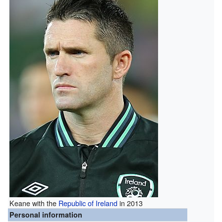
Keane with the
Republic of Ireland
in 2013
Personal information