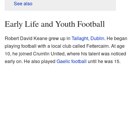
See also
Early Life and Youth Football
Robert David Keane grew up in
Tallaght
,
Dublin
. He began
playing football with a local club called Fettercairn. At age
10, he joined Crumlin United, where his talent was noticed
early on. He also played
Gaelic football
until he was 15.