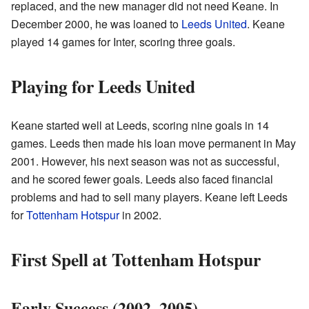
replaced, and the new manager did not need Keane. In
December 2000, he was loaned to
Leeds United
. Keane
played 14 games for Inter, scoring three goals.
Playing for Leeds United
Keane started well at Leeds, scoring nine goals in 14
games. Leeds then made his loan move permanent in May
2001. However, his next season was not as successful,
and he scored fewer goals. Leeds also faced financial
problems and had to sell many players. Keane left Leeds
for
Tottenham Hotspur
in 2002.
First Spell at Tottenham Hotspur
Early Success (2002–2005)