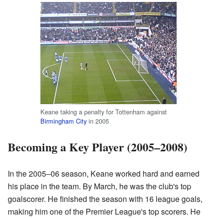
Keane taking a penalty for Tottenham against
Birmingham City
in 2005
Becoming a Key Player (2005–2008)
In the 2005–06 season, Keane worked hard and earned
his place in the team. By March, he was the club's top
goalscorer. He finished the season with 16 league goals,
making him one of the Premier League's top scorers. He