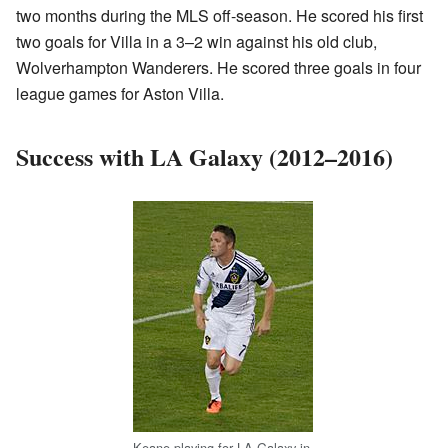
two months during the MLS off-season. He scored his first
two goals for Villa in a 3–2 win against his old club,
Wolverhampton Wanderers. He scored three goals in four
league games for Aston Villa.
Success with LA Galaxy (2012–2016)
Keane playing for LA Galaxy in