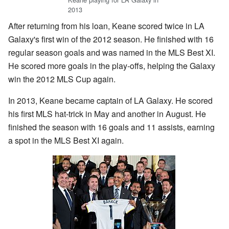
2013
After returning from his loan, Keane scored twice in LA
Galaxy's first win of the 2012 season. He finished with 16
regular season goals and was named in the MLS Best XI.
He scored more goals in the play-offs, helping the Galaxy
win the 2012 MLS Cup again.
In 2013, Keane became captain of LA Galaxy. He scored
his first MLS hat-trick in May and another in August. He
finished the season with 16 goals and 11 assists, earning
a spot in the MLS Best XI again.