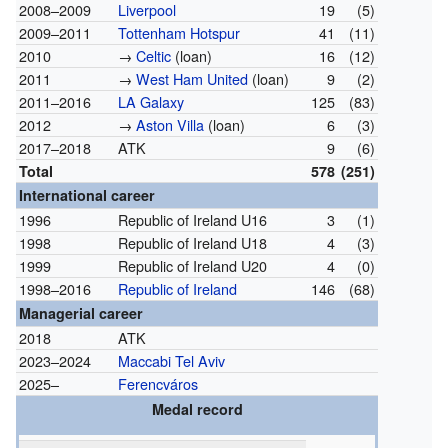
2008–2009
Liverpool
19
(5)
2009–2011
Tottenham Hotspur
41
(11)
2010
→
Celtic
(loan)
16
(12)
2011
→
West Ham United
(loan)
9
(2)
2011–2016
LA Galaxy
125
(83)
2012
→
Aston Villa
(loan)
6
(3)
2017–2018
ATK
9
(6)
Total
578
(251)
International career
1996
Republic of Ireland U16
3
(1)
1998
Republic of Ireland U18
4
(3)
1999
Republic of Ireland U20
4
(0)
1998–2016
Republic of Ireland
146
(68)
Managerial career
2018
ATK
2023–2024
Maccabi Tel Aviv
2025–
Ferencváros
Medal record