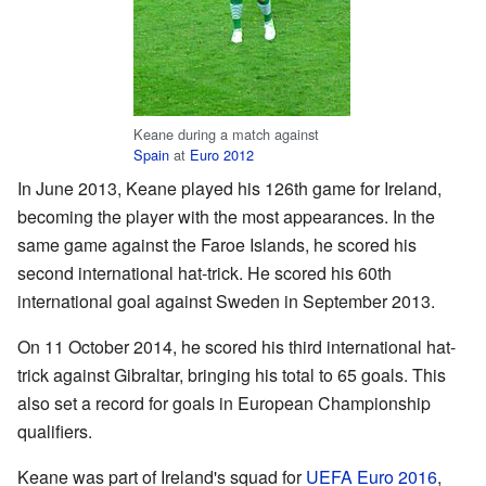
Keane during a match against
Spain
at
Euro 2012
In June 2013, Keane played his 126th game for Ireland,
becoming the player with the most appearances. In the
same game against the Faroe Islands, he scored his
second international hat-trick. He scored his 60th
international goal against Sweden in September 2013.
On 11 October 2014, he scored his third international hat-
trick against Gibraltar, bringing his total to 65 goals. This
also set a record for goals in European Championship
qualifiers.
Keane was part of Ireland's squad for
UEFA Euro 2016
,