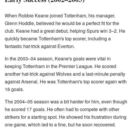
When Robbie Keane joined Tottenham, his manager,
Glenn Hoddle, believed he would be a perfect fit for the
club. Keane had a great debut, helping Spurs win 3–2. He
quickly became Tottenham's top scorer, including a
fantastic hat-trick against Everton.
In the 2003–04 season, Keane's goals were vital in
keeping Tottenham in the Premier League. He scored
another hat-trick against Wolves and a last-minute penalty
against Arsenal. He was Tottenham's top scorer again with
16 goals.
The 2004–05 season was a bit harder for him, even though
he scored 17 goals. He often had to compete with other
strikers for a starting spot. He showed his frustration during
one game, which led to a fine, but he soon recovered.