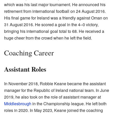
which was his last major tournament. He announced his
retirement from international football on 24 August 2016.
His final game for Ireland was a friendly against Oman on
31 August 2016. He scored a goal in the 4–0 victory,
bringing his international goal total to 68. He received a
huge cheer from the crowd when he left the field.
Coaching Career
Assistant Roles
In November 2018, Robbie Keane became the assistant
manager for the Republic of Ireland national team. In June
2019, he also took on the role of assistant manager at
Middlesbrough
in the Championship league. He left both
roles in 2020. In May 2023, Keane joined the coaching