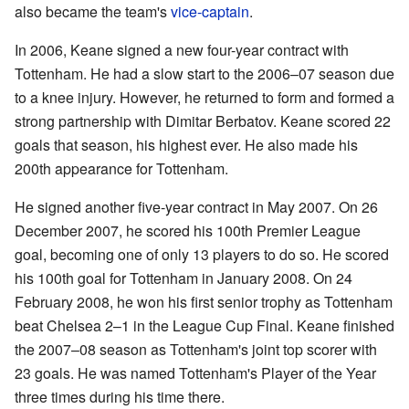
also became the team's
vice-captain
.
In 2006, Keane signed a new four-year contract with
Tottenham. He had a slow start to the 2006–07 season due
to a knee injury. However, he returned to form and formed a
strong partnership with Dimitar Berbatov. Keane scored 22
goals that season, his highest ever. He also made his
200th appearance for Tottenham.
He signed another five-year contract in May 2007. On 26
December 2007, he scored his 100th Premier League
goal, becoming one of only 13 players to do so. He scored
his 100th goal for Tottenham in January 2008. On 24
February 2008, he won his first senior trophy as Tottenham
beat Chelsea 2–1 in the League Cup Final. Keane finished
the 2007–08 season as Tottenham's joint top scorer with
23 goals. He was named Tottenham's Player of the Year
three times during his time there.