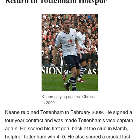
Keane playing against Chelsea
in 2009
Keane rejoined Tottenham in February 2009. He signed a
four-year contract and was made Tottenham's vice-captain
again. He scored his first goal back at the club in March,
helping Tottenham win 4–0. He also scored a crucial last-