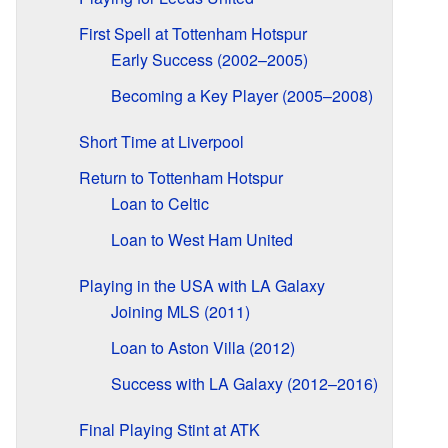
First Spell at Tottenham Hotspur
Early Success (2002–2005)
Becoming a Key Player (2005–2008)
Short Time at Liverpool
Return to Tottenham Hotspur
Loan to Celtic
Loan to West Ham United
Playing in the USA with LA Galaxy
Joining MLS (2011)
Loan to Aston Villa (2012)
Success with LA Galaxy (2012–2016)
Final Playing Stint at ATK