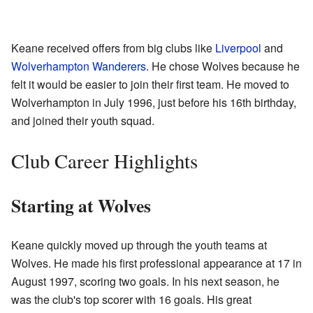
Keane received offers from big clubs like
Liverpool
and
Wolverhampton Wanderers
. He chose Wolves because he
felt it would be easier to join their first team. He moved to
Wolverhampton in July 1996, just before his 16th birthday,
and joined their youth squad.
Club Career Highlights
Starting at Wolves
Keane quickly moved up through the youth teams at
Wolves. He made his first professional appearance at 17 in
August 1997, scoring two goals. In his next season, he
was the club's top scorer with 16 goals. His great