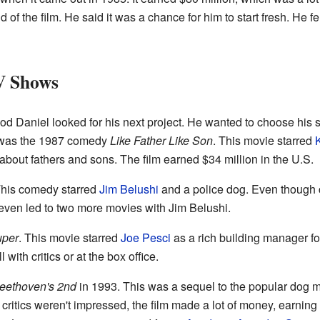
of the film. He said it was a chance for him to start fresh. He fel
V Shows
d Daniel looked for his next project. He wanted to choose his s
lm was the 1987 comedy
Like Father Like Son
. This movie starred
 about fathers and sons. The film earned $34 million in the U.S.
This comedy starred
Jim Belushi
and a police dog. Even though cri
even led to two more movies with Jim Belushi.
uper
. This movie starred
Joe Pesci
as a rich building manager fo
 with critics or at the box office.
eethoven's 2nd
in 1993. This was a sequel to the popular dog 
critics weren't impressed, the film made a lot of money, earnin