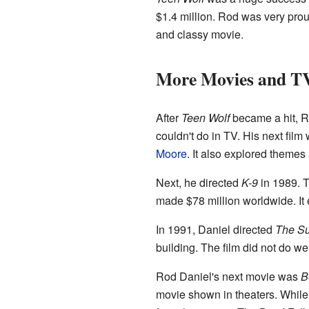
$1.4 million. Rod was very proud 
and classy movie.
More Movies and T
After
Teen Wolf
became a hit, Ro
couldn't do in TV. His next fi
Moore
. It also explored themes
Next, he directed
K-9
in 1989. 
made $78 million worldwide. It 
In 1991, Daniel directed
The S
building. The film did not do well
Rod Daniel's next movie was
B
movie shown in theaters. While 