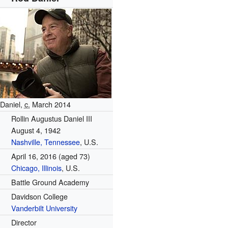
Daniel,
c.
March 2014
Rollin Augustus Daniel III
August 4, 1942
Nashville, Tennessee
, U.S.
April 16, 2016
(aged 73)
Chicago, Illinois
, U.S.
Battle Ground Academy
Davidson College
Vanderbilt University
Director