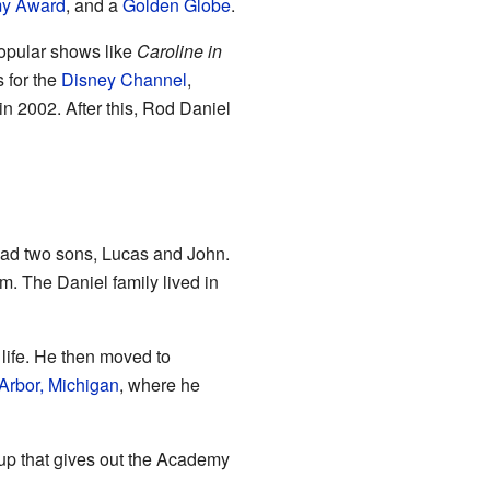
y Award
, and a
Golden Globe
.
popular shows like
Caroline in
 for the
Disney Channel
,
in 2002. After this, Rod Daniel
 had two sons, Lucas and John.
. The Daniel family lived in
 life. He then moved to
Arbor, Michigan
, where he
roup that gives out the Academy