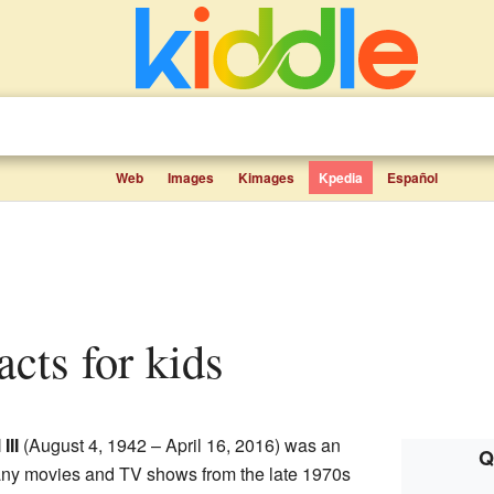
Web
Images
Kimages
Kpedia
Español
acts for kids
III
(August 4, 1942 – April 16, 2016) was an
Q
ny movies and TV shows from the late 1970s