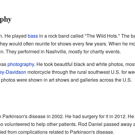
aphy
n. He played
bass
in a rock band called "The Wild Hots." The b
They would often reunite for shows every few years. When he m
. They performed in Nashville, mostly for charity events.
 was
photography
. He took beautiful black and white photos, most
ey-Davidson
motorcycle through the rural southwest U.S. for we
 photos were shown in art shows and galleries across the U.S.
Parkinson's disease in 2002. He had surgery for it in 2012. He 
so volunteered to help other patients. Rod Daniel passed away 
died from complications related to Parkinson's disease.