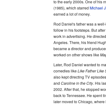
to the early 2000s. One of hi
(1985), which starred
Michael J
earned a lot of money.
Rod Daniel's father was a wel
follow in his footsteps. But afte
work in advertising. He direct
Angeles. There, his friend Hugh
became a director and produce
worked on other shows like
Mag
Later, Rod Daniel wanted to ma
comedies like
Like Father Like
also kept directing TV episodes
and
Caroline in the City
. His la
2002. After that, he stopped w
back to Tennessee. He spent ti
later moved to Chicago, where 