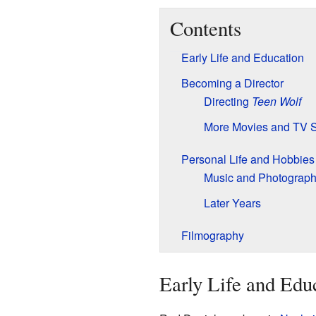
Contents
Early Life and Education
Becoming a Director
Directing
Teen Wolf
More Movies and TV 
Personal Life and Hobbies
Music and Photograp
Later Years
Filmography
Early Life and Edu