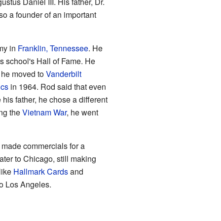
stus Daniel III. His father, Dr.
so a founder of an important
my in
Franklin, Tennessee
. He
s school's Hall of Fame. He
, he moved to
Vanderbilt
cs
in 1964. Rod said that even
 his father, he chose a different
ng the
Vietnam War
, he went
He made commercials for a
ter to Chicago, still making
like
Hallmark Cards
and
to Los Angeles.