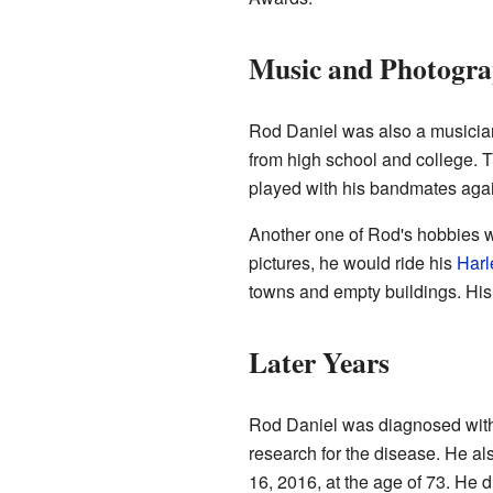
Music and Photogr
Rod Daniel was also a musicia
from high school and college. 
played with his bandmates again
Another one of Rod's hobbies
pictures, he would ride his
Harl
towns and empty buildings. His
Later Years
Rod Daniel was diagnosed with 
research for the disease. He al
16, 2016, at the age of 73. He 