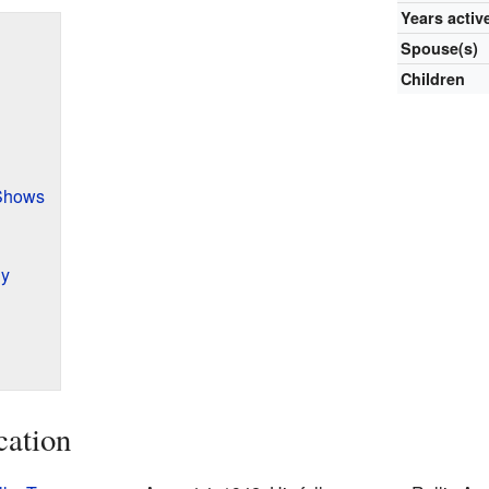
Years activ
Spouse(s)
Children
Shows
hy
cation