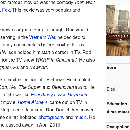
s most famous movies was the comedy
Teen Wolf
. Fox
. This movie was very popular and
l-known surgeon. People thought Rod would
r serving in the
Vietnam War
, he decided to
ed many commercials before moving to Los
 Wilson helped him start a career in TV. Rod
r for the TV show
WKRP in Cincinnati
. He also
num, P.I.
and
Newhart
.
Born
ke movies instead of TV shows. He directed
 Son
,
K-9
,
The Super
, and
Beethoven's 2nd
. He
Died
 for shows like
Everybody Loves Raymond
st movie,
Home Alone 4
, came out on TV in
Education
orking in entertainment. Rod Daniel then moved
Alma mater
me on his hobbies,
photography
and
music
. He
he passed away in April 2016.
Occupation