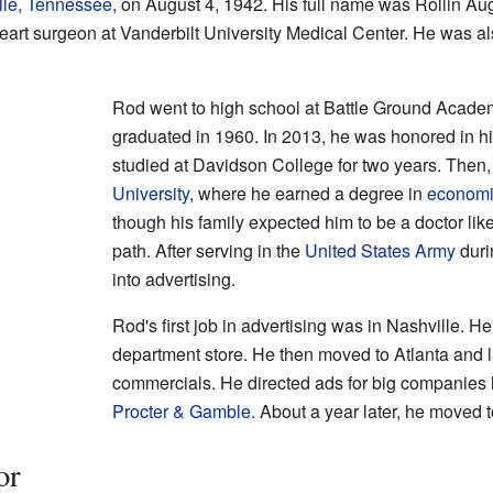
lle, Tennessee
, on August 4, 1942. His full name was Rollin Augu
 heart surgeon at Vanderbilt University Medical Center. He was al
Rod went to high school at Battle Ground Acade
graduated in 1960. In 2013, he was honored in hi
studied at Davidson College for two years. Then
University
, where he earned a degree in
economi
though his family expected him to be a doctor like
path. After serving in the
United States Army
duri
into advertising.
Rod's first job in advertising was in Nashville. 
department store. He then moved to Atlanta and la
commercials. He directed ads for big companies 
Procter & Gamble
. About a year later, he moved 
or