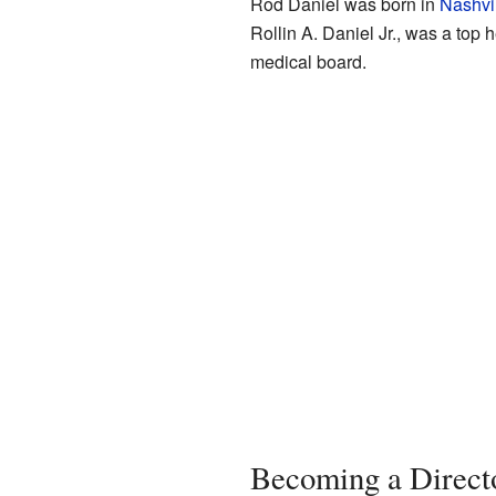
Rod Daniel was born in
Nashvi
Rollin A. Daniel Jr., was a top
medical board.
Becoming a Direct