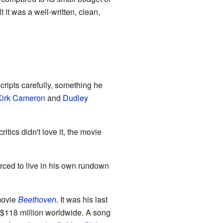
t it was a well-written, clean,
cripts carefully, something he
Kirk Cameron
and
Dudley
tics didn't love it, the movie
rced to live in his own rundown
movie
Beethoven
. It was his last
g $118 million worldwide. A song