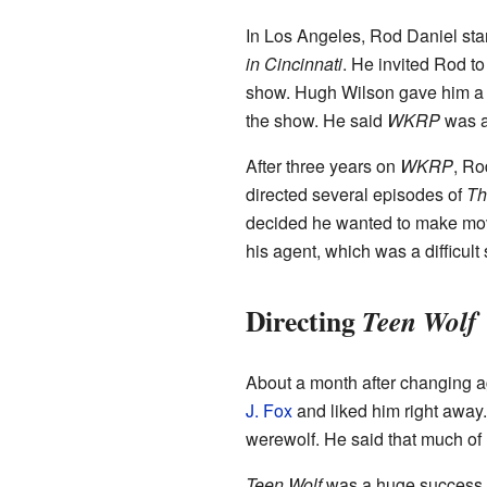
In Los Angeles, Rod Daniel st
in Cincinnati
. He invited Rod to
show. Hugh Wilson gave him a j
the show. He said
WKRP
was a 
After three years on
WKRP
, Ro
directed several episodes of
Th
decided he wanted to make movie
his agent, which was a difficult 
Directing
Teen Wolf
About a month after changing ag
J. Fox
and liked him right away.
werewolf. He said that much of
Teen Wolf
was a huge success wh