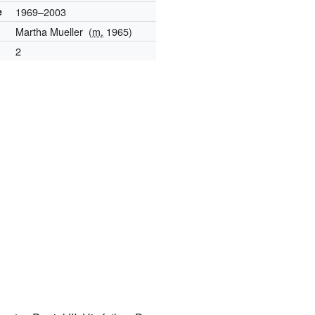
e
1969–2003
Martha Mueller
(
m.
1965)
2