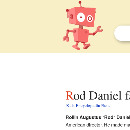
Rod Daniel f
Kids Encyclopedia Facts
Rollin Augustus
"
Rod
"
Daniel 
American director. He made ma