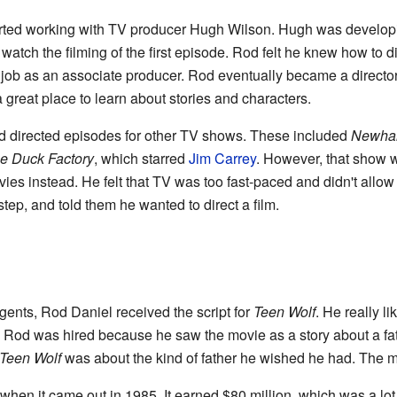
arted working with TV producer Hugh Wilson. Hugh was develo
 watch the filming of the first episode. Rod felt he knew how to d
ob as an associate producer. Rod eventually became a director
great place to learn about stories and characters.
d directed episodes for other TV shows. These included
Newhar
e Duck Factory
, which starred
Jim Carrey
. However, that show 
s instead. He felt that TV was too fast-paced and didn't allow
step, and told them he wanted to direct a film.
ents, Rod Daniel received the script for
Teen Wolf
. He really li
 Rod was hired because he saw the movie as a story about a fat
Teen Wolf
was about the kind of father he wished he had. The mo
en it came out in 1985. It earned $80 million, which was a lot