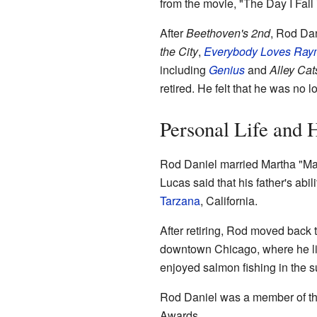
from the movie, "The Day I Fal
After
Beethoven's 2nd
, Rod Dan
the City
,
Everybody Loves Ra
including
Genius
and
Alley Cat
retired. He felt that he was no 
Personal Life and 
Rod Daniel married Martha "Mar
Lucas said that his father's abil
Tarzana
, California.
After retiring, Rod moved back 
downtown Chicago, where he live
enjoyed salmon fishing in the 
Rod Daniel was a member of t
Awards.