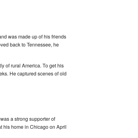
and was made up of his friends
oved back to Tennessee, he
ly of rural America. To get his
eks. He captured scenes of old
was a strong supporter of
at his home in Chicago on April