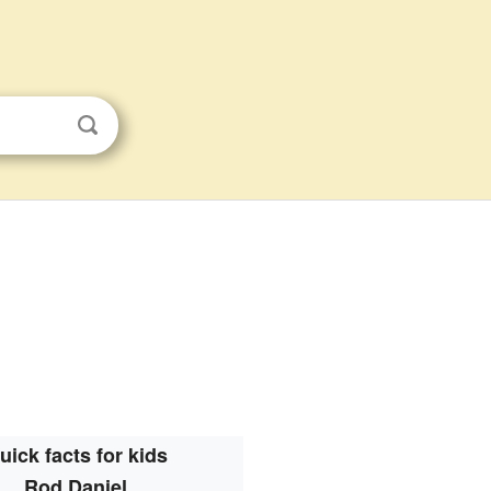
uick facts for kids
Rod Daniel