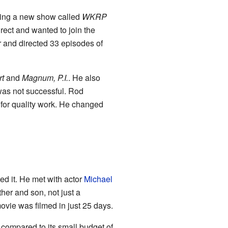
ping a new show called
WKRP
irect and wanted to join the
 and directed 33 episodes of
t
and
Magnum, P.I.
. He also
was not successful. Rod
 for quality work. He changed
ked it. He met with actor
Michael
her and son, not just a
vie was filmed in just 25 days.
 compared to its small budget of