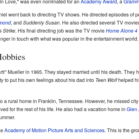
l in Love," was even nominated for an
Academy Award
, a
Gramm
iel went back to directing TV shows. He directed episodes of 
ymond
, and
Suddenly Susan
. He also directed several TV movies
s Strike
. His final directing job was the TV movie
Home Alone 4
longer in touch with what was popular in the entertainment world.
Hobbies
ti" Mueller in 1965. They stayed married until his death. They
ity to put his own feelings about his dad into
Teen Wolf
helped him
to a rural home in Franklin, Tennessee. However, he missed city
d for the rest of his life. He also had a vacation home in
Glen 
summer.
he
Academy of Motion Picture Arts and Sciences
. This is the g