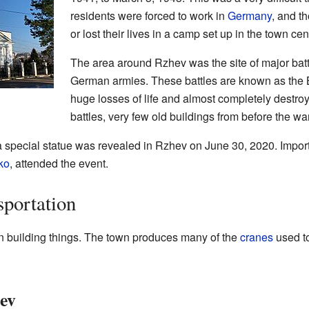
residents were forced to work in
Germany
, and t
or lost their lives in a camp set up in the town cen
The area around Rzhev was the site of major bat
German armies. These battles are known as the 
huge losses of life and almost completely destro
battles, very few old buildings from before the wa
a special statue was revealed in Rzhev on June 30, 2020. Import
ko
, attended the event.
portation
in building things. The town produces many of the
cranes
used to
ev