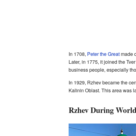
In 1708,
Peter the Great
made ch
Later, in 1775, it joined the Tv
business people, especially th
In 1929, Rzhev became the center
Kalinin Oblast. This area was l
Rzhev During World