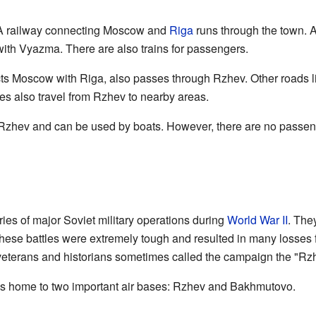
l. A railway connecting Moscow and
Riga
runs through the town. A
 with Vyazma. There are also trains for passengers.
s Moscow with Riga, also passes through Rzhev. Other roads li
es also travel from Rzhev to nearby areas.
Rzhev and can be used by boats. However, there are no passenge
ies of major Soviet military operations during
World War II
. The
hese battles were extremely tough and resulted in many losses 
 veterans and historians sometimes called the campaign the "Rz
s home to two important air bases: Rzhev and Bakhmutovo.