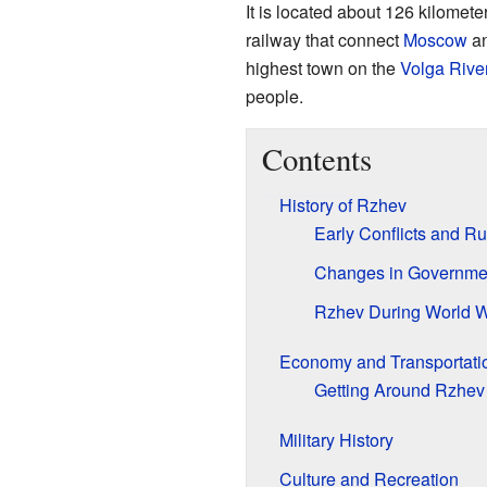
It is located about 126 kilomete
railway that connect
Moscow
a
highest town on the
Volga Rive
people.
Contents
History of Rzhev
Early Conflicts and Ru
Changes in Governme
Rzhev During World Wa
Economy and Transportati
Getting Around Rzhev
Military History
Culture and Recreation