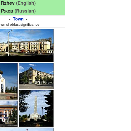
Rzhev
(English)
Ржев
(Russian)
-
-
Town
own of oblast significance