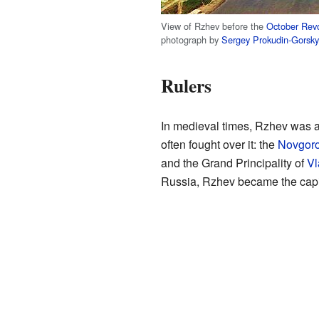
View of Rzhev before the
October Revo
photograph by
Sergey Prokudin-Gorsky
Rulers
In medieval times, Rzhev was a
often fought over it: the
Novgoro
and the Grand Principality of
Vl
Russia, Rzhev became the capita