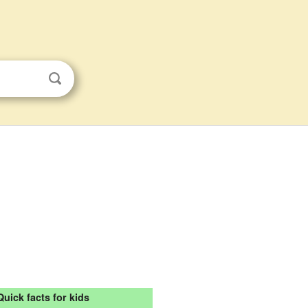
Quick facts for kids