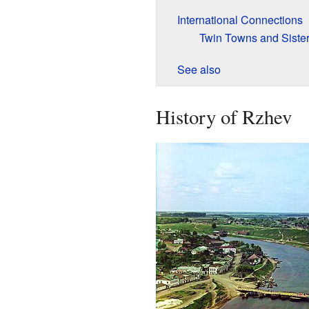
International Connections
Twin Towns and Sister
See also
History of Rzhev