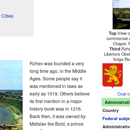
 Cities
:View 
Top
commercial 
Chapel, 
:Rzhe
Third
Libertors Obel
Volga Rive
Rzhev was founded a very
long time ago, in the Middle
Ages. Some people say it
was mentioned in laws as
early as 1019. Others believe
Coat o
its first mention in a major
Administrati
history book was in 1216.
Country
Back then, it was owned by
Federal subje
Mstislav the Bold, a prince
Administrativ