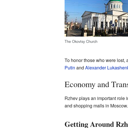
The Okovtsy Church
To honor those who were lost, 
Putin
and
Alexander Lukashen
Economy and Trans
Rzhev plays an important role 
and shopping malls in Moscow.
Getting Around Rzh