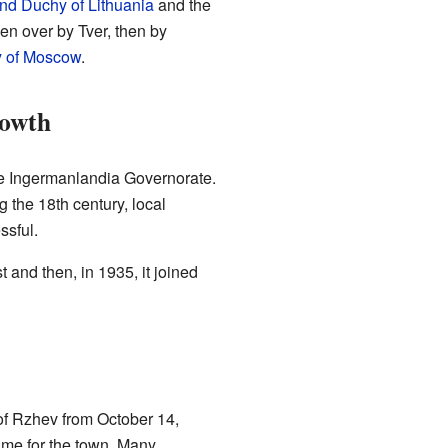
nd Duchy of Lithuania
and the
en over by Tver, then by
 of Moscow
.
rowth
 Ingermanlandia Governorate.
 the 18th century, local
ssful.
 and then, in 1935, it joined
of Rzhev from October 14,
time for the town. Many