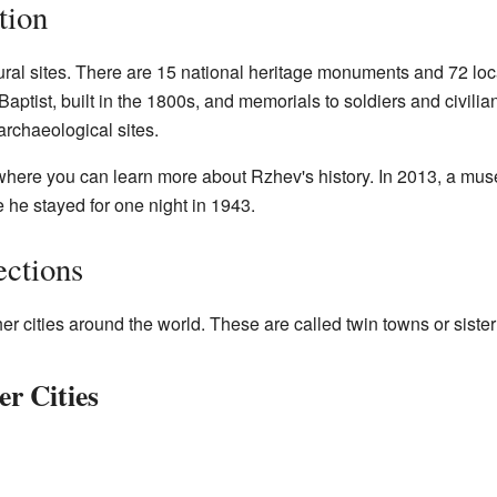
tion
al sites. There are 15 national heritage monuments and 72 local
aptist, built in the 1800s, and memorials to soldiers and civilia
archaeological sites.
here you can learn more about Rzhev's history. In 2013, a mu
 he stayed for one night in 1943.
ections
 cities around the world. These are called twin towns or sister 
r Cities