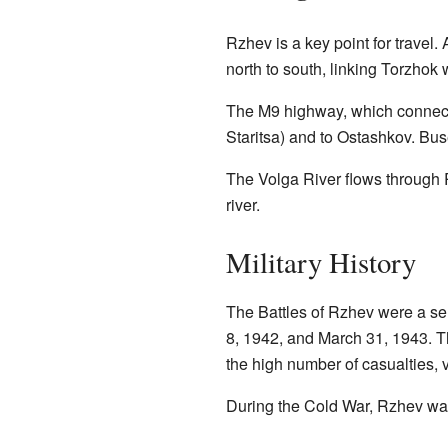
Rzhev is a key point for trave
north to south, linking Torzhok
The M9 highway, which connect
Staritsa) and to Ostashkov. Bus
The Volga River flows through 
river.
Military History
The Battles of Rzhev were a ser
8, 1942, and March 31, 1943. T
the high number of casualties,
During the Cold War, Rzhev wa