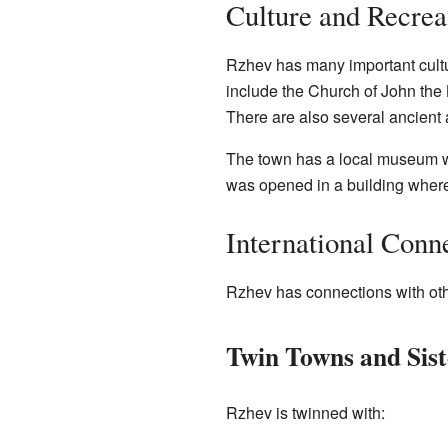
Culture and Recrea
Rzhev has many important cultur
include the Church of John the B
There are also several ancient 
The town has a local museum w
was opened in a building where
International Conn
Rzhev has connections with other
Twin Towns and Siste
Rzhev is twinned with: