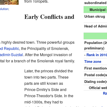
from Toropets.
subordinated
lution
;
Municipal 
Early Conflicts and
Urban okrug
Head of Admin
 highly desired town. Three powerful groups
Population
(
d Republic
, the Principality of Smolensk,
preliminary)
adimir-Suzdal
. After the Mongol invasion of
-
Rank in 201
l for a branch of the Smolensk royal family.
Time zone
First mentio
Later, the princes divided the
Postal code(s
town into two parts. These
Dialing code(
parts are still known as
Official we
Prince-Dmitry's Side and
R
Prince-Theodor's Side. In the
mid-1300s, they had to