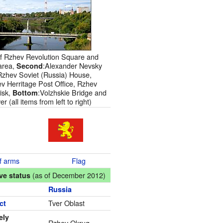
of Rzhev Revolution Square and
area,
:Alexander Nevsky
Second
Rzhev Soviet (Russia) House,
v Herritage Post Office, Rzhev
isk,
:Volzhskie Bridge and
Bottom
r (all items from left to right)
f arms
Flag
(as of December 2012)
ve status
Russia
Tver Oblast
ct
ely
Rzhev Okrug