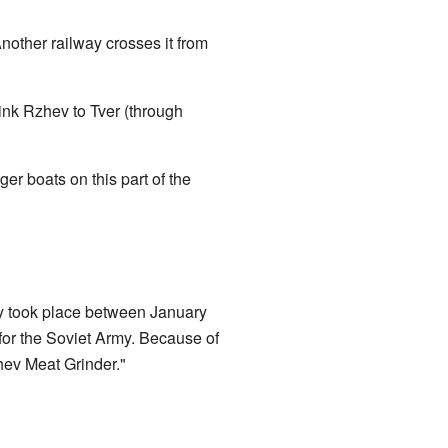
nother railway crosses it from
nk Rzhev to Tver (through
r boats on this part of the
y took place between January
for the Soviet Army. Because of
hev Meat Grinder."