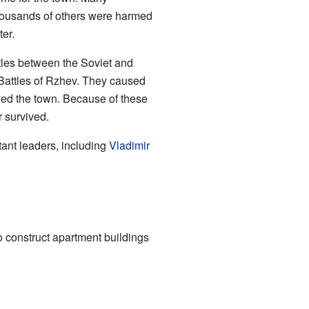
housands of others were harmed
ter.
tles between the Soviet and
Battles of Rzhev. They caused
yed the town. Because of these
r survived.
ant leaders, including
Vladimir
 construct apartment buildings