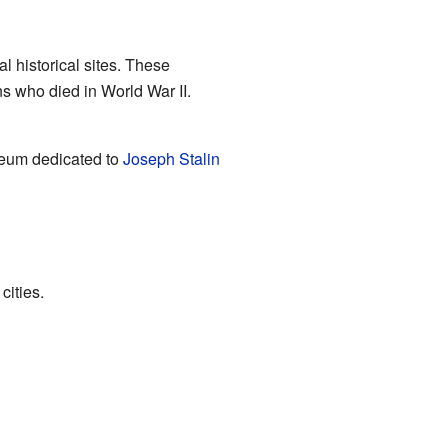
 historical sites. These
ns who died in World War II.
seum dedicated to
Joseph Stalin
cities.