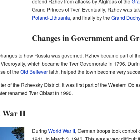
defend Rzhev from attacks by Algirdas of the
Gra
Grand Princes of Tver. Eventually, Rzhev was tak
Poland-Lithuania
, and finally by the
Grand Duchy
Changes in Government and G
anges to how Russia was governed. Rzhev became part of the
er Viceroyalty, which became the Tver Governorate in 1796. During
ose of the
Old Believer
faith, helped the town become very succe
 of the Rzhevsky District. It was first part of the Western Oblast
ater renamed Tver Oblast in 1990.
 War II
During
World War II
, German troops took control 
1941, to March 3, 1943. This was a very difficult 