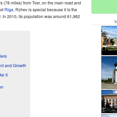
rs (78 miles) from Tver, on the main road and
nd
Riga
. Rzhev is special because it is the
r
. In 2010, its population was around 61,982
T
lers
nt and Growth
r II
on