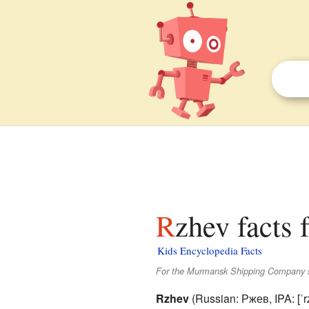
Rzhev facts 
Kids Encyclopedia Facts
For the Murmansk Shipping Company 
Rzhev
(Russian:
Ржев
,
IPA:
[ˈr