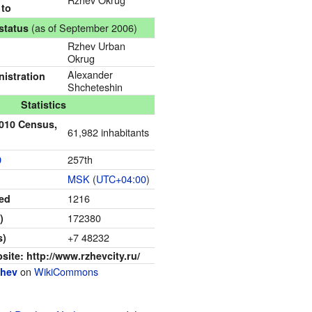
 to
(as of September 2006)
status
Rzhev Urban
Okrug
Alexander
istration
Shcheteshin
Statistics
2010 Census,
61,982 inhabitants
257th
0
MSK
(
UTC+04:00
)
1216
ned
172380
)
+7 48232
s)
bsite:
http://www.rzhevcity.ru/
on
WikiCommons
zhev