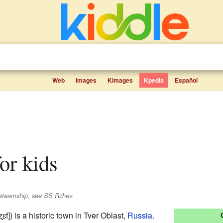
Web
Images
Kimages
Kpedia
Español
for kids
steamship, see SS Rzhev.
ʐɛf]
) is a historic town in Tver Oblast,
Russia
.