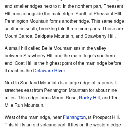
and smaller ridges next to it. In the northern part, Pheasant
Hill runs alongside the main ridge. South of Pheasant Hill,
Pennington Mountain forms another ridge. This same ridge
continues south, breaking into three more parts. These are
Mount Canoe, Baldpate Mountain, and Strawberry Hill.
A small hill called Belle Mountain sits in the valley
between Strawberry Hill and the main ridge's southern
end. Goat Hill is the highest point of the main ridge before
it reaches the
Delaware River
.
Next to Sourland Mountain is a large ridge of traprock. It
stretches east from Pennington Mountain for about nine
miles. This ridge forms Mount Rose,
Rocky Hill
, and Ten
Mile Run Mountain.
West of the main ridge, near
Flemington
, is Prospect Hill.
This hill is an old volcano part. It lies on the western edge