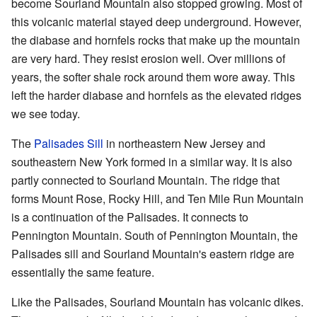
become Sourland Mountain also stopped growing. Most of
this volcanic material stayed deep underground. However,
the diabase and hornfels rocks that make up the mountain
are very hard. They resist erosion well. Over millions of
years, the softer shale rock around them wore away. This
left the harder diabase and hornfels as the elevated ridges
we see today.
The
Palisades Sill
in northeastern New Jersey and
southeastern New York formed in a similar way. It is also
partly connected to Sourland Mountain. The ridge that
forms Mount Rose, Rocky Hill, and Ten Mile Run Mountain
is a continuation of the Palisades. It connects to
Pennington Mountain. South of Pennington Mountain, the
Palisades sill and Sourland Mountain's eastern ridge are
essentially the same feature.
Like the Palisades, Sourland Mountain has volcanic dikes.