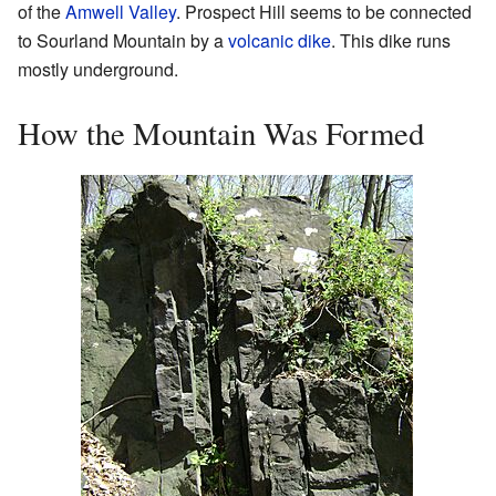
of the
Amwell Valley
. Prospect Hill seems to be connected
to Sourland Mountain by a
volcanic dike
. This dike runs
mostly underground.
How the Mountain Was Formed