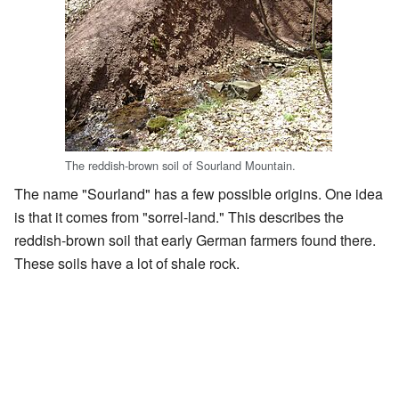
The reddish-brown soil of Sourland Mountain.
The name "Sourland" has a few possible origins. One idea
is that it comes from "sorrel-land." This describes the
reddish-brown soil that early German farmers found there.
These soils have a lot of shale rock.