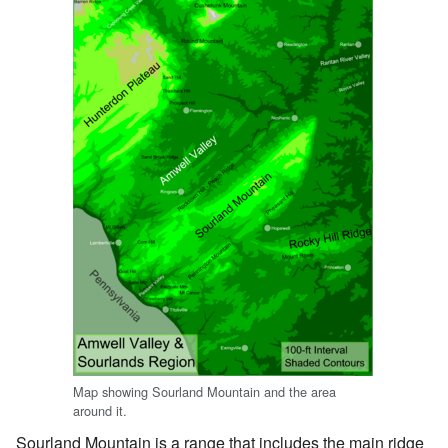
Map showing Sourland Mountain and the area
around it.
Sourland Mountain is a range that includes the main ridge