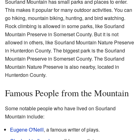
Sourland Mountain has small parks and places to enter.
This makes it popular for many outdoor activities. You can
go hiking, mountain biking, hunting, and bird watching.
Rock climbing is allowed in some parks, like Sourland
Mountain Preserve in Somerset County. But it is not
allowed in others, like Sourland Mountain Nature Preserve
in Hunterdon County. The biggest park is the Sourland
Mountain Preserve in Somerset County. The Sourland
Mountain Nature Preserve is also nearby, located in
Hunterdon County.
Famous People from the Mountain
Some notable people who have lived on Sourland
Mountain include:
Eugene O'Neill
, a famous writer of plays.