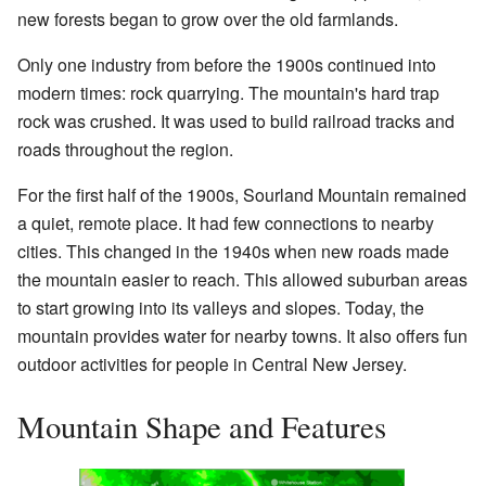
new forests began to grow over the old farmlands.
Only one industry from before the 1900s continued into
modern times: rock quarrying. The mountain's hard trap
rock was crushed. It was used to build railroad tracks and
roads throughout the region.
For the first half of the 1900s, Sourland Mountain remained
a quiet, remote place. It had few connections to nearby
cities. This changed in the 1940s when new roads made
the mountain easier to reach. This allowed suburban areas
to start growing into its valleys and slopes. Today, the
mountain provides water for nearby towns. It also offers fun
outdoor activities for people in Central New Jersey.
Mountain Shape and Features