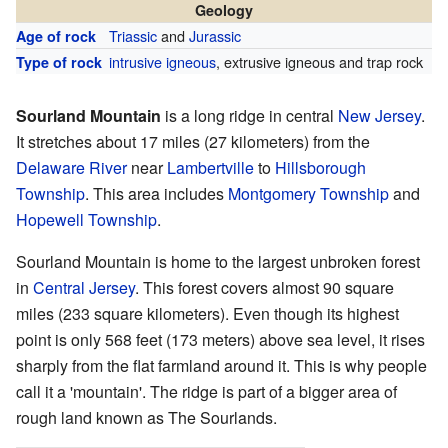
Geology
Triassic
and
Jurassic
Age of rock
intrusive igneous
, extrusive igneous and trap rock
Type of rock
Sourland Mountain
is a long ridge in central
New Jersey
.
It stretches about 17 miles (27 kilometers) from the
Delaware River
near
Lambertville
to
Hillsborough
Township
. This area includes
Montgomery Township
and
Hopewell Township
.
Sourland Mountain is home to the largest unbroken forest
in
Central Jersey
. This forest covers almost 90 square
miles (233 square kilometers). Even though its highest
point is only 568 feet (173 meters) above sea level, it rises
sharply from the flat farmland around it. This is why people
call it a 'mountain'. The ridge is part of a bigger area of
rough land known as The Sourlands.