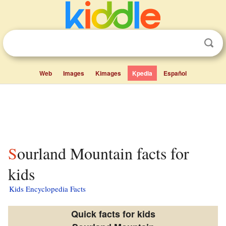
Web
Images
Kimages
Kpedia
Español
Sourland Mountain facts for
kids
Kids Encyclopedia Facts
Quick facts for kids