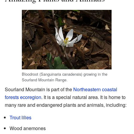
Bloodroot (Sanguinaria canadensis) growing in the
Sourland Mountain Range.
Sourland Mountain is part of the
Northeastern coastal
forests
ecoregion
. It is a special natural area. It is home to
many rare and endangered plants and animals, including:
Trout lilies
Wood anemones