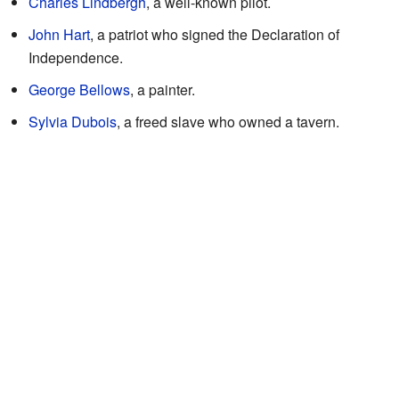
Charles Lindbergh
, a well-known pilot.
John Hart
, a patriot who signed the Declaration of
Independence.
George Bellows
, a painter.
Sylvia Dubois
, a freed slave who owned a tavern.