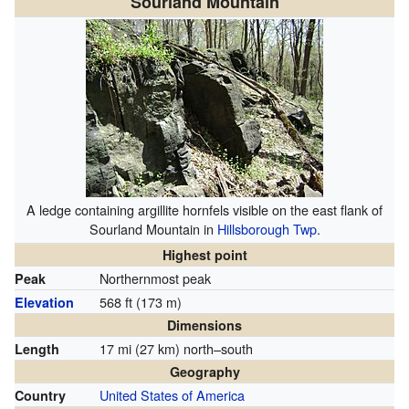
Sourland Mountain
A ledge containing argillite hornfels visible on the east flank of
Sourland Mountain in
Hillsborough Twp
.
Highest point
Northernmost peak
Peak
568 ft (173 m)
Elevation
Dimensions
17 mi (27 km) north–south
Length
Geography
United States of America
Country