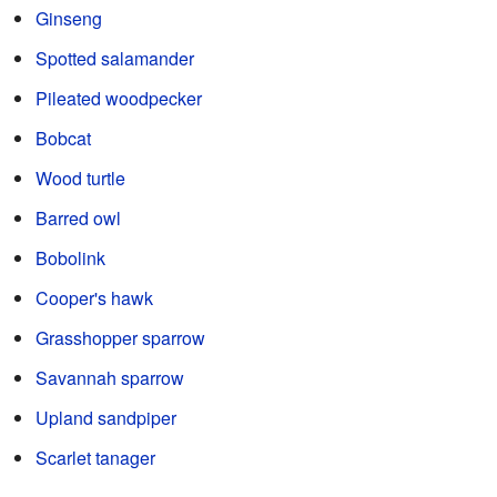
Ginseng
Spotted salamander
Pileated woodpecker
Bobcat
Wood turtle
Barred owl
Bobolink
Cooper's hawk
Grasshopper sparrow
Savannah sparrow
Upland sandpiper
Scarlet tanager