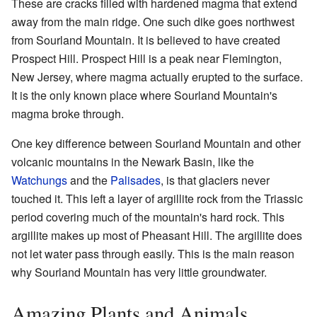
These are cracks filled with hardened magma that extend
away from the main ridge. One such dike goes northwest
from Sourland Mountain. It is believed to have created
Prospect Hill. Prospect Hill is a peak near Flemington,
New Jersey, where magma actually erupted to the surface.
It is the only known place where Sourland Mountain's
magma broke through.
One key difference between Sourland Mountain and other
volcanic mountains in the Newark Basin, like the
Watchungs
and the
Palisades
, is that glaciers never
touched it. This left a layer of argillite rock from the Triassic
period covering much of the mountain's hard rock. This
argillite makes up most of Pheasant Hill. The argillite does
not let water pass through easily. This is the main reason
why Sourland Mountain has very little groundwater.
Amazing Plants and Animals