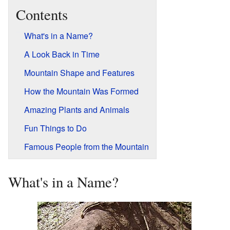
Contents
What's in a Name?
A Look Back in Time
Mountain Shape and Features
How the Mountain Was Formed
Amazing Plants and Animals
Fun Things to Do
Famous People from the Mountain
What's in a Name?