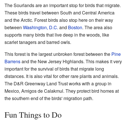
The Sourlands are an important stop for birds that migrate.
These birds travel between South and Central America
and the Arctic. Forest birds also stop here on their way
between
Washington, D.C.
and
Boston
. The area also
supports many birds that live deep in the woods, like
scarlet tanagers and barred owls.
This forest is the largest unbroken forest between the
Pine
Barrens
and the New Jersey Highlands. This makes it very
important for the survival of birds that migrate long
distances. It is also vital for other rare plants and animals.
The D&R Greenway Land Trust works with a group in
Mexico, Amigos de Calakmul. They protect bird homes at
the southern end of the birds' migration path.
Fun Things to Do