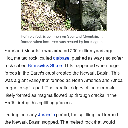
Hornfels rock is common on Sourland Mountain. It
formed when local rock was heated by hot magma.
Sourland Mountain was created 200 million years ago.
Hot, melted rock, called
diabase
, pushed its way into softer
rock called
Brunswick Shale
. This happened when huge
forces in the Earth's crust created the Newark Basin. This
was a giant valley that formed as North America and Africa
began to split apart. The parallel ridges of the mountain
likely formed as magma flowed up through cracks in the
Earth during this splitting process.
During the early
Jurassic
period, the splitting that formed
the Newark Basin stopped. The melted rock that would