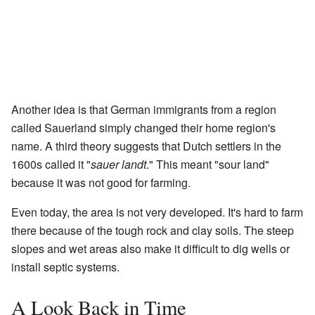
Another idea is that German immigrants from a region
called Sauerland simply changed their home region's
name. A third theory suggests that Dutch settlers in the
1600s called it "
sauer landt
." This meant "sour land"
because it was not good for farming.
Even today, the area is not very developed. It's hard to farm
there because of the tough rock and clay soils. The steep
slopes and wet areas also make it difficult to dig wells or
install septic systems.
A Look Back in Time