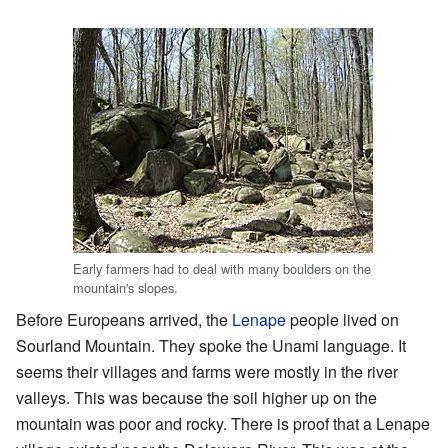
Early farmers had to deal with many boulders on the
mountain's slopes.
Before Europeans arrived, the
Lenape
people lived on
Sourland Mountain. They spoke the Unami language. It
seems their villages and farms were mostly in the river
valleys. This was because the soil higher up on the
mountain was poor and rocky. There is proof that a Lenape