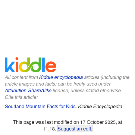
All content from
Kiddle encyclopedia
articles (including the
article images and facts) can be freely used under
Attribution-ShareAlike
license, unless stated otherwise.
Cite this article:
Sourland Mountain Facts for Kids
.
Kiddle Encyclopedia.
This page was last modified on 17 October 2025, at
11:18.
Suggest an edit
.