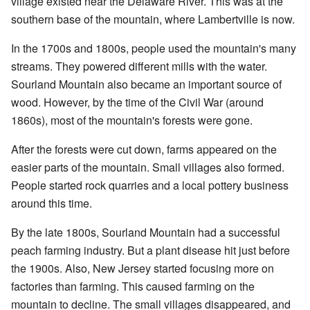
village existed near the Delaware River. This was at the
southern base of the mountain, where Lambertville is now.
In the 1700s and 1800s, people used the mountain's many
streams. They powered different mills with the water.
Sourland Mountain also became an important source of
wood. However, by the time of the Civil War (around
1860s), most of the mountain's forests were gone.
After the forests were cut down, farms appeared on the
easier parts of the mountain. Small villages also formed.
People started rock quarries and a local pottery business
around this time.
By the late 1800s, Sourland Mountain had a successful
peach farming industry. But a plant disease hit just before
the 1900s. Also, New Jersey started focusing more on
factories than farming. This caused farming on the
mountain to decline. The small villages disappeared, and