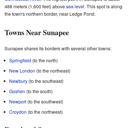
488 meters (1,600 feet) above
sea level
. This spot is along
the town's northern border, near Ledge Pond.
Towns Near Sunapee
Sunapee shares its borders with several other towns:
Springfield
(to the north)
New London
(to the northeast)
Newbury
(to the southeast)
Goshen
(to the south)
Newport
(to the southwest)
Croydon
(to the northwest)