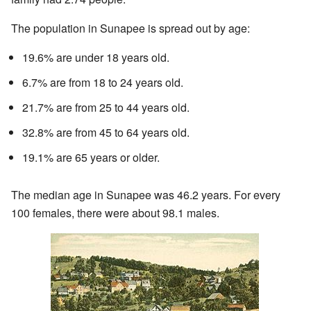
The population in Sunapee is spread out by age:
19.6% are under 18 years old.
6.7% are from 18 to 24 years old.
21.7% are from 25 to 44 years old.
32.8% are from 45 to 64 years old.
19.1% are 65 years or older.
The median age in Sunapee was 46.2 years. For every
100 females, there were about 98.1 males.