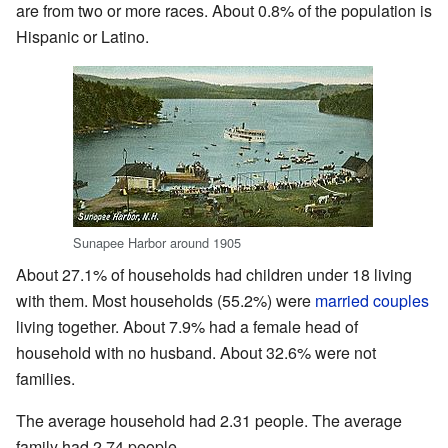
are from two or more races. About 0.8% of the population is
Hispanic or Latino.
Sunapee Harbor around 1905
About 27.1% of households had children under 18 living
with them. Most households (55.2%) were
married couples
living together. About 7.9% had a female head of
household with no husband. About 32.6% were not
families.
The average household had 2.31 people. The average
family had 2.74 people.