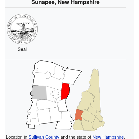
Sunapee, New Hampshire
Seal
Location in
Sullivan County
and the state of
New Hampshire
.