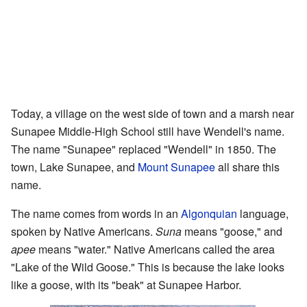
Today, a village on the west side of town and a marsh near
Sunapee Middle-High School still have Wendell's name.
The name "Sunapee" replaced "Wendell" in 1850. The
town, Lake Sunapee, and
Mount Sunapee
all share this
name.
The name comes from words in an
Algonquian
language,
spoken by Native Americans.
Suna
means "goose," and
apee
means "water." Native Americans called the area
"Lake of the Wild Goose." This is because the lake looks
like a goose, with its "beak" at Sunapee Harbor.