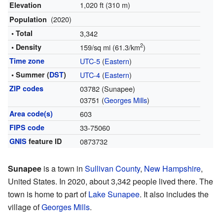
1,020 ft (310 m)
Elevation
(2020)
Population
• Total
3,342
2
• Density
159/sq mi (61.3/km
)
Time zone
UTC-5
(
Eastern
)
• Summer (
DST
)
UTC-4
(
Eastern
)
ZIP codes
03782 (Sunapee)
03751 (
Georges Mills
)
Area code(s)
603
FIPS code
33-75060
GNIS
feature ID
0873732
Sunapee
is a town in
Sullivan County
,
New Hampshire
,
United States. In 2020, about 3,342 people lived there. The
town is home to part of
Lake Sunapee
. It also includes the
village of
Georges Mills
.