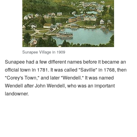
Sunapee Village in 1909
Sunapee had a few different names before it became an
official town in 1781. It was called "Saville" in 1768, then
"Corey's Town," and later "Wendell." It was named
Wendell after John Wendell, who was an important
landowner.