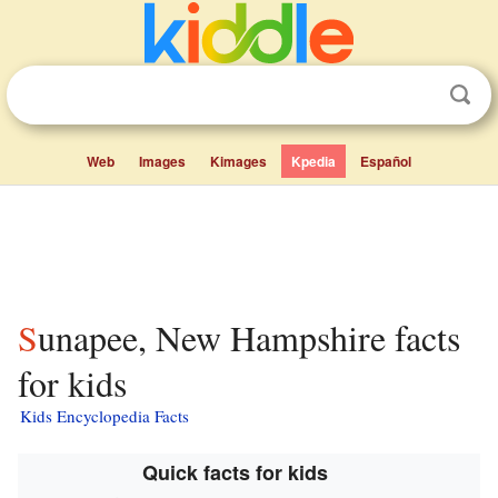
Web
Images
Kimages
Kpedia
Español
Sunapee, New Hampshire facts
for kids
Kids Encyclopedia Facts
Quick facts for kids