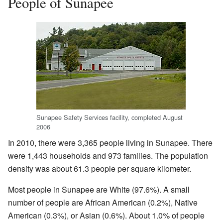
People of Sunapee
Sunapee Safety Services facility, completed August
2006
In 2010, there were 3,365 people living in Sunapee. There
were 1,443 households and 973 families. The population
density was about 61.3 people per square kilometer.
Most people in Sunapee are White (97.6%). A small
number of people are African American (0.2%), Native
American (0.3%), or Asian (0.6%). About 1.0% of people