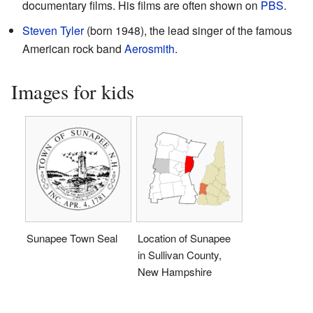
documentary films. His films are often shown on
PBS
.
Steven Tyler
(born 1948), the lead singer of the famous
American rock band
Aerosmith
.
Images for kids
Sunapee Town Seal
Location of Sunapee
in Sullivan County,
New Hampshire