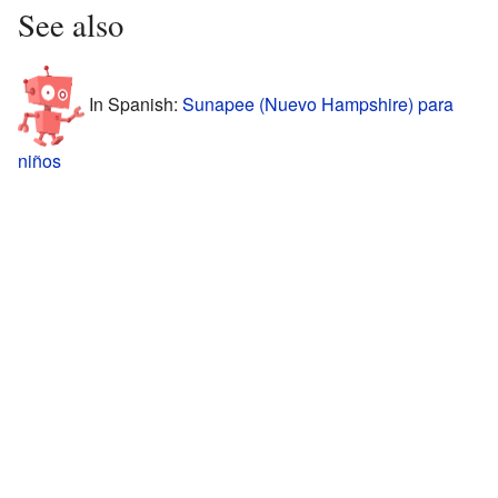
See also
In Spanish:
Sunapee (Nuevo Hampshire) para
niños