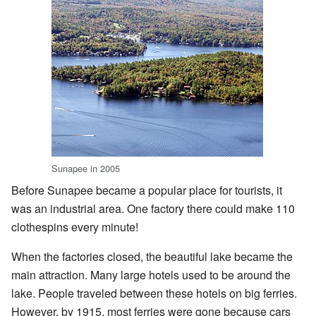
Sunapee in 2005
Before Sunapee became a popular place for tourists, it
was an industrial area. One factory there could make 110
clothespins every minute!
When the factories closed, the beautiful lake became the
main attraction. Many large hotels used to be around the
lake. People traveled between these hotels on big ferries.
However, by 1915, most ferries were gone because cars