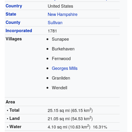
Country
United States
State
New Hampshire
County
Sullivan
Incorporated
1781
Villages
Sunapee
Burkehaven
Fernwood
Georges Mills
Granliden
Wendell
Area
2
• Total
25.15 sq mi (65.15 km
)
2
• Land
21.05 sq mi (54.53 km
)
2
• Water
4.10 sq mi (10.63 km
) 16.31%