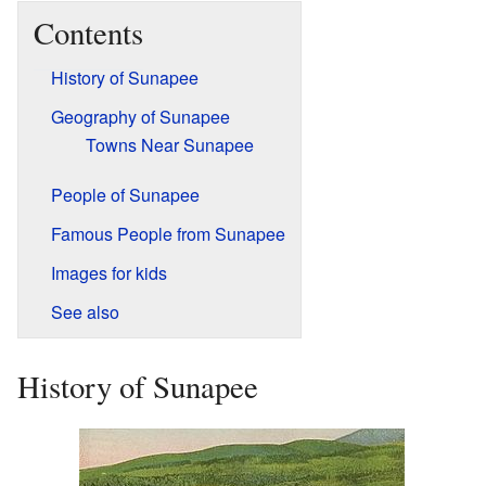
Contents
History of Sunapee
Geography of Sunapee
Towns Near Sunapee
People of Sunapee
Famous People from Sunapee
Images for kids
See also
History of Sunapee