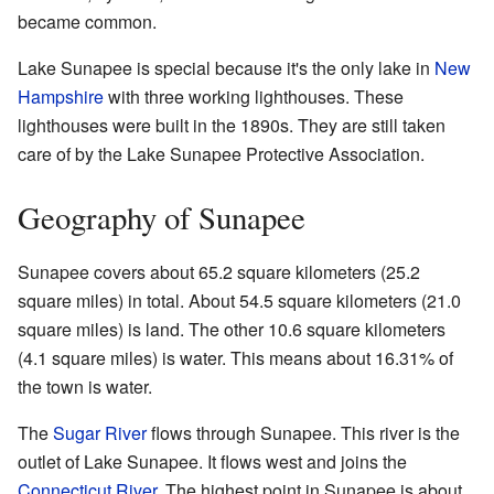
became common.
Lake Sunapee is special because it's the only lake in
New
Hampshire
with three working lighthouses. These
lighthouses were built in the 1890s. They are still taken
care of by the Lake Sunapee Protective Association.
Geography of Sunapee
Sunapee covers about 65.2 square kilometers (25.2
square miles) in total. About 54.5 square kilometers (21.0
square miles) is land. The other 10.6 square kilometers
(4.1 square miles) is water. This means about 16.31% of
the town is water.
The
Sugar River
flows through Sunapee. This river is the
outlet of Lake Sunapee. It flows west and joins the
Connecticut River
. The highest point in Sunapee is about