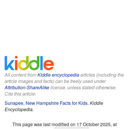
All content from
Kiddle encyclopedia
articles (including the
article images and facts) can be freely used under
Attribution-ShareAlike
license, unless stated otherwise.
Cite this article:
Sunapee, New Hampshire Facts for Kids
.
Kiddle
Encyclopedia.
This page was last modified on 17 October 2025, at