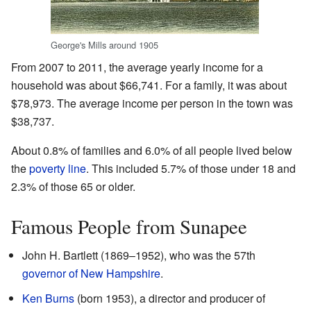
George's Mills around 1905
From 2007 to 2011, the average yearly income for a
household was about $66,741. For a family, it was about
$78,973. The average income per person in the town was
$38,737.
About 0.8% of families and 6.0% of all people lived below
the
poverty line
. This included 5.7% of those under 18 and
2.3% of those 65 or older.
Famous People from Sunapee
John H. Bartlett (1869–1952), who was the 57th
governor of New Hampshire
.
Ken Burns
(born 1953), a director and producer of