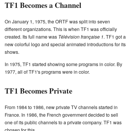
TF1 Becomes a Channel
On January 1, 1975, the ORTF was split into seven
different organizations. This is when TF1 was officially
created. Its full name was
Télévision française 1
. TF1 got a
new colorful logo and special animated introductions for its
shows.
In 1975, TF1 started showing some programs in color. By
1977, all of TF1's programs were in color.
TF1 Becomes Private
From 1984 to 1986, new private TV channels started in
France. In 1986, the French government decided to sell
one of its public channels to a private company. TF1 was
chosen for this.