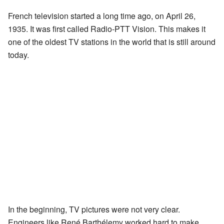
French television started a long time ago, on April 26,
1935. It was first called Radio-PTT Vision. This makes it
one of the oldest TV stations in the world that is still around
today.
In the beginning, TV pictures were not very clear.
Engineers like René Barthélemy worked hard to make