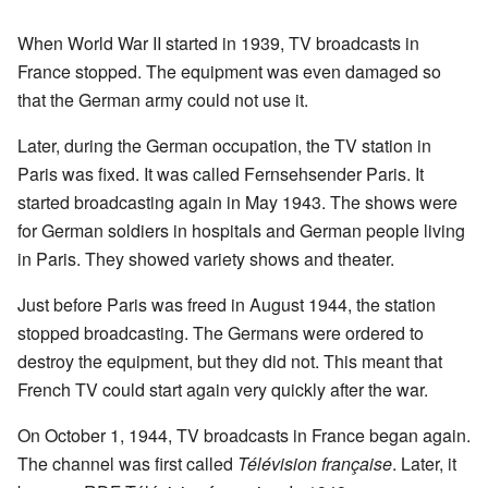
When World War II started in 1939, TV broadcasts in
France stopped. The equipment was even damaged so
that the German army could not use it.
Later, during the German occupation, the TV station in
Paris was fixed. It was called Fernsehsender Paris. It
started broadcasting again in May 1943. The shows were
for German soldiers in hospitals and German people living
in Paris. They showed variety shows and theater.
Just before Paris was freed in August 1944, the station
stopped broadcasting. The Germans were ordered to
destroy the equipment, but they did not. This meant that
French TV could start again very quickly after the war.
On October 1, 1944, TV broadcasts in France began again.
The channel was first called
Télévision française
. Later, it