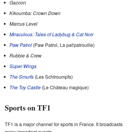
Gazoon
Kikoumba: Crown Down
Marcus Level
Miraculous: Tales of Ladybug & Cat Noir
Paw Patrol
(Paw Patrol, La pat'patrouille)
Rubble & Crew
Super Wings
The Smurfs
(Les Schtroumpfs)
The Toy Castle
(Le Château magique)
Sports on TF1
TF1 is a major channel for sports in France. It broadcasts
many important events.