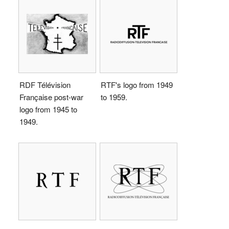
RDF Télévision
RTF's logo from 1949
Française post-war
to 1959.
logo from 1945 to
1949.