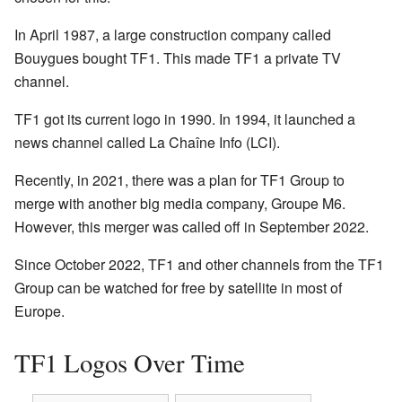
In April 1987, a large construction company called
Bouygues bought TF1. This made TF1 a private TV
channel.
TF1 got its current logo in 1990. In 1994, it launched a
news channel called La Chaîne Info (LCI).
Recently, in 2021, there was a plan for TF1 Group to
merge with another big media company, Groupe M6.
However, this merger was called off in September 2022.
Since October 2022, TF1 and other channels from the TF1
Group can be watched for free by satellite in most of
Europe.
TF1 Logos Over Time