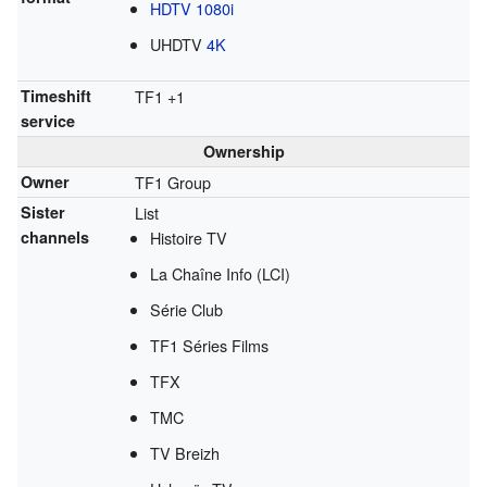
HDTV
1080i
UHDTV
4K
Timeshift
TF1 +1
service
Ownership
Owner
TF1 Group
Sister
List
channels
Histoire TV
La Chaîne Info (LCI)
Série Club
TF1 Séries Films
TFX
TMC
TV Breizh