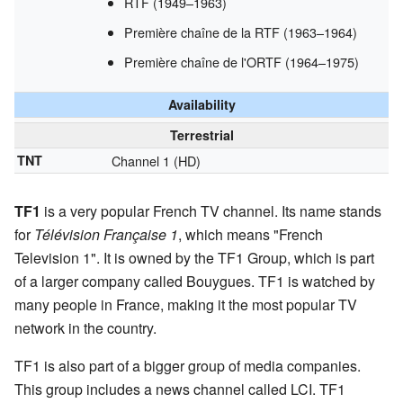
RTF (1949–1963)
Première chaîne de la RTF (1963–1964)
Première chaîne de l'ORTF (1964–1975)
Availability
Terrestrial
TNT
Channel 1 (HD)
TF1
is a very popular French TV channel. Its name stands
for
Télévision Française 1
, which means "French
Television 1". It is owned by the TF1 Group, which is part
of a larger company called Bouygues. TF1 is watched by
many people in France, making it the most popular TV
network in the country.
TF1 is also part of a bigger group of media companies.
This group includes a news channel called LCI. TF1