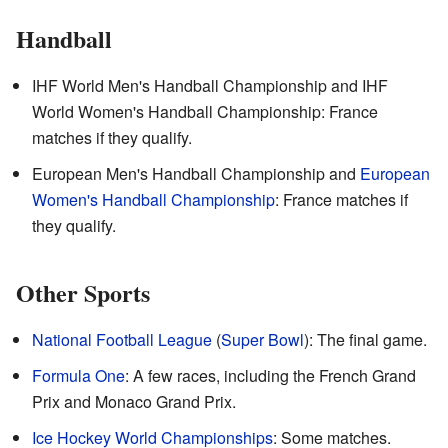
Handball
IHF World Men's Handball Championship and IHF
World Women's Handball Championship: France
matches if they qualify.
European Men's Handball Championship and
European
Women's Handball Championship
: France matches if
they qualify.
Other Sports
National Football League
(
Super Bowl
): The final game.
Formula One
: A few races, including the French Grand
Prix and Monaco Grand Prix.
Ice Hockey World Championships
: Some matches.