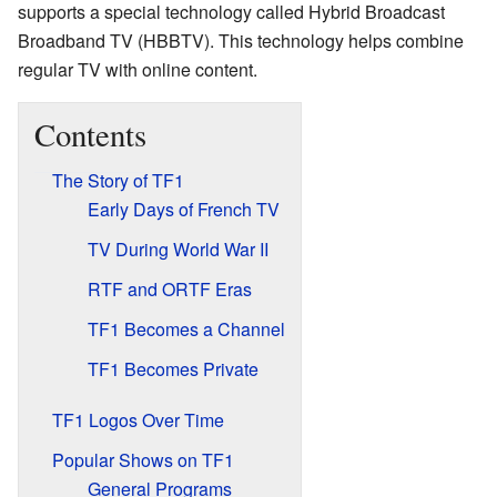
supports a special technology called Hybrid Broadcast
Broadband TV (HBBTV). This technology helps combine
regular TV with online content.
Contents
The Story of TF1
Early Days of French TV
TV During World War II
RTF and ORTF Eras
TF1 Becomes a Channel
TF1 Becomes Private
TF1 Logos Over Time
Popular Shows on TF1
General Programs