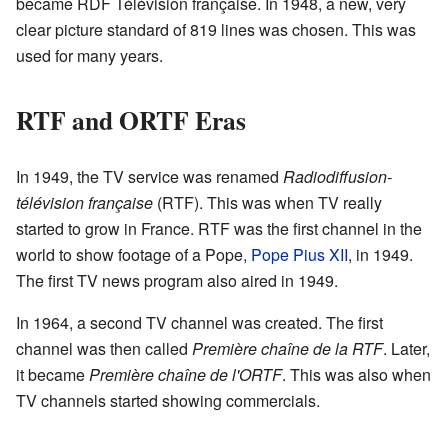
became RDF Télévision française. In 1948, a new, very
clear picture standard of 819 lines was chosen. This was
used for many years.
RTF and ORTF Eras
In 1949, the TV service was renamed
Radiodiffusion-
télévision française
(RTF). This was when TV really
started to grow in France. RTF was the first channel in the
world to show footage of a Pope,
Pope Pius XII
, in 1949.
The first TV news program also aired in 1949.
In 1964, a second TV channel was created. The first
channel was then called
Première chaîne de la RTF
. Later,
it became
Première chaîne de l'ORTF
. This was also when
TV channels started showing commercials.