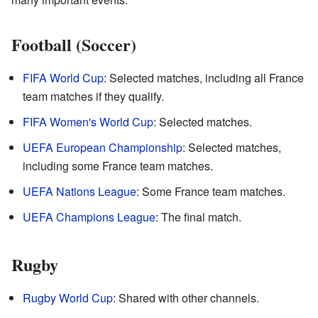
Football (Soccer)
FIFA World Cup
: Selected matches, including all France
team matches if they qualify.
FIFA Women's World Cup
: Selected matches.
UEFA European Championship
: Selected matches,
including some France team matches.
UEFA Nations League
: Some France team matches.
UEFA Champions League
: The final match.
Rugby
Rugby World Cup
: Shared with other channels.