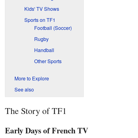
Kids' TV Shows
Sports on TF1
Football (Soccer)
Rugby
Handball
Other Sports
More to Explore
See also
The Story of TF1
Early Days of French TV