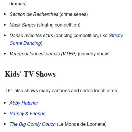
dramas)
Section de Recherches
(crime series)
Mask Singer
(singing competition)
Danse avec les stars
(dancing competition, like
Strictly
Come Dancing
)
Vendredi tout est permis (VTEP)
(comedy show)
Kids' TV Shows
TF1 also shows many cartoons and series for children:
Abby Hatcher
Barney & Friends
The Big Comfy Couch
(Le Monde de Loonette)