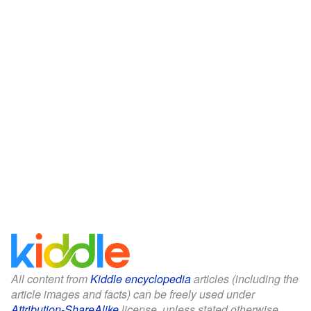
All content from
Kiddle encyclopedia
articles (including the
article images and facts) can be freely used under
Attribution-ShareAlike
license, unless stated otherwise.