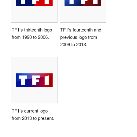
TF1's thirteenth logo
TF1's fourteenth and
from 1990 to 2006.
previous logo from
2006 to 2013.
TF1's current logo
from 2013 to present.