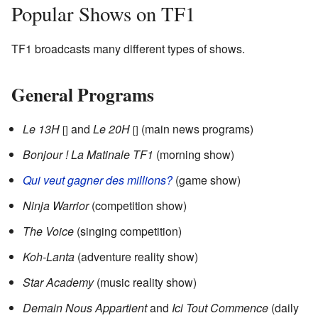
Popular Shows on TF1
TF1 broadcasts many different types of shows.
General Programs
Le 13H
and
Le 20H
(main news programs)
[]
[]
Bonjour ! La Matinale TF1
(morning show)
Qui veut gagner des millions?
(game show)
Ninja Warrior
(competition show)
The Voice
(singing competition)
Koh-Lanta
(adventure reality show)
Star Academy
(music reality show)
Demain Nous Appartient
and
Ici Tout Commence
(daily