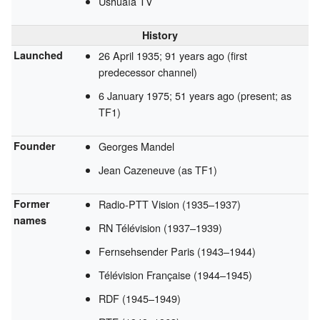
Ushuaïa TV
History
Launched
26 April 1935
; 91 years ago
(first
predecessor channel)
6 January 1975
; 51 years ago
(present; as
TF1)
Founder
Georges Mandel
Jean Cazeneuve (as TF1)
Former
Radio-PTT Vision (1935–1937)
names
RN Télévision (1937–1939)
Fernsehsender Paris (1943–1944)
Télévision Française (1944–1945)
RDF (1945–1949)