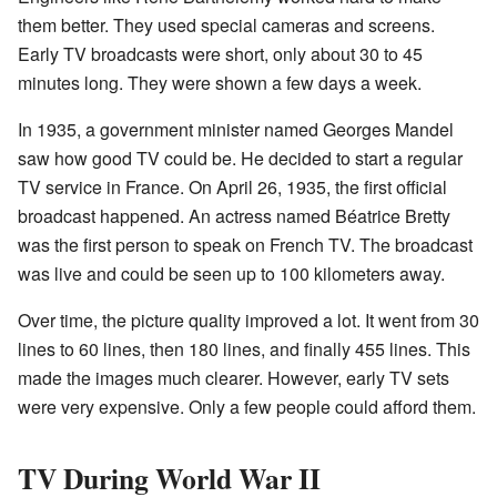
them better. They used special cameras and screens.
Early TV broadcasts were short, only about 30 to 45
minutes long. They were shown a few days a week.
In 1935, a government minister named Georges Mandel
saw how good TV could be. He decided to start a regular
TV service in France. On April 26, 1935, the first official
broadcast happened. An actress named Béatrice Bretty
was the first person to speak on French TV. The broadcast
was live and could be seen up to 100 kilometers away.
Over time, the picture quality improved a lot. It went from 30
lines to 60 lines, then 180 lines, and finally 455 lines. This
made the images much clearer. However, early TV sets
were very expensive. Only a few people could afford them.
TV During World War II