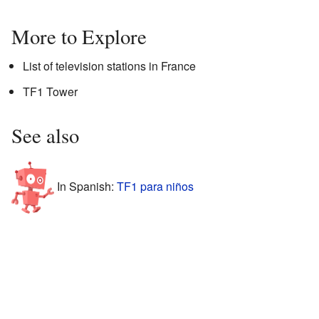
More to Explore
List of television stations in France
TF1 Tower
See also
In Spanish:
TF1 para niños