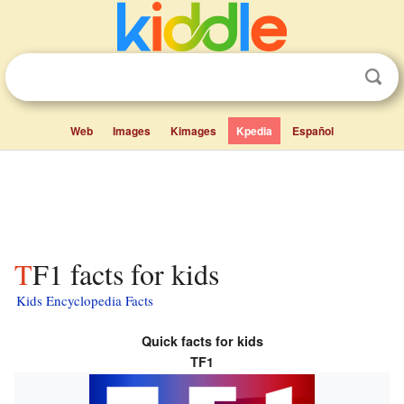
Web
Images
Kimages
Kpedia
Español
TF1 facts for kids
Kids Encyclopedia Facts
Quick facts for kids
TF1