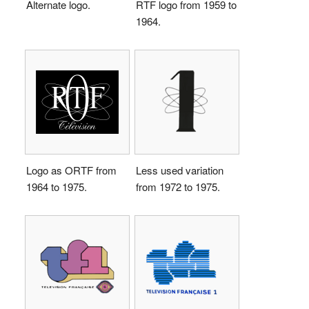
Alternate logo.
RTF logo from 1959 to
1964.
Logo as ORTF from
Less used variation
1964 to 1975.
from 1972 to 1975.