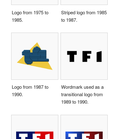
Logo from 1975 to
Striped logo from 1985
1985.
to 1987.
Logo from 1987 to
Wordmark used as a
1990.
transitional logo from
1989 to 1990.