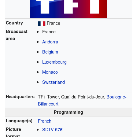
Country
France
Broadcast
France
area
Andorra
Belgium
Luxembourg
Monaco
Switzerland
Headquarters
TF1 Tower, Quai du Point-du-Jour,
Boulogne-
Billancourt
Programming
Language(s)
French
Picture
SDTV
576i
format