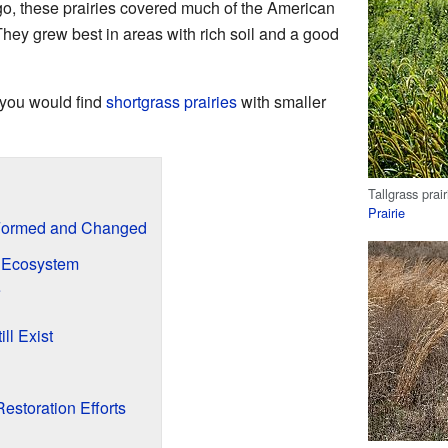
 ago, these prairies covered much of the American
They grew best in areas with rich soil and a good
, you would find
shortgrass prairies
with smaller
Tallgrass prai
Prairie
e Formed and Changed
ie Ecosystem
e
ll Exist
Restoration Efforts