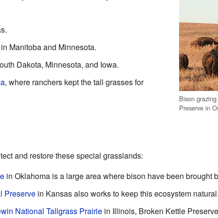
s.
y in Manitoba and Minnesota.
outh Dakota, Minnesota, and Iowa.
ma
, where ranchers kept the tall grasses for
Bison grazing 
Preserve in 
ect and restore these special grasslands:
ve
in Oklahoma is a large area where bison have been brought b
al Preserve
in Kansas also works to keep this ecosystem natural
win National Tallgrass Prairie
in Illinois, Broken Kettle Preserv