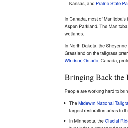
Kansas, and
Prairie State Pa
In Canada, most of Manitoba's t
Aspen Parkland. The Manitoba T
wetlands.
In North Dakota, the Sheyenne 
Grassland on the tallgrass prairi
Windsor, Ontario
, Canada, prot
Bringing Back the P
People are working hard to bring
The
Midewin National Tallgra
largest restoration areas in t
In Minnesota, the
Glacial Rid