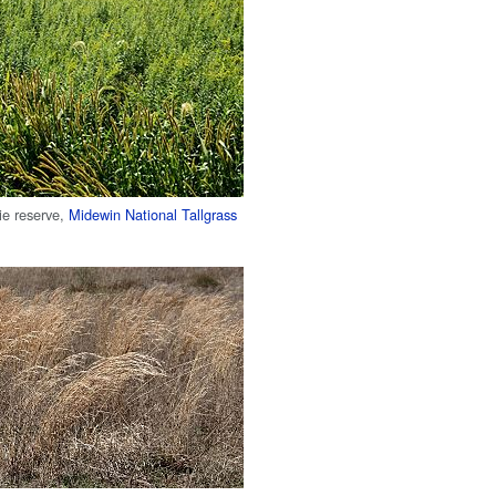
rie reserve,
Midewin National Tallgrass