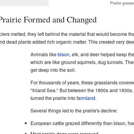
Prairie grasse
 Prairie Formed and Changed
ers melted, they left behind the material that would become the 
and dead plants added rich organic matter. This created very deep
Animals like
bison
, elk, and deer helped keep the
which are like ground squirrels, dug tunnels. Th
get deep into the soil.
For thousands of years, these grasslands covered
"Inland Sea." But between the 1800s and 1930s, m
turned the prairie into
farmland
.
Several things led to the prairie's decline:
European cattle grazed differently than bison, ha
Most prairie dogs were removed.