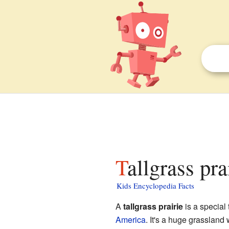
Tallgrass pra
Kids Encyclopedia Facts
A
tallgrass prairie
is a special 
America
. It's a huge grassland