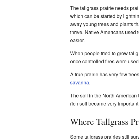
The tallgrass prairie needs prair
which can be started by lightni
away young trees and plants tha
thrive. Native Americans used to
easier.
When people tried to grow tallgra
once controlled fires were used,
A true prairie has very few trees
savanna
.
The soil in the North American t
rich soil became very important 
Where Tallgrass Pra
Some tallgrass prairies still su