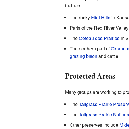
include:
The rocky
Flint Hills
in Kansa
Parts of the Red River Valle
The
Coteau des Prairies
in S
The northern part of
Oklaho
grazing
bison
and cattle.
Protected Areas
Many groups are working to prot
The
Tallgrass Prairie Preser
The
Tallgrass Prairie Nation
Other preserves include
Mide