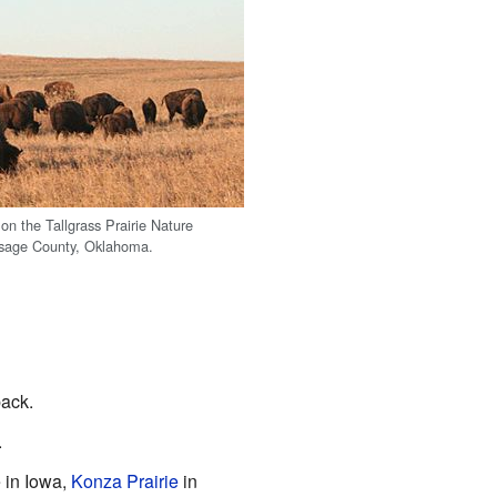
on the Tallgrass Prairie Nature
Osage County, Oklahoma.
ack.
.
e in Iowa,
Konza Prairie
in