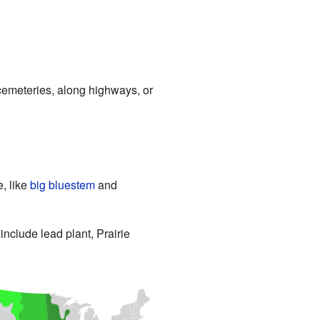
d cemeteries, along highways, or
, like
big bluestem
and
include lead plant, Prairie