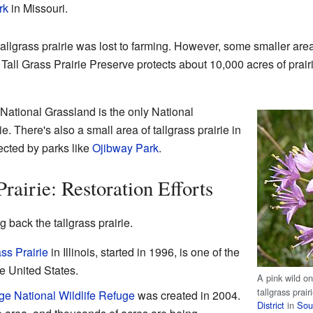
rk
in Missouri.
allgrass prairie was lost to farming. However, some smaller area
all Grass Prairie Preserve protects about 10,000 acres of prair
National Grassland is the only National
e. There's also a small area of tallgrass prairie in
ected by parks like
Ojibway Park
.
rairie: Restoration Efforts
 back the tallgrass prairie.
ss Prairie
in Illinois, started in 1996, is one of the
he United States.
A pink wild on
tallgrass prair
ge National Wildlife Refuge
was created in 2004.
District
in
Sou