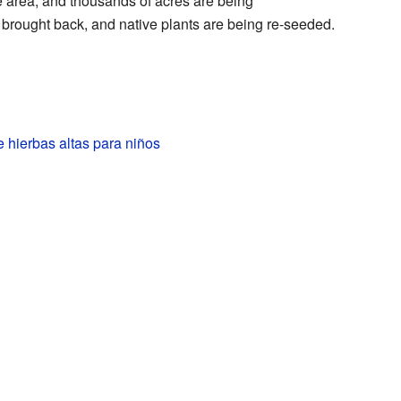
ie area, and thousands of acres are being
 brought back, and native plants are being re-seeded.
 hierbas altas para niños