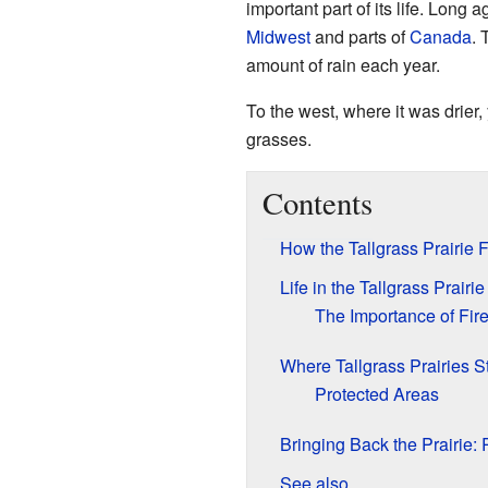
important part of its life. Long
Midwest
and parts of
Canada
. 
amount of rain each year.
To the west, where it was drier
grasses.
Contents
How the Tallgrass Prairi
Life in the Tallgrass Prair
The Importance of Fir
Where Tallgrass Prairies Sti
Protected Areas
Bringing Back the Prairie: 
See also