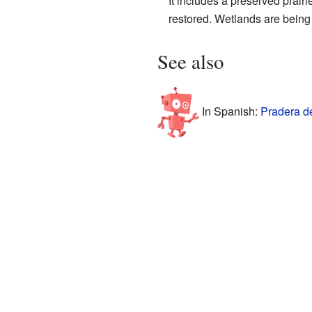
It includes a preserved prair
restored. Wetlands are being
See also
In Spanish:
Pradera de