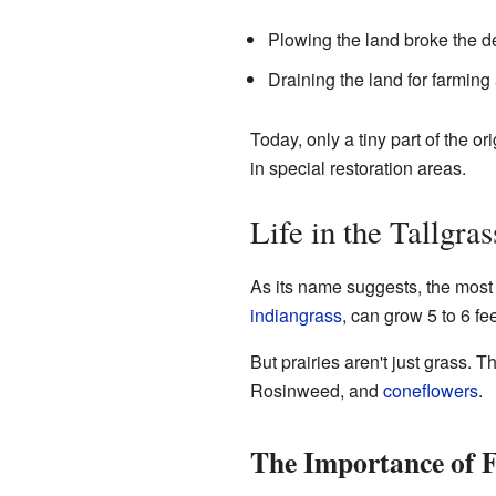
Plowing the land broke the de
Draining the land for farming
Today, only a tiny part of the o
in special restoration areas.
Life in the Tallgra
As its name suggests, the most n
indiangrass
, can grow 5 to 6 fe
But prairies aren't just grass. 
Rosinweed, and
coneflowers
.
The Importance of F