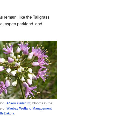
s remain, like the Tallgrass
ie, aspen parkland, and
ion (
) blooms in the
Allium stellatum
ie of
Waubay Wetland Management
th Dakota
.