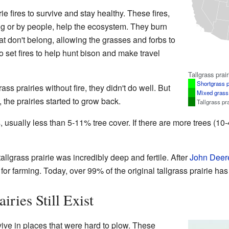
ie fires to survive and stay healthy. These fires,
ng or by people, help the ecosystem. They burn
t don't belong, allowing the grasses and forbs to
 set fires to help hunt bison and make travel
Tallgrass prair
Shortgrass p
ss prairies without fire, they didn't do well. But
Mixed grass 
 the prairies started to grow back.
Tallgrass pra
, usually less than 5-11% tree cover. If there are more trees (10-
allgrass prairie was incredibly deep and fertile. After
John Deer
for farming. Today, over 99% of the original tallgrass prairie ha
iries Still Exist
rvive in places that were hard to plow. These