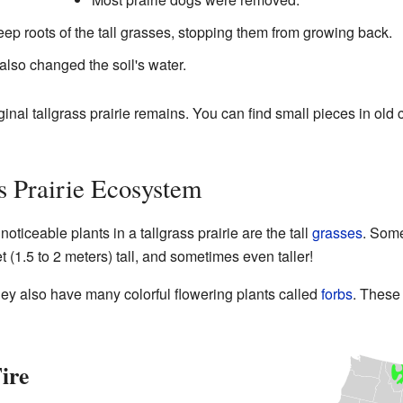
ep roots of the tall grasses, stopping them from growing back.
 also changed the soil's water.
riginal tallgrass prairie remains. You can find small pieces in ol
ss Prairie Ecosystem
oticeable plants in a tallgrass prairie are the tall
grasses
. Some
et (1.5 to 2 meters) tall, and sometimes even taller!
They also have many colorful flowering plants called
forbs
. These 
ire