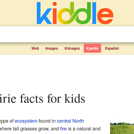
Web
Images
Kimages
Kpedia
Español
irie facts for kids
type of
ecosystem
found in
central
North
 where tall grasses grow, and
fire
is a natural and