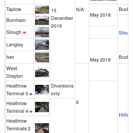
Taplow
Bucki
N/A
15
May 2018
December
Burnham
2019
Slough
Sloug
Langley
Iver
Bucki
May 2018
West
Drayton
Heathrow
Diversions
Terminal 5
only
6
Heathrow
Terminal 4
Hillin
Heathrow
Terminals 2