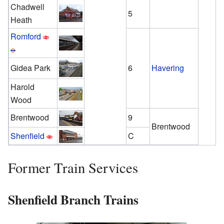
Chadwell
5
Heath
Romford
Gidea Park
6
Havering
Harold
Wood
Brentwood
9
Brentwood
Shenfield
C
Former Train Services
Shenfield Branch Trains