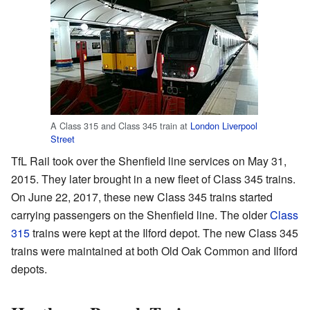
A Class 315 and Class 345 train at
London Liverpool
Street
TfL Rail took over the Shenfield line services on May 31,
2015. They later brought in a new fleet of Class 345 trains.
On June 22, 2017, these new Class 345 trains started
carrying passengers on the Shenfield line. The older
Class
315
trains were kept at the Ilford depot. The new Class 345
trains were maintained at both Old Oak Common and Ilford
depots.