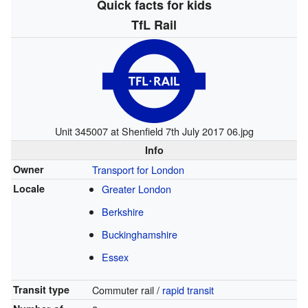
Quick facts for kids
TfL Rail
Unit 345007 at Shenfield 7th July 2017 06.jpg
Info
Owner
Transport for London
Locale
Greater London
Berkshire
Buckinghamshire
Essex
Transit type
Commuter rail /
rapid transit