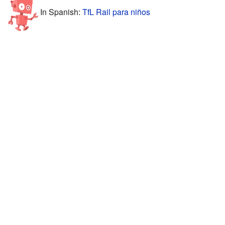
In Spanish:
TfL Rail para niños