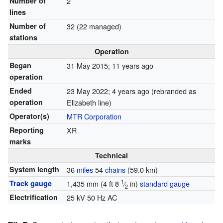
Number of
2
lines
Number of
32 (22 managed)
stations
Operation
Began
31 May 2015
; 11 years ago
operation
Ended
23 May 2022
; 4 years ago
(rebranded as
operation
Elizabeth line)
Operator(s)
MTR Corporation
Reporting
XR
marks
Technical
System length
36
miles
54
chains
(59.0 km)
1
Track gauge
1,435 mm
(
4 ft
8
⁄
in
)
standard gauge
2
Electrification
25 kV 50 Hz AC