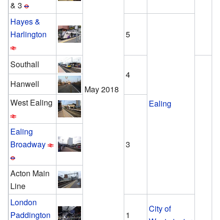
& 3
Hayes &
Harlington
5
Southall
4
Hanwell
May 2018
West Ealing
Ealing
Ealing
Broadway
3
Acton Main
Line
London
City of
Paddington
1