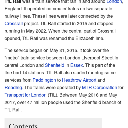
TfL Rail
was a train service that ran in and around
London
,
England. It operated commuter trains on two separate
railway lines. These lines were later connected by the
Crossrail
project. TfL Rail started in 2015 and stopped
running in May 2022. When the central part of Crossrail
opened, TfL Rail was renamed the Elizabeth line.
The service began on May 31, 2015. It took over the
"metro" train service between London Liverpool Street in
central London and
Shenfield
in
Essex
. This part of the
line had 14 stations. TfL Rail also started running some
services from
Paddington
to
Heathrow Airport
and
Reading
. The trains were operated by
MTR Corporation
for
Transport for London
(TfL). Between May 2016 and May
2017, over 47 million people used the Shenfield branch of
TfL Rail.
Contents