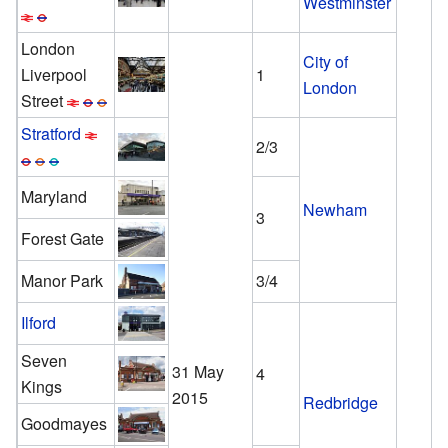
Westminster
London
City of
Liverpool
1
London
Street
Stratford
2/3
Maryland
Newham
3
Forest Gate
Manor Park
3/4
Ilford
Seven
31 May
4
Kings
2015
Redbridge
Goodmayes