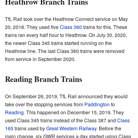
Heathrow Branch Trains
TfL Rail took over the Heathrow Connect service on May
20, 2018. They used five
Class 360
trains for this. These
trains ran every half hour to Heathrow. On July 30, 2020,
the newer Class 345 trains started running on the
Heathrow line. The last Class 360 trains were removed
from service in September 2020.
Reading Branch Trains
On September 26, 2019, TfL Rail announced they would
take over the stopping services from
Paddington
to
Reading
. This happened on December 15, 2019. They
used Class 345 trains instead of the Class 387 and
Class
165
trains used by
Great Western Railway
. Before the
main change, six GWR services a day started using Class