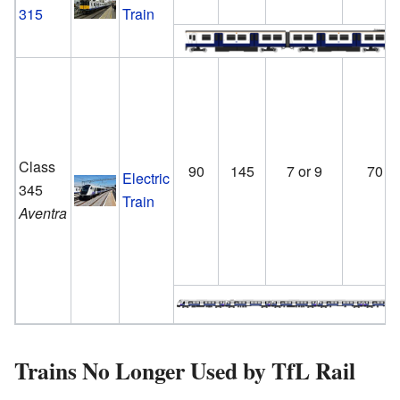
315
Train
Class
90
145
7 or 9
70
Electric
345
Train
Aventra
Trains No Longer Used by TfL Rail