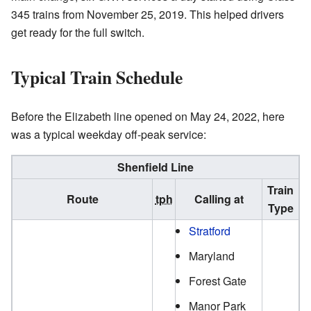
345 trains from November 25, 2019. This helped drivers
get ready for the full switch.
Typical Train Schedule
Before the Elizabeth line opened on May 24, 2022, here
was a typical weekday off-peak service:
Shenfield Line
Train
Route
tph
Calling at
Type
Stratford
Maryland
Forest Gate
Manor Park