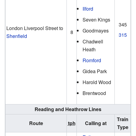
Ilford
Seven Kings
345
London Liverpool Street to
Goodmayes
8
315
Shenfield
Chadwell
Heath
Romford
Gidea Park
Harold Wood
Brentwood
Reading and Heathrow Lines
Train
Route
tph
Calling at
Type