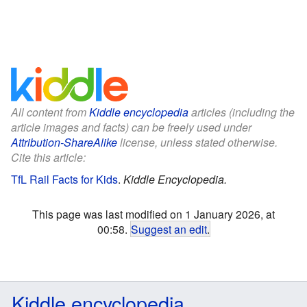
All content from
Kiddle encyclopedia
articles (including the
article images and facts) can be freely used under
Attribution-ShareAlike
license, unless stated otherwise.
Cite this article:
TfL Rail Facts for Kids
.
Kiddle Encyclopedia.
This page was last modified on 1 January 2026, at
00:58.
Suggest an edit
.
Kiddle encyclopedia