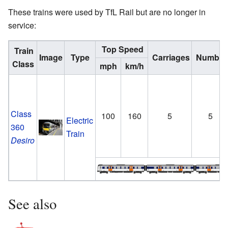
These trains were used by TfL Rail but are no longer in
service:
Top Speed
Train
Image
Type
Carriages
Number
Class
mph
km/h
Class
100
160
5
5
Electric
360
Train
Desiro
See also