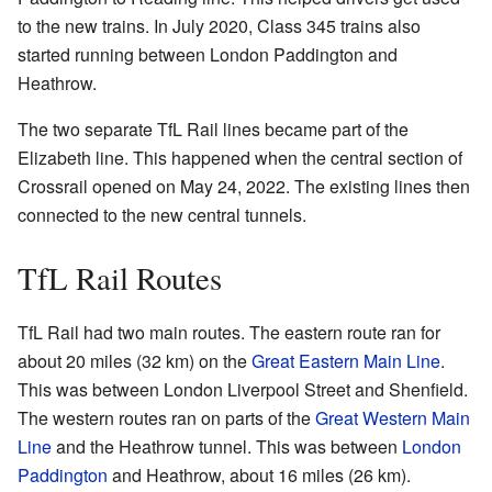
to the new trains. In July 2020, Class 345 trains also
started running between London Paddington and
Heathrow.
The two separate TfL Rail lines became part of the
Elizabeth line. This happened when the central section of
Crossrail opened on May 24, 2022. The existing lines then
connected to the new central tunnels.
TfL Rail Routes
TfL Rail had two main routes. The eastern route ran for
about 20 miles (32 km) on the
Great Eastern Main Line
.
This was between London Liverpool Street and Shenfield.
The western routes ran on parts of the
Great Western Main
Line
and the Heathrow tunnel. This was between
London
Paddington
and Heathrow, about 16 miles (26 km).