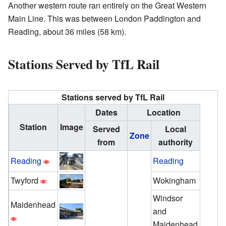
Another western route ran entirely on the Great Western
Main Line. This was between London Paddington and
Reading, about 36 miles (58 km).
Stations Served by TfL Rail
Stations served by TfL Rail
Dates
Location
Station
Image
Served
Local
Zone
from
authority
Reading
Reading
Twyford
Wokingham
Windsor
Maidenhead
and
Maidenhead