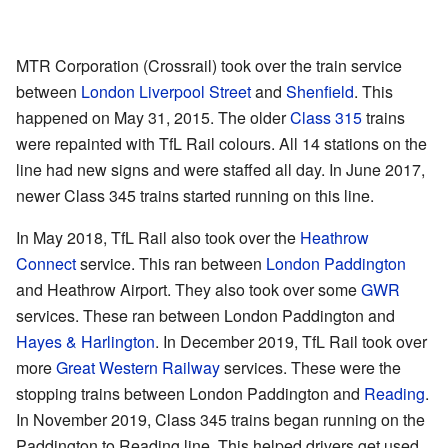
MTR Corporation (Crossrail) took over the train service
between
London Liverpool Street
and
Shenfield
. This
happened on May 31, 2015. The older
Class 315
trains
were repainted with TfL Rail colours. All 14 stations on the
line had new signs and were staffed all day. In June 2017,
newer Class 345 trains started running on this line.
In May 2018, TfL Rail also took over the
Heathrow
Connect
service. This ran between
London Paddington
and Heathrow Airport. They also took over some
GWR
services. These ran between London Paddington and
Hayes & Harlington
. In December 2019, TfL Rail took over
more
Great Western Railway
services. These were the
stopping trains between London Paddington and
Reading
.
In November 2019, Class 345 trains began running on the
Paddington to Reading line. This helped drivers get used