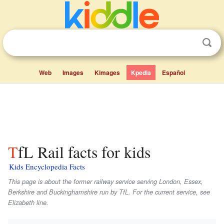
Web
Images
Kimages
Kpedia
Español
TfL Rail facts for kids
Kids Encyclopedia Facts
This page is about the former railway service serving London, Essex,
Berkshire and Buckinghamshire run by TfL. For the current service, see
Elizabeth line.