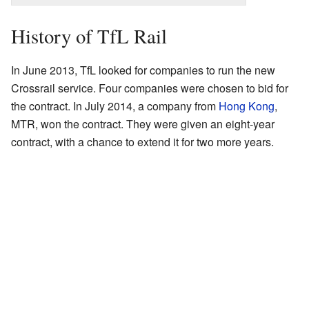
History of TfL Rail
In June 2013, TfL looked for companies to run the new
Crossrail service. Four companies were chosen to bid for
the contract. In July 2014, a company from
Hong Kong
,
MTR, won the contract. They were given an eight-year
contract, with a chance to extend it for two more years.