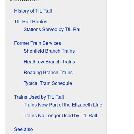
History of TfL Rail
TfL Rail Routes
Stations Served by TfL Rail
Former Train Services
Shenfield Branch Trains
Heathrow Branch Trains
Reading Branch Trains
Typical Train Schedule
Trains Used by TfL Rail
Trains Now Part of the Elizabeth Line
Trains No Longer Used by TfL Rail
See also