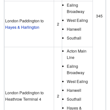
Ealing
Broadway
345
West Ealing
London Paddington to
2
Hayes & Harlington
Hanwell
Southall
Acton Main
Line
Ealing
Broadway
West Ealing
Hanwell
London Paddington to
2
Heathrow Terminal 4
Southall
Hayes &