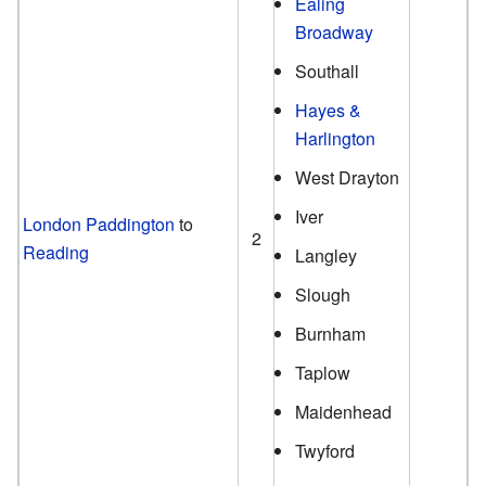
Ealing
Broadway
Southall
Hayes &
Harlington
West Drayton
Iver
London Paddington
to
2
Reading
Langley
Slough
Burnham
Taplow
Maidenhead
Twyford