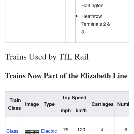
Harlington
Heathrow
Terminals 2 &
3
Trains Used by TfL Rail
Trains Now Part of the Elizabeth Line
Top Speed
Train
Image
Type
Carriages
Numbe
Class
mph
km/h
75
120
4
8
Class
Electric