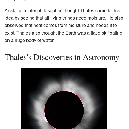
Aristotle, a later philosopher, thought Thales came to this
idea by seeing that all living things need moisture. He also
observed that heat comes from moisture and needs it to
exist. Thales also thought the Earth was a flat disk floating
on a huge body of water.
Thales's Discoveries in Astronomy