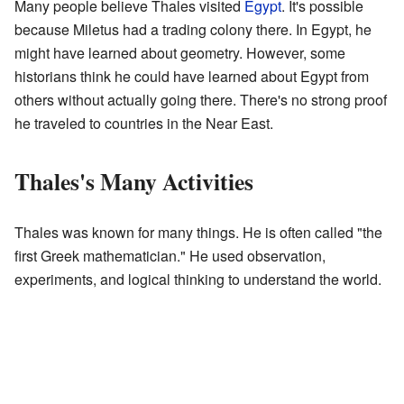
Many people believe Thales visited
Egypt
. It's possible
because Miletus had a trading colony there. In Egypt, he
might have learned about geometry. However, some
historians think he could have learned about Egypt from
others without actually going there. There's no strong proof
he traveled to countries in the Near East.
Thales's Many Activities
Thales was known for many things. He is often called "the
first Greek mathematician." He used observation,
experiments, and logical thinking to understand the world.