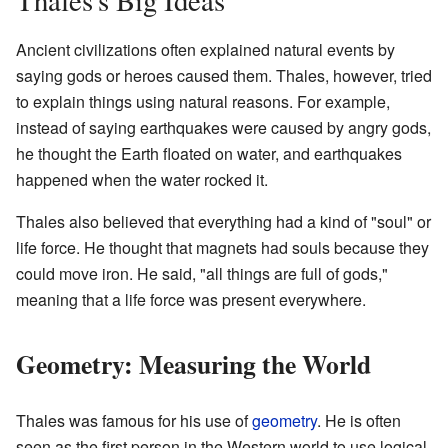
Ancient civilizations often explained natural events by
saying gods or heroes caused them. Thales, however, tried
to explain things using natural reasons. For example,
instead of saying earthquakes were caused by angry gods,
he thought the Earth floated on water, and earthquakes
happened when the water rocked it.
Thales also believed that everything had a kind of "soul" or
life force. He thought that magnets had souls because they
could move iron. He said, "all things are full of gods,"
meaning that a life force was present everywhere.
Geometry: Measuring the World
Thales was famous for his use of
geometry
. He is often
seen as the first person in the Western world to use logical