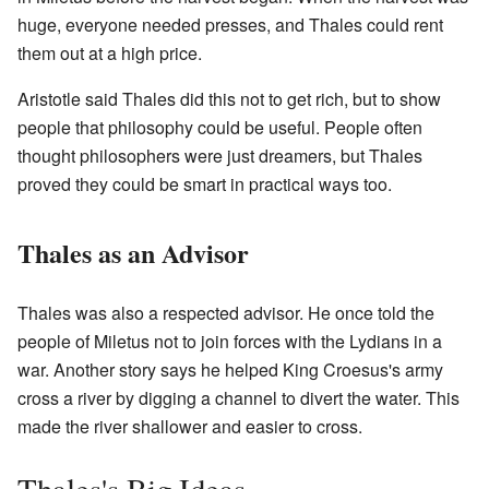
huge, everyone needed presses, and Thales could rent
them out at a high price.
Aristotle said Thales did this not to get rich, but to show
people that philosophy could be useful. People often
thought philosophers were just dreamers, but Thales
proved they could be smart in practical ways too.
Thales as an Advisor
Thales was also a respected advisor. He once told the
people of Miletus not to join forces with the Lydians in a
war. Another story says he helped King Croesus's army
cross a river by digging a channel to divert the water. This
made the river shallower and easier to cross.
Thales's Big Ideas