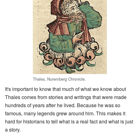
Thales, Nuremberg Chronicle.
It's important to know that much of what we know about
Thales comes from stories and writings that were made
hundreds of years after he lived. Because he was so
famous, many legends grew around him. This makes it
hard for historians to tell what is a real fact and what is just
a story.