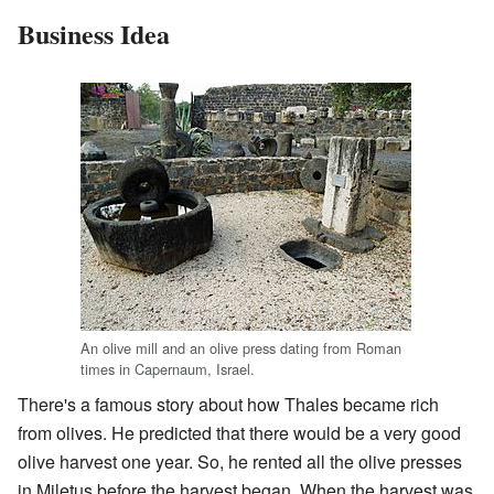
Business Idea
An olive mill and an olive press dating from Roman
times in Capernaum, Israel.
There's a famous story about how Thales became rich
from olives. He predicted that there would be a very good
olive harvest one year. So, he rented all the olive presses
in Miletus before the harvest began. When the harvest was