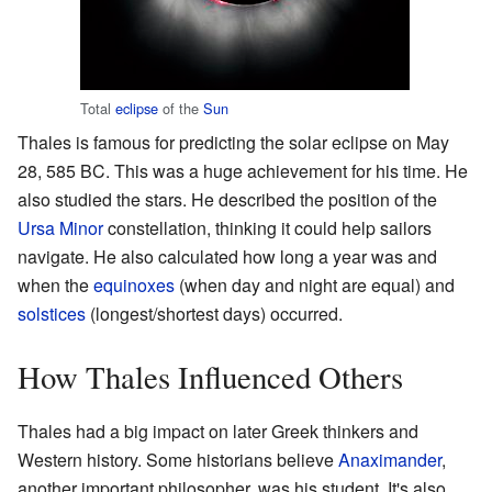
Total
eclipse
of the
Sun
Thales is famous for predicting the solar eclipse on May
28, 585 BC. This was a huge achievement for his time. He
also studied the stars. He described the position of the
Ursa Minor
constellation, thinking it could help sailors
navigate. He also calculated how long a year was and
when the
equinoxes
(when day and night are equal) and
solstices
(longest/shortest days) occurred.
How Thales Influenced Others
Thales had a big impact on later Greek thinkers and
Western history. Some historians believe
Anaximander
,
another important philosopher, was his student. It's also