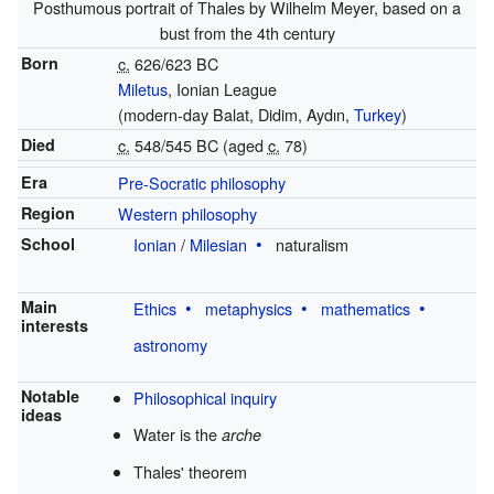
Posthumous portrait of Thales by Wilhelm Meyer, based on a
bust from the 4th century
Born
c.
626/623 BC
Miletus
, Ionian League
(modern-day Balat, Didim, Aydın,
Turkey
)
Died
c.
548/545 BC (aged
c.
78)
Era
Pre-Socratic philosophy
Region
Western philosophy
School
Ionian
/
Milesian
naturalism
Main
Ethics
metaphysics
mathematics
interests
astronomy
Notable
Philosophical inquiry
ideas
Water is the
arche
Thales' theorem