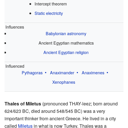
Intercept theorem
Static electricity
Influences
Babylonian astronomy
Ancient Egyptian mathematics
Ancient Egyptian religion
Influenced
Pythagoras
Anaximander
Anaximenes
Xenophanes
Thales of Miletus
(pronounced THAY-leez; born around
624/623 BC, died around 548/545 BC) was a very
important thinker from ancient Greece. He lived in a city
called
Miletus
in what is now Turkey. Thales was a