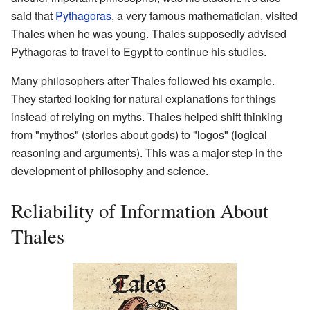
said that
Pythagoras
, a very famous mathematician, visited
Thales when he was young. Thales supposedly advised
Pythagoras to travel to Egypt to continue his studies.
Many philosophers after Thales followed his example.
They started looking for natural explanations for things
instead of relying on myths. Thales helped shift thinking
from "mythos" (stories about gods) to "logos" (logical
reasoning and arguments). This was a major step in the
development of philosophy and science.
Reliability of Information About
Thales