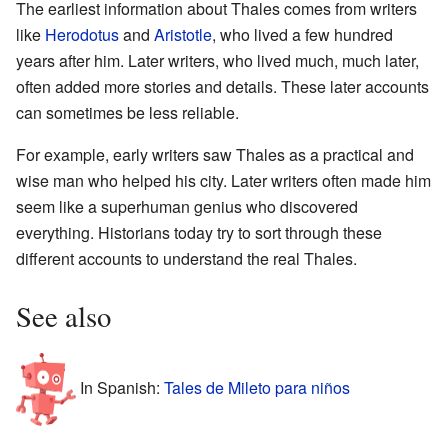
The earliest information about Thales comes from writers
like
Herodotus
and
Aristotle
, who lived a few hundred
years after him. Later writers, who lived much, much later,
often added more stories and details. These later accounts
can sometimes be less reliable.
For example, early writers saw Thales as a practical and
wise man who helped his city. Later writers often made him
seem like a superhuman genius who discovered
everything. Historians today try to sort through these
different accounts to understand the real Thales.
See also
In Spanish:
Tales de Mileto para niños