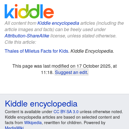
All content from
Kiddle encyclopedia
articles (including the
article images and facts) can be freely used under
Attribution-ShareAlike
license, unless stated otherwise.
Cite this article:
Thales of Miletus Facts for Kids
.
Kiddle Encyclopedia.
This page was last modified on 17 October 2025, at
11:18.
Suggest an edit
.
Kiddle encyclopedia
Content is available under
CC BY-SA 3.0
unless otherwise noted.
Kiddle encyclopedia articles are based on selected content and
facts from
Wikipedia
, rewritten for children. Powered by
MediaWiki
.