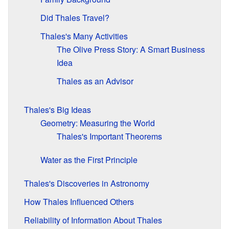
Did Thales Travel?
Thales's Many Activities
The Olive Press Story: A Smart Business
Idea
Thales as an Advisor
Thales's Big Ideas
Geometry: Measuring the World
Thales's Important Theorems
Water as the First Principle
Thales's Discoveries in Astronomy
How Thales Influenced Others
Reliability of Information About Thales