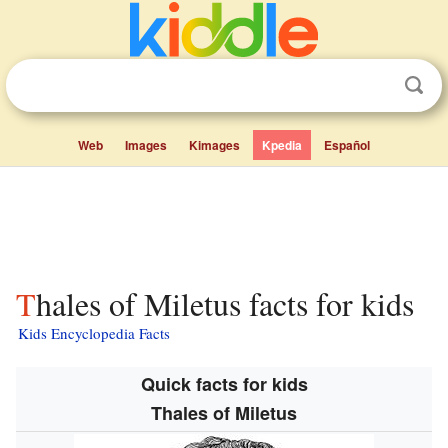
Web
Images
Kimages
Kpedia
Español
Thales of Miletus facts for kids
Kids Encyclopedia Facts
Quick facts for kids
Thales of Miletus