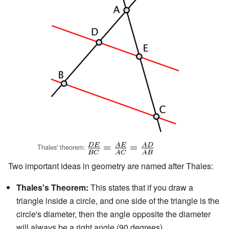
Thales' theorem:
Two important ideas in geometry are named after Thales:
Thales's Theorem:
This states that if you draw a
triangle inside a circle, and one side of the triangle is the
circle's diameter, then the angle opposite the diameter
will always be a right angle (90 degrees).