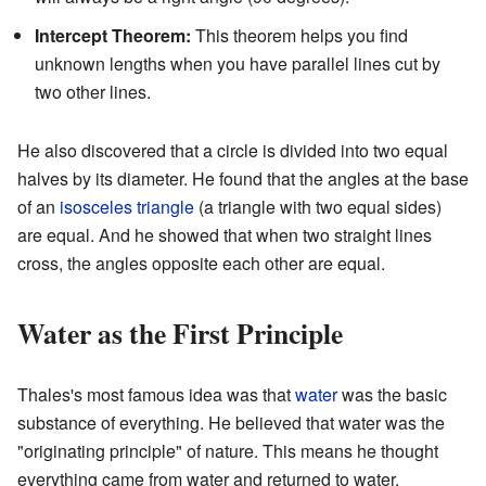
Intercept Theorem:
This theorem helps you find
unknown lengths when you have parallel lines cut by
two other lines.
He also discovered that a circle is divided into two equal
halves by its diameter. He found that the angles at the base
of an
isosceles triangle
(a triangle with two equal sides)
are equal. And he showed that when two straight lines
cross, the angles opposite each other are equal.
Water as the First Principle
Thales's most famous idea was that
water
was the basic
substance of everything. He believed that water was the
"originating principle" of nature. This means he thought
everything came from water and returned to water.