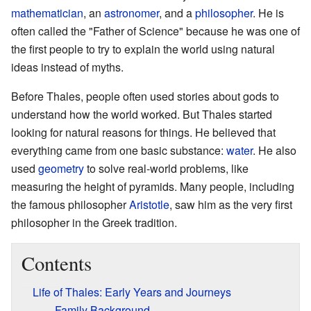
mathematician
, an
astronomer
, and a
philosopher
. He is
often called the "Father of Science" because he was one of
the first people to try to explain the world using natural
ideas instead of myths.
Before Thales, people often used stories about gods to
understand how the world worked. But Thales started
looking for natural reasons for things. He believed that
everything came from one basic substance:
water
. He also
used
geometry
to solve real-world problems, like
measuring the height of pyramids. Many people, including
the famous philosopher
Aristotle
, saw him as the very first
philosopher in the Greek tradition.
Contents
Life of Thales: Early Years and Journeys
Family Background