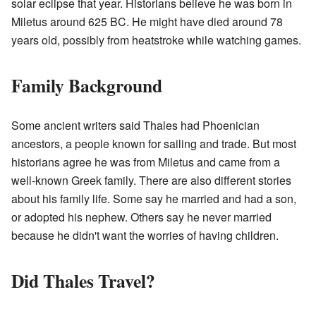
solar eclipse that year. Historians believe he was born in
Miletus around 625 BC. He might have died around 78
years old, possibly from heatstroke while watching games.
Family Background
Some ancient writers said Thales had Phoenician
ancestors, a people known for sailing and trade. But most
historians agree he was from Miletus and came from a
well-known Greek family. There are also different stories
about his family life. Some say he married and had a son,
or adopted his nephew. Others say he never married
because he didn't want the worries of having children.
Did Thales Travel?