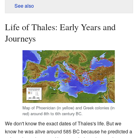
See also
Life of Thales: Early Years and
Journeys
Map of Phoenician (in yellow) and Greek colonies (in
red) around 8th to 6th century BC.
We don't know the exact dates of Thales's life. But we
know he was alive around 585 BC because he predicted a