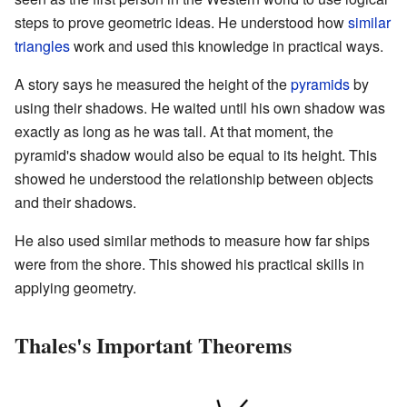
steps to prove geometric ideas. He understood how
similar
triangles
work and used this knowledge in practical ways.
A story says he measured the height of the
pyramids
by
using their shadows. He waited until his own shadow was
exactly as long as he was tall. At that moment, the
pyramid's shadow would also be equal to its height. This
showed he understood the relationship between objects
and their shadows.
He also used similar methods to measure how far ships
were from the shore. This showed his practical skills in
applying geometry.
Thales's Important Theorems