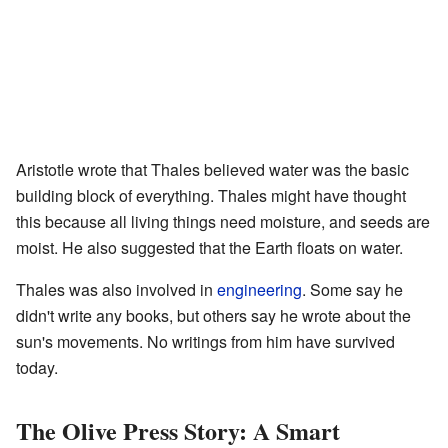
Aristotle wrote that Thales believed water was the basic
building block of everything. Thales might have thought
this because all living things need moisture, and seeds are
moist. He also suggested that the Earth floats on water.
Thales was also involved in
engineering
. Some say he
didn't write any books, but others say he wrote about the
sun's movements. No writings from him have survived
today.
The Olive Press Story: A Smart