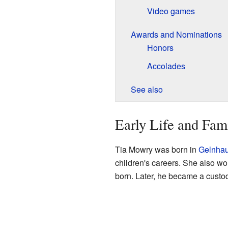
Video games
Awards and Nominations
Honors
Accolades
See also
Early Life and Fam
Tia Mowry was born in
Gelnha
children's careers. She also wo
born. Later, he became a custod