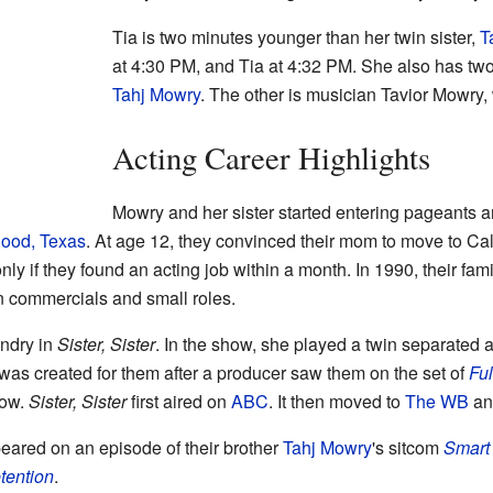
Tia is two minutes younger than her twin sister,
T
at 4:30 PM, and Tia at 4:32 PM. She also has two
Tahj Mowry
. The other is musician Tavior Mowry,
Acting Career Highlights
Mowry and her sister started entering pageants 
Hood, Texas
. At age 12, they convinced their mom to move to Ca
nly if they found an acting job within a month. In 1990, their fa
 commercials and small roles.
andry in
Sister, Sister
. In the show, she played a twin separated at
was created for them after a producer saw them on the set of
Fu
how.
Sister, Sister
first aired on
ABC
. It then moved to
The WB
and
eared on an episode of their brother
Tahj Mowry
's sitcom
Smart
tention
.