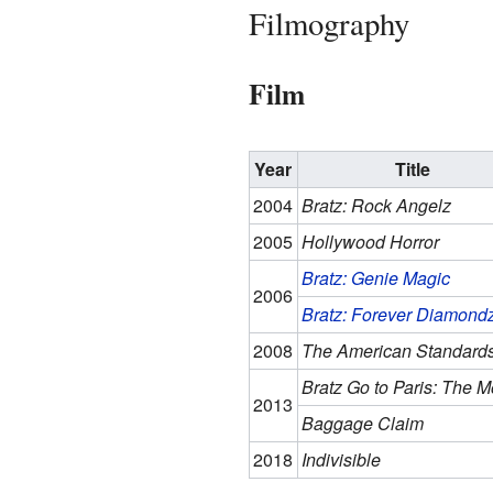
Filmography
Film
Year
Title
2004
Bratz: Rock Angelz
2005
Hollywood Horror
Bratz: Genie Magic
2006
Bratz: Forever Diamond
2008
The American Standard
Bratz Go to Paris: The M
2013
Baggage Claim
2018
Indivisible