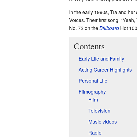
In the early 1990s, Tia and her
Voices. Their first song, "Yeah,
No. 72 on the
Billboard
Hot 100
Contents
Early Life and Family
Acting Career Highlights
Personal Life
Filmography
Film
Television
Music videos
Radio