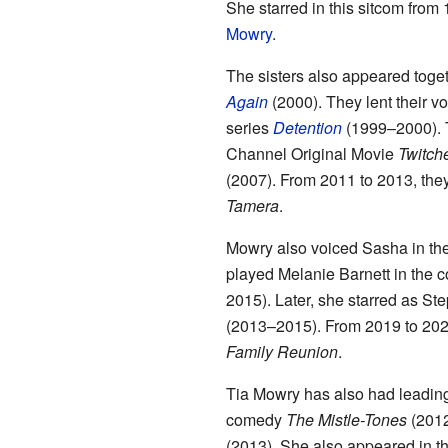
She starred in this sitcom from 
Mowry
.
The sisters also appeared toge
Again
(2000). They lent their vo
series
Detention
(1999–2000). T
Channel Original Movie
Twitch
(2007). From 2011 to 2013, they
Tamera
.
Mowry also voiced Sasha in th
played Melanie Barnett in the
2015). Later, she starred as Ste
(2013–2015). From 2019 to 202
Family Reunion
.
Tia Mowry has also had leading
comedy
The Mistle-Tones
(2012
(2013). She also appeared in t