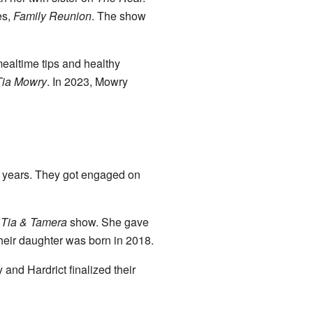
es,
Family Reunion
. The show
 mealtime tips and healthy
Tia Mowry
. In 2023, Mowry
ix years. They got engaged on
e
Tia & Tamera
show. She gave
heir daughter was born in 2018.
and Hardrict finalized their