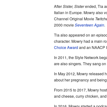
After
Sister, Sister
ended, Tia a
Italian in Europe. Mowry also v
Channel Original Movie
Twitch
2000 movie
Seventeen Again
.
Tia also appeared on an episode
character. Mowry had a main ro
Choice Award
and an NAACP Im
In 2011, the Style Network beg
are also singers. They sang on
In May 2012, Mowry released he
about her pregnancy and being
From 2015 to 2017, Mowry hos
and cheese, curry chicken, and
In 2016, Mowry started a podca