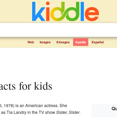
Web
Images
Kimages
Kpedia
Español
acts for kids
6, 1978) is an American actress. She
Qu
 as Tia Landry in the TV show
Sister, Sister
.