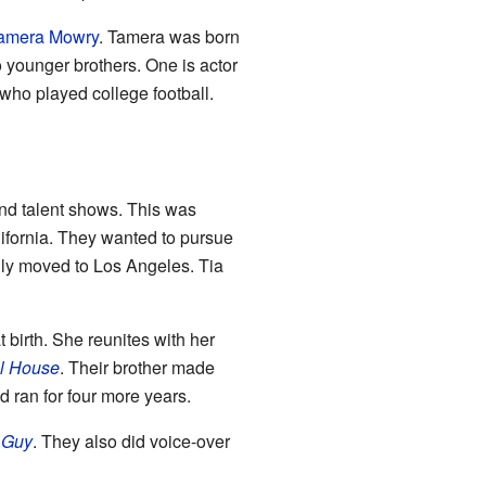
amera Mowry
. Tamera was born
 younger brothers. One is actor
 who played college football.
and talent shows. This was
lifornia. They wanted to pursue
mily moved to Los Angeles. Tia
 birth. She reunites with her
ll House
. Their brother made
 ran for four more years.
 Guy
. They also did voice-over