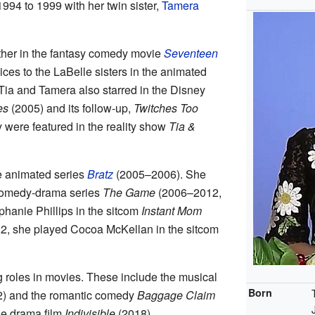
1994 to 1999 with her twin sister,
Tamera
ther in the fantasy comedy movie
Seventeen
ices to the LaBelle sisters in the animated
ia and Tamera also starred in the Disney
es
(2005) and its follow-up,
Twitches Too
 were featured in the reality show
Tia &
e animated series
Bratz
(2005–2006). She
 comedy-drama series
The Game
(2006–2012,
phanie Phillips in the sitcom
Instant Mom
2, she played Cocoa McKellan in the sitcom
 roles in movies. These include the musical
Born
) and the romantic comedy
Baggage Claim
he drama film
Indivisible
(2018).