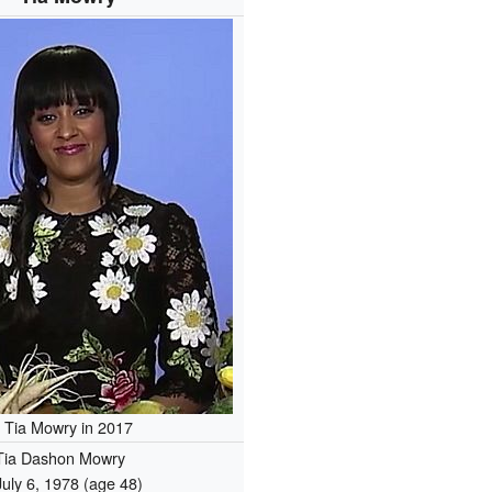
Tia Mowry in 2017
Tia Dashon Mowry
July 6, 1978
(age 48)