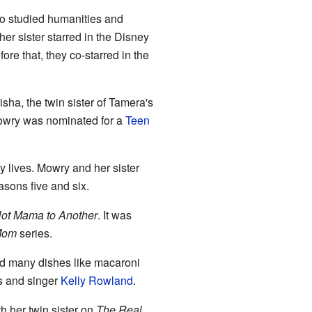
so studied humanities and
er sister starred in the Disney
fore that, they co-starred in the
sha, the twin sister of Tamera's
Mowry was nominated for a
Teen
ly lives. Mowry and her sister
asons five and six.
Hot Mama to Another
. It was
 Mom
series.
d many dishes like macaroni
s and singer
Kelly Rowland
.
h her twin sister on
The Real
.