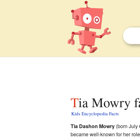
Tia Mowry f
Kids Encyclopedia Facts
Tia Dashon Mowry
(born July 
became well-known for her role