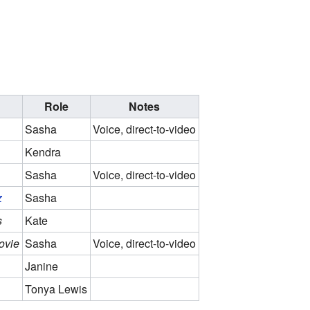
Role
Notes
Sasha
Voice, direct-to-video
Kendra
Sasha
Voice, direct-to-video
z
Sasha
s
Kate
ovie
Sasha
Voice, direct-to-video
Janine
Tonya Lewis