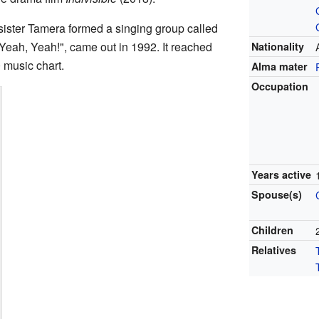
 sister Tamera formed a singing group called
 Yeah, Yeah!", came out in 1992. It reached
Nationality
 music chart.
Alma mater
Occupation
Years active
Spouse(s)
Children
Relatives