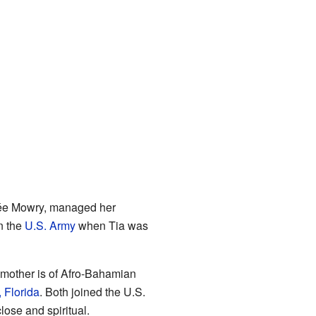
née Mowry, managed her
n the
U.S. Army
when Tia was
r mother is of Afro-Bahamian
 Florida
. Both joined the U.S.
ose and spiritual.