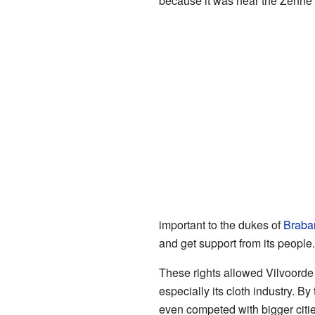
because it was near the Zenne r
important to the dukes of
Braba
and get support from its people.
These rights allowed Vilvoorde 
especially its cloth industry. By
even competed with bigger citie