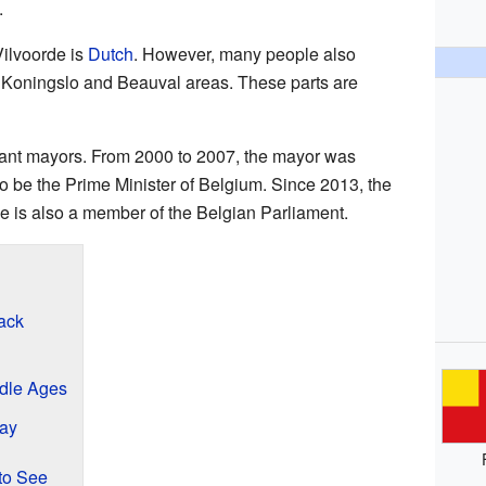
.
ilvoorde is
Dutch
. However, many people also
he Koningslo and Beauval areas. These parts are
ant mayors. From 2000 to 2007, the mayor was
o be the Prime Minister of Belgium. Since 2013, the
 is also a member of the Belgian Parliament.
ack
ddle Ages
day
to See