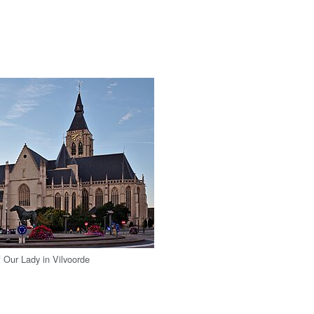
 Our Lady in Vilvoorde