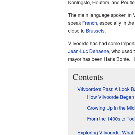
Koningslo, Houtem, and Peutie
The main language spoken in V
speak
French
, especially in t
close to
Brussels
.
Vilvoorde has had some import
Jean-Luc Dehaene
, who used t
mayor has been Hans Bonte. He
Contents
Vilvoorde's Past: A Look B
How Vilvoorde Began
Growing Up in the Mi
From the 1400s to To
Exploring Vilvoorde: What 