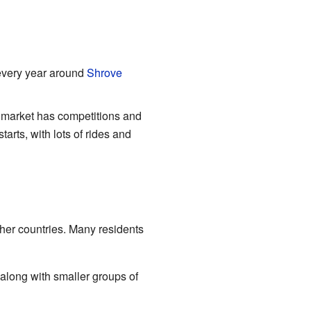
every year around
Shrove
is market has competitions and
arts, with lots of rides and
ther countries. Many residents
along with smaller groups of