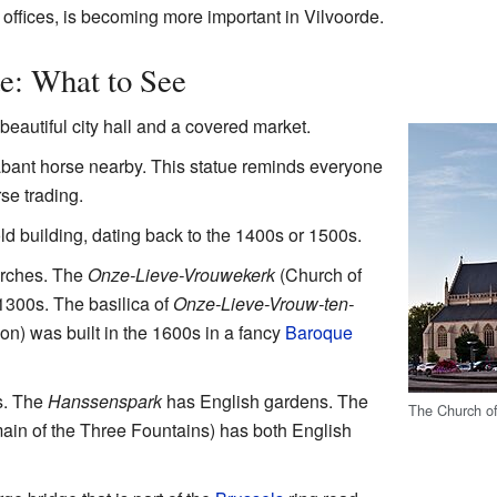
 offices, is becoming more important in Vilvoorde.
e: What to See
beautiful city hall and a covered market.
abant horse nearby. This statue reminds everyone
rse trading.
ld building, dating back to the 1400s or 1500s.
urches. The
Onze-Lieve-Vrouwekerk
(Church of
1300s. The basilica of
Onze-Lieve-Vrouw-ten-
on) was built in the 1600s in a fancy
Baroque
s. The
Hanssenspark
has English gardens. The
The Church of
in of the Three Fountains) has both English