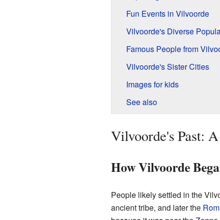
Fun Events in Vilvoorde
Vilvoorde's Diverse Popula
Famous People from Vilvo
Vilvoorde's Sister Cities
Images for kids
See also
Vilvoorde's Past: 
How Vilvoorde Beg
People likely settled in the Vil
ancient tribe, and later the
Rom