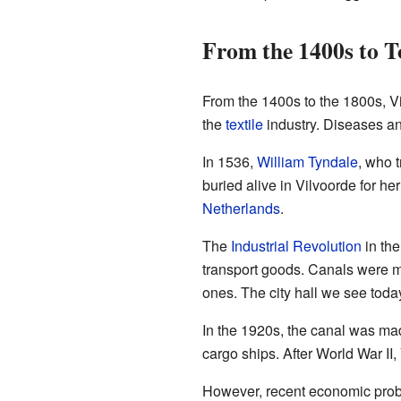
From the 1400s to 
From the 1400s to the 1800s, Vi
the
textile
industry. Diseases and
In 1536,
William Tyndale
, who 
buried alive in Vilvoorde for her
Netherlands
.
The
Industrial Revolution
in the
transport goods. Canals were m
ones. The city hall we see today
In the 1920s, the canal was mad
cargo ships. After World War II,
However, recent economic probl