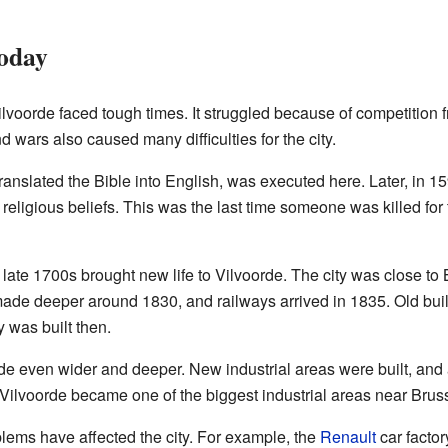
Today
lvoorde faced tough times. It struggled because of competition
 wars also caused many difficulties for the city.
translated the Bible into English, was executed here. Later, in
 religious beliefs. This was the last time someone was killed for t
 late 1700s brought new life to Vilvoorde. The city was close t
ade deeper around 1830, and railways arrived in 1835. Old bui
 was built then.
e even wider and deeper. New industrial areas were built, and 
 Vilvoorde became one of the biggest industrial areas near Brusse
ems have affected the city. For example, the
Renault
car factor