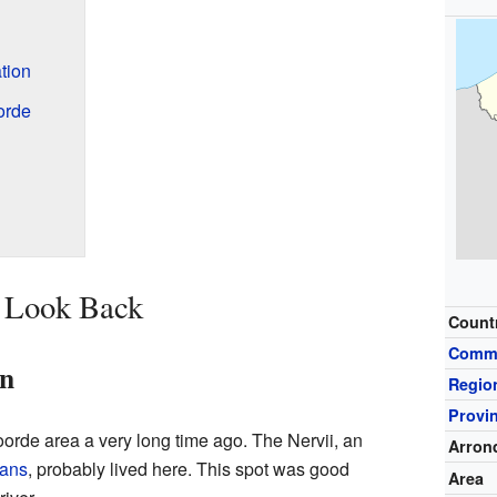
tion
orde
A Look Back
Count
Comm
an
Regio
Provi
voorde area a very long time ago. The Nervii, an
Arron
ans
, probably lived here. This spot was good
Area