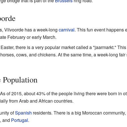
ge bridge that is part of the
Brussels
ring road.
oorde
es, Vilvoorde has a week-long
carnival
. This fun event happens 
 late February or early March.
 Easter, there is a very popular market called a "jaarmarkt." Th
horses, cows, and chickens. At the same time, a week-long fair st
e Population
. As of 2015, about 43% of the people living there were born in o
ally from Arab and African countries.
unity of
Spanish
residents. There is a big Moroccan community, 
, and
Portugal
.