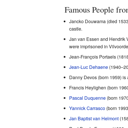
Famous People fro
Jancko Douwama (died 1533) 
castle.
Jan van Essen and Hendrik V
were imprisoned in Vilvoorde
Jean-François Portaels (181
Jean-Luc Dehaene
(1940–201
Danny Devos (born 1959) is a
Francis Heylighen (born 1960
Pascal Duquenne
(born 1970)
Yannick Carrasco
(born 1993)
Jan Baptist van Helmont
(158