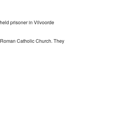
eld prisoner in Vilvoorde
e Roman Catholic Church. They