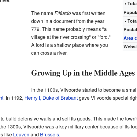
iver.
• Tota
Popul
The name
Filfurdo
was first written
down in a document from the year
• Tota
779. This name probably means "a
Posta
village at the river crossing" or "ford."
Area 
A ford is a shallow place where you
Websi
can cross a river.
Growing Up in the Middle Ages
In the 1100s, Vilvoorde started to become a smal
nt
. In 1192,
Henry I, Duke of Brabant
gave Vilvoorde special rig
to build defensive walls and sell its goods. This made the tow
 the 1300s, Vilvoorde was a key military center because of its loc
s like
Leuven
and
Brussels
.