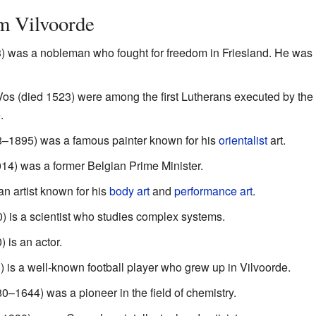
m Vilvoorde
was a nobleman who fought for freedom in Friesland. He was h
os (died 1523) were among the first Lutherans executed by th
.
8–1895) was a famous painter known for his
orientalist
art.
4) was a former Belgian Prime Minister.
n artist known for his
body art
and
performance art
.
) is a scientist who studies complex systems.
 is an actor.
 is a well-known football player who grew up in Vilvoorde.
0–1644) was a pioneer in the field of chemistry.