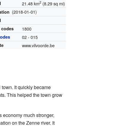
2
l
21.48 km
(8.29 sq mi)
(2018-01-01)
ation
l
l codes
1800
codes
02 - 015
te
www.vilvoorde.be
l town. It quickly became
hts. This helped the town grow
n's economy much stronger,
ation on the Zenne river. It