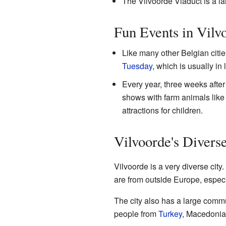
The Vilvoorde Viaduct is a lar
Fun Events in Vilv
Like many other Belgian citi
Tuesday
, which is usually in
Every year, three weeks after
shows with farm animals like 
attractions for children.
Vilvoorde's Divers
Vilvoorde is a very diverse city
are from outside Europe, especi
The city also has a large comm
people from
Turkey
, Macedonia