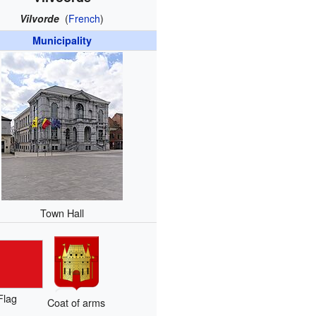
Vilvorde
(
French
)
Municipality
Town Hall
Flag
Coat of arms