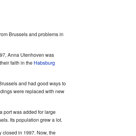
 from Brussels and problems in
 1597, Anna Utenhoven was
heir faith in the
Habsburg
o Brussels and had good ways to
ldings were replaced with new
a port was added for large
ls. Its population grew a lot.
y closed in 1997. Now, the