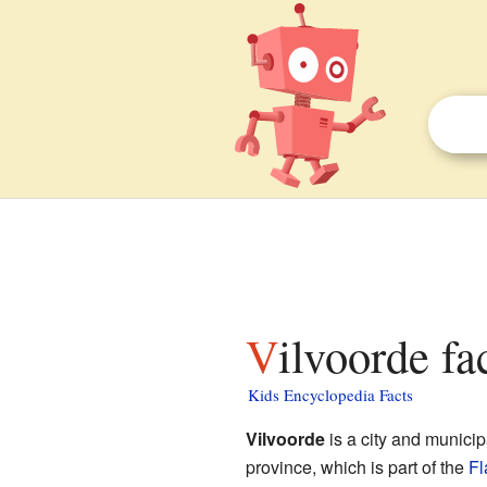
Vilvoorde fa
Kids Encyclopedia Facts
Vilvoorde
is a city and municip
province, which is part of the
Fl