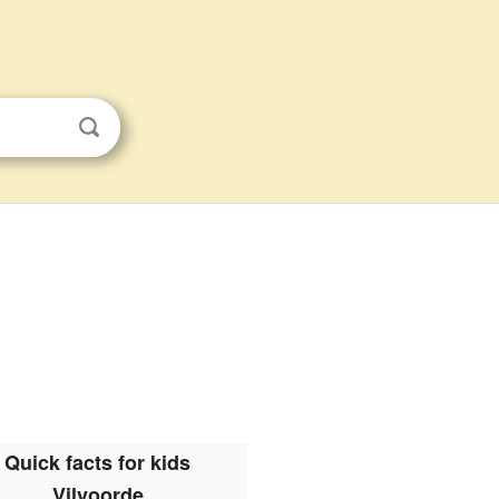
Quick facts for kids
Vilvoorde