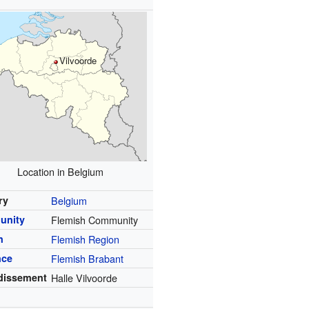
Vilvoorde
Location in Belgium
ry
Belgium
unity
Flemish Community
n
Flemish Region
nce
Flemish Brabant
dissement
Halle Vilvoorde