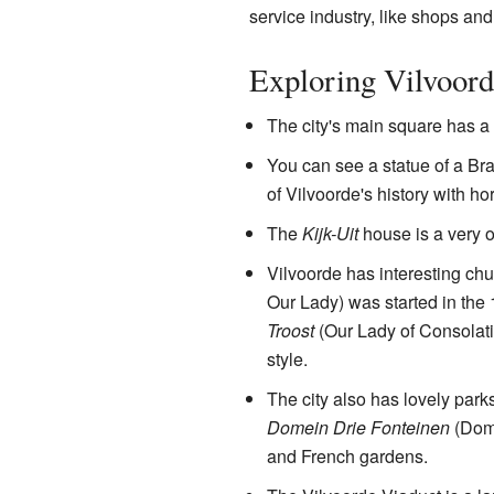
service industry, like shops and
Exploring Vilvoord
The city's main square has a 
You can see a statue of a Br
of Vilvoorde's history with ho
The
Kijk-Uit
house is a very o
Vilvoorde has interesting ch
Our Lady) was started in the 
Troost
(Our Lady of Consolati
style.
The city also has lovely park
Domein Drie Fonteinen
(Doma
and French gardens.