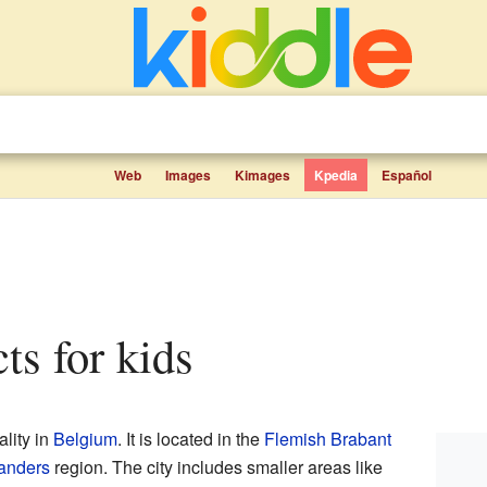
Web
Images
Kimages
Kpedia
Español
cts for kids
ality in
Belgium
. It is located in the
Flemish Brabant
anders
region. The city includes smaller areas like