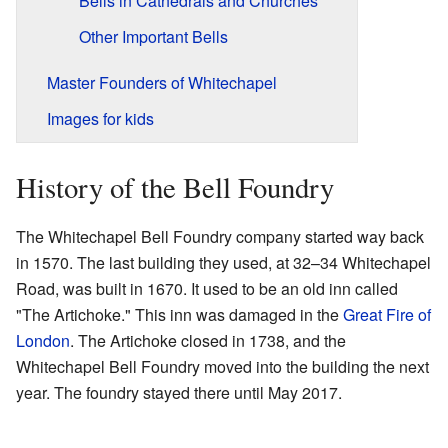
Bells in Cathedrals and Churches
Other Important Bells
Master Founders of Whitechapel
Images for kids
History of the Bell Foundry
The Whitechapel Bell Foundry company started way back
in 1570. The last building they used, at 32–34 Whitechapel
Road, was built in 1670. It used to be an old inn called
"The Artichoke." This inn was damaged in the
Great Fire of
London
. The Artichoke closed in 1738, and the
Whitechapel Bell Foundry moved into the building the next
year. The foundry stayed there until May 2017.