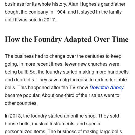
business for its whole history. Alan Hughes's grandfather
bought the company in 1904, and it stayed in the family
until it was sold in 2017.
How the Foundry Adapted Over Time
The business had to change over the centuries to keep
going. In more recent times, fewer new churches were
being built. So, the foundry started making more handbells
and doorbells. They saw a big increase in orders for table
bells. This happened after the TV show
Downton Abbey
became popular. About one-third of their sales went to
other countries.
In 2013, the foundry started an online shop. They sold
house bells, musical instruments, and special
personalized items. The business of making large bells