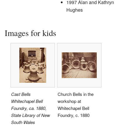
1997 Alan and Kathryn
Hughes
Images for kids
Cast Bells
Church Bells in the
Whitechapel Bell
workshop at
Foundry, ca. 1880,
Whitechapel Bell
State Library of New
Foundry, c. 1880
South Wales