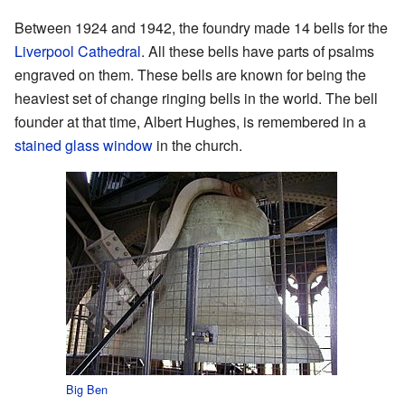
Between 1924 and 1942, the foundry made 14 bells for the
Liverpool Cathedral
. All these bells have parts of psalms
engraved on them. These bells are known for being the
heaviest set of change ringing bells in the world. The bell
founder at that time, Albert Hughes, is remembered in a
stained glass window
in the church.
Big Ben