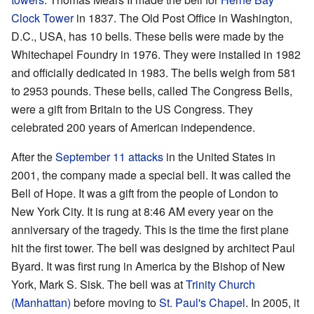
Clock Tower
in 1837. The Old Post Office in Washington,
D.C., USA, has 10 bells. These bells were made by the
Whitechapel Foundry in 1976. They were installed in 1982
and officially dedicated in 1983. The bells weigh from 581
to 2953 pounds. These bells, called The Congress Bells,
were a gift from Britain to the US Congress. They
celebrated 200 years of American independence.
After the
September 11 attacks
in the United States in
2001, the company made a special bell. It was called the
Bell of Hope. It was a gift from the people of London to
New York City. It is rung at 8:46 AM every year on the
anniversary of the tragedy. This is the time the first plane
hit the first tower. The bell was designed by architect Paul
Byard. It was first rung in America by the Bishop of New
York, Mark S. Sisk. The bell was at
Trinity Church
(Manhattan)
before moving to
St. Paul's Chapel
. In 2005, it