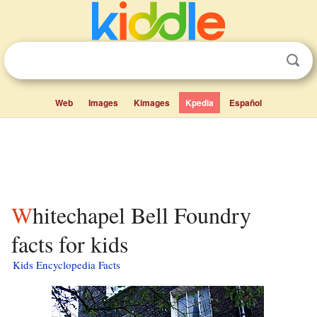
Web
Images
Kimages
Kpedia
Español
Whitechapel Bell Foundry
facts for kids
Kids Encyclopedia Facts