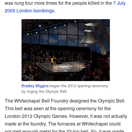
was rung four more times for the people killed in the
7 July
2005 London bombings
.
Bradley Wiggins
began the 2012 opening ceremony
by ringing the Olympic Bell.
The Whitechapel Bell Foundry designed the Olympic Bell.
This bell was seen at the opening ceremony for the
London 2012 Olympic Games. However, it was not actually
made at the foundry. The furnaces at Whitechapel could
not melt enough metal for the 23-ton bell. So, it was made