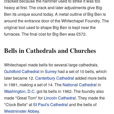
cracked because the hammer used to strike it was too
heavy at first. The crack and later adjustments give Big
Ben its unique sound today. A metal outline of Big Ben is
around the entrance door of the Whitechapel Foundry. The
original tool used to shape Big Ben is kept near the
furnaces. The final cost for Big Ben was £572.
Bells in Cathedrals and Churches
Whitechapel made bells for several large cathedrals.
Guildford Cathedral
in
Surrey
had a set of 10 bells, which
later became 12.
Canterbury Cathedral
added more bells
in 1981, making a set of 14. The
National Cathedral
in
Washington, D.C.
got its bells in 1962. The foundry also
made "Great Tom" for
Lincoln Cathedral
. They made the
"Clock Bells" at
St Paul's Cathedral
and the bells of
Westminster Abbey
.