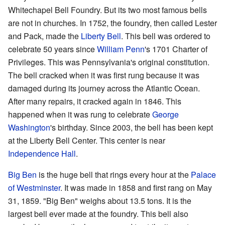
Whitechapel Bell Foundry. But its two most famous bells
are not in churches. In 1752, the foundry, then called Lester
and Pack, made the
Liberty Bell
. This bell was ordered to
celebrate 50 years since
William Penn
's 1701 Charter of
Privileges. This was Pennsylvania's original constitution.
The bell cracked when it was first rung because it was
damaged during its journey across the Atlantic Ocean.
After many repairs, it cracked again in 1846. This
happened when it was rung to celebrate
George
Washington
's birthday. Since 2003, the bell has been kept
at the Liberty Bell Center. This center is near
Independence Hall
.
Big Ben
is the huge bell that rings every hour at the
Palace
of Westminster
. It was made in 1858 and first rang on May
31, 1859. "Big Ben" weighs about 13.5 tons. It is the
largest bell ever made at the foundry. This bell also