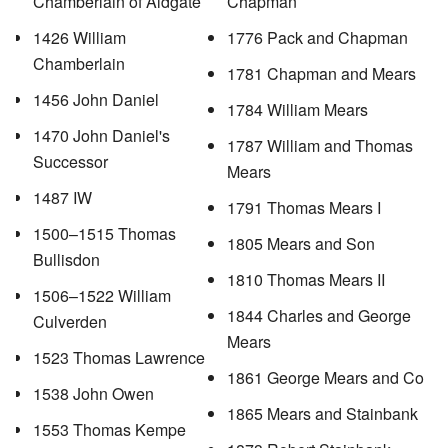
Chamberlain of Aldgate
Chapman
1426 William
1776 Pack and Chapman
Chamberlain
1781 Chapman and Mears
1456 John Daniel
1784 William Mears
1470 John Daniel's
1787 William and Thomas
Successor
Mears
1487 IW
1791 Thomas Mears I
1500–1515 Thomas
1805 Mears and Son
Bullisdon
1810 Thomas Mears II
1506–1522 William
1844 Charles and George
Culverden
Mears
1523 Thomas Lawrence
1861 George Mears and Co
1538 John Owen
1865 Mears and Stainbank
1553 Thomas Kempe