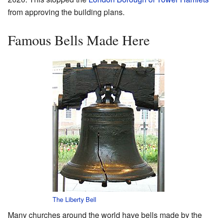
from approving the building plans.
Famous Bells Made Here
The Liberty Bell
Many churches around the world have bells made by the