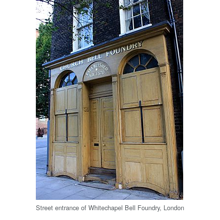
Street entrance of Whitechapel Bell Foundry, London