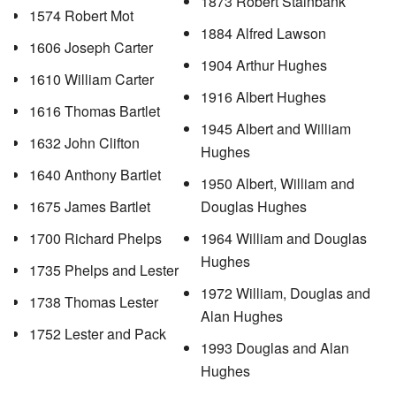
1873 Robert Stainbank
1574 Robert Mot
1884 Alfred Lawson
1606 Joseph Carter
1904 Arthur Hughes
1610 William Carter
1916 Albert Hughes
1616 Thomas Bartlet
1945 Albert and William
1632 John Clifton
Hughes
1640 Anthony Bartlet
1950 Albert, William and
1675 James Bartlet
Douglas Hughes
1700 Richard Phelps
1964 William and Douglas
Hughes
1735 Phelps and Lester
1972 William, Douglas and
1738 Thomas Lester
Alan Hughes
1752 Lester and Pack
1993 Douglas and Alan
Hughes