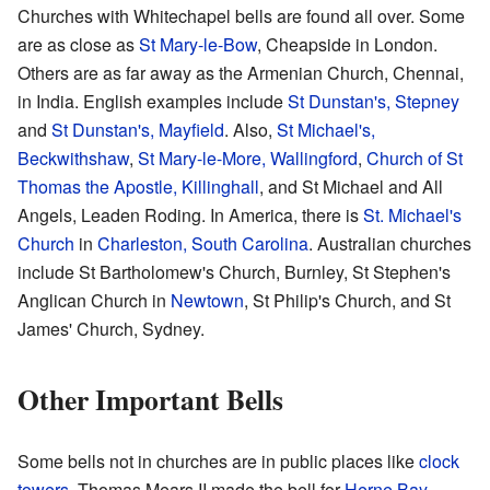
Churches with Whitechapel bells are found all over. Some
are as close as
St Mary-le-Bow
, Cheapside in London.
Others are as far away as the Armenian Church, Chennai,
in India. English examples include
St Dunstan's, Stepney
and
St Dunstan's, Mayfield
. Also,
St Michael's,
Beckwithshaw
,
St Mary-le-More, Wallingford
,
Church of St
Thomas the Apostle, Killinghall
, and St Michael and All
Angels, Leaden Roding. In America, there is
St. Michael's
Church
in
Charleston, South Carolina
. Australian churches
include St Bartholomew's Church, Burnley, St Stephen's
Anglican Church in
Newtown
, St Philip's Church, and St
James' Church, Sydney.
Other Important Bells
Some bells not in churches are in public places like
clock
towers
. Thomas Mears II made the bell for
Herne Bay