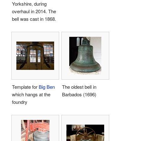
Yorkshire, during
overhaul in 2014. The
bell was cast in 1868.
Template for
Big Ben
The oldest bell in
which hangs at the
Barbados (1696)
foundry