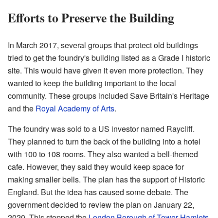
Efforts to Preserve the Building
In March 2017, several groups that protect old buildings
tried to get the foundry's building listed as a Grade I historic
site. This would have given it even more protection. They
wanted to keep the building important to the local
community. These groups included Save Britain's Heritage
and the
Royal Academy of Arts
.
The foundry was sold to a US investor named Raycliff.
They planned to turn the back of the building into a hotel
with 100 to 108 rooms. They also wanted a bell-themed
cafe. However, they said they would keep space for
making smaller bells. The plan has the support of Historic
England. But the idea has caused some debate. The
government decided to review the plan on January 22,
2020. This stopped the
London Borough of Tower Hamlets