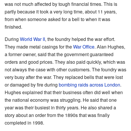
was not much affected by tough financial times. This is
partly because it took a very long time, about 11 years,
from when someone asked for a bell to when it was
finished.
During
World War II
, the foundry helped the war effort.
They made metal casings for the
War Office
. Alan Hughes,
a former owner, said that the government guaranteed
orders and good prices. They also paid quickly, which was
not always the case with other customers. The foundry was
very busy after the war. They replaced bells that were lost
or damaged by fire during
bombing raids across London
.
Hughes explained that their business often did well when
the national economy was struggling. He said that one
year was their busiest in thirty years. He also shared a
story about an order from the 1890s that was finally
completed in 1998.