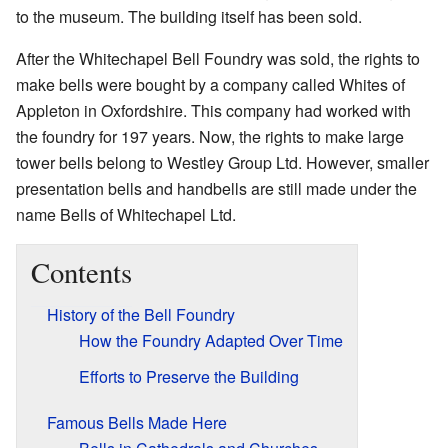
to the museum. The building itself has been sold.
After the Whitechapel Bell Foundry was sold, the rights to
make bells were bought by a company called Whites of
Appleton in Oxfordshire. This company had worked with
the foundry for 197 years. Now, the rights to make large
tower bells belong to Westley Group Ltd. However, smaller
presentation bells and handbells are still made under the
name Bells of Whitechapel Ltd.
Contents
History of the Bell Foundry
How the Foundry Adapted Over Time
Efforts to Preserve the Building
Famous Bells Made Here