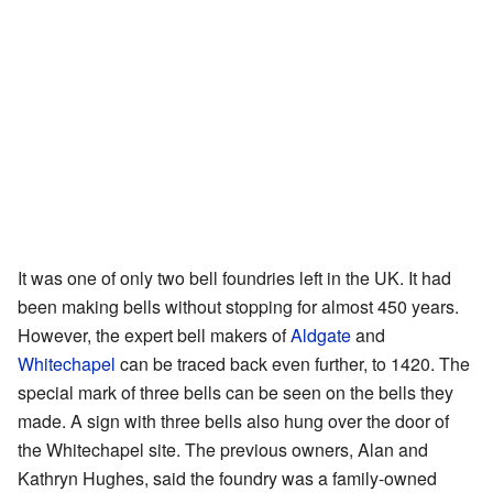
It was one of only two bell foundries left in the UK. It had
been making bells without stopping for almost 450 years.
However, the expert bell makers of
Aldgate
and
Whitechapel
can be traced back even further, to 1420. The
special mark of three bells can be seen on the bells they
made. A sign with three bells also hung over the door of
the Whitechapel site. The previous owners, Alan and
Kathryn Hughes, said the foundry was a family-owned