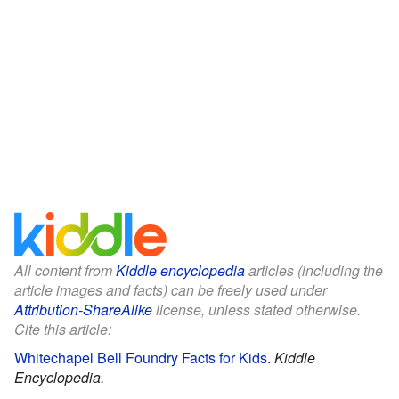
All content from
Kiddle encyclopedia
articles (including the
article images and facts) can be freely used under
Attribution-ShareAlike
license, unless stated otherwise.
Cite this article:
Whitechapel Bell Foundry Facts for Kids
.
Kiddle
Encyclopedia.