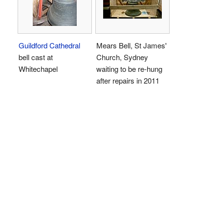
Guildford Cathedral
Mears Bell, St James'
bell cast at
Church, Sydney
Whitechapel
waiting to be re-hung
after repairs in 2011