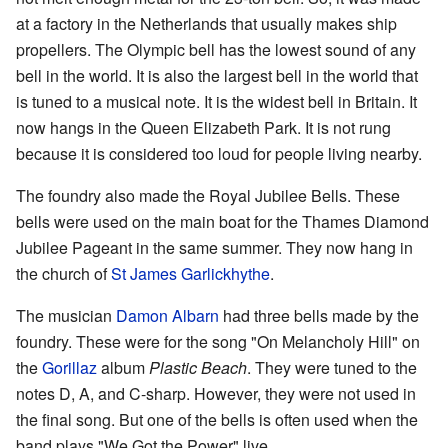
at a factory in the Netherlands that usually makes ship
propellers. The Olympic bell has the lowest sound of any
bell in the world. It is also the largest bell in the world that
is tuned to a musical note. It is the widest bell in Britain. It
now hangs in the Queen Elizabeth Park. It is not rung
because it is considered too loud for people living nearby.
The foundry also made the Royal Jubilee Bells. These
bells were used on the main boat for the Thames Diamond
Jubilee Pageant in the same summer. They now hang in
the church of
St James Garlickhythe
.
The musician
Damon Albarn
had three bells made by the
foundry. These were for the song "On Melancholy Hill" on
the
Gorillaz
album
Plastic Beach
. They were tuned to the
notes D, A, and C-sharp. However, they were not used in
the final song. But one of the bells is often used when the
band plays "We Got the Power" live.