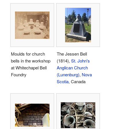
Moulds for church
The Jessen Bell
bells in the workshop
(1814),
St. John's
at Whitechapel Bell
Anglican Church
Foundry
(Lunenburg)
,
Nova
Scotia
, Canada