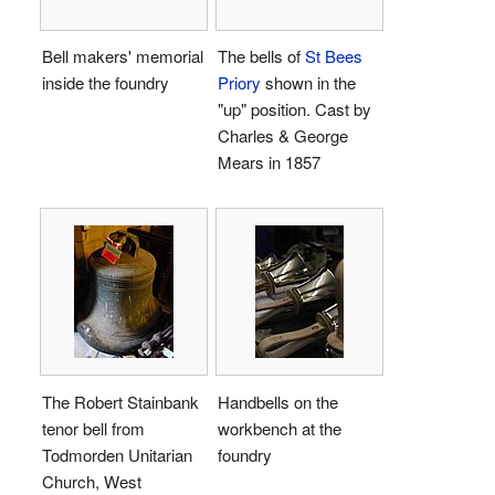
Bell makers' memorial
The bells of
St Bees
inside the foundry
Priory
shown in the
"up" position. Cast by
Charles & George
Mears in 1857
The Robert Stainbank
Handbells on the
tenor bell from
workbench at the
Todmorden Unitarian
foundry
Church, West