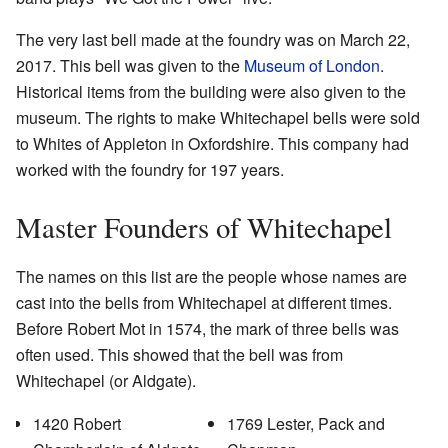
The very last bell made at the foundry was on March 22,
2017. This bell was given to the
Museum of London
.
Historical items from the building were also given to the
museum. The rights to make Whitechapel bells were sold
to Whites of Appleton in Oxfordshire. This company had
worked with the foundry for 197 years.
Master Founders of Whitechapel
The names on this list are the people whose names are
cast into the bells from Whitechapel at different times.
Before Robert Mot in 1574, the mark of three bells was
often used. This showed that the bell was from
Whitechapel (or Aldgate).
1420 Robert
1769 Lester, Pack and