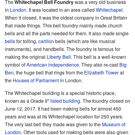
The
Whitechapel Bell Foundry
was a very old business
in
London
. It was located in an area called
Whitechapel
.
When it closed, it was the oldest company in Great Britain
that made things. This bell foundry mainly made church
bells and all the parts needed for them. It also made single
bells
for tolling,
carillon
bells (which are like musical
instruments), and handbells. The foundry is famous for
making the original
Liberty Bell
. This bell is a well-known
symbol of
American
independence
. They also re-cast
Big
Ben
, the huge bell that rings from the
Elizabeth Tower
at
the
Houses of Parliament
in London.
The Whitechapel building is a special historic place,
known as a Grade II*
listed building
. The foundry closed on
June 12, 2017. It had been making bells for almost 450
years and was at its Whitechapel location for 250 years.
The very last bell they made was given to the
Museum of
London
. Other tools used for making bells were also given