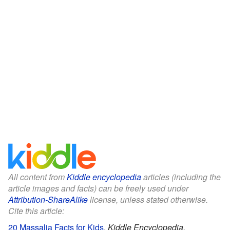
All content from
Kiddle encyclopedia
articles (including the
article images and facts) can be freely used under
Attribution-ShareAlike
license, unless stated otherwise.
Cite this article:
20 Massalia Facts for Kids
.
Kiddle Encyclopedia.