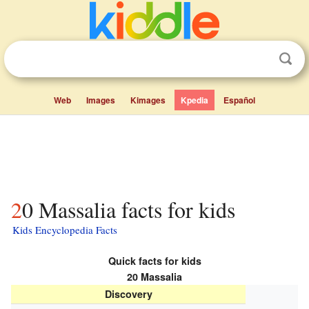
Web
Images
Kimages
Kpedia
Español
20 Massalia facts for kids
Kids Encyclopedia Facts
Quick facts for kids
20 Massalia
Discovery