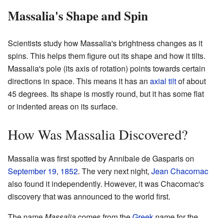
Massalia's Shape and Spin
Scientists study how Massalia's brightness changes as it
spins. This helps them figure out its shape and how it tilts.
Massalia's pole (its axis of rotation) points towards certain
directions in space. This means it has an
axial tilt
of about
45 degrees. Its shape is mostly round, but it has some flat
or indented areas on its surface.
How Was Massalia Discovered?
Massalia was first spotted by Annibale de Gasparis on
September 19
,
1852
. The very next night,
Jean Chacornac
also found it independently. However, it was Chacornac's
discovery that was announced to the world first.
The name
Massalia
comes from the
Greek
name for the