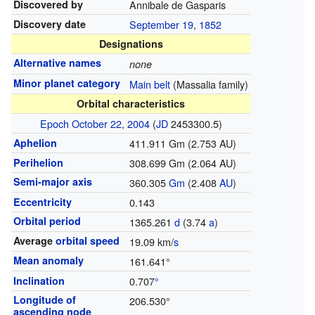
Discovered by
Annibale de Gasparis
Discovery date
September 19
,
1852
Designations
Alternative names
none
Minor planet category
Main belt
(Massalia family)
Orbital characteristics
Epoch
October 22
,
2004
(
JD
2453300.5)
Aphelion
411.911 Gm (2.753 AU)
Perihelion
308.699 Gm (2.064 AU)
Semi-major axis
360.305
G
m
(2.408
AU
)
Eccentricity
0.143
Orbital period
1365.261
d
(3.74
a
)
Average
orbital speed
19.09 km/
s
Mean anomaly
161.641°
Inclination
0.707
°
Longitude of
206.530°
ascending node