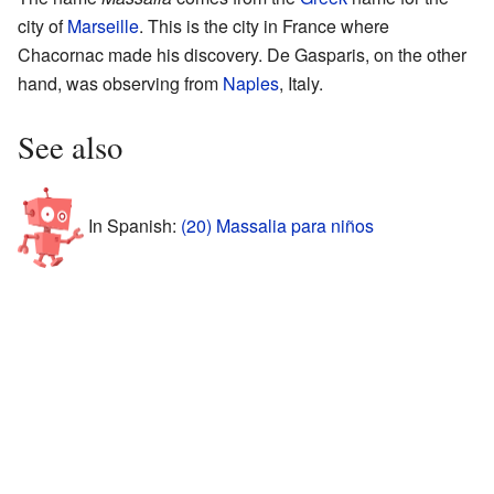
city of
Marseille
. This is the city in France where
Chacornac made his discovery. De Gasparis, on the other
hand, was observing from
Naples
, Italy.
See also
In Spanish:
(20) Massalia para niños