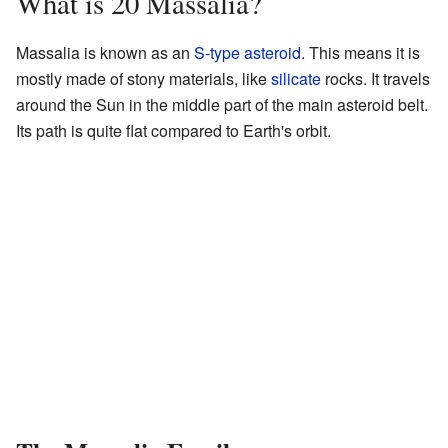
What is 20 Massalia?
Massalia is known as an
S-type asteroid
. This means it is
mostly made of stony materials, like
silicate
rocks. It travels
around the Sun in the middle part of the main asteroid belt.
Its path is quite flat compared to Earth's orbit.