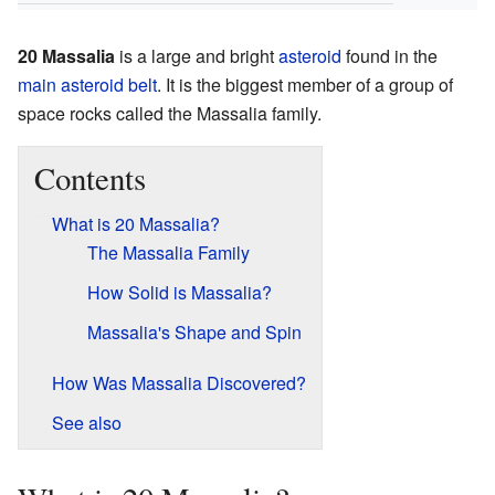
20 Massalia
is a large and bright
asteroid
found in the
main asteroid belt
. It is the biggest member of a group of
space rocks called the Massalia family.
Contents
What is 20 Massalia?
The Massalia Family
How Solid is Massalia?
Massalia's Shape and Spin
How Was Massalia Discovered?
See also