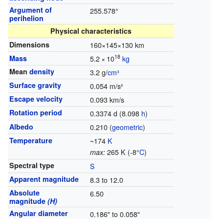
Argument of
255.578°
perihelion
Physical characteristics
Dimensions
160×145×130 km
18
Mass
5.2
×
10
kg
Mean
density
3.2 g/
cm³
Surface gravity
0.054 m/s²
Escape velocity
0.093 km/s
Rotation period
0.3374 d (8.098
h
)
Albedo
0.210 (
geometric
)
Temperature
~174
K
265 K (-8°
C
)
max:
Spectral type
S
Apparent magnitude
8.3 to 12.0
Absolute
6.50
magnitude
(H)
Angular diameter
0.186" to 0.058"