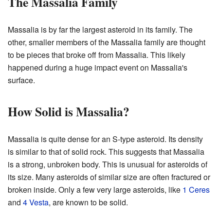
The Massalia Family
Massalia is by far the largest asteroid in its family. The
other, smaller members of the Massalia family are thought
to be pieces that broke off from Massalia. This likely
happened during a huge impact event on Massalia's
surface.
How Solid is Massalia?
Massalia is quite dense for an S-type asteroid. Its density
is similar to that of solid rock. This suggests that Massalia
is a strong, unbroken body. This is unusual for asteroids of
its size. Many asteroids of similar size are often fractured or
broken inside. Only a few very large asteroids, like
1 Ceres
and
4 Vesta
, are known to be solid.