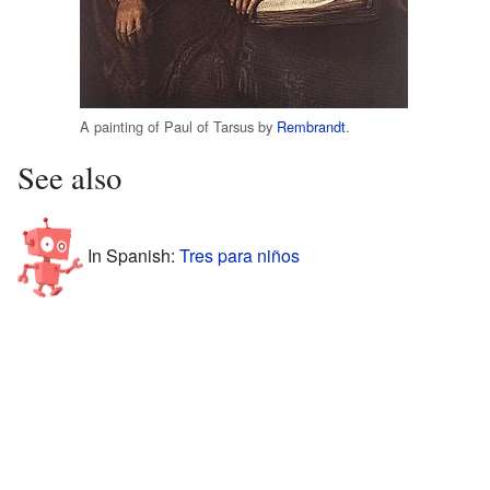
A painting of Paul of Tarsus by
Rembrandt
.
See also
In Spanish:
Tres para niños