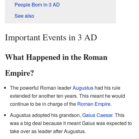
People Born in 3 AD
See also
Important Events in 3 AD
What Happened in the Roman
Empire?
The powerful Roman leader
Augustus
had his rule
extended for another ten years. This meant he would
continue to be in charge of the
Roman Empire
.
Augustus adopted his grandson,
Gaius Caesar
. This
was a big deal because it meant Gaius was expected to
take over as leader after Augustus.