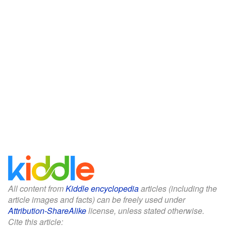
All content from
Kiddle encyclopedia
articles (including the
article images and facts) can be freely used under
Attribution-ShareAlike
license, unless stated otherwise.
Cite this article: