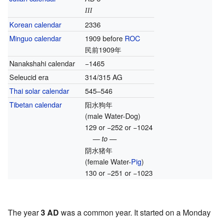
III
Korean calendar
2336
Minguo calendar
1909 before
ROC
民前1909年
Nanakshahi calendar
−1465
Seleucid era
314/315 AG
Thai solar calendar
545–546
Tibetan calendar
阳水狗年
(male Water-Dog)
129 or −252 or −1024
— to —
阴水猪年
(female Water-
Pig
)
130 or −251 or −1023
The year
3 AD
was a common year. It started on a Monday