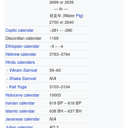
2699 or 2639
— to —
癸亥年
(Water
Pig
)
2700 or 2640
Coptic calendar
−281 – −280
Discordian calendar
1169
Ethiopian calendar
−5 – −4
Hebrew calendar
3763–3764
Hindu calendars
-
59–60
Vikram Samvat
-
Shaka Samvat
N/A
-
3103–3104
Kali Yuga
Holocene calendar
10003
Iranian calendar
619 BP – 618 BP
Islamic calendar
638 BH – 637 BH
Javanese calendar
N/A
Julian calendar
AD 3