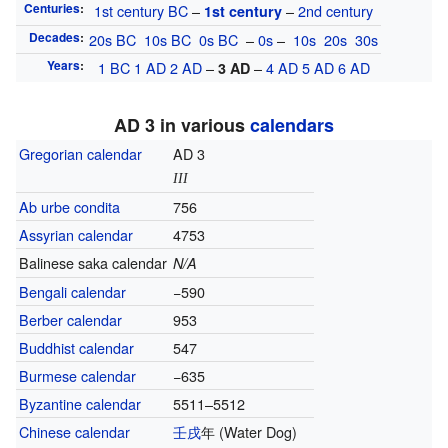
Centuries
:
1st century
BC
–
–
2nd century
1st century
Decades
:
20s
BC
10s
BC
0s
BC
–
0s
–
10s
20s
30s
Years
:
1
BC
1
AD
2
AD
–
–
4
AD
5
AD
6
AD
3
AD
AD 3 in various
calendars
Gregorian calendar
AD 3
III
Ab urbe condita
756
Assyrian calendar
4753
Balinese saka calendar
N/A
Bengali calendar
−590
Berber calendar
953
Buddhist calendar
547
Burmese calendar
−635
Byzantine calendar
5511–5512
Chinese calendar
壬戌
年
(Water Dog)