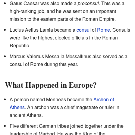
Gaius Caesar was also made a
proconsul
. This was a
high-ranking job, and he was sent on an important
mission to the eastern parts of the Roman Empire.
Lucius Aelius Lamia became a
consul
of
Rome
. Consuls
were like the highest elected officials in the Roman
Republic.
Marcus Valerius Messalla Messallinus also served as a
consul of Rome during this year.
What Happened in Europe?
A person named Menneas became the
Archon of
Athens
. An archon was a chief magistrate or ruler in
ancient Athens.
Five different German tribes joined together under the
leadership of Marbod. He was the King of the