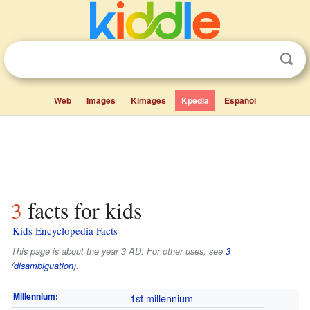
Web
Images
Kimages
Kpedia
Español
3 facts for kids
Kids Encyclopedia Facts
This page is about the year 3 AD. For other uses, see
3
(disambiguation)
.
Millennium
:
1st millennium