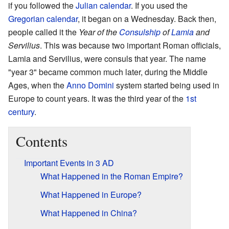
if you followed the
Julian calendar
. If you used the
Gregorian calendar
, it began on a Wednesday. Back then,
people called it the
Year of the
Consulship
of
Lamia
and
Servilius
. This was because two important Roman officials,
Lamia and Servilius, were consuls that year. The name
"year 3" became common much later, during the Middle
Ages, when the
Anno Domini
system started being used in
Europe to count years. It was the third year of the
1st
century
.
Contents
Important Events in 3 AD
What Happened in the Roman Empire?
What Happened in Europe?
What Happened in China?