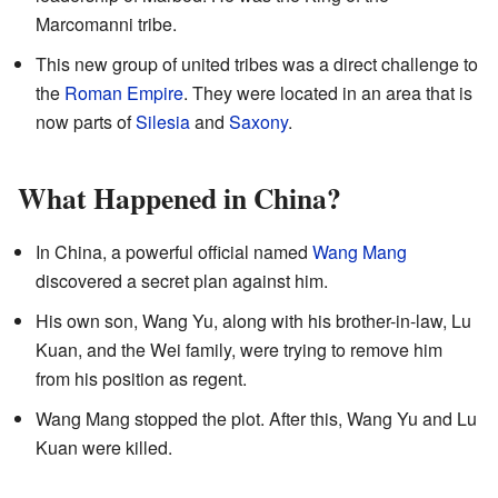
Marcomanni tribe.
This new group of united tribes was a direct challenge to
the
Roman Empire
. They were located in an area that is
now parts of
Silesia
and
Saxony
.
What Happened in China?
In China, a powerful official named
Wang Mang
discovered a secret plan against him.
His own son, Wang Yu, along with his brother-in-law, Lu
Kuan, and the Wei family, were trying to remove him
from his position as regent.
Wang Mang stopped the plot. After this, Wang Yu and Lu
Kuan were killed.