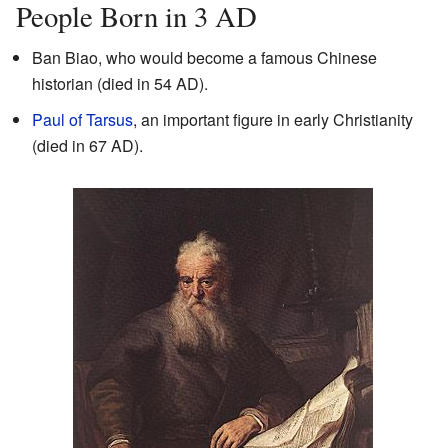
People Born in 3 AD
Ban Biao, who would become a famous Chinese
historian (died in 54 AD).
Paul of Tarsus
, an important figure in early Christianity
(died in 67 AD).