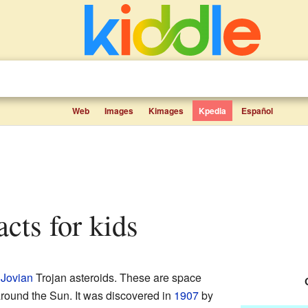
Web
Images
Kimages
Kpedia
Español
acts for kids
e
Jovian
Trojan asteroids. These are space
 around the Sun. It was discovered in
1907
by