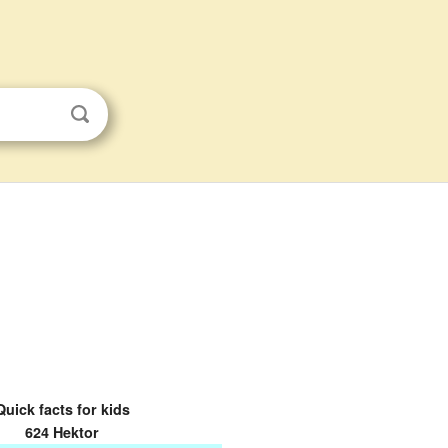
Quick facts for kids
624 Hektor