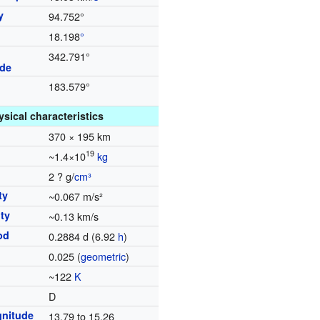
y
94.752°
18.198
°
342.791°
ode
183.579°
ysical characteristics
370 × 195 km
19
~1.4×10
kg
2 ? g/
cm³
ty
~0.067 m/s²
ty
~0.13 km/s
od
0.2884 d (6.92
h
)
0.025 (
geometric
)
~122
K
D
nitude
13.79 to 15.26