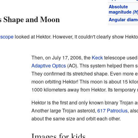
Absolute
magnitude
(H
's Shape and Moon
Angular diam
escope
looked at Hektor. However, it couldn't clearly show Hekto
Then, on July 17, 2006, the
Keck
telescope used 
Adaptive Optics
(AO). This system helped them s
They confirmed its stretched shape. Even more ex
moon orbiting Hektor! This moon is about 15 kilo
1000 kilometers away from Hektor. Its temporary
Hektor is the first and only known binary Trojan a
Another large Trojan asteroid,
617 Patroclus
, als
about the same size and orbit each other.
Images for kids