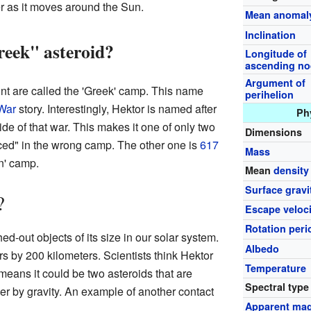
ter as it moves around the Sun.
Mean anomal
Inclination
eek" asteroid?
Longitude of
ascending n
Argument of
nt are called the 'Greek' camp. This name
perihelion
War
story. Interestingly, Hektor is named after
Ph
ide of that war. This makes it one of only two
Dimensions
aced" in the wrong camp. The other one is
617
Mass
an' camp.
Mean
density
Surface gravi
?
Escape veloci
Rotation peri
ed-out objects of its size in our solar system.
Albedo
s by 200 kilometers. Scientists think Hektor
Temperature
means it could be two asteroids that are
Spectral type
er by gravity. An example of another contact
Apparent mag