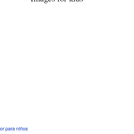
or para niños