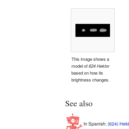
This image shows a
model of
624 Hektor
based on how its
brightness changes.
See also
In Spanish:
(624) Hekt