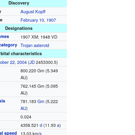
Discovery
y
August Kopff
te
February 10
,
1907
Designations
names
1907 XM; 1948 VD
category
Trojan asteroid
bital characteristics
ober 22
,
2004
(
JD
2453300.5)
800.220 Gm (5.349
AU)
762.145 Gm (5.095
AU)
xis
781.183
G
m
(5.222
AU
)
0.024
d
4358.521
d
(11.93
a
)
tal speed
13.03 km/
s