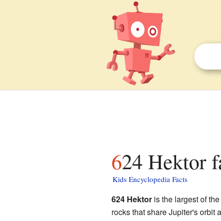
624 Hektor f
Kids Encyclopedia Facts
624 Hektor
is the largest of th
rocks that share Jupiter's orbit