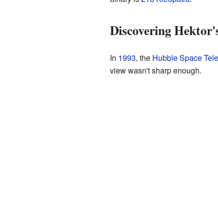
Discovering Hektor
In
1993
, the
Hubble Space Tel
view wasn't sharp enough.