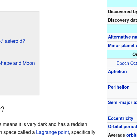
.
Discovered b
Discovery da
Alternative 
k" asteroid?
Minor planet 
Or
 Shape and Moon
Epoch
Oct
Aphelion
Perihelion
Semi-major a
r?
Eccentricity
s means it is very dark and has a reddish
Orbital perio
 in space called a
Lagrange point
, specifically
Average
orbi