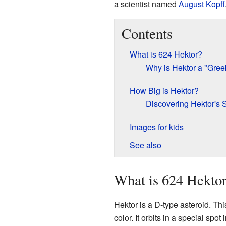
a scientist named
August Kopff
Contents
What is 624 Hektor?
Why is Hektor a "Gree
How Big is Hektor?
Discovering Hektor's
Images for kids
See also
What is 624 Hekto
Hektor is a D-type asteroid. Thi
color. It orbits in a special spot