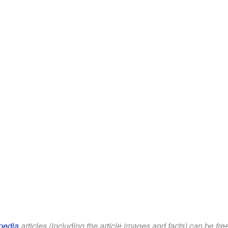
pedia
articles (including the article images and facts) can be fr