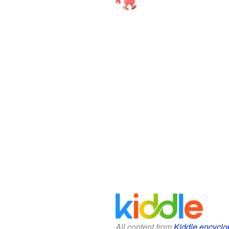
All content from
Kiddle encyclo