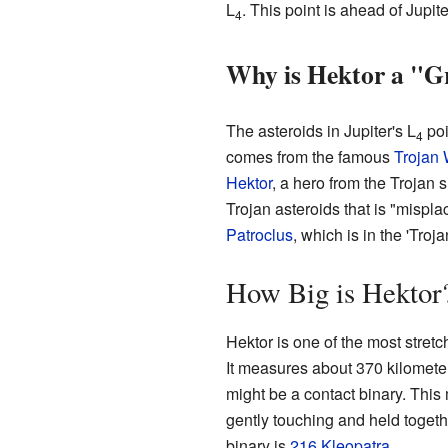
L
. This point is ahead of Jupi
4
Why is Hektor a "Gr
The asteroids in Jupiter's L
poi
4
comes from the famous
Trojan 
Hektor
, a hero from the Trojan s
Trojan asteroids that is "mispl
Patroclus
, which is in the 'Troj
How Big is Hektor
Hektor is one of the most stretch
It measures about 370 kilometer
might be a contact binary. This 
gently touching and held togeth
binary is
216 Kleopatra
.