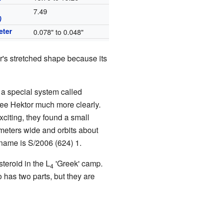
7.49
)
eter
0.078" to 0.048"
r's stretched shape because its
a special system called
ee Hektor much more clearly.
citing, they found a small
meters wide and orbits about
 name is S/2006 (624) 1.
steroid in the L
'Greek' camp.
4
o has two parts, but they are