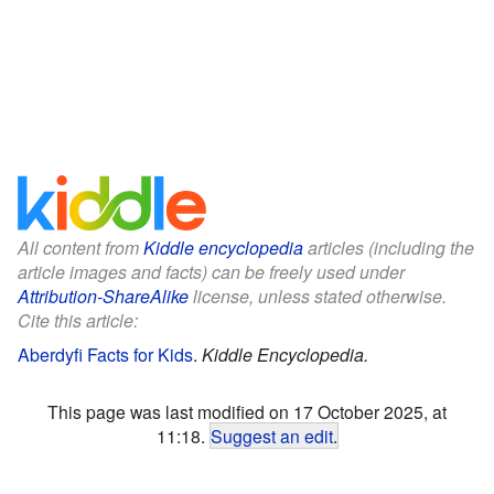
All content from
Kiddle encyclopedia
articles (including the
article images and facts) can be freely used under
Attribution-ShareAlike
license, unless stated otherwise.
Cite this article:
Aberdyfi Facts for Kids
.
Kiddle Encyclopedia.
This page was last modified on 17 October 2025, at
11:18.
Suggest an edit
.