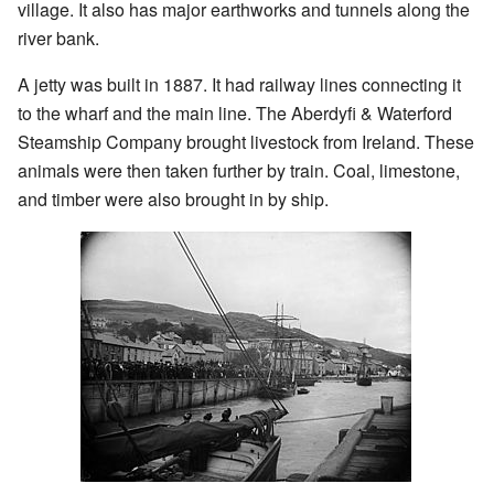
village. It also has major earthworks and tunnels along the
river bank.
A jetty was built in 1887. It had railway lines connecting it
to the wharf and the main line. The Aberdyfi & Waterford
Steamship Company brought livestock from Ireland. These
animals were then taken further by train. Coal, limestone,
and timber were also brought in by ship.