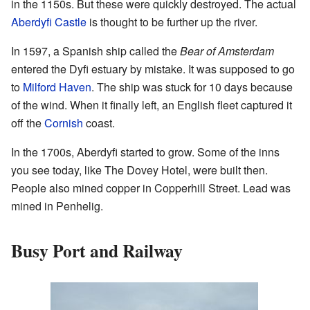
in the 1150s. But these were quickly destroyed. The actual
Aberdyfi Castle
is thought to be further up the river.
In 1597, a Spanish ship called the
Bear of Amsterdam
entered the Dyfi estuary by mistake. It was supposed to go
to
Milford Haven
. The ship was stuck for 10 days because
of the wind. When it finally left, an English fleet captured it
off the
Cornish
coast.
In the 1700s, Aberdyfi started to grow. Some of the inns
you see today, like The Dovey Hotel, were built then.
People also mined copper in Copperhill Street. Lead was
mined in Penhelig.
Busy Port and Railway