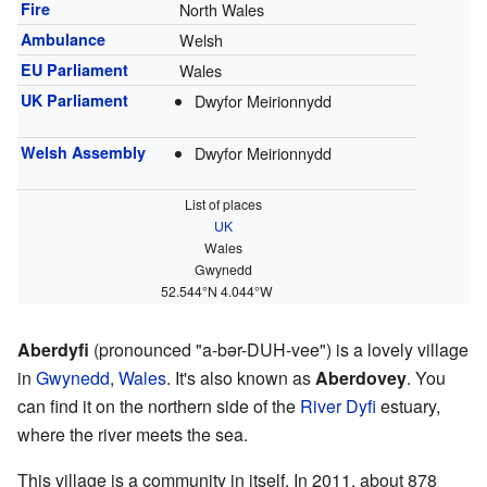
Fire
North Wales
Ambulance
Welsh
EU Parliament
Wales
UK Parliament
Dwyfor Meirionnydd
Welsh Assembly
Dwyfor Meirionnydd
List of places
UK
Wales
Gwynedd
52.544°N 4.044°W
Aberdyfi
(pronounced "a-bər-DUH-vee") is a lovely village
in
Gwynedd
,
Wales
. It's also known as
Aberdovey
. You
can find it on the northern side of the
River Dyfi
estuary,
where the river meets the sea.
This village is a community in itself. In 2011, about 878