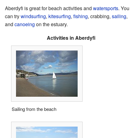
Aberdyfi is great for beach activities and
watersports
. You
can try
windsurfing
,
kitesurfing
,
fishing
, crabbing,
sailing
,
and
canoeing
on the estuary.
Activities in Aberdyfi
Sailing from the beach