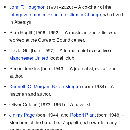
John T. Houghton
(1931–2020) – A co-chair of the
Intergovernmental Panel on Climate Change
, who lived
in Aberdyfi.
Stan Hugill (1906–1992) – A musician and artist who
worked at the Outward Bound center.
David Gill (born 1957) – A former chief executive of
Manchester United
football club.
Simon Jenkins (born 1943) – A journalist, editor, and
author.
Kenneth O. Morgan
,
Baron Morgan
(born 1934) – A
historian and author.
Oliver Onions (1873–1961) – A novelist.
Jimmy Page
(born 1944) and
Robert Plant
(born 1948) –
Members of the band Led Zeppelin, who wrote many
songs at a nearby cottage.