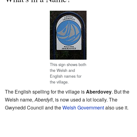
This sign shows both
the Welsh and
English names for
the village.
The English spelling for the village is
Aberdovey
. But the
Welsh name,
Aberdyfi
, is now used a lot locally. The
Gwynedd Council and the
Welsh Government
also use it.