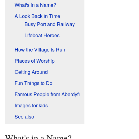
What's in a Name?
A Look Back in Time
Busy Port and Railway
Lifeboat Heroes
How the Village is Run
Places of Worship
Getting Around
Fun Things to Do
Famous People from Aberdyfi
Images for kids
See also
What's in a Name?