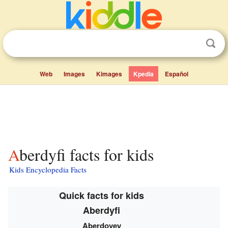
Web
Images
Kimages
Kpedia
Español
Aberdyfi facts for kids
Kids Encyclopedia Facts
Quick facts for kids
Aberdyfi
Aberdovey