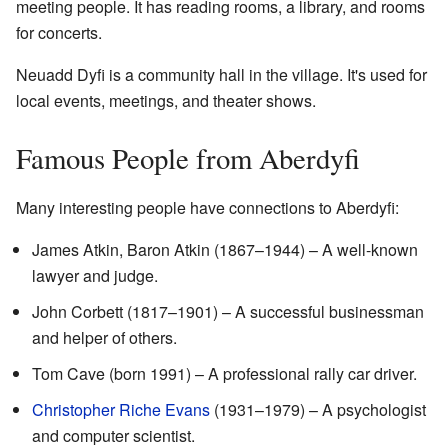
meeting people. It has reading rooms, a library, and rooms
for concerts.
Neuadd Dyfi is a community hall in the village. It's used for
local events, meetings, and theater shows.
Famous People from Aberdyfi
Many interesting people have connections to Aberdyfi:
James Atkin, Baron Atkin (1867–1944) – A well-known
lawyer and judge.
John Corbett (1817–1901) – A successful businessman
and helper of others.
Tom Cave (born 1991) – A professional rally car driver.
Christopher Riche Evans
(1931–1979) – A psychologist
and computer scientist.