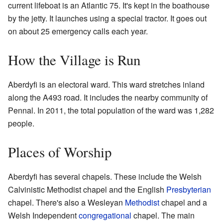
current lifeboat is an Atlantic 75. It's kept in the boathouse
by the jetty. It launches using a special tractor. It goes out
on about 25 emergency calls each year.
How the Village is Run
Aberdyfi is an electoral ward. This ward stretches inland
along the A493 road. It includes the nearby community of
Pennal. In 2011, the total population of the ward was 1,282
people.
Places of Worship
Aberdyfi has several chapels. These include the Welsh
Calvinistic Methodist chapel and the English
Presbyterian
chapel. There's also a Wesleyan
Methodist
chapel and a
Welsh Independent
congregational
chapel. The main