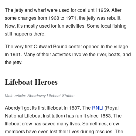
The jetty and wharf were used for coal until 1959. After
some changes from 1968 to 1971, the jetty was rebuilt.
Now, it's mostly used for fun activities. Some local fishing
still happens there.
The very first Outward Bound center opened in the village
in 1941. Many of their activities involve the river, boats, and
the jetty.
Lifeboat Heroes
Main article: Aberdovey Lifeboat Station
Aberdyfi got its first lifeboat in 1837. The
RNLI
(Royal
National Lifeboat Institution) has run it since 1853. The
lifeboat crew has saved many lives. Sometimes, crew
members have even lost their lives during rescues. The