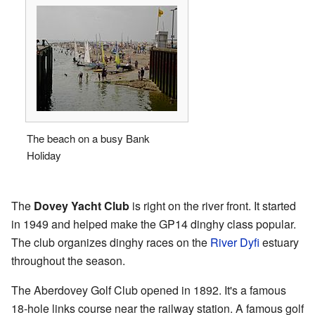
The beach on a busy Bank
Holiday
The
Dovey Yacht Club
is right on the river front. It started
in 1949 and helped make the GP14 dinghy class popular.
The club organizes dinghy races on the
River Dyfi
estuary
throughout the season.
The Aberdovey Golf Club opened in 1892. It's a famous
18-hole links course near the railway station. A famous golf