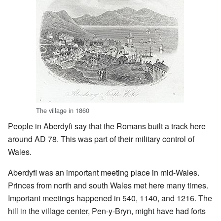
The village in 1860
People in Aberdyfi say that the Romans built a track here
around AD 78. This was part of their military control of
Wales.
Aberdyfi was an important meeting place in mid-Wales.
Princes from north and south Wales met here many times.
Important meetings happened in 540, 1140, and 1216. The
hill in the village center, Pen-y-Bryn, might have had forts