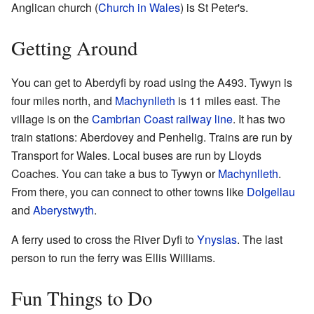
Anglican church (
Church in Wales
) is St Peter's.
Getting Around
You can get to Aberdyfi by road using the A493. Tywyn is
four miles north, and
Machynlleth
is 11 miles east. The
village is on the
Cambrian Coast railway line
. It has two
train stations: Aberdovey and Penhelig. Trains are run by
Transport for Wales. Local buses are run by Lloyds
Coaches. You can take a bus to Tywyn or
Machynlleth
.
From there, you can connect to other towns like
Dolgellau
and
Aberystwyth
.
A ferry used to cross the River Dyfi to
Ynyslas
. The last
person to run the ferry was Ellis Williams.
Fun Things to Do