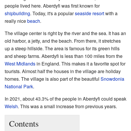
people lived here. Aberdyfi was first known for
shipbuilding
. Today, it's a popular
seaside resort
with a
really nice
beach
.
The village center is right by the river and the sea. It has an
old harbor, a jetty, and the beach. From there, it stretches
up a steep hillside. The area is famous for its green hills
and sheep farms. Aberdyfi is less than 100 miles from the
West Midlands
in England. This makes it a favorite spot for
tourists. Almost half the houses in the village are holiday
homes. The village is also part of the beautiful
Snowdonia
National Park
.
In 2021, about 43.3% of the people in Aberdyfi could speak
Welsh
. This was a small increase from previous years.
Contents