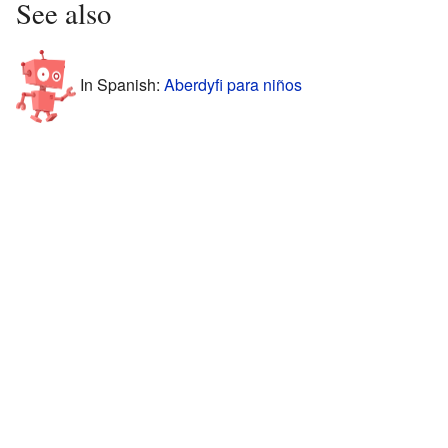
See also
In Spanish:
Aberdyfi para niños