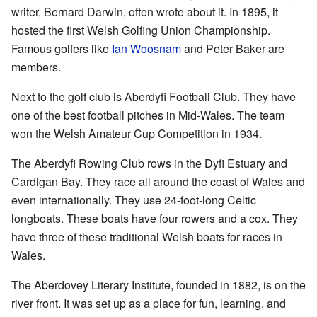
writer, Bernard Darwin, often wrote about it. In 1895, it
hosted the first Welsh Golfing Union Championship.
Famous golfers like
Ian Woosnam
and Peter Baker are
members.
Next to the golf club is Aberdyfi Football Club. They have
one of the best football pitches in Mid-Wales. The team
won the Welsh Amateur Cup Competition in 1934.
The Aberdyfi Rowing Club rows in the Dyfi Estuary and
Cardigan Bay. They race all around the coast of Wales and
even internationally. They use 24-foot-long Celtic
longboats. These boats have four rowers and a cox. They
have three of these traditional Welsh boats for races in
Wales.
The Aberdovey Literary Institute, founded in 1882, is on the
river front. It was set up as a place for fun, learning, and