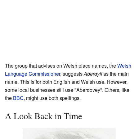
The group that advises on Welsh place names, the
Welsh
Language Commissioner
, suggests
Aberdyfi
as the main
name. This is for both English and Welsh use. However,
some local businesses still use "Aberdovey". Others, like
the
BBC
, might use both spellings.
A Look Back in Time