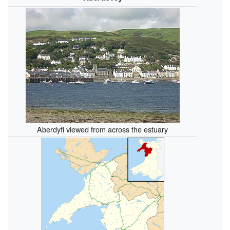
Aberdyfi viewed from across the estuary