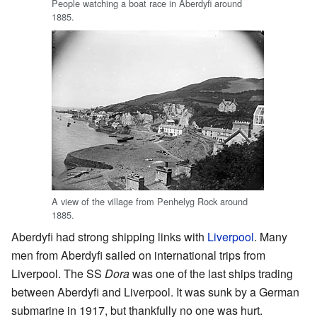
People watching a boat race in Aberdyfi around
1885.
A view of the village from Penhelyg Rock around
1885.
Aberdyfi had strong shipping links with
Liverpool
. Many
men from Aberdyfi sailed on international trips from
Liverpool. The SS
Dora
was one of the last ships trading
between Aberdyfi and Liverpool. It was sunk by a German
submarine in 1917, but thankfully no one was hurt.