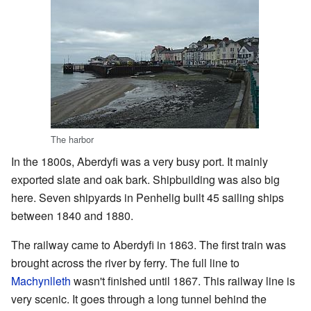
The harbor
In the 1800s, Aberdyfi was a very busy port. It mainly
exported slate and oak bark. Shipbuilding was also big
here. Seven shipyards in Penhelig built 45 sailing ships
between 1840 and 1880.
The railway came to Aberdyfi in 1863. The first train was
brought across the river by ferry. The full line to
Machynlleth
wasn't finished until 1867. This railway line is
very scenic. It goes through a long tunnel behind the