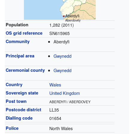
Aberdyfi
Aberdovey
Population
1,282 (2011)
OS grid reference
SN615965
Community
Aberdyfi
Principal area
Gwynedd
Ceremonial county
Gwynedd
Country
Wales
Sovereign state
United Kingdom
Post town
ABERDYFI / ABERDOVEY
Postcode district
LL35
Dialling code
01654
Police
North Wales