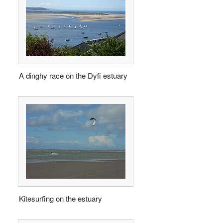
A dinghy race on the Dyfi estuary
Kitesurfing on the estuary