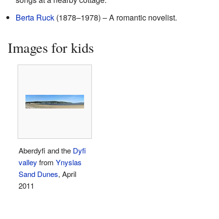
Berta Ruck
(1878–1978) – A romantic novelist.
Images for kids
Aberdyfi and the
Dyfi
valley
from
Ynyslas
Sand Dunes
, April
2011