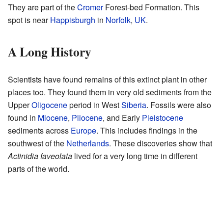
They are part of the
Cromer
Forest-bed Formation. This
spot is near
Happisburgh
in
Norfolk
,
UK
.
A Long History
Scientists have found remains of this extinct plant in other
places too. They found them in very old sediments from the
Upper
Oligocene
period in West
Siberia
. Fossils were also
found in
Miocene
,
Pliocene
, and Early
Pleistocene
sediments across
Europe
. This includes findings in the
southwest of the
Netherlands
. These discoveries show that
Actinidia faveolata
lived for a very long time in different
parts of the world.