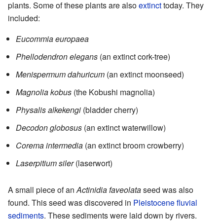
plants. Some of these plants are also
extinct
today. They
included:
Eucommia europaea
Phellodendron elegans
(an extinct cork-tree)
Menispermum dahuricum
(an extinct moonseed)
Magnolia kobus
(the Kobushi magnolia)
Physalis alkekengi
(bladder cherry)
Decodon globosus
(an extinct waterwillow)
Corema intermedia
(an extinct broom crowberry)
Laserpitium siler
(laserwort)
A small piece of an
Actinidia faveolata
seed was also
found. This seed was discovered in
Pleistocene
fluvial
sediments
. These sediments were laid down by rivers.