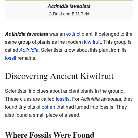
Actinidia faveolata
C.Reid and E.M.Reid
Actinidia faveolata
was an
extinct
plant. It belonged to the
same group of plants as the modern
kiwifruit
. This group is
called
Actinidia
. Scientists know about this plant from its
fossil
remains.
Discovering Ancient Kiwifruit
Scientists find clues about ancient plants in the ground.
These clues are called
fossils
. For
Actinidia faveolata
, they
found tiny bits of
pollen
that had turned into fossils. They
also found a small piece of a seed.
Where Fossils Were Found