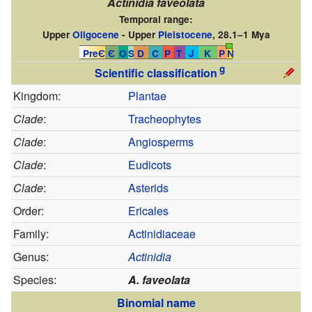
Actinidia faveolata
Temporal range:
Upper
Oligocene
- Upper
Pleistocene
, 28.1–1 Mya
PreЄ
Є
O
S
D
C
P
T
J
K
P
N
g
Scientific classification
Kingdom:
Plantae
Clade
:
Tracheophytes
Clade
:
Angiosperms
Clade
:
Eudicots
Clade
:
Asterids
Order:
Ericales
Family:
Actinidiaceae
Genus:
Actinidia
Species:
A. faveolata
Binomial name