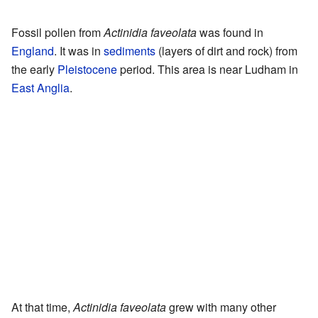
Fossil pollen from
Actinidia faveolata
was found in
England
. It was in
sediments
(layers of dirt and rock) from
the early
Pleistocene
period. This area is near Ludham in
East Anglia
.
At that time,
Actinidia faveolata
grew with many other