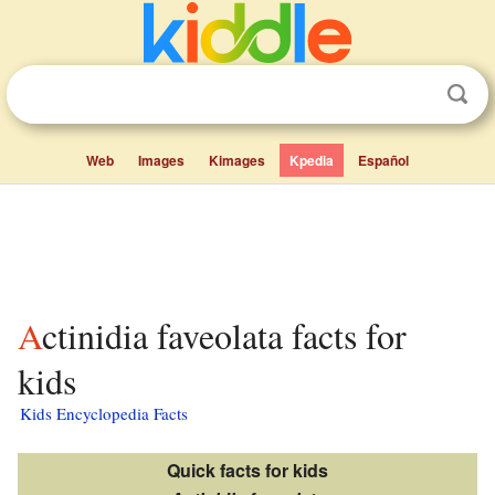
Web
Images
Kimages
Kpedia
Español
Actinidia faveolata facts for
kids
Kids Encyclopedia Facts
Quick facts for kids