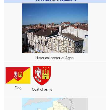
Historical center of Agen.
Flag
Coat of arms