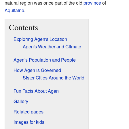
natural region was once part of the old
province
of
Aquitaine
.
Contents
Exploring Agen's Location
Agen's Weather and Climate
Agen's Population and People
How Agen is Governed
Sister Cities Around the World
Fun Facts About Agen
Gallery
Related pages
Images for kids