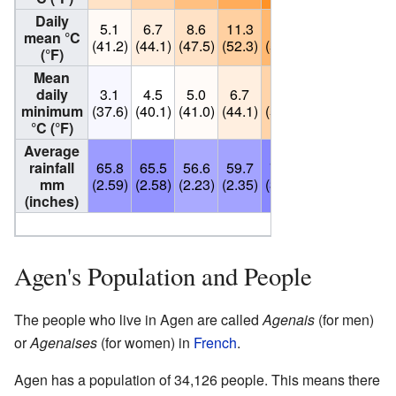
Daily
5.1
6.7
8.6
11.3
14.8
18.2
20.8
mean °C
(41.2)
(44.1)
(47.5)
(52.3)
(58.6)
(64.8)
(69.4)
(°F)
Mean
daily
3.1
4.5
5.0
6.7
10.6
13.2
15.4
minimum
(37.6)
(40.1)
(41.0)
(44.1)
(51.1)
(55.8)
(59.7)
°C (°F)
Average
rainfall
65.8
65.5
56.6
59.7
79.7
60.2
49.6
mm
(2.59)
(2.58)
(2.23)
(2.35)
(3.14)
(2.37)
(1.95)
(inches)
Source: Infoclimat
[1]
Agen's Population and People
The people who live in Agen are called
Agenais
(for men)
or
Agenaises
(for women) in
French
.
Agen has a population of 34,126 people. This means there