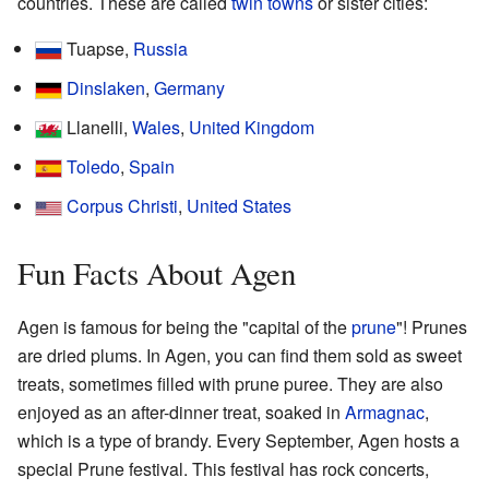
countries. These are called
twin towns
or sister cities:
Tuapse,
Russia
Dinslaken
,
Germany
Llanelli,
Wales
,
United Kingdom
Toledo
,
Spain
Corpus Christi
,
United States
Fun Facts About Agen
Agen is famous for being the "capital of the
prune
"! Prunes
are dried plums. In Agen, you can find them sold as sweet
treats, sometimes filled with prune puree. They are also
enjoyed as an after-dinner treat, soaked in
Armagnac
,
which is a type of brandy. Every September, Agen hosts a
special Prune festival. This festival has rock concerts,