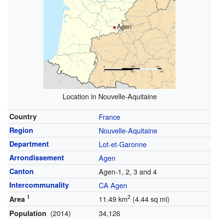
Agen
Location in Nouvelle-Aquitaine
Country
France
Region
Nouvelle-Aquitaine
Department
Lot-et-Garonne
Arrondissement
Agen
Canton
Agen-1, 2, 3 and 4
Intercommunality
CA Agen
1
2
11.49 km
(4.44 sq mi)
Area
(2014)
34,126
Population