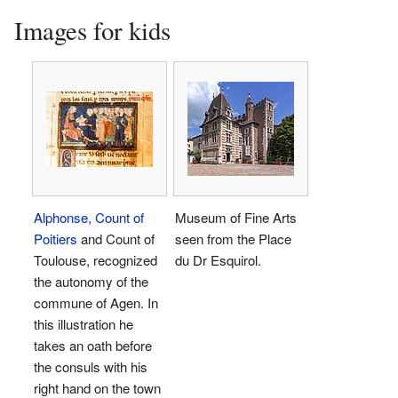
Images for kids
Alphonse, Count of
Museum of Fine Arts
Poitiers
and Count of
seen from the Place
Toulouse, recognized
du Dr Esquirol.
the autonomy of the
commune of Agen. In
this illustration he
takes an oath before
the consuls with his
right hand on the town