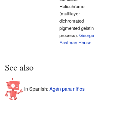
Heliochrome
(multilayer
dichromated
pigmented gelatin
process).
George
Eastman House
See also
In Spanish:
Agén para niños