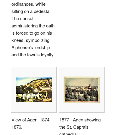
ordinances, while
sitting on a pedestal.
The consul
administering the oath
is forced to go on his
knees, symbolizing
Alphonse's lordship
and the town's loyalty.
View of Agen, 1874-
1877 - Agen showing
1876.
the St. Caprais
cathedral.