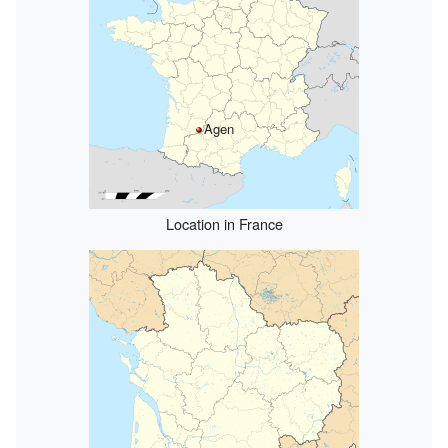
Agen
Location in France