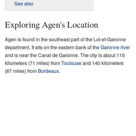
See also
Exploring Agen's Location
Agen is found in the southeast part of the Lot-et-Garonne
department. It sits on the eastern bank of the
Garonne river
and is near the Canal de Garonne. The city is about 115
kilometers (71 miles) from
Toulouse
and 140 kilometers
(87 miles) from
Bordeaux
.