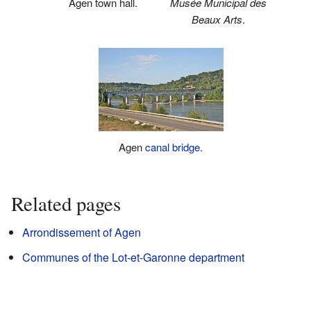
Agen town hall.
Musée Municipal des
Beaux Arts
.
Agen
canal
bridge
.
Related pages
Arrondissement of Agen
Communes of the Lot-et-Garonne department