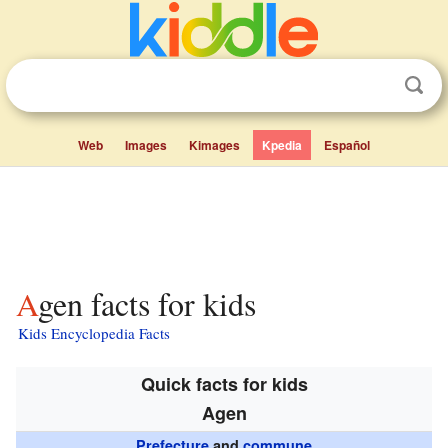
Web
Images
Kimages
Kpedia
Español
Agen facts for kids
Kids Encyclopedia Facts
Quick facts for kids
Agen
Prefecture
and
commune