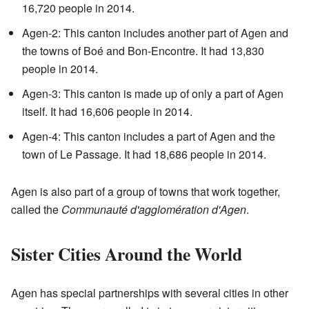
16,720 people in 2014.
Agen-2: This canton includes another part of Agen and
the towns of Boé and Bon-Encontre. It had 13,830
people in 2014.
Agen-3: This canton is made up of only a part of Agen
itself. It had 16,606 people in 2014.
Agen-4: This canton includes a part of Agen and the
town of Le Passage. It had 18,686 people in 2014.
Agen is also part of a group of towns that work together,
called the
Communauté d'agglomération d'Agen
.
Sister Cities Around the World
Agen has special partnerships with several cities in other