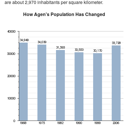
are about 2,970 inhabitants per square kilometer.
How Agen's Population Has Changed