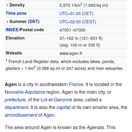
2
• Density
2,970.1/km
(7,692/sq mi)
Time zone
UTC+01:00
(
CET
)
• Summer (
DST
)
UTC+02:00
(
CEST
)
INSEE
/Postal code
47001
/47000
Elevation
37–162 m (121–531 ft)
(avg. 100 m or 330 ft)
Website
www.agen.fr
1
French Land Register data, which excludes lakes, ponds,
2
glaciers > 1 km
(0.386 sq mi or 247 acres) and river estuaries.
Agen
is a city in southwestern
France
. It is located in the
Nouvelle-Aquitaine
region. Agen is the main city, or
prefecture
, of the
Lot-et-Garonne
area, called a
department
. It is also the
capital
of its own smaller area, the
arrondissement
of
Agen
.
The area around Agen is known as the
Agenais
. This