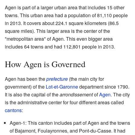
Agen is part of a larger urban area that includes 15 other
towns. This urban area had a population of 81,110 people
in 2013. It covers about 224.1 square kilometers (86.5
square miles). This larger area is the center of the
"metropolitan area" of Agen. This even bigger area
includes 64 towns and had 112,801 people in 2013.
How Agen is Governed
Agen has been the
prefecture
(the main city for
government) of the
Lot-et-Garonne
department since 1790.
It is also the capital of the
arrondissement
of
Agen
. The city
is the administrative center for four different areas called
cantons
:
Agen-1: This canton includes part of Agen and the towns
of Bajamont, Foulayronnes, and Pont-du-Casse. It had