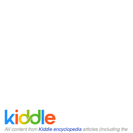
All content from
Kiddle encyclopedia
articles (including the