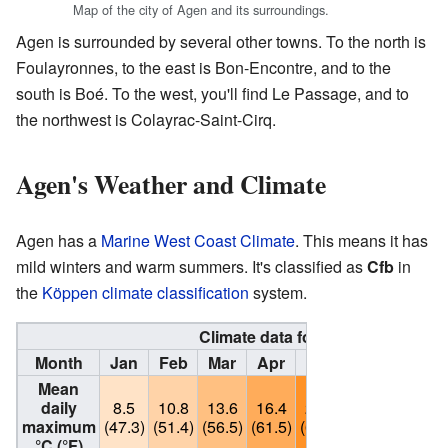
Map of the city of Agen and its surroundings.
Agen is surrounded by several other towns. To the north is
Foulayronnes, to the east is Bon-Encontre, and to the
south is Boé. To the west, you'll find Le Passage, and to
the northwest is Colayrac-Saint-Cirq.
Agen's Weather and Climate
Agen has a
Marine West Coast Climate
. This means it has
mild winters and warm summers. It's classified as
Cfb
in
the
Köppen climate classification
system.
Climate data for Agen - La Garen
Month
Jan
Feb
Mar
Apr
May
Jun
Jul
Mean
daily
8.5
10.8
13.6
16.4
20.2
23.8
26.9
maximum
(47.3)
(51.4)
(56.5)
(61.5)
(68.4)
(74.8)
(80.4)
°C (°F)