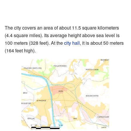
The city covers an area of about 11.5 square kilometers
(4.4 square miles). Its average height above sea level is
100 meters (328 feet). At the
city hall
, it is about 50 meters
(164 feet high).