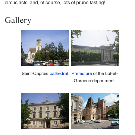
circus acts, and, of course, lots of prune tasting!
Gallery
Saint-Caprais
cathedral
Prefecture
of the Lot-et-
Garonne department.