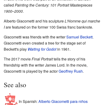
called
Painting the Century: 101 Portrait Masterpieces
1900–2000
.
Alberto Giacometti and his sculpture
L'Homme qui marche
I
are featured on the former 100 Swiss franc banknote.
Giacometti was friends with the writer
Samuel Beckett
.
Giacometti even created a tree for the stage set of
Beckett's play
Waiting for Godot
in 1961.
The 2017 movie
Final Portrait
tells the story of his
friendship with the writer James Lord. In the movie,
Giacometti is played by the actor
Geoffrey Rush
.
See also
In Spanish:
Alberto Giacometti para niños