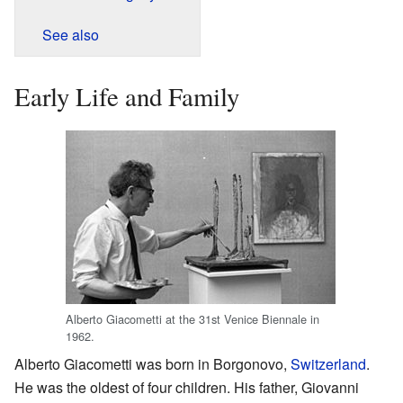
See also
Early Life and Family
Alberto Giacometti at the 31st Venice Biennale in
1962.
Alberto Giacometti was born in Borgonovo,
Switzerland
.
He was the oldest of four children. His father, Giovanni