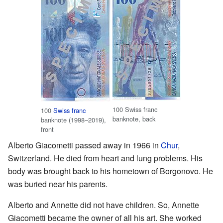
100 Swiss franc
100
Swiss franc
banknote, back
banknote (1998–2019),
front
Alberto Giacometti passed away in 1966 in
Chur
,
Switzerland. He died from heart and lung problems. His
body was brought back to his hometown of Borgonovo. He
was buried near his parents.
Alberto and Annette did not have children. So, Annette
Giacometti became the owner of all his art. She worked