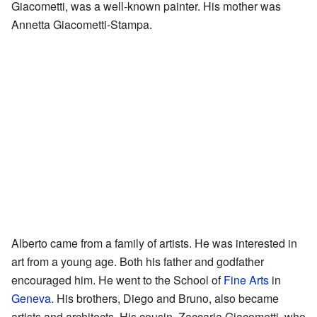
Giacometti, was a well-known painter. His mother was
Annetta Giacometti-Stampa.
Alberto came from a family of artists. He was interested in
art from a young age. Both his father and godfather
encouraged him. He went to the School of
Fine Arts
in
Geneva
. His brothers, Diego and Bruno, also became
artists and architects. His cousin, Zaccaria Giacometti, who