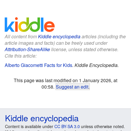
All content from
Kiddle encyclopedia
articles (including the
article images and facts) can be freely used under
Attribution-ShareAlike
license, unless stated otherwise.
Cite this article:
Alberto Giacometti Facts for Kids
.
Kiddle Encyclopedia.
This page was last modified on 1 January 2026, at
00:58.
Suggest an edit
.
Kiddle encyclopedia
Content is available under
CC BY-SA 3.0
unless otherwise noted.