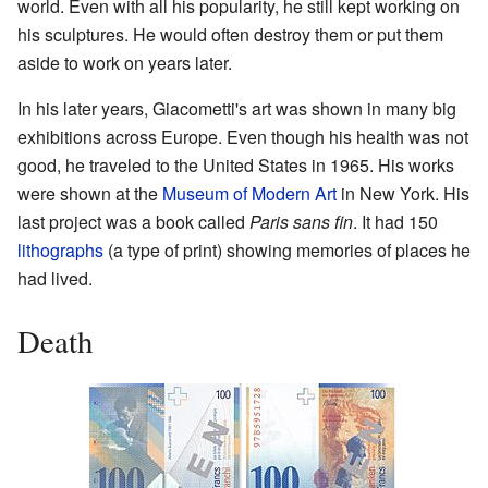
world. Even with all his popularity, he still kept working on
his sculptures. He would often destroy them or put them
aside to work on years later.
In his later years, Giacometti's art was shown in many big
exhibitions across Europe. Even though his health was not
good, he traveled to the United States in 1965. His works
were shown at the
Museum of Modern Art
in New York. His
last project was a book called
Paris sans fin
. It had 150
lithographs
(a type of print) showing memories of places he
had lived.
Death