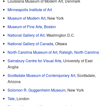
Louisiana Museum of Modern Art, Denmark
Minneapolis Institute of Art
Museum of Modern Art
, New York
Museum of Fine Arts, Boston
National Gallery of Art
, Washington D.C.
National Gallery of Canada
, Ottawa
North Carolina Museum of Art
,
Raleigh, North Carolina
Sainsbury Centre for Visual Arts
, University of East
Anglia
Scottsdale Museum of Contemporary Art
, Scottsdale,
Arizona
Solomon R. Guggenheim Museum
, New York
Tate
, London