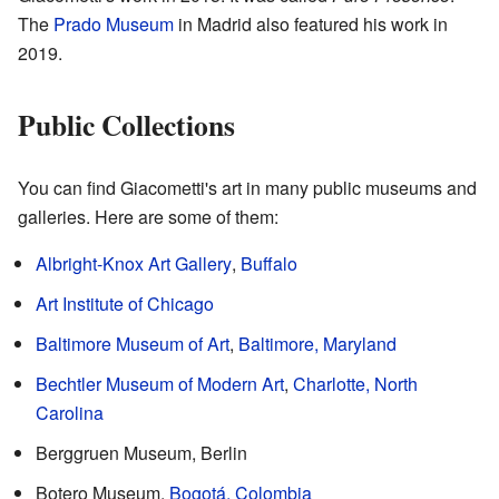
The
Prado Museum
in Madrid also featured his work in
2019.
Public Collections
You can find Giacometti's art in many public museums and
galleries. Here are some of them:
Albright-Knox Art Gallery
,
Buffalo
Art Institute of Chicago
Baltimore Museum of Art
,
Baltimore, Maryland
Bechtler Museum of Modern Art
,
Charlotte, North
Carolina
Berggruen Museum, Berlin
Botero Museum,
Bogotá, Colombia