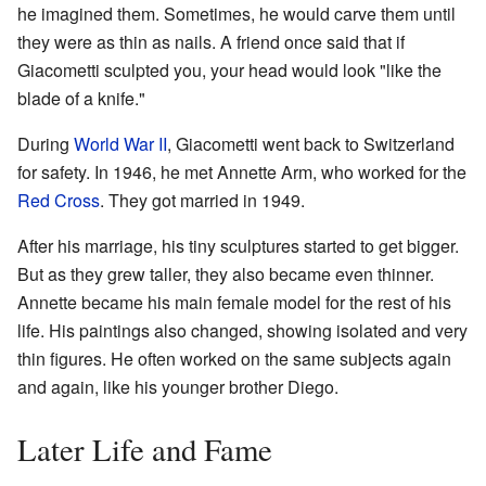
he imagined them. Sometimes, he would carve them until
they were as thin as nails. A friend once said that if
Giacometti sculpted you, your head would look "like the
blade of a knife."
During
World War II
, Giacometti went back to Switzerland
for safety. In 1946, he met Annette Arm, who worked for the
Red Cross
. They got married in 1949.
After his marriage, his tiny sculptures started to get bigger.
But as they grew taller, they also became even thinner.
Annette became his main female model for the rest of his
life. His paintings also changed, showing isolated and very
thin figures. He often worked on the same subjects again
and again, like his younger brother Diego.
Later Life and Fame