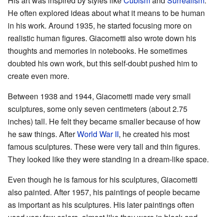
His art was inspired by styles like
Cubism
and
Surrealism
.
He often explored ideas about what it means to be human
in his work. Around 1935, he started focusing more on
realistic human figures. Giacometti also wrote down his
thoughts and memories in notebooks. He sometimes
doubted his own work, but this self-doubt pushed him to
create even more.
Between 1938 and 1944, Giacometti made very small
sculptures, some only seven centimeters (about 2.75
inches) tall. He felt they became smaller because of how
he saw things. After
World War II
, he created his most
famous sculptures. These were very tall and thin figures.
They looked like they were standing in a dream-like space.
Even though he is famous for his sculptures, Giacometti
also painted. After 1957, his paintings of people became
as important as his sculptures. His later paintings often