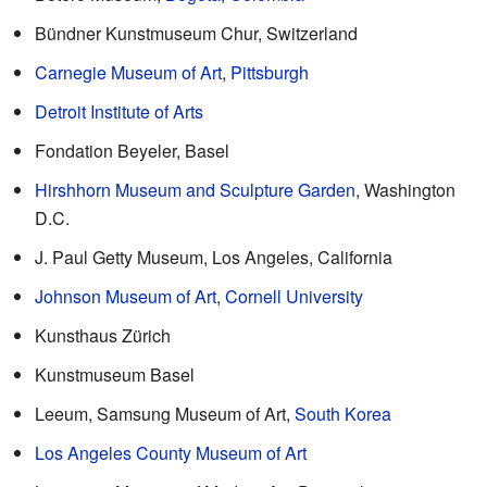
Bündner Kunstmuseum Chur, Switzerland
Carnegie Museum of Art
,
Pittsburgh
Detroit Institute of Arts
Fondation Beyeler, Basel
Hirshhorn Museum and Sculpture Garden
, Washington
D.C.
J. Paul Getty Museum, Los Angeles, California
Johnson Museum of Art
,
Cornell University
Kunsthaus Zürich
Kunstmuseum Basel
Leeum, Samsung Museum of Art,
South Korea
Los Angeles County Museum of Art