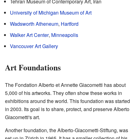
Tehran Museum of Contemporary Art, Iran
University of Michigan Museum of Art
Wadsworth Atheneum
,
Hartford
Walker Art Center
,
Minneapolis
Vancouver Art Gallery
Art Foundations
The Fondation Alberto et Annette Giacometti has about
5,000 of his artworks. They often show these works in
exhibitions around the world. This foundation was started
in 2003. Its goal is to share, protect, and preserve Alberto
Giacometti's art.
Another foundation, the Alberto-Giacometti-Stiftung, was
set up in Zürich in 1965. It has a smaller collection of his