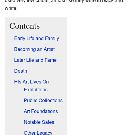
used very few colors, almost like they were in black and
white.
Contents
Early Life and Family
Becoming an Artist
Later Life and Fame
Death
His Art Lives On
Exhibitions
Public Collections
Art Foundations
Notable Sales
Other Legacy