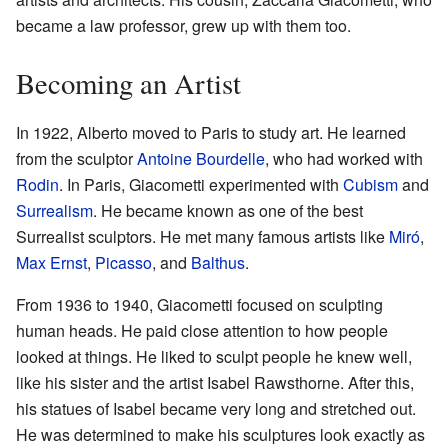
became a law professor, grew up with them too.
Becoming an Artist
In 1922, Alberto moved to Paris to study art. He learned
from the sculptor
Antoine Bourdelle
, who had worked with
Rodin
. In Paris, Giacometti experimented with
Cubism
and
Surrealism
. He became known as one of the best
Surrealist sculptors. He met many famous artists like
Miró
,
Max Ernst
,
Picasso
, and
Balthus
.
From 1936 to 1940, Giacometti focused on sculpting
human heads. He paid close attention to how people
looked at things. He liked to sculpt people he knew well,
like his sister and the artist Isabel Rawsthorne. After this,
his statues of Isabel became very long and stretched out.
He was determined to make his sculptures look exactly as