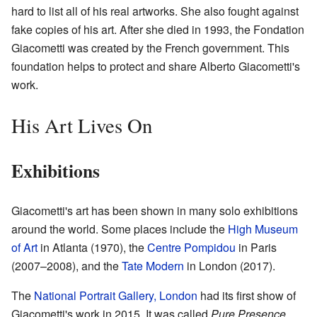
hard to list all of his real artworks. She also fought against
fake copies of his art. After she died in 1993, the Fondation
Giacometti was created by the French government. This
foundation helps to protect and share Alberto Giacometti's
work.
His Art Lives On
Exhibitions
Giacometti's art has been shown in many solo exhibitions
around the world. Some places include the
High Museum
of Art
in Atlanta (1970), the
Centre Pompidou
in Paris
(2007–2008), and the
Tate Modern
in London (2017).
The
National Portrait Gallery, London
had its first show of
Giacometti's work in 2015. It was called
Pure Presence
.