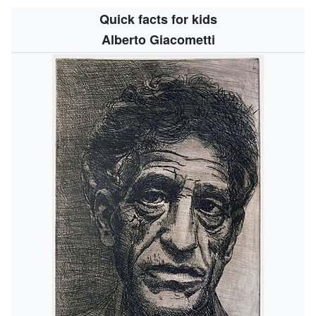
Quick facts for kids
Alberto Giacometti