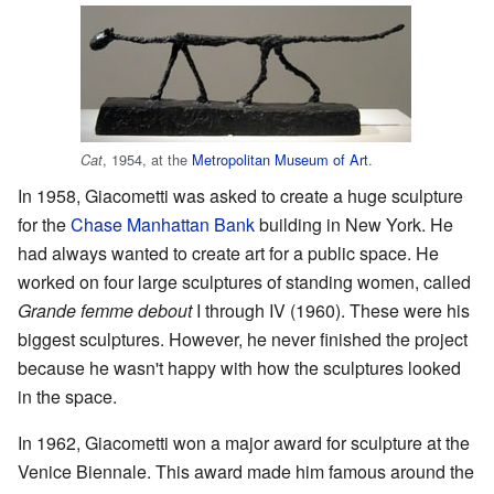
, 1954, at the
Metropolitan Museum of Art
.
Cat
In 1958, Giacometti was asked to create a huge sculpture
for the
Chase Manhattan Bank
building in New York. He
had always wanted to create art for a public space. He
worked on four large sculptures of standing women, called
Grande femme debout
I through IV (1960). These were his
biggest sculptures. However, he never finished the project
because he wasn't happy with how the sculptures looked
in the space.
In 1962, Giacometti won a major award for sculpture at the
Venice Biennale. This award made him famous around the