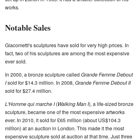
works.
Notable Sales
Giacometti's sculptures have sold for very high prices. In
fact, two of his sculptures are among the most expensive
ever sold.
In 2000, a bronze sculpture called
Grande Femme Debout
I
sold for $14.3 million. In 2008,
Grande Femme Debout II
sold for $27.4 million.
L'Homme qui marche I
(
Walking Man I
), a life-sized bronze
sculpture, became one of the most expensive artworks
ever. In 2010, it sold for £65 million (about US$104.3
million) at an auction in London. This made it the most
expensive sculpture sold at auction at that time. Just three