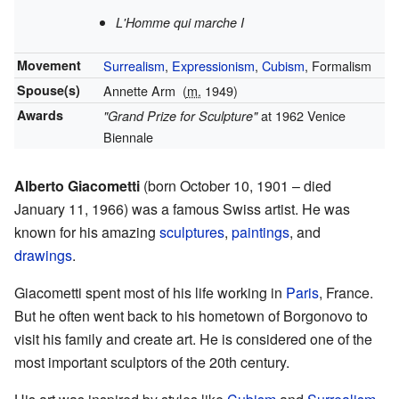
L'Homme qui marche I
Movement
Surrealism
,
Expressionism
,
Cubism
, Formalism
Spouse(s)
Annette Arm
(
m.
1949)
Awards
at 1962 Venice
"Grand Prize for Sculpture"
Biennale
Alberto Giacometti
(born October 10, 1901 – died
January 11, 1966) was a famous Swiss artist. He was
known for his amazing
sculptures
,
paintings
, and
drawings
.
Giacometti spent most of his life working in
Paris
, France.
But he often went back to his hometown of Borgonovo to
visit his family and create art. He is considered one of the
most important sculptors of the 20th century.