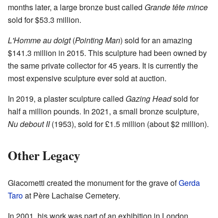
months later, a large bronze bust called
Grande tête mince
sold for $53.3 million.
L'Homme au doigt
(
Pointing Man
) sold for an amazing
$141.3 million in 2015. This sculpture had been owned by
the same private collector for 45 years. It is currently the
most expensive sculpture ever sold at auction.
In 2019, a plaster sculpture called
Gazing Head
sold for
half a million pounds. In 2021, a small bronze sculpture,
Nu debout II
(1953), sold for £1.5 million (about $2 million).
Other Legacy
Giacometti created the monument for the grave of
Gerda
Taro
at Père Lachaise Cemetery.
In 2001, his work was part of an exhibition in London