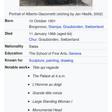
Portrait of Alberto-Giacometti (etching by Jan Hladík, 2002)
Born
10 October 1901
Borgonovo,
Stampa
,
Graubünden
,
Switzerland
Died
11 January 1966
(aged 64)
Chur
, Graubünden, Switzerland
Nationality
Swiss
Education
The School of Fine Arts,
Geneva
Known for
Sculpture
,
painting
,
drawing
Notable work
Tête qui regarde
The Palace at 4 a.m.
L'Homme au doigt
Grande tête mince
Large Standing Woman I
Monumental Head