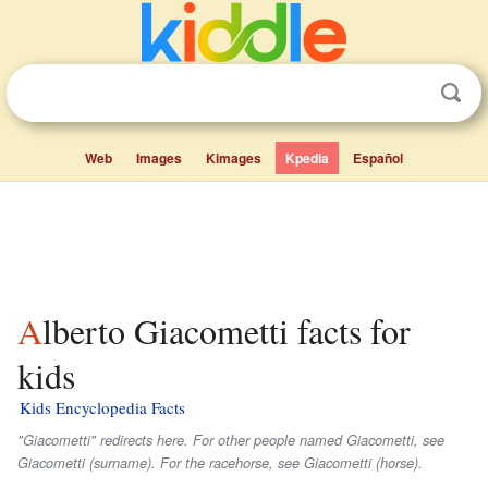
Web
Images
Kimages
Kpedia
Español
Alberto Giacometti facts for
kids
Kids Encyclopedia Facts
"Giacometti" redirects here. For other people named Giacometti, see
Giacometti (surname). For the racehorse, see Giacometti (horse).