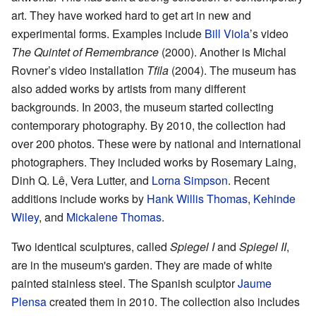
art. They have worked hard to get art in new and
experimental forms. Examples include
Bill Viola
’s video
The Quintet of Remembrance
(2000). Another is Michal
Rovner’s video installation
Tfila
(2004). The museum has
also added works by artists from many different
backgrounds. In 2003, the museum started collecting
contemporary photography. By 2010, the collection had
over 200 photos. These were by national and international
photographers. They included works by Rosemary Laing,
Dinh Q. Lê, Vera Lutter, and
Lorna Simpson
. Recent
additions include works by
Hank Willis Thomas
,
Kehinde
Wiley
, and
Mickalene Thomas
.
Two identical sculptures, called
Spiegel I
and
Spiegel II
,
are in the museum's garden. They are made of white
painted stainless steel. The Spanish sculptor
Jaume
Plensa
created them in 2010. The collection also includes