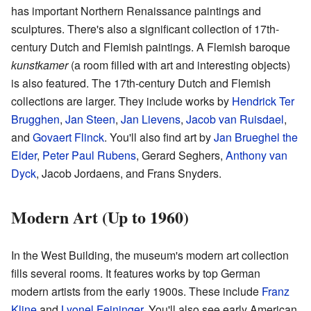
has important Northern Renaissance paintings and
sculptures. There's also a significant collection of 17th-
century Dutch and Flemish paintings. A Flemish baroque
kunstkamer
(a room filled with art and interesting objects)
is also featured. The 17th-century Dutch and Flemish
collections are larger. They include works by
Hendrick Ter
Brugghen
,
Jan Steen
,
Jan Lievens
,
Jacob van Ruisdael
,
and
Govaert Flinck
. You'll also find art by
Jan Brueghel the
Elder
,
Peter Paul Rubens
, Gerard Seghers,
Anthony van
Dyck
, Jacob Jordaens, and Frans Snyders.
Modern Art (Up to 1960)
In the West Building, the museum's modern art collection
fills several rooms. It features works by top German
modern artists from the early 1900s. These include
Franz
Kline
and
Lyonel Feininger
. You'll also see early American