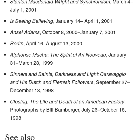
Stanton Macdonald-Wright and Synchromism
, March 4–
July 1, 2001
Is Seeing Believing
, January 14– April 1, 2001
Ansel Adams
, October 8, 2000–January 7, 2001
Rodin
, April 16–August 13, 2000
Alphonse Mucha: The Spirit of Art Nouveau
, January
31–March 28, 1999
Sinners and Saints, Darkness and Light: Caravaggio
and His Dutch and Flemish Followers
, September 27–
December 13, 1998
Closing: The Life and Death of an American Factory
,
Photographs by Bill Bamberger, July 26–October 18,
1998
See also