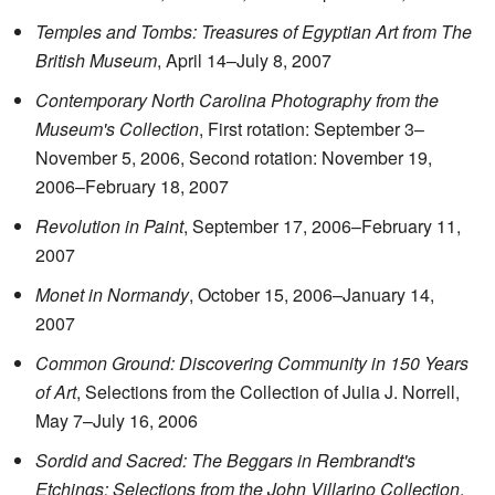
Temples and Tombs: Treasures of Egyptian Art from The
British Museum
, April 14–July 8, 2007
Contemporary North Carolina Photography from the
Museum's Collection
, First rotation: September 3–
November 5, 2006, Second rotation: November 19,
2006–February 18, 2007
Revolution in Paint
, September 17, 2006–February 11,
2007
Monet in Normandy
, October 15, 2006–January 14,
2007
Common Ground: Discovering Community in 150 Years
of Art
, Selections from the Collection of Julia J. Norrell,
May 7–July 16, 2006
Sordid and Sacred: The Beggars in Rembrandt's
Etchings: Selections from the John Villarino Collection
,