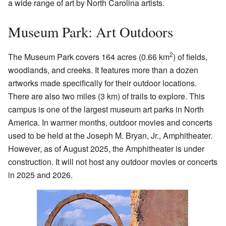
a wide range of art by North Carolina artists.
Museum Park: Art Outdoors
2
The Museum Park covers 164 acres (0.66 km
) of fields,
woodlands, and creeks. It features more than a dozen
artworks made specifically for their outdoor locations.
There are also two miles (3 km) of trails to explore. This
campus is one of the largest museum art parks in North
America. In warmer months, outdoor movies and concerts
used to be held at the Joseph M. Bryan, Jr., Amphitheater.
However, as of August 2025, the Amphitheater is under
construction. It will not host any outdoor movies or concerts
in 2025 and 2026.