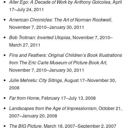
Alter Ego: A Decade of Work by Anthony Goicolea
, April
17–July 24, 2011
American Chronicles: The Art of Norman Rockwell
,
November 7, 2010–January 30, 2011
Bob Trotman: Inverted Utopias
, November 7, 2010–
March 27, 2011
Fins and Feathers: Original Children’s Book Illustrations
from The Eric Carle Museum of Picture Book Art
,
November 7, 2010–January 30, 2011
Julie Mehretu: City Sitings
, August 17–November 30,
2008
Far from Home
, February 17–July 13, 2008
Landscapes from the Age of Impressionism
, October 21,
2007–January 20, 2008
The BIG Picture
, March 18, 2007–September 2, 2007