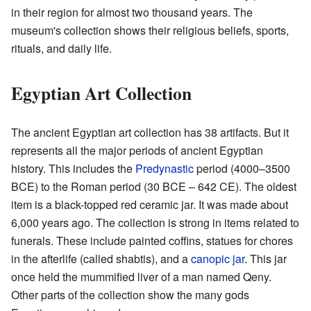
in their region for almost two thousand years. The
museum's collection shows their religious beliefs, sports,
rituals, and daily life.
Egyptian Art Collection
The ancient Egyptian art collection has 38 artifacts. But it
represents all the major periods of ancient Egyptian
history. This includes the
Predynastic
period (4000–3500
BCE) to the Roman period (30 BCE – 642 CE). The oldest
item is a black-topped red ceramic jar. It was made about
6,000 years ago. The collection is strong in items related to
funerals. These include painted coffins, statues for chores
in the afterlife (called shabtis), and a
canopic jar
. This jar
once held the mummified liver of a man named Qeny.
Other parts of the collection show the many gods