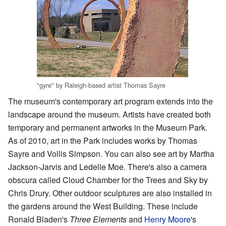
"gyre" by Raleigh-based artist Thomas Sayre
The museum's contemporary art program extends into the
landscape around the museum. Artists have created both
temporary and permanent artworks in the Museum Park.
As of 2010, art in the Park includes works by Thomas
Sayre and Vollis Simpson. You can also see art by Martha
Jackson-Jarvis and Ledelle Moe. There's also a camera
obscura called Cloud Chamber for the Trees and Sky by
Chris Drury. Other outdoor sculptures are also installed in
the gardens around the West Building. These include
Ronald Bladen's
Three Elements
and
Henry Moore
's