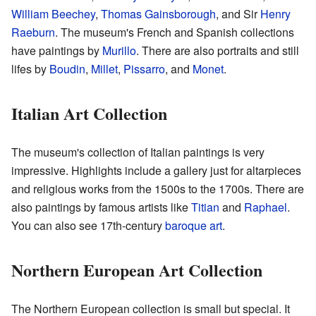
William Beechey
,
Thomas Gainsborough
, and Sir
Henry
Raeburn
. The museum's French and Spanish collections
have paintings by
Murillo
. There are also portraits and still
lifes by
Boudin
,
Millet
,
Pissarro
, and
Monet
.
Italian Art Collection
The museum's collection of Italian paintings is very
impressive. Highlights include a gallery just for altarpieces
and religious works from the 1500s to the 1700s. There are
also paintings by famous artists like
Titian
and
Raphael
.
You can also see 17th-century
baroque art
.
Northern European Art Collection
The Northern European collection is small but special. It