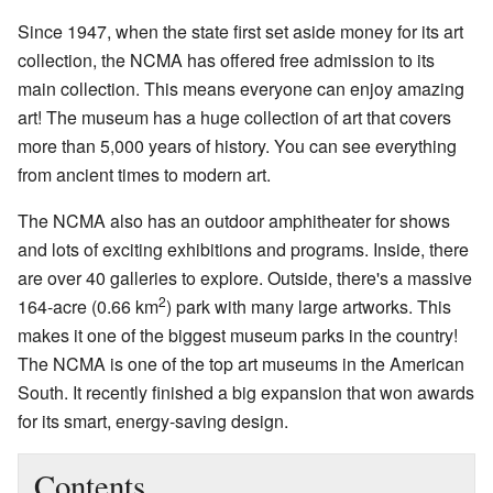
Since 1947, when the state first set aside money for its art
collection, the NCMA has offered free admission to its
main collection. This means everyone can enjoy amazing
art! The museum has a huge collection of art that covers
more than 5,000 years of history. You can see everything
from ancient times to modern art.
The NCMA also has an outdoor amphitheater for shows
and lots of exciting exhibitions and programs. Inside, there
are over 40 galleries to explore. Outside, there's a massive
2
164-acre (0.66 km
) park with many large artworks. This
makes it one of the biggest museum parks in the country!
The NCMA is one of the top art museums in the American
South. It recently finished a big expansion that won awards
for its smart, energy-saving design.
Contents