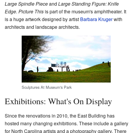
Large Spindle Piece
and
Large Standing Figure: Knife
Edge
.
Picture This
is part of the museum's amphitheater. It
is a huge artwork designed by artist
Barbara Kruger
with
architects and landscape architects.
Sculptures At Museum's Park
Exhibitions: What's On Display
Since the renovations in 2010, the East Building has
hosted many changing exhibitions. These include a gallery
for North Carolina artists and a photography gallery. There