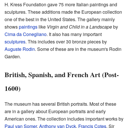
H. Kress Foundation gave 75 more Italian paintings and
sculptures. These additions made the European collection
one of the best in the United States. The gallery mainly
shows
paintings
like
Virgin and Child in a Landscape
by
Cima da Conegliano
. It also has many important
sculptures
. This includes over 30 bronze pieces by
Auguste Rodin
. Some of these are in the museum's Rodin
Garden.
British, Spanish, and French Art (Post-
1600)
The museum has several British portraits. Most of these
are in a gallery about European portraits and early
American ones. The collection includes important works by
Paul van Somer
,
Anthony van Dyck
,
Francis Cotes
, Sir