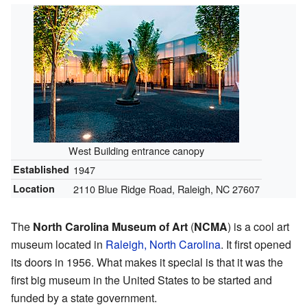
West Building entrance canopy
Established
1947
Location
2110 Blue Ridge Road, Raleigh, NC 27607
The
North Carolina Museum of Art
(
NCMA
) is a cool art
museum located in
Raleigh, North Carolina
. It first opened
its doors in 1956. What makes it special is that it was the
first big museum in the United States to be started and
funded by a state government.