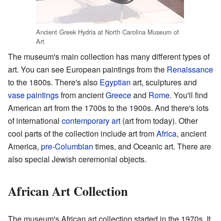
Ancient Greek Hydria at North Carolina Museum of
Art
The museum's main collection has many different types of
art. You can see European paintings from the
Renaissance
to the 1800s. There's also
Egyptian
art, sculptures and
vase paintings
from ancient
Greece
and
Rome
. You'll find
American art from the 1700s to the 1900s. And there's lots
of international
contemporary art
(art from today). Other
cool parts of the collection include art from
Africa
, ancient
America,
pre-Columbian
times, and Oceanic art. There are
also special Jewish ceremonial objects.
African Art Collection
The museum's African art collection started in the 1970s. It