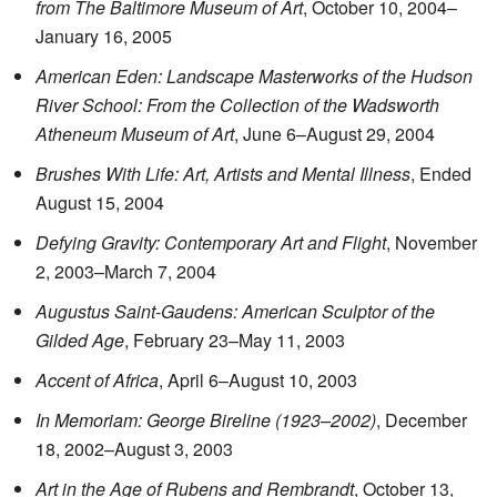
from The Baltimore Museum of Art
, October 10, 2004–
January 16, 2005
American Eden: Landscape Masterworks of the Hudson
River School: From the Collection of the Wadsworth
Atheneum Museum of Art
, June 6–August 29, 2004
Brushes With Life: Art, Artists and Mental Illness
, Ended
August 15, 2004
Defying Gravity: Contemporary Art and Flight
, November
2, 2003–March 7, 2004
Augustus Saint-Gaudens: American Sculptor of the
Gilded Age
, February 23–May 11, 2003
Accent of Africa
, April 6–August 10, 2003
In Memoriam: George Bireline (1923–2002)
, December
18, 2002–August 3, 2003
Art in the Age of Rubens and Rembrandt
, October 13,