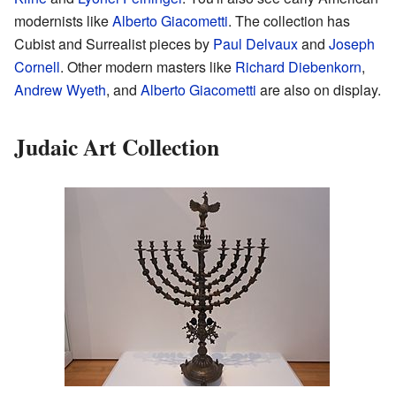
modernists like
Alberto Giacometti
. The collection has
Cubist and Surrealist pieces by
Paul Delvaux
and
Joseph
Cornell
. Other modern masters like
Richard Diebenkorn
,
Andrew Wyeth
, and
Alberto Giacometti
are also on display.
Judaic Art Collection