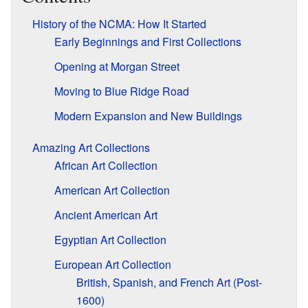
History of the NCMA: How It Started
Early Beginnings and First Collections
Opening at Morgan Street
Moving to Blue Ridge Road
Modern Expansion and New Buildings
Amazing Art Collections
African Art Collection
American Art Collection
Ancient American Art
Egyptian Art Collection
European Art Collection
British, Spanish, and French Art (Post-
1600)