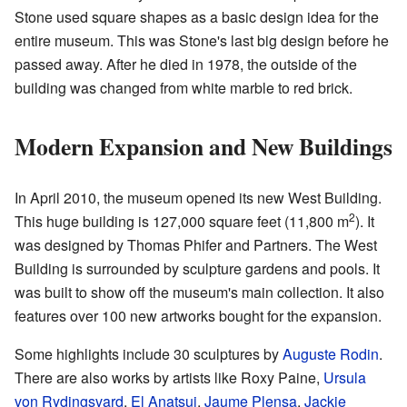
Stone used square shapes as a basic design idea for the
entire museum. This was Stone's last big design before he
passed away. After he died in 1978, the outside of the
building was changed from white marble to red brick.
Modern Expansion and New Buildings
In April 2010, the museum opened its new West Building.
2
This huge building is 127,000 square feet (11,800 m
). It
was designed by Thomas Phifer and Partners. The West
Building is surrounded by sculpture gardens and pools. It
was built to show off the museum's main collection. It also
features over 100 new artworks bought for the expansion.
Some highlights include 30 sculptures by
Auguste Rodin
.
There are also works by artists like Roxy Paine,
Ursula
von Rydingsvard
,
El Anatsui
,
Jaume Plensa
,
Jackie