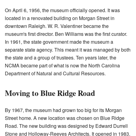
On April 6, 1956, the museum officially opened. It was
located in a renovated building on Morgan Street in
downtown Raleigh. W. R. Valentiner became the
museum's first director. Ben Williams was the first curator.
In 1961, the state government made the museum a
separate state agency. This meant it was managed by both
the state and a group of trustees. Ten years later, the
NCMA became part of what is now the North Carolina
Department of Natural and Cultural Resources.
Moving to Blue Ridge Road
By 1967, the museum had grown too big for its Morgan
Street home. A new location was chosen on Blue Ridge
Road. The new building was designed by Edward Durrell
Stone and Holloway-Reeves Architects. It opened in 1983.