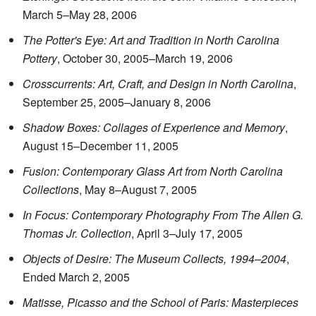
March 5–May 28, 2006
The Potter's Eye: Art and Tradition in North Carolina
Pottery
, October 30, 2005–March 19, 2006
Crosscurrents: Art, Craft, and Design in North Carolina
,
September 25, 2005–January 8, 2006
Shadow Boxes: Collages of Experience and Memory
,
August 15–December 11, 2005
Fusion: Contemporary Glass Art from North Carolina
Collections
, May 8–August 7, 2005
In Focus: Contemporary Photography From The Allen G.
Thomas Jr. Collection
, April 3–July 17, 2005
Objects of Desire: The Museum Collects, 1994–2004
,
Ended March 2, 2005
Matisse, Picasso and the School of Paris: Masterpieces