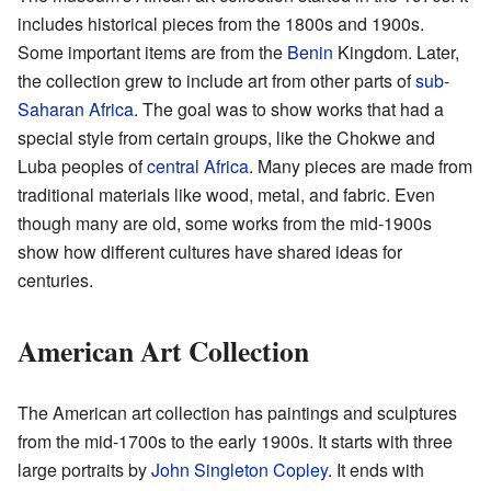
includes historical pieces from the 1800s and 1900s.
Some important items are from the
Benin
Kingdom. Later,
the collection grew to include art from other parts of
sub-
Saharan Africa
. The goal was to show works that had a
special style from certain groups, like the Chokwe and
Luba peoples of
central Africa
. Many pieces are made from
traditional materials like wood, metal, and fabric. Even
though many are old, some works from the mid-1900s
show how different cultures have shared ideas for
centuries.
American Art Collection
The American art collection has paintings and sculptures
from the mid-1700s to the early 1900s. It starts with three
large portraits by
John Singleton Copley
. It ends with