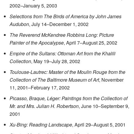
2002–January 5, 2003
Selections from The Birds of America by John James
Audubon
, July 14–December 1, 2002
The Reverend McKendree Robbins Long: Picture
Painter of the Apocalypse
, April 7–August 25, 2002
Empire of the Sultans: Ottoman Art from the Khalili
Collection
, May 19–July 28, 2002
Toulouse-Lautrec: Master of the Moulin Rouge from the
Collection of The Baltimore Museum of Art
, November
11, 2001–February 17, 2002
Picasso, Braque, Léger: Paintings from the Collection of
Mr. and Mrs. Julian H. Robertson
, June 10–September 9,
2001
Xu-Bing: Reading Landscape
, April 29–August 5, 2001