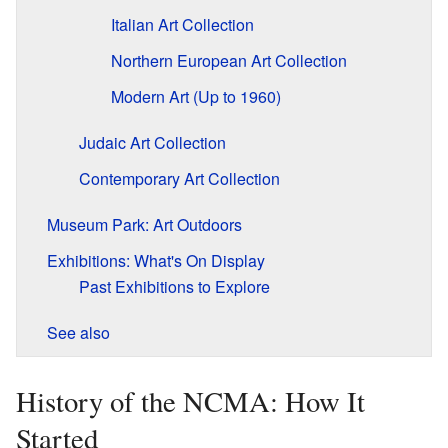
Italian Art Collection
Northern European Art Collection
Modern Art (Up to 1960)
Judaic Art Collection
Contemporary Art Collection
Museum Park: Art Outdoors
Exhibitions: What's On Display
Past Exhibitions to Explore
See also
History of the NCMA: How It
Started