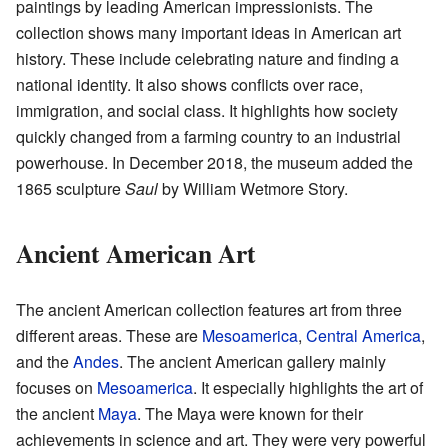
paintings by leading American impressionists. The
collection shows many important ideas in American art
history. These include celebrating nature and finding a
national identity. It also shows conflicts over race,
immigration, and social class. It highlights how society
quickly changed from a farming country to an industrial
powerhouse. In December 2018, the museum added the
1865 sculpture
Saul
by William Wetmore Story.
Ancient American Art
The ancient American collection features art from three
different areas. These are
Mesoamerica
,
Central America
,
and the
Andes
. The ancient American gallery mainly
focuses on
Mesoamerica
. It especially highlights the art of
the ancient
Maya
. The Maya were known for their
achievements in science and art. They were very powerful