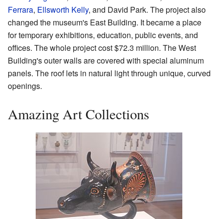
Ferrara
,
Ellsworth Kelly
, and David Park. The project also
changed the museum's East Building. It became a place
for temporary exhibitions, education, public events, and
offices. The whole project cost $72.3 million. The West
Building's outer walls are covered with special aluminum
panels. The roof lets in natural light through unique, curved
openings.
Amazing Art Collections