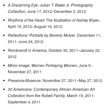
A Discerning Eye: Julian T. Baker Jr. Photography
Collection
, June 17, 2012–December 2, 2012
Rhythms of the Heart: The Illustration of Ashley Bryan
,
April 15, 2012–August 19, 2012
Reflections: Portraits by Beverly McIver
, December 11,
2011–June 24, 2012
Rembrandt in America
, October 30, 2011–January 22,
2012
Mirror Image: Women Portraying Women
, June 5–
November 27, 2011
Presence/Absence
, November 27, 2011–May 27, 2012
30 Americans: Contemporary African American Art
Collection from the Rubell Family
, March 19, 2011-
September 4, 2011