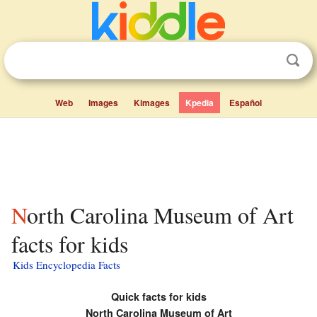
Web
Images
Kimages
Kpedia
Español
North Carolina Museum of Art
facts for kids
Kids Encyclopedia Facts
Quick facts for kids
North Carolina Museum of Art