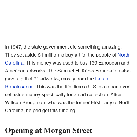
In 1947, the state government did something amazing.
They set aside $1 million to buy art for the people of
North
Carolina
. This money was used to buy 139 European and
American artworks. The Samuel H. Kress Foundation also
gave a gift of 71 artworks, mostly from the
Italian
Renaissance
. This was the first time a U.S. state had ever
set aside money specifically for an art collection. Alice
Willson Broughton, who was the former First Lady of North
Carolina, helped get this funding.
Opening at Morgan Street