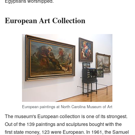
Egyptians worshipped.
European Art Collection
European paintings at North Carolina Museum of Art
The museum's European collection is one of its strongest.
Out of the 139 paintings and sculptures bought with the
first state money, 123 were European. In 1961, the Samuel