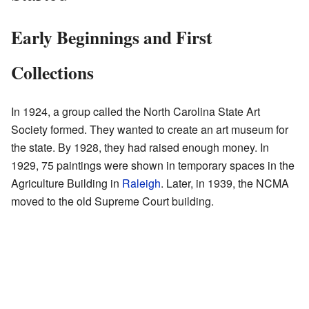
Early Beginnings and First
Collections
In 1924, a group called the North Carolina State Art
Society formed. They wanted to create an art museum for
the state. By 1928, they had raised enough money. In
1929, 75 paintings were shown in temporary spaces in the
Agriculture Building in
Raleigh
. Later, in 1939, the NCMA
moved to the old Supreme Court building.