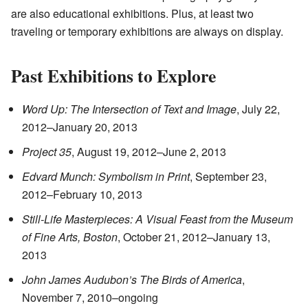
are also educational exhibitions. Plus, at least two
traveling or temporary exhibitions are always on display.
Past Exhibitions to Explore
Word Up: The Intersection of Text and Image
, July 22,
2012–January 20, 2013
Project 35
, August 19, 2012–June 2, 2013
Edvard Munch: Symbolism in Print
, September 23,
2012–February 10, 2013
Still-Life Masterpieces: A Visual Feast from the Museum
of Fine Arts, Boston
, October 21, 2012–January 13,
2013
John James Audubon’s The Birds of America
,
November 7, 2010–ongoing