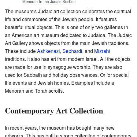
Menorah In the Judaic Section
The museum's Judaic art collection celebrates the spiritual
life and ceremonies of the Jewish people. It features
beautiful ritual objects. This is one of only two galleries in
an American art museum dedicated to Judaica. The Judaic
Art Gallery shows objects from the main Jewish traditions.
These include
Ashkenazi
,
Sephardi
, and
Mizrahi
traditions. It also has art from modern Israel. All the objects
are made for use in synagogue worship. They are also
used for Sabbath and holiday observances. Or for special
life events and Jewish homes. Examples include a
Menorah and Torah scrolls.
Contemporary Art Collection
In recent years, the museum has bought many new
artworks. This has built a strong collection of contemporary