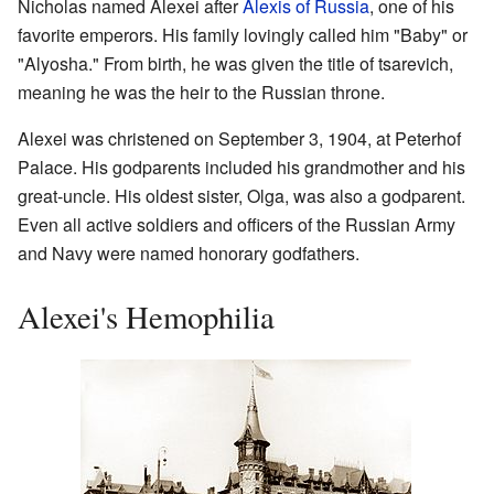
Nicholas named Alexei after
Alexis of Russia
, one of his
favorite emperors. His family lovingly called him "Baby" or
"Alyosha." From birth, he was given the title of tsarevich,
meaning he was the heir to the Russian throne.
Alexei was christened on September 3, 1904, at Peterhof
Palace. His godparents included his grandmother and his
great-uncle. His oldest sister, Olga, was also a godparent.
Even all active soldiers and officers of the Russian Army
and Navy were named honorary godfathers.
Alexei's Hemophilia