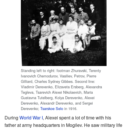
Standing left to right: footman Zhuravski, Terenty
Ivanovich Chemodurov, Vasiliev, Petrov, Pierre
Gilliard, Charles Sydney Gibbes. Second line:
Vladimir Derevenko, Elizaveta Ersberg, Alexandra
Tegleva, Tsarevich Alexei Nikolaevich, Maria
Gustavna Tutelberg, Kolya Derevenko, Alexei
Derevenko, Alexandr Derevenko, and Sergei
Derevenko;
Tsarskoe Selo
in 1916.
During
World War I
, Alexei spent a lot of time with his
father at army headquarters in Mogilev. He saw military life