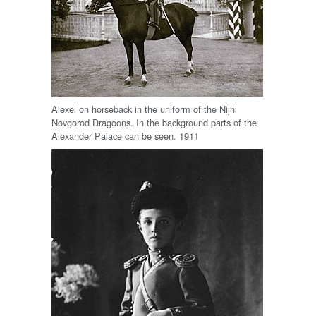
Alexei on horseback in the uniform of the Nijni
Novgorod Dragoons. In the background parts of the
Alexander Palace can be seen. 1911