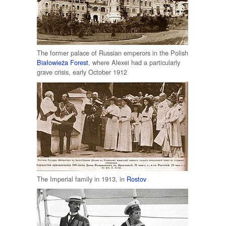
The former palace of Russian emperors in the Polish
Białowieża Forest
, where Alexei had a particularly
grave crisis, early October 1912
The Imperial family in 1913, in
Rostov