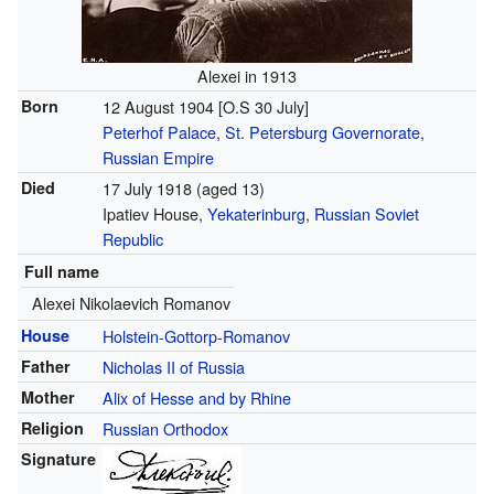
Alexei in 1913
Born
12 August 1904 [O.S 30 July]
Peterhof Palace
,
St. Petersburg Governorate
,
Russian Empire
Died
17 July 1918
(aged 13)
Ipatiev House,
Yekaterinburg
,
Russian Soviet
Republic
Full name
Alexei Nikolaevich Romanov
House
Holstein-Gottorp-Romanov
Father
Nicholas II of Russia
Mother
Alix of Hesse and by Rhine
Religion
Russian Orthodox
Signature