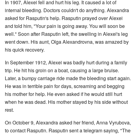
In 1907, Alexei fell and hurt his leg. It caused a lot of
internal bleeding. Doctors couldn't do anything. Alexandra
asked for Rasputin's help. Rasputin prayed over Alexei
and told him, "Your pain is going away. You will soon be
well." Soon after Rasputin left, the swelling in Alexei's leg
went down. His aunt, Olga Alexandrovna, was amazed by
his quick recovery.
In September 1912, Alexei was badly hurt during a family
trip. He hit his groin on a boat, causing a large bruise.
Later, a bumpy carriage ride made the bleeding start again.
He was in terrible pain for days, screaming and begging
his mother for help. He even asked if he would still hurt
when he was dead. His mother stayed by his side without
rest.
On October 9, Alexandra asked her friend, Anna Vyrubova,
to contact Rasputin. Rasputin sent a telegram saying, "The