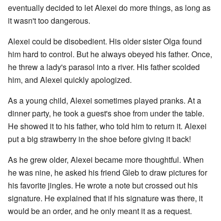
eventually decided to let Alexei do more things, as long as
it wasn't too dangerous.
Alexei could be disobedient. His older sister Olga found
him hard to control. But he always obeyed his father. Once,
he threw a lady's parasol into a river. His father scolded
him, and Alexei quickly apologized.
As a young child, Alexei sometimes played pranks. At a
dinner party, he took a guest's shoe from under the table.
He showed it to his father, who told him to return it. Alexei
put a big strawberry in the shoe before giving it back!
As he grew older, Alexei became more thoughtful. When
he was nine, he asked his friend Gleb to draw pictures for
his favorite jingles. He wrote a note but crossed out his
signature. He explained that if his signature was there, it
would be an order, and he only meant it as a request.