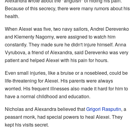
Alexandra wrote about the "anguish" of hiding his pain.
Because of this secrecy, there were many rumors about his
health.
When Alexei was five, two navy sailors, Andrei Derevenko
and Klementy Nagorny, were assigned to watch him
constantly. They made sure he didn't injure himself. Anna
Vyrubova, a friend of Alexandra, said Derevenko was very
patient and helped Alexei with his pain for hours.
Even small injuries, like a bruise or a nosebleed, could be
life-threatening for Alexei. His parents were always
worried. His frequent illnesses also made it hard for him to
have a normal childhood and education.
Nicholas and Alexandra believed that
Grigori Rasputin
, a
peasant monk, had special powers to heal Alexei. They
kept his visits secret.