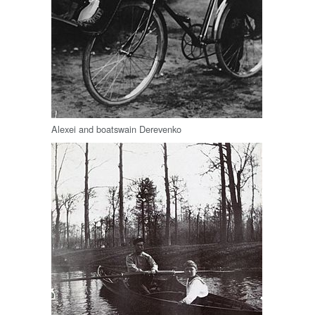
Alexei and boatswain Derevenko