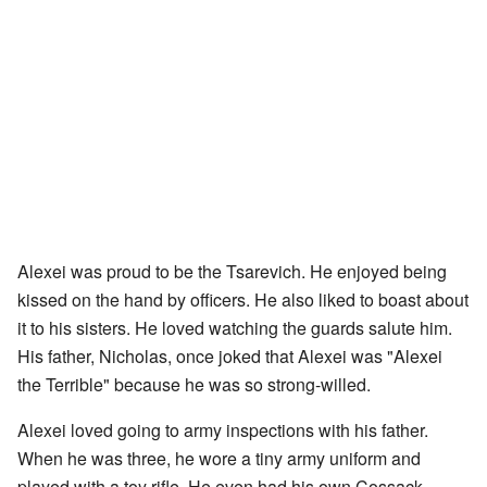
Alexei was proud to be the Tsarevich. He enjoyed being
kissed on the hand by officers. He also liked to boast about
it to his sisters. He loved watching the guards salute him.
His father, Nicholas, once joked that Alexei was "Alexei
the Terrible" because he was so strong-willed.
Alexei loved going to army inspections with his father.
When he was three, he wore a tiny army uniform and
played with a toy rifle. He even had his own Cossack