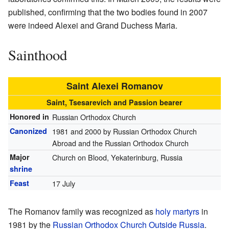
published, confirming that the two bodies found in 2007
were indeed Alexei and Grand Duchess Maria.
Sainthood
Saint Alexei Romanov
Saint, Tsesarevich and Passion bearer
Honored in
Russian Orthodox Church
Canonized
1981 and 2000 by Russian Orthodox Church
Abroad and the Russian Orthodox Church
Major
Church on Blood, Yekaterinburg, Russia
shrine
Feast
17 July
The Romanov family was recognized as
holy martyrs
in
1981 by the
Russian Orthodox Church Outside Russia
.