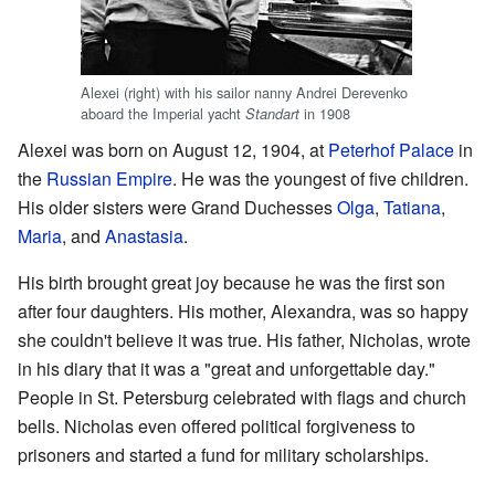
Alexei (right) with his sailor nanny Andrei Derevenko
aboard the Imperial yacht
in 1908
Standart
Alexei was born on August 12, 1904, at
Peterhof Palace
in
the
Russian Empire
. He was the youngest of five children.
His older sisters were Grand Duchesses
Olga
,
Tatiana
,
Maria
, and
Anastasia
.
His birth brought great joy because he was the first son
after four daughters. His mother, Alexandra, was so happy
she couldn't believe it was true. His father, Nicholas, wrote
in his diary that it was a "great and unforgettable day."
People in St. Petersburg celebrated with flags and church
bells. Nicholas even offered political forgiveness to
prisoners and started a fund for military scholarships.