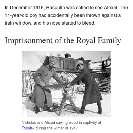
In December 1915, Rasputin was called to see Alexei. The
11-year-old boy had accidentally been thrown against a
train window, and his nose started to bleed.
Imprisonment of the Royal Family
Nicholas and Alexei sawing wood in captivity at
Tobolsk
during the winter of 1917