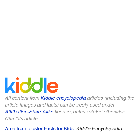
All content from
Kiddle encyclopedia
articles (including the
article images and facts) can be freely used under
Attribution-ShareAlike
license, unless stated otherwise.
Cite this article:
American lobster Facts for Kids
.
Kiddle Encyclopedia.