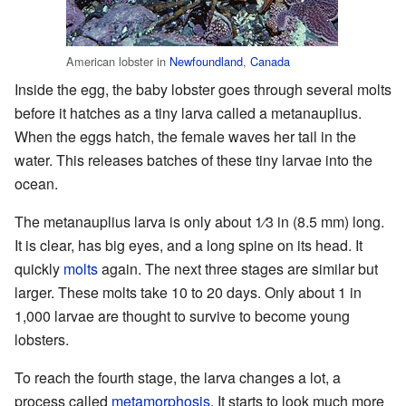
American lobster in
Newfoundland
,
Canada
Inside the egg, the baby lobster goes through several molts
before it hatches as a tiny larva called a metanauplius.
When the eggs hatch, the female waves her tail in the
water. This releases batches of these tiny larvae into the
ocean.
The metanauplius larva is only about
1
⁄
3
in (8.5 mm) long.
It is clear, has big eyes, and a long spine on its head. It
quickly
molts
again. The next three stages are similar but
larger. These molts take 10 to 20 days. Only about 1 in
1,000 larvae are thought to survive to become young
lobsters.
To reach the fourth stage, the larva changes a lot, a
process called
metamorphosis
. It starts to look much more