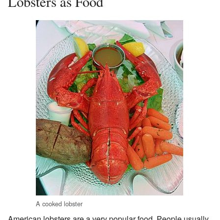
Lobsters as Food
A cooked lobster
American lobsters are a very popular food. People usually