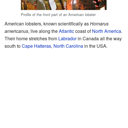
Profile of the front part of an American lobster
American lobsters, known scientifically as
Homarus
americanus
, live along the
Atlantic
coast of
North America
.
Their home stretches from
Labrador
in Canada all the way
south to
Cape Hatteras
,
North Carolina
in the USA.