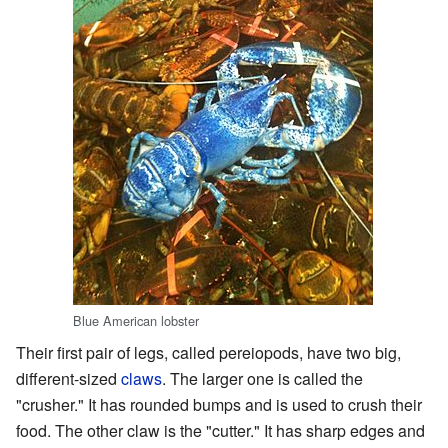
Blue American lobster
Their first pair of legs, called pereiopods, have two big,
different-sized
claws
. The larger one is called the
"crusher." It has rounded bumps and is used to crush their
food. The other claw is the "cutter." It has sharp edges and