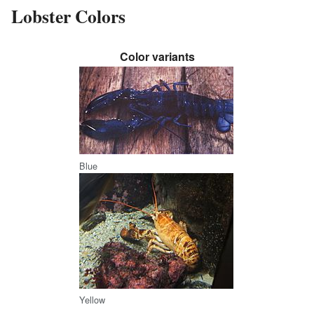
Lobster Colors
Color variants
Blue
Yellow