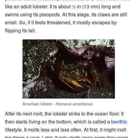
like an adult lobster. It is about
1
in (13 mm) long and
swims using its pleopods. At this stage, its claws are still
small. So, if it feels threatened, it mostly escapes by
flipping its tail.
American lobster -
Homarus americanus
After its next molt, the lobster sinks to the ocean floor. It
then starts living on the bottom, which is called a
benthic
lifestyle. It molts less and less often. At first, it might molt
ten times a year. Later, it only molts once every few years.