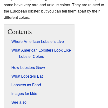
some have very rare and unique colors. They are related to
the European lobster, but you can tell them apart by their
different colors.
Contents
Where American Lobsters Live
What American Lobsters Look Like
Lobster Colors
How Lobsters Grow
What Lobsters Eat
Lobsters as Food
Images for kids
See also