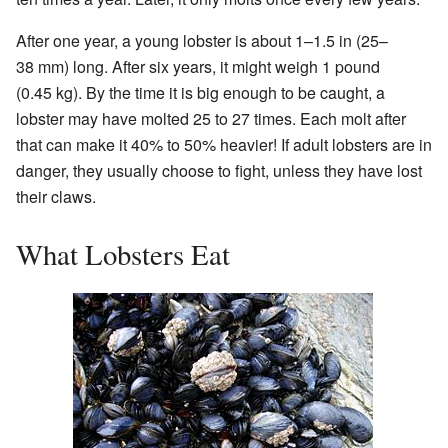
After one year, a young lobster is about 1–1.5 in (25–
38 mm) long. After six years, it might weigh 1 pound
(0.45 kg). By the time it is big enough to be caught, a
lobster may have molted 25 to 27 times. Each molt after
that can make it 40% to 50% heavier! If adult lobsters are in
danger, they usually choose to fight, unless they have lost
their claws.
What Lobsters Eat