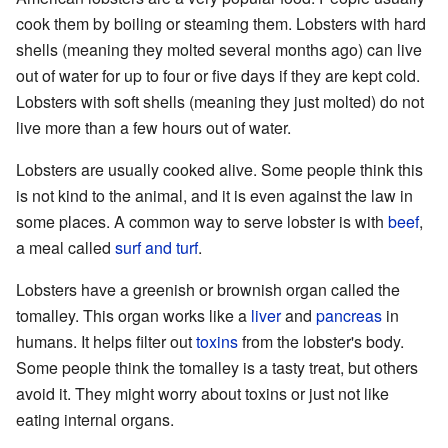
cook them by boiling or steaming them. Lobsters with hard
shells (meaning they molted several months ago) can live
out of water for up to four or five days if they are kept cold.
Lobsters with soft shells (meaning they just molted) do not
live more than a few hours out of water.
Lobsters are usually cooked alive. Some people think this
is not kind to the animal, and it is even against the law in
some places. A common way to serve lobster is with
beef
,
a meal called
surf and turf
.
Lobsters have a greenish or brownish organ called the
tomalley. This organ works like a
liver
and
pancreas
in
humans. It helps filter out
toxins
from the lobster's body.
Some people think the tomalley is a tasty treat, but others
avoid it. They might worry about toxins or just not like
eating internal organs.