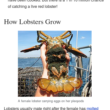
of catching a live red lobster!
How Lobsters Grow
A female lobster carrying eggs on her pleopods
Lobsters usually mate right after the female has
molted