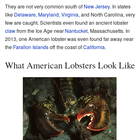
They are not very common south of
New Jersey
. In states
like
Delaware
,
Maryland
,
Virginia
, and North Carolina, very
few are caught. Scientists even found an ancient lobster
claw
from the Ice Age near
Nantucket
, Massachusetts. In
2013, one American lobster was even found far away near
the
Farallon Islands
off the coast of
California
.
What American Lobsters Look Like