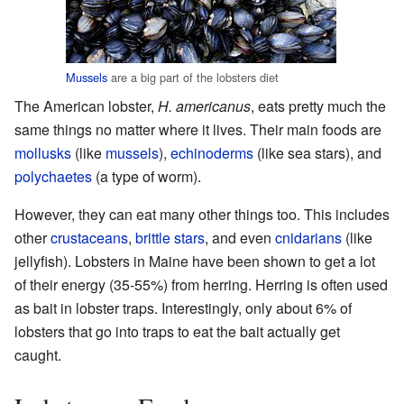
Mussels
are a big part of the lobsters diet
The American lobster,
H. americanus
, eats pretty much the
same things no matter where it lives. Their main foods are
mollusks
(like
mussels
),
echinoderms
(like sea stars), and
polychaetes
(a type of worm).
However, they can eat many other things too. This includes
other
crustaceans
,
brittle stars
, and even
cnidarians
(like
jellyfish). Lobsters in Maine have been shown to get a lot
of their energy (35-55%) from herring. Herring is often used
as bait in lobster traps. Interestingly, only about 6% of
lobsters that go into traps to eat the bait actually get
caught.