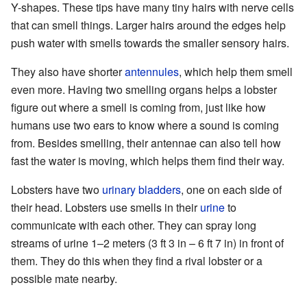
Y-shapes. These tips have many tiny hairs with nerve cells
that can smell things. Larger hairs around the edges help
push water with smells towards the smaller sensory hairs.
They also have shorter
antennules
, which help them smell
even more. Having two smelling organs helps a lobster
figure out where a smell is coming from, just like how
humans use two ears to know where a sound is coming
from. Besides smelling, their antennae can also tell how
fast the water is moving, which helps them find their way.
Lobsters have two
urinary bladders
, one on each side of
their head. Lobsters use smells in their
urine
to
communicate with each other. They can spray long
streams of urine 1–2 meters (3 ft 3 in – 6 ft 7 in) in front of
them. They do this when they find a rival lobster or a
possible mate nearby.