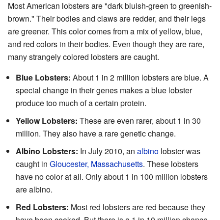
Most American lobsters are "dark bluish-green to greenish-
brown." Their bodies and claws are redder, and their legs
are greener. This color comes from a mix of yellow, blue,
and red colors in their bodies. Even though they are rare,
many strangely colored lobsters are caught.
Blue Lobsters:
About 1 in 2 million lobsters are blue. A
special change in their genes makes a blue lobster
produce too much of a certain protein.
Yellow Lobsters:
These are even rarer, about 1 in 30
million. They also have a rare genetic change.
Albino Lobsters:
In July 2010, an
albino
lobster was
caught in
Gloucester, Massachusetts
. These lobsters
have no color at all. Only about 1 in 100 million lobsters
are albino.
Red Lobsters:
Most red lobsters are red because they
have been cooked. But there is a 1 in 10 million chance