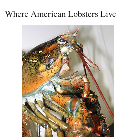
Where American Lobsters Live