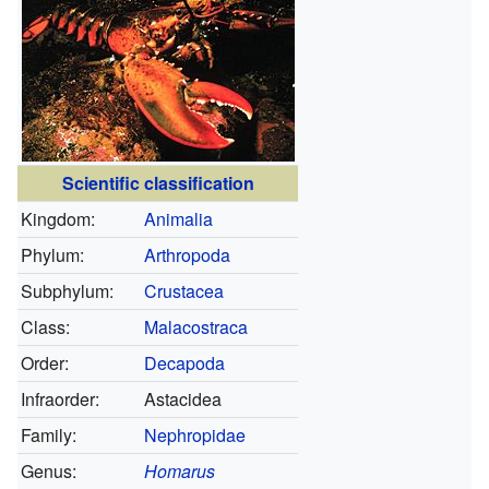
Scientific classification
Kingdom:
Animalia
Phylum:
Arthropoda
Subphylum:
Crustacea
Class:
Malacostraca
Order:
Decapoda
Infraorder:
Astacidea
Family:
Nephropidae
Genus:
Homarus