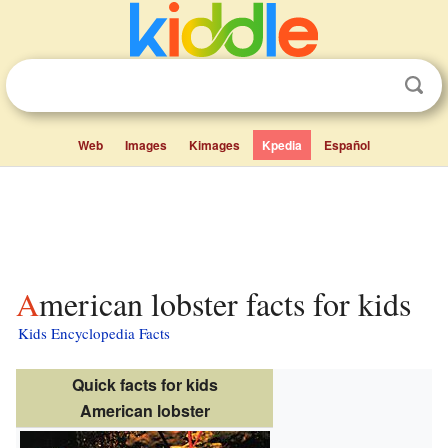
Web
Images
Kimages
Kpedia
Español
American lobster facts for kids
Kids Encyclopedia Facts
Quick facts for kids
American lobster