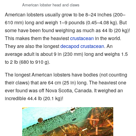
American lobster head and claws
American lobsters usually grow to be 8–24 inches (200–
610 mm) long and weigh 1–9 pounds (0.45–4.08 kg). But
some have been found weighing as much as 44 lb (20 kg)!
This makes them the heaviest
crustacean
in the world.
They are also the longest
decapod crustacean
. An
average adult is about 9 in (230 mm) long and weighs 1.5
to 2 lb (680 to 910 g).
The longest American lobsters have bodies (not counting
their claws) that are 64 cm (25 in) long. The heaviest one
ever found was off Nova Scotia, Canada. It weighed an
incredible 44.4 lb (20.1 kg)!