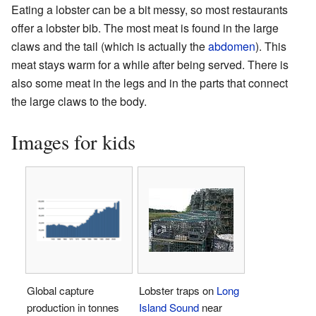
Eating a lobster can be a bit messy, so most restaurants
offer a lobster bib. The most meat is found in the large
claws and the tail (which is actually the
abdomen
). This
meat stays warm for a while after being served. There is
also some meat in the legs and in the parts that connect
the large claws to the body.
Images for kids
Global capture
Lobster traps on
Long
production in tonnes
Island Sound
near