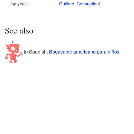
by year
Guilford, Connecticut
See also
In Spanish:
Bogavante americano para niños