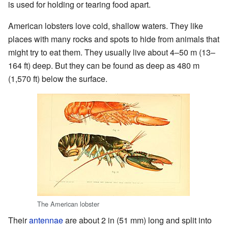
is used for holding or tearing food apart.
American lobsters love cold, shallow waters. They like
places with many rocks and spots to hide from animals that
might try to eat them. They usually live about 4–50 m (13–
164 ft) deep. But they can be found as deep as 480 m
(1,570 ft) below the surface.
The American lobster
Their
antennae
are about 2 in (51 mm) long and split into