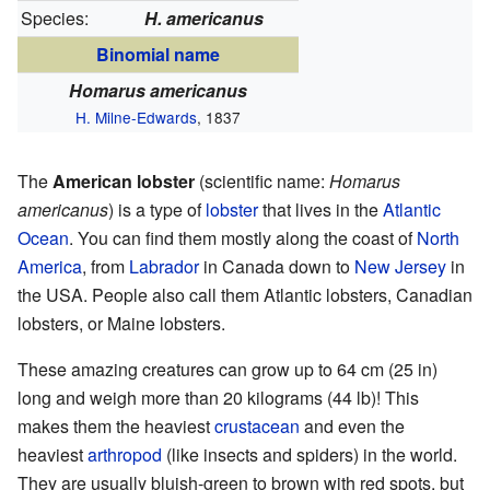
Species:
H. americanus
Binomial name
Homarus americanus
H. Milne-Edwards
, 1837
The
American lobster
(scientific name:
Homarus
americanus
) is a type of
lobster
that lives in the
Atlantic
Ocean
. You can find them mostly along the coast of
North
America
, from
Labrador
in Canada down to
New Jersey
in
the USA. People also call them Atlantic lobsters, Canadian
lobsters, or Maine lobsters.
These amazing creatures can grow up to 64 cm (25 in)
long and weigh more than 20 kilograms (44 lb)! This
makes them the heaviest
crustacean
and even the
heaviest
arthropod
(like insects and spiders) in the world.
They are usually bluish-green to brown with red spots, but