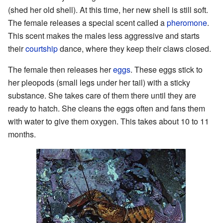
(shed her old shell). At this time, her new shell is still soft.
The female releases a special scent called a
pheromone
.
This scent makes the males less aggressive and starts
their
courtship
dance, where they keep their claws closed.
The female then releases her
eggs
. These eggs stick to
her pleopods (small legs under her tail) with a sticky
substance. She takes care of them there until they are
ready to hatch. She cleans the eggs often and fans them
with water to give them oxygen. This takes about 10 to 11
months.