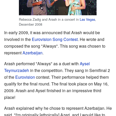
Rebecca Zadig and Arash in a concert in
Las Vegas
,
December 2008
In early 2009, it was announced that Arash would be
involved in the
Eurovision Song Contest
. He wrote and
composed the song "Always". This song was chosen to
represent
Azerbaijan
.
Arash performed "Always" as a duet with
Aysel
Teymurzadeh
in the competition. They sang in Semifinal 2
of the
Eurovision
contest. Their performance helped them
qualify for the final round. The final took place on May 16,
2009. Arash and Aysel finished in an impressive third
place!
Arash explained why he chose to represent Azerbaijan. He
said, "I'm originally [ethnically] Azeri, and I would like to