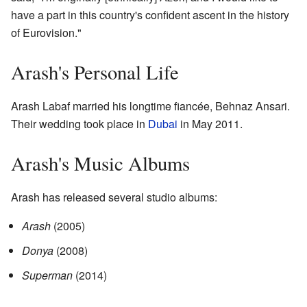
have a part in this country's confident ascent in the history
of Eurovision."
Arash's Personal Life
Arash Labaf married his longtime fiancée, Behnaz Ansari.
Their wedding took place in
Dubai
in May 2011.
Arash's Music Albums
Arash has released several studio albums:
Arash
(2005)
Donya
(2008)
Superman
(2014)