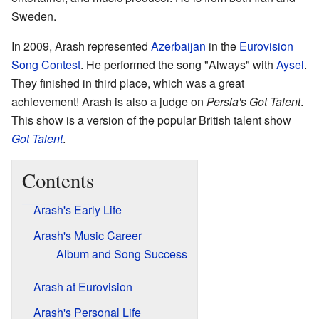
Sweden.
In 2009, Arash represented
Azerbaijan
in the
Eurovision
Song Contest
. He performed the song "Always" with
Aysel
.
They finished in third place, which was a great
achievement! Arash is also a judge on
Persia's Got Talent
.
This show is a version of the popular British talent show
Got Talent
.
Contents
Arash's Early Life
Arash's Music Career
Album and Song Success
Arash at Eurovision
Arash's Personal Life