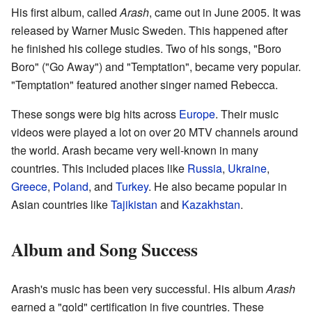
His first album, called
Arash
, came out in June 2005. It was
released by Warner Music Sweden. This happened after
he finished his college studies. Two of his songs, "Boro
Boro" ("Go Away") and "Temptation", became very popular.
"Temptation" featured another singer named Rebecca.
These songs were big hits across
Europe
. Their music
videos were played a lot on over 20 MTV channels around
the world. Arash became very well-known in many
countries. This included places like
Russia
,
Ukraine
,
Greece
,
Poland
, and
Turkey
. He also became popular in
Asian countries like
Tajikistan
and
Kazakhstan
.
Album and Song Success
Arash's music has been very successful. His album
Arash
earned a "gold" certification in five countries. These