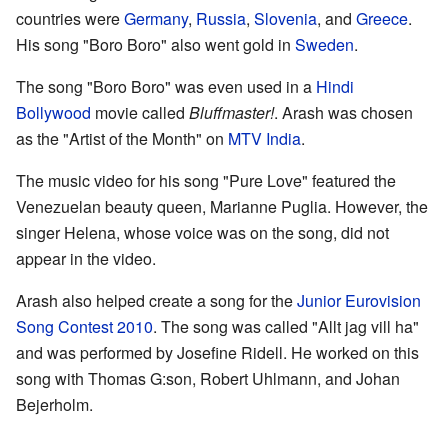
countries were
Germany
,
Russia
,
Slovenia
, and
Greece
.
His song "Boro Boro" also went gold in
Sweden
.
The song "Boro Boro" was even used in a
Hindi
Bollywood
movie called
Bluffmaster!
. Arash was chosen
as the "Artist of the Month" on
MTV India
.
The music video for his song "Pure Love" featured the
Venezuelan beauty queen, Marianne Puglia. However, the
singer Helena, whose voice was on the song, did not
appear in the video.
Arash also helped create a song for the
Junior Eurovision
Song Contest 2010
. The song was called "Allt jag vill ha"
and was performed by Josefine Ridell. He worked on this
song with Thomas G:son, Robert Uhlmann, and Johan
Bejerholm.