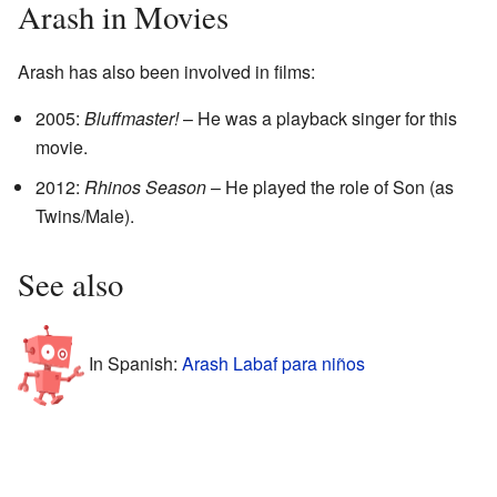
Arash in Movies
Arash has also been involved in films:
2005:
Bluffmaster!
– He was a playback singer for this
movie.
2012:
Rhinos Season
– He played the role of Son (as
Twins/Male).
See also
In Spanish:
Arash Labaf para niños