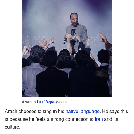
Arash in
Las Vegas
(2008)
Arash chooses to sing in his
native language
. He says this
is because he feels a strong connection to
Iran
and its
culture.