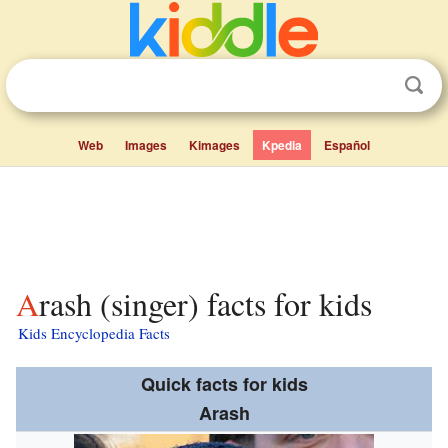
Web
Images
Kimages
Kpedia
Español
Arash (singer) facts for kids
Kids Encyclopedia Facts
Quick facts for kids
Arash