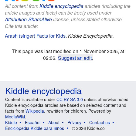
All content from
Kiddle encyclopedia
articles (including the
article images and facts) can be freely used under
Attribution-ShareAlike
license, unless stated otherwise.
Cite this article:
Arash (singer) Facts for Kids
.
Kiddle Encyclopedia.
This page was last modified on 1 November 2025, at
02:06.
Suggest an edit
.
Kiddle encyclopedia
Content is available under
CC BY-SA 3.0
unless otherwise noted.
Kiddle encyclopedia articles are based on selected content and
facts from
Wikipedia
, rewritten for children. Powered by
MediaWiki
.
Kiddle
Español
About
Privacy
Contact us
Enciclopedia Kiddle para niños
© 2026 Kiddle.co