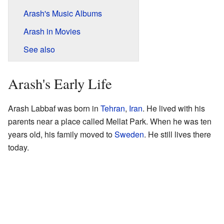
Arash's Music Albums
Arash in Movies
See also
Arash's Early Life
Arash Labbaf was born in
Tehran
,
Iran
. He lived with his
parents near a place called Mellat Park. When he was ten
years old, his family moved to
Sweden
. He still lives there
today.