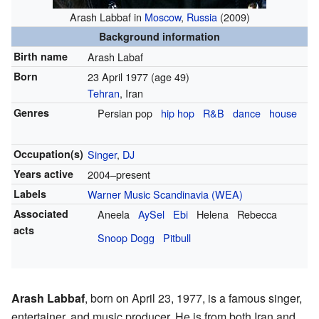
Arash Labbaf in
Moscow
,
Russia
(2009)
Background information
Birth name
Arash Labaf
Born
23 April 1977
(age 49)
Tehran
, Iran
Genres
Persian pop
hip hop
R&B
dance
house
Occupation(s)
Singer
,
DJ
Years active
2004–present
Labels
Warner Music Scandinavia (WEA)
Associated
Aneela
AySel
Ebi
Helena
Rebecca
acts
Snoop Dogg
Pitbull
Arash Labbaf
, born on April 23, 1977, is a famous singer,
entertainer, and music producer. He is from both Iran and