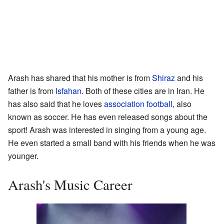
Arash has shared that his mother is from
Shiraz
and his
father is from
Isfahan
. Both of these cities are in Iran. He
has also said that he loves
association football
, also
known as soccer. He has even released songs about the
sport! Arash was interested in singing from a young age.
He even started a small band with his friends when he was
younger.
Arash's Music Career