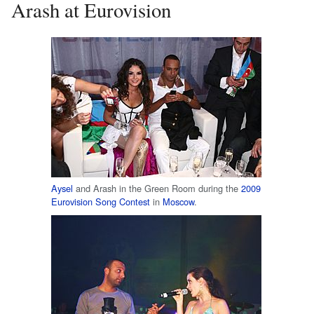
Arash at Eurovision
Aysel
and Arash in the Green Room during the
2009
Eurovision Song Contest
in
Moscow
.