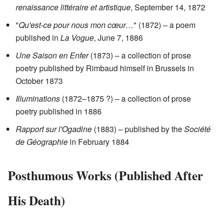
renaissance littéraire et artistique
, September 14, 1872
"
Qu'est-ce pour nous mon cœur…
" (1872) – a poem
published in
La Vogue
, June 7, 1886
Une Saison en Enfer
(1873) – a collection of prose
poetry published by Rimbaud himself in Brussels in
October 1873
Illuminations
(1872–1875 ?) – a collection of prose
poetry published in 1886
Rapport sur l'Ogadine
(1883) – published by the
Société
de Géographie
in February 1884
Posthumous Works (Published After
His Death)