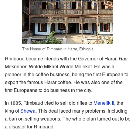
The House of Rimbaud in Harar, Ethiopia
Rimbaud became friends with the Governor of Harar,
Ras
Mekonnen Wolde Mikael Wolde Melekot. He was a
pioneer in the coffee business, being the first European to
export the famous Harar coffee. He was also one of the
first Europeans to do business in the city.
In 1885, Rimbaud tried to sell old rifles to
Menelik II
, the
king of
Shewa
. This deal faced many problems, including
a ban on selling weapons. The whole plan turned out to be
a disaster for Rimbaud.