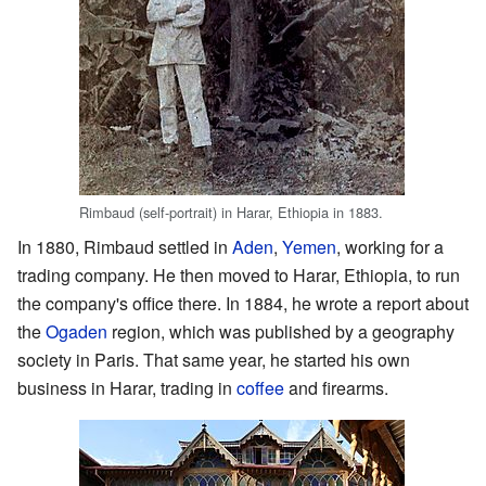
Rimbaud (self-portrait) in Harar, Ethiopia in 1883.
In 1880, Rimbaud settled in
Aden
,
Yemen
, working for a
trading company. He then moved to Harar, Ethiopia, to run
the company's office there. In 1884, he wrote a report about
the
Ogaden
region, which was published by a geography
society in Paris. That same year, he started his own
business in Harar, trading in
coffee
and firearms.