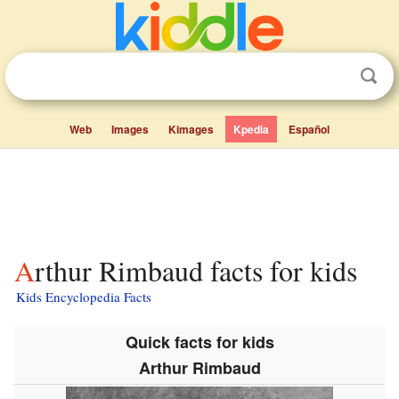
Web
Images
Kimages
Kpedia
Español
Arthur Rimbaud facts for kids
Kids Encyclopedia Facts
Quick facts for kids
Arthur Rimbaud