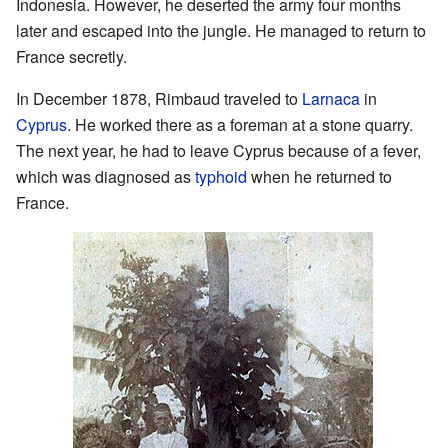
Indonesia. However, he deserted the army four months
later and escaped into the jungle. He managed to return to
France secretly.
In December 1878, Rimbaud traveled to
Larnaca
in
Cyprus
. He worked there as a foreman at a stone quarry.
The next year, he had to leave Cyprus because of a fever,
which was diagnosed as
typhoid
when he returned to
France.