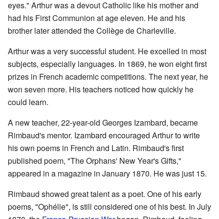
eyes." Arthur was a devout Catholic like his mother and
had his First Communion at age eleven. He and his
brother later attended the Collège de Charleville.
Arthur was a very successful student. He excelled in most
subjects, especially languages. In 1869, he won eight first
prizes in French academic competitions. The next year, he
won seven more. His teachers noticed how quickly he
could learn.
A new teacher, 22-year-old Georges Izambard, became
Rimbaud's mentor. Izambard encouraged Arthur to write
his own poems in French and Latin. Rimbaud's first
published poem, "The Orphans' New Year's Gifts,"
appeared in a magazine in January 1870. He was just 15.
Rimbaud showed great talent as a poet. One of his early
poems, "
Ophélie
", is still considered one of his best. In July