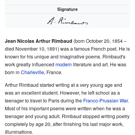
Signature
Jean Nicolas Arthur Rimbaud
(born October 20, 1854 –
died November 10, 1891) was a famous French poet. He is
known for his unique and imaginative poems. Rimbaud's
work greatly influenced
modern
literature and art. He was
born in
Charleville
, France.
Arthur Rimbaud started writing at a very young age and
was an excellent student. However, he left school as a
teenager to travel to Paris during the
Franco-Prussian War
.
Most of his important poems were written when he was a
teenager and young adult. Rimbaud stopped writing poetry
completely by age 20, after finishing his last major work,
Illuminations
.