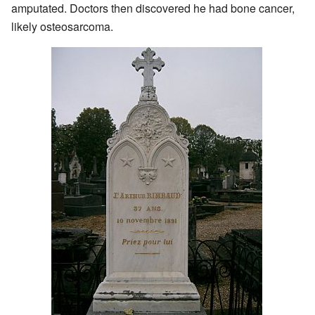
amputated. Doctors then discovered he had bone cancer,
likely osteosarcoma.