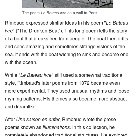
The poem
on a wall in Paris
Le Bateau ivre
Rimbaud expressed similar ideas in his poem "
Le Bateau
ivre
" ("The Drunken Boat"). This long poem tells the story
of a boat that breaks free from people. The boat then drifts
and sees amazing and sometimes strange visions of the
sea. It ends with the boat wishing to sink and become one
with the ocean.
While "
Le Bateau ivre
" still used a somewhat traditional
style, Rimbaud's later poems from 1872 became even
more experimental. They used unusual rhythms and loose
rhyming patterns. His themes also became more abstract
and dreamlike.
After
Une saison en enfer
, Rimbaud wrote the prose
poems known as
Illuminations
. In this collection, he
completely abandoned traditional structures. He explored