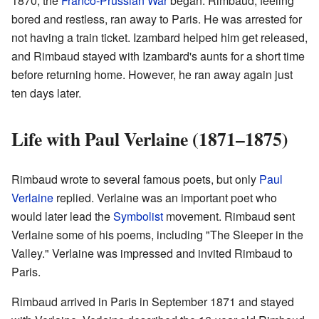
1870, the
Franco-Prussian War
began. Rimbaud, feeling
bored and restless, ran away to Paris. He was arrested for
not having a train ticket. Izambard helped him get released,
and Rimbaud stayed with Izambard's aunts for a short time
before returning home. However, he ran away again just
ten days later.
Life with Paul Verlaine (1871–1875)
Rimbaud wrote to several famous poets, but only
Paul
Verlaine
replied. Verlaine was an important poet who
would later lead the
Symbolist
movement. Rimbaud sent
Verlaine some of his poems, including "The Sleeper in the
Valley." Verlaine was impressed and invited Rimbaud to
Paris.
Rimbaud arrived in Paris in September 1871 and stayed