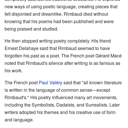
new ways of using poetic language, creating pieces that
felt disjointed and dreamlike. Rimbaud died without
knowing that his poems had been published and were
being praised and studied.
He then stopped writing poetry completely. His friend
Ernest Delahaye said that Rimbaud seemed to have
forgotten his past as a poet. The French poet Gérard Macé
noted that Rimbaud's silence after writing is as famous as
his work.
The French poet
Paul Valéry
said that "all known literature
is written in the language of
common sense
—except
Rimbaud's." His poetry influenced many art movements,
including the Symbolists, Dadaists, and Surrealists. Later
writers adopted his themes and his creative use of form
and language.