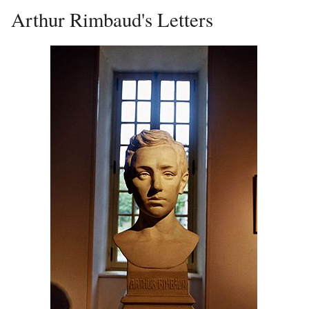
Arthur Rimbaud's Letters