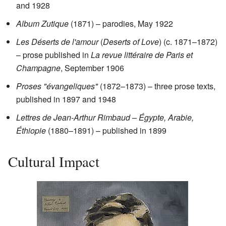
and 1928
Album Zutique
(1871) – parodies, May 1922
Les Déserts de l'amour
(
Deserts of Love
) (c. 1871–1872)
– prose published in
La revue littéraire de Paris et
Champagne
, September 1906
Proses "évangeliques"
(1872–1873) – three prose texts,
published in 1897 and 1948
Lettres de Jean-Arthur Rimbaud – Égypte, Arabie,
Éthiopie
(1880–1891) – published in 1899
Cultural Impact