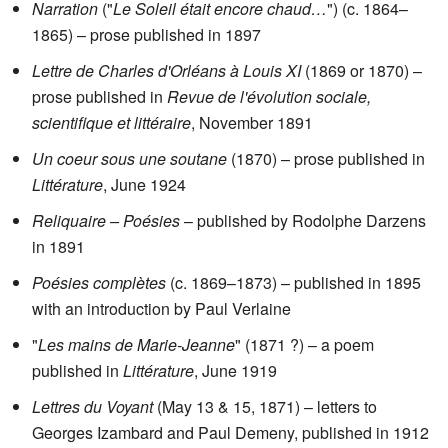
Narration
("
Le Soleil était encore chaud…
") (c. 1864–
1865) – prose published in 1897
Lettre de Charles d'Orléans à Louis XI
(1869 or 1870) –
prose published in
Revue de l'évolution sociale,
scientifique et littéraire
, November 1891
Un coeur sous une soutane
(1870) – prose published in
Littérature
, June 1924
Reliquaire – Poésies
– published by Rodolphe Darzens
in 1891
Poésies complètes
(c. 1869–1873) – published in 1895
with an introduction by Paul Verlaine
"
Les mains de Marie-Jeanne
" (1871 ?) – a poem
published in
Littérature
, June 1919
Lettres du Voyant
(May 13 & 15, 1871) – letters to
Georges Izambard and Paul Demeny, published in 1912