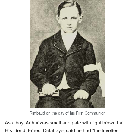
Rimbaud on the day of his First Communion
As a boy, Arthur was small and pale with light brown hair.
His friend, Ernest Delahaye, said he had "the loveliest