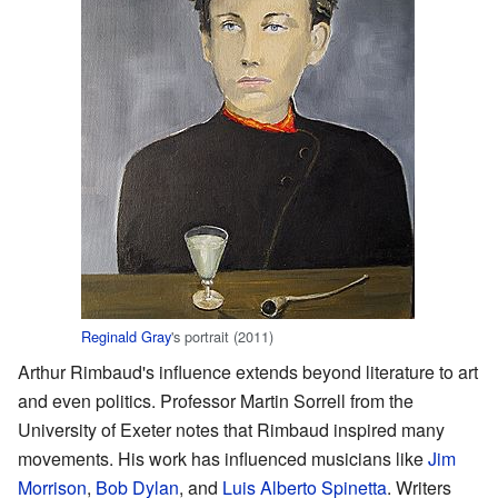
Reginald Gray
's portrait (2011)
Arthur Rimbaud's influence extends beyond literature to art
and even politics. Professor Martin Sorrell from the
University of Exeter notes that Rimbaud inspired many
movements. His work has influenced musicians like
Jim
Morrison
,
Bob Dylan
, and
Luis Alberto Spinetta
. Writers