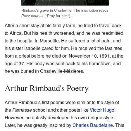
Rimbaud's grave in Charleville. The inscription reads
("Pray for him").
Priez pour lui
After a short stay at his family farm, he tried to travel back
to Africa. But his health worsened, and he was readmitted
to the hospital in Marseille. He suffered a lot of pain, and
his sister Isabelle cared for him. He received the last rites
from a priest before he died on November 10, 1891, at the
age of 37. His body was sent back to his hometown, and
he was buried in Charleville-Mézières.
Arthur Rimbaud's Poetry
Arthur Rimbaud's first poems were similar to the style of
the
Parnasse
school and other poets like
Victor Hugo
.
However, he quickly developed his own unique style.
Later, he was greatly inspired by
Charles Baudelaire
. This