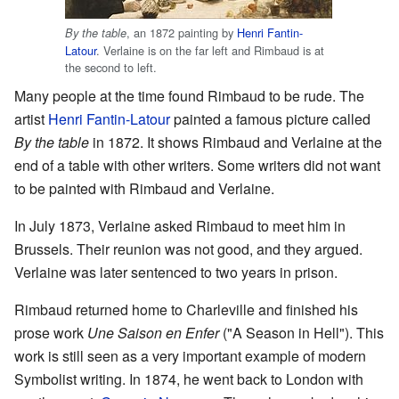
, an 1872 painting by
Henri Fantin-
By the table
Latour
. Verlaine is on the far left and Rimbaud is at
the second to left.
Many people at the time found Rimbaud to be rude. The
artist
Henri Fantin-Latour
painted a famous picture called
By the table
in 1872. It shows Rimbaud and Verlaine at the
end of a table with other writers. Some writers did not want
to be painted with Rimbaud and Verlaine.
In July 1873, Verlaine asked Rimbaud to meet him in
Brussels. Their reunion was not good, and they argued.
Verlaine was later sentenced to two years in prison.
Rimbaud returned home to Charleville and finished his
prose work
Une Saison en Enfer
("A Season in Hell"). This
work is still seen as a very important example of modern
Symbolist writing. In 1874, he went back to London with