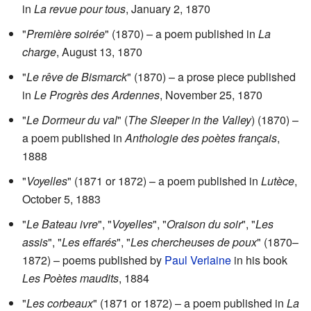
in
La revue pour tous
, January 2, 1870
"
Première soirée
" (1870) – a poem published in
La
charge
, August 13, 1870
"
Le rêve de Bismarck
" (1870) – a prose piece published
in
Le Progrès des Ardennes
, November 25, 1870
"
Le Dormeur du val
" (
The Sleeper in the Valley
) (1870) –
a poem published in
Anthologie des poètes français
,
1888
"
Voyelles
" (1871 or 1872) – a poem published in
Lutèce
,
October 5, 1883
"
Le Bateau ivre
", "
Voyelles
", "
Oraison du soir
", "
Les
assis
", "
Les effarés
", "
Les chercheuses de poux
" (1870–
1872) – poems published by
Paul Verlaine
in his book
Les Poètes maudits
, 1884
"
Les corbeaux
" (1871 or 1872) – a poem published in
La