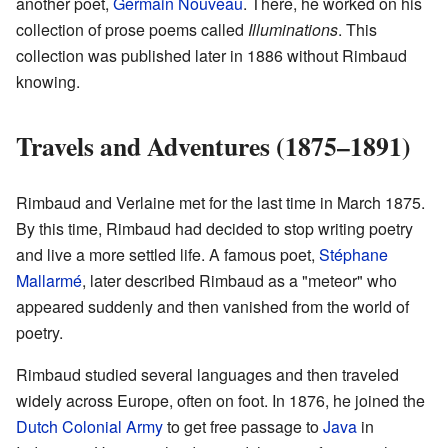
another poet,
Germain Nouveau
. There, he worked on his
collection of prose poems called
Illuminations
. This
collection was published later in 1886 without Rimbaud
knowing.
Travels and Adventures (1875–1891)
Rimbaud and Verlaine met for the last time in March 1875.
By this time, Rimbaud had decided to stop writing poetry
and live a more settled life. A famous poet,
Stéphane
Mallarmé
, later described Rimbaud as a "meteor" who
appeared suddenly and then vanished from the world of
poetry.
Rimbaud studied several languages and then traveled
widely across Europe, often on foot. In 1876, he joined the
Dutch Colonial Army
to get free passage to
Java
in