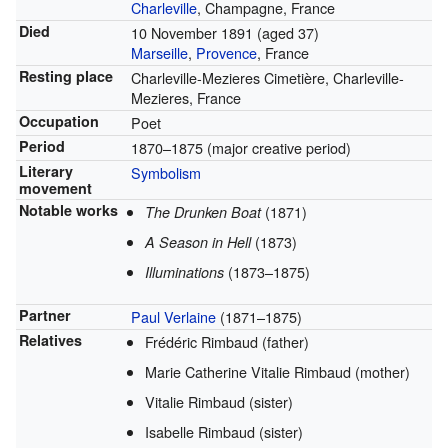
Charleville
, Champagne, France
Died
10 November 1891
(aged 37)
Marseille
,
Provence
, France
Resting place
Charleville-Mezieres Cimetière, Charleville-
Mezieres, France
Occupation
Poet
Period
1870–1875 (major creative period)
Literary
Symbolism
movement
Notable works
(1871)
The Drunken Boat
(1873)
A Season in Hell
(1873–1875)
Illuminations
Partner
Paul Verlaine
(1871–1875)
Relatives
Frédéric Rimbaud (father)
Marie Catherine Vitalie Rimbaud (mother)
Vitalie Rimbaud (sister)
Isabelle Rimbaud (sister)