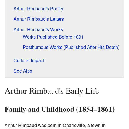
Arthur Rimbaud's Poetry
Arthur Rimbaud's Letters
Arthur Rimbaud's Works
Works Published Before 1891
Posthumous Works (Published After His Death)
Cultural Impact
See Also
Arthur Rimbaud's Early Life
Family and Childhood (1854–1861)
Arthur Rimbaud was born in Charleville, a town in