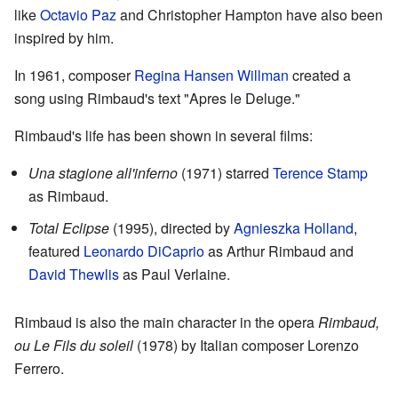
like
Octavio Paz
and Christopher Hampton have also been
inspired by him.
In 1961, composer
Regina Hansen Willman
created a
song using Rimbaud's text "Apres le Deluge."
Rimbaud's life has been shown in several films:
Una stagione all'inferno
(1971) starred
Terence Stamp
as Rimbaud.
Total Eclipse
(1995), directed by
Agnieszka Holland
,
featured
Leonardo DiCaprio
as Arthur Rimbaud and
David Thewlis
as Paul Verlaine.
Rimbaud is also the main character in the opera
Rimbaud,
ou Le Fils du soleil
(1978) by Italian composer Lorenzo
Ferrero.