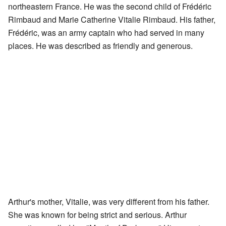
northeastern France. He was the second child of Frédéric
Rimbaud and Marie Catherine Vitalie Rimbaud. His father,
Frédéric, was an army captain who had served in many
places. He was described as friendly and generous.
Arthur's mother, Vitalie, was very different from his father.
She was known for being strict and serious. Arthur