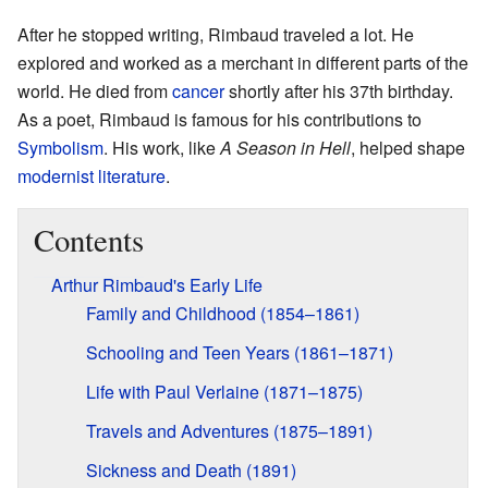
After he stopped writing, Rimbaud traveled a lot. He
explored and worked as a merchant in different parts of the
world. He died from
cancer
shortly after his 37th birthday.
As a poet, Rimbaud is famous for his contributions to
Symbolism
. His work, like
A Season in Hell
, helped shape
modernist literature
.
Contents
Arthur Rimbaud's Early Life
Family and Childhood (1854–1861)
Schooling and Teen Years (1861–1871)
Life with Paul Verlaine (1871–1875)
Travels and Adventures (1875–1891)
Sickness and Death (1891)