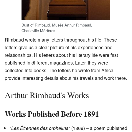
Bust of Rimbaud. Musée Arthur Rimbaud,
Charleville-Mézières
Rimbaud wrote many letters throughout his life. These
letters give us a clear picture of his experiences and
relationships. His letters about his literary life were first
published in different magazines. Later, they were
collected into books. The letters he wrote from Africa
provide interesting details about his travels and work there.
Arthur Rimbaud's Works
Works Published Before 1891
"
Les Étrennes des orphelins
" (1869) – a poem published