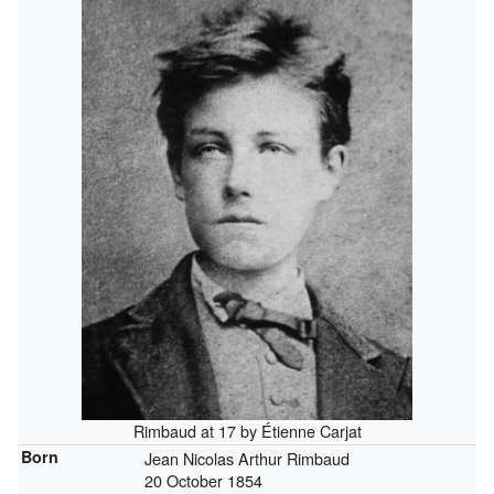
Rimbaud at 17 by Étienne Carjat
Born
Jean Nicolas Arthur Rimbaud
20 October 1854