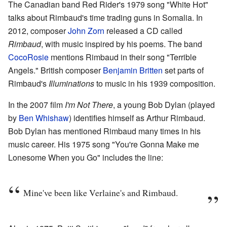
The Canadian band Red Rider's 1979 song "White Hot"
talks about Rimbaud's time trading guns in Somalia. In
2012, composer
John Zorn
released a CD called
Rimbaud
, with music inspired by his poems. The band
CocoRosie
mentions Rimbaud in their song "Terrible
Angels." British composer
Benjamin Britten
set parts of
Rimbaud's
Illuminations
to music in his 1939 composition.
In the 2007 film
I'm Not There
, a young Bob Dylan (played
by
Ben Whishaw
) identifies himself as Arthur Rimbaud.
Bob Dylan has mentioned Rimbaud many times in his
music career. His 1975 song "You're Gonna Make me
Lonesome When you Go" includes the line:
Mine've been like Verlaine's and Rimbaud.