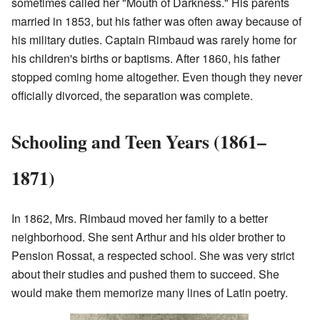
sometimes called her "Mouth of Darkness." His parents
married in 1853, but his father was often away because of
his military duties. Captain Rimbaud was rarely home for
his children's births or baptisms. After 1860, his father
stopped coming home altogether. Even though they never
officially divorced, the separation was complete.
Schooling and Teen Years (1861–
1871)
In 1862, Mrs. Rimbaud moved her family to a better
neighborhood. She sent Arthur and his older brother to
Pension Rossat, a respected school. She was very strict
about their studies and pushed them to succeed. She
would make them memorize many lines of Latin poetry.