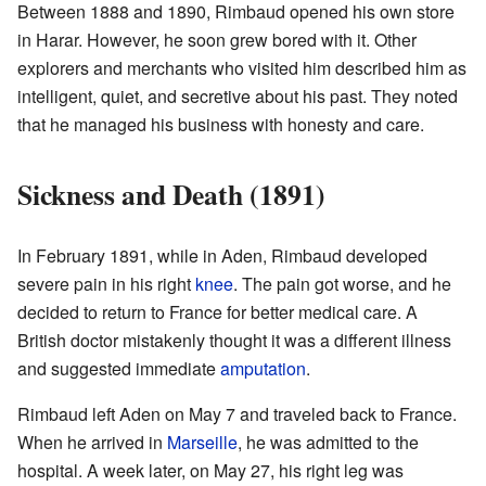
Between 1888 and 1890, Rimbaud opened his own store
in Harar. However, he soon grew bored with it. Other
explorers and merchants who visited him described him as
intelligent, quiet, and secretive about his past. They noted
that he managed his business with honesty and care.
Sickness and Death (1891)
In February 1891, while in Aden, Rimbaud developed
severe pain in his right
knee
. The pain got worse, and he
decided to return to France for better medical care. A
British doctor mistakenly thought it was a different illness
and suggested immediate
amputation
.
Rimbaud left Aden on May 7 and traveled back to France.
When he arrived in
Marseille
, he was admitted to the
hospital. A week later, on May 27, his right leg was