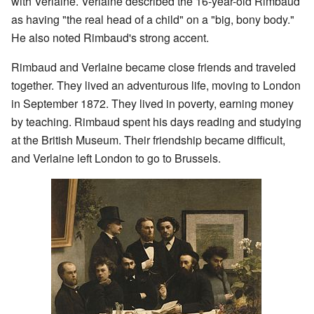
with Verlaine. Verlaine described the 16-year-old Rimbaud
as having "the real head of a child" on a "big, bony body."
He also noted Rimbaud's strong accent.
Rimbaud and Verlaine became close friends and traveled
together. They lived an adventurous life, moving to London
in September 1872. They lived in poverty, earning money
by teaching. Rimbaud spent his days reading and studying
at the British Museum. Their friendship became difficult,
and Verlaine left London to go to Brussels.