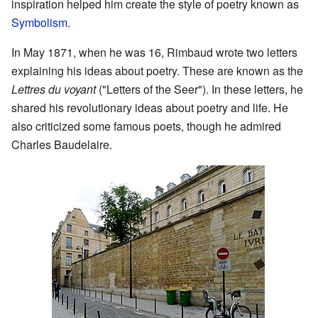
inspiration helped him create the style of poetry known as
Symbolism
.
In May 1871, when he was 16, Rimbaud wrote two letters
explaining his ideas about poetry. These are known as the
Lettres du voyant
("Letters of the Seer"). In these letters, he
shared his revolutionary ideas about poetry and life. He
also criticized some famous poets, though he admired
Charles Baudelaire.