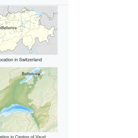
Bellerive
ocation in Switzerland
Bellerive
ation in Canton of Vaud