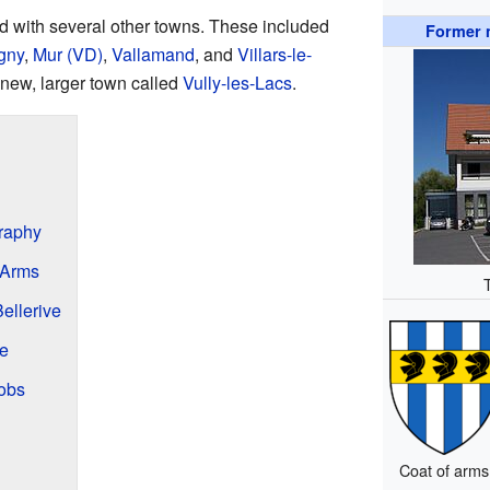
ed with several other towns. These included
Former m
gny
,
Mur (VD)
,
Vallamand
, and
Villars-le-
 new, larger town called
Vully-les-Lacs
.
graphy
 Arms
ellerive
ve
obs
Coat of arms