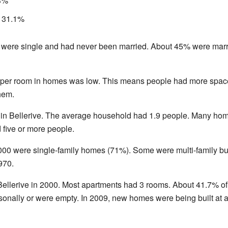
.3%
: 31.1%
 were single and had never been married. About 45% were marri
 per room in homes was low. This means people had more spac
hem.
 in Bellerive. The average household had 1.9 people. Many ho
 five or more people.
 2000 were single-family homes (71%). Some were multi-family 
970.
ellerive in 2000. Most apartments had 3 rooms. About 41.7% of 
onally or were empty. In 2009, new homes were being built at a 