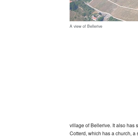
A view of Bellerive
village of Bellerive. It also has
Cotterd, which has a church, a 