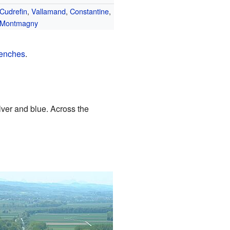
Cudrefin
,
Vallamand
,
Constantine
,
Montmagny
enches
.
ilver and blue. Across the