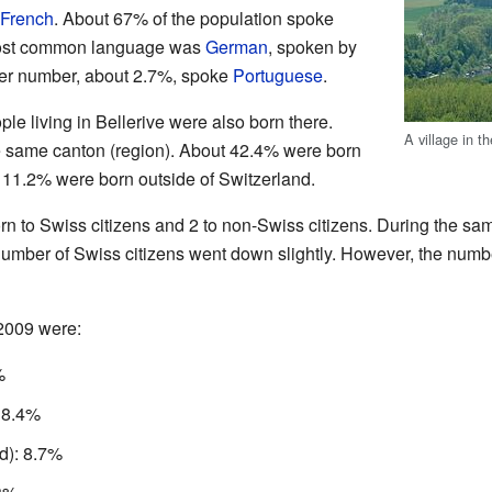
French
. About 67% of the population spoke
most common language was
German
, spoken by
ler number, about 2.7%, spoke
Portuguese
.
le living in Bellerive were also born there.
A village in t
e same canton (region). About 42.4% were born
 11.2% were born outside of Switzerland.
rn to Swiss citizens and 2 to non-Swiss citizens. During the sam
umber of Swiss citizens went down slightly. However, the numb
 2009 were:
%
 8.4%
d): 8.7%