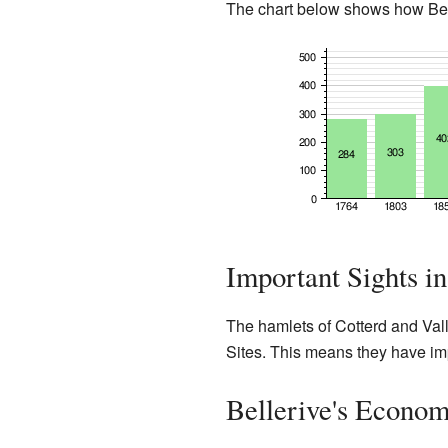
The chart below shows how Bell
Important Sights in
The hamlets of Cotterd and Val
Sites. This means they have impo
Bellerive's Econom