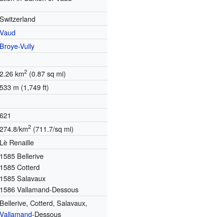
Switzerland
Vaud
Broye-Vully
2
2.26 km
(0.87 sq mi)
533 m (1,749 ft)
621
2
274.8/km
(711.7/sq mi)
Lè Renaille
1585 Bellerive
1585 Cotterd
1585 Salavaux
1586 Vallamand-Dessous
Bellerive, Cotterd, Salavaux,
Vallamand
-Dessous