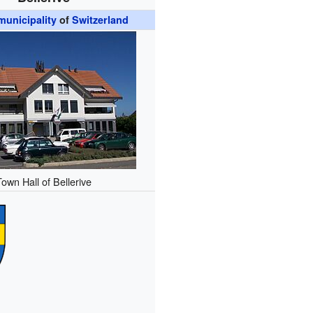
unicipality
of
Switzerland
Town Hall of Bellerive