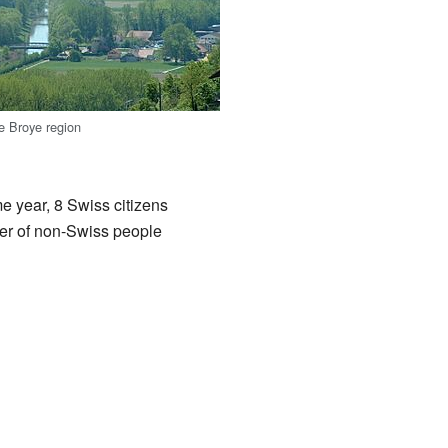
he Broye region
e year, 8 Swiss citizens
er of non-Swiss people