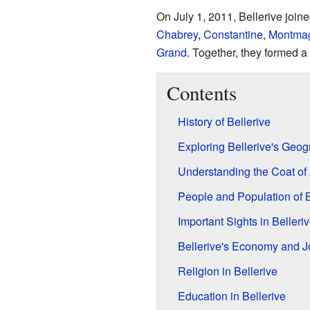
On July 1, 2011, Bellerive join
Chabrey
,
Constantine
,
Montma
Grand
. Together, they formed a
Contents
History of Bellerive
Exploring Bellerive's Geo
Understanding the Coat of
People and Population of B
Important Sights in Belleri
Bellerive's Economy and J
Religion in Bellerive
Education in Bellerive