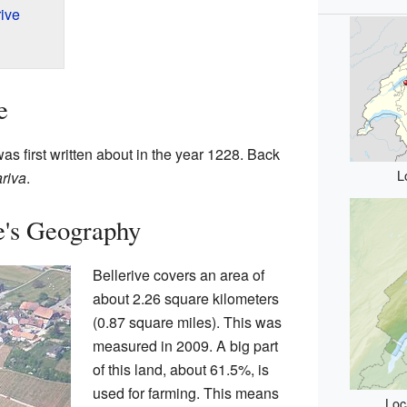
ive
e
 was first written about in the year 1228. Back
L
riva
.
e's Geography
Bellerive covers an area of
about 2.26 square kilometers
(0.87 square miles). This was
measured in 2009. A big part
of this land, about 61.5%, is
used for farming. This means
Loc