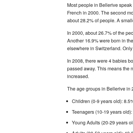
Most people in Bellerive speak
French in 2000. The second 
about 28.2% of people. A smal
In 2000, about 26.7% of the peop
Another 16.9% were born in th
elsewhere in Switzerland. Only
In 2008, there were 4 babies bo
passed away. This means the n
increased.
The age groups in Bellerive in
Children (0-9 years old): 8.5
Teenagers (10-19 years old):
Young Adults (20-29 years ol