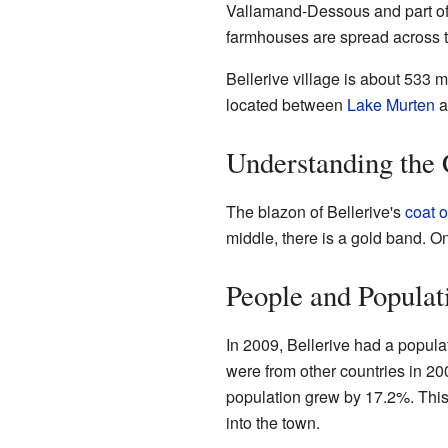
Vallamand-Dessous and part of
farmhouses are spread across t
Bellerive village is about 533 me
located between
Lake Murten
a
Understanding the
The blazon of Bellerive's
coat o
middle, there is a gold band. O
People and Populat
In 2009, Bellerive had a popula
were from other countries in 20
population grew by 17.2%. Th
into the town.