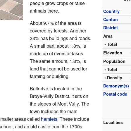
people grow crops or raise
animals there.
Country
Canton
About 9.7% of the area is
District
covered by forests. Another
Area
23% has buildings and roads.
• Total
A small part, about 1.8%, is
Elevation
made up of rivers or lakes.
The same amount, 1.8%, is
Population
land that cannot be used for
• Total
farming or building.
• Density
Demonym(s)
Bellerive is located in the
Postal code
Broye-Vully District. It sits on
the slopes of Mont Vully. The
town includes the main
 smaller areas called
hamlets
. These include
Localities
school, and an old castle from the 1700s.