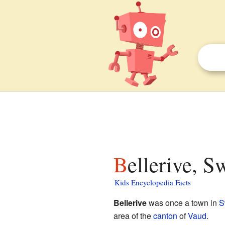
Bellerive, S
Kids Encyclopedia Facts
Bellerive
was once a town in
S
area of the
canton
of
Vaud
.