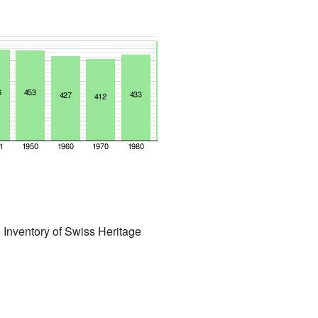
 Inventory of Swiss Heritage