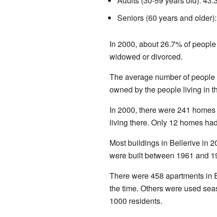
Adults (30-59 years old): 43
Seniors (60 years and older)
In 2000, about 26.7% of people
widowed or divorced.
The average number of people
owned by the people living in t
In 2000, there were 241 homes
living there. Only 12 homes had
Most buildings in Bellerive in
were built between 1961 and 1
There were 458 apartments in B
the time. Others were used seas
1000 residents.