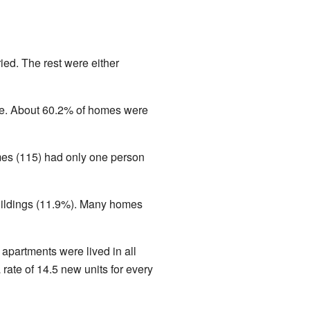
ed. The rest were either
e. About 60.2% of homes were
mes (115) had only one person
buildings (11.9%). Many homes
apartments were lived in all
rate of 14.5 new units for every