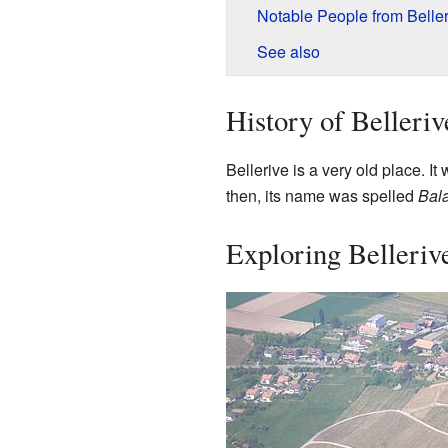
Notable People from Beller
See also
History of Belleriv
Bellerive is a very old place. It
then, its name was spelled
Bala
Exploring Belleriv