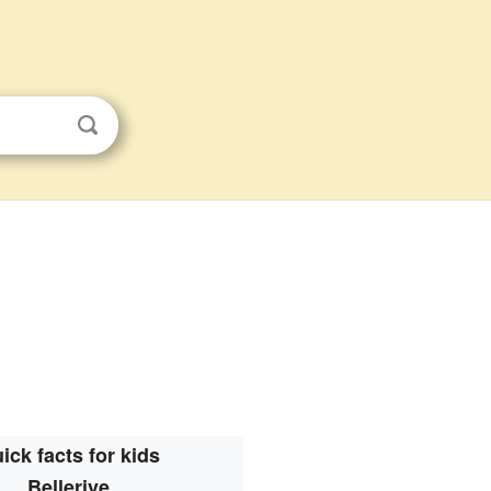
ick facts for kids
Bellerive