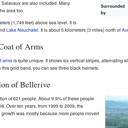
 Salavaux are also included. Many
Surrounded
he area too.
by
ters (1,749 feet) above sea level. It is
nd
Lake Neuchatel
. It is about 5 kilometers (3 miles) north of
Av
 Coat of Arms
f arms
is quite unique. It shows six vertical stripes, alternating s
n this gold band, you can see three black helmets.
ion of Bellerive
tion of 621 people. About 9.9% of these people
08. Over ten years, from 1999 to 2009, the
is growth was mostly because more people moved