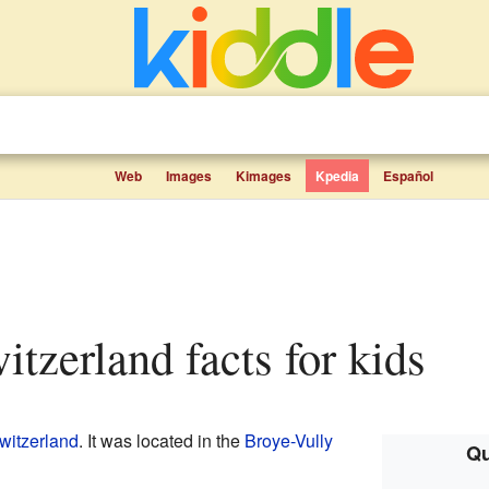
Web
Images
Kimages
Kpedia
Español
witzerland facts for kids
witzerland
. It was located in the
Broye-Vully
Qu