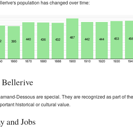
erive's population has changed over time:
 Bellerive
lamand-Dessous are special. They are recognized as part of the
rtant historical or cultural value.
y and Jobs