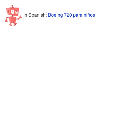
In Spanish:
Boeing 720 para niños