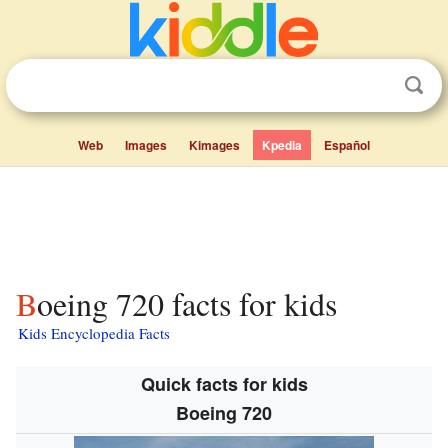
Web
Images
Kimages
Kpedia
Español
Boeing 720 facts for kids
Kids Encyclopedia Facts
Quick facts for kids
Boeing 720