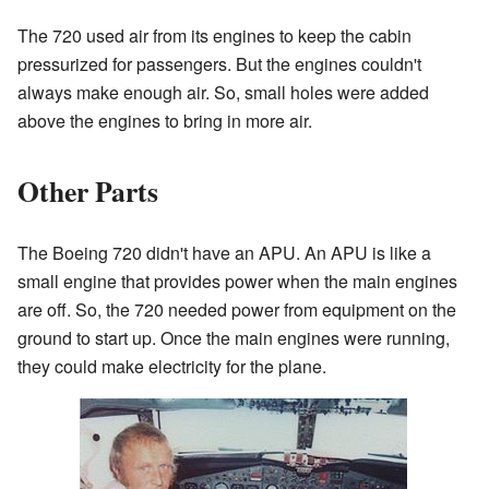
The 720 used air from its engines to keep the cabin
pressurized for passengers. But the engines couldn't
always make enough air. So, small holes were added
above the engines to bring in more air.
Other Parts
The Boeing 720 didn't have an APU. An APU is like a
small engine that provides power when the main engines
are off. So, the 720 needed power from equipment on the
ground to start up. Once the main engines were running,
they could make electricity for the plane.