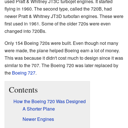
used Pratt & Whitney JT3C turbojet engines. It started
flying in 1960. The second type, called the 720B, had
newer Pratt & Whitney JT3D turbofan engines. These were
first used in 1961. Some of the older 720s were even
changed into 720Bs.
Only 154 Boeing 720s were built. Even though not many
were made, the plane helped Boeing earn a lot of money.
This was because it didn't cost much to design since it was
similar to the 707. The Boeing 720 was later replaced by
the
Boeing 727
.
Contents
How the Boeing 720 Was Designed
A Shorter Plane
Newer Engines