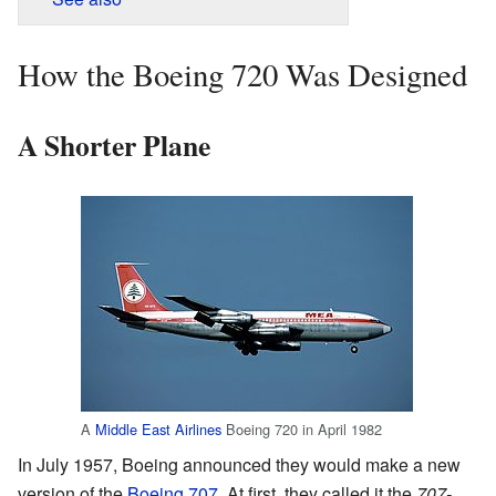
How the Boeing 720 Was Designed
A Shorter Plane
A
Middle East Airlines
Boeing 720 in April 1982
In July 1957, Boeing announced they would make a new
version of the
Boeing 707
. At first, they called it the
707-