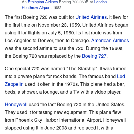
An
Ethiopian Airlines
Boeing 720-060B at
London
Heathrow Airport
, 1982
The first Boeing 720 was built for
United Airlines
. It flew for
the first time on November 23, 1959. United Airlines began
using it for flights on July 5, 1960. Its first route was from
Los Angeles to Denver, then to Chicago.
American Airlines
was the second airline to use the 720. During the 1960s,
the Boeing 720 was replaced by the
Boeing 727
.
One special 720 was named "The Starship". It was turned
into a private plane for rock bands. The famous band
Led
Zeppelin
used it often in the 1970s. This plane had a bar,
beds, a shower, a lounge, and a TV with a video player.
Honeywell
used the last Boeing 720 in the United States.
They used it for testing new equipment. This plane flew
from Phoenix Sky Harbor International Airport. Honeywell
stopped using it in June 2008 and replaced it with a