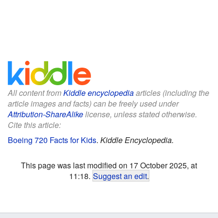
All content from
Kiddle encyclopedia
articles (including the
article images and facts) can be freely used under
Attribution-ShareAlike
license, unless stated otherwise.
Cite this article:
Boeing 720 Facts for Kids
.
Kiddle Encyclopedia.
This page was last modified on 17 October 2025, at
11:18.
Suggest an edit
.