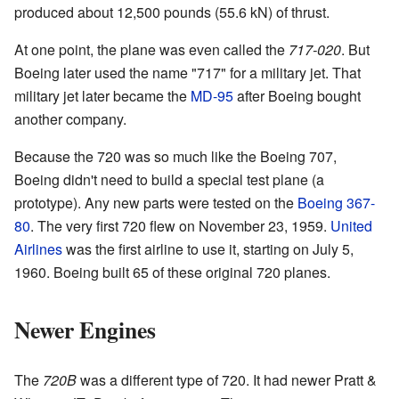
produced about 12,500 pounds (55.6 kN) of thrust.
At one point, the plane was even called the
717-020
. But
Boeing later used the name "717" for a military jet. That
military jet later became the
MD-95
after Boeing bought
another company.
Because the 720 was so much like the Boeing 707,
Boeing didn't need to build a special test plane (a
prototype). Any new parts were tested on the
Boeing 367-
80
. The very first 720 flew on November 23, 1959.
United
Airlines
was the first airline to use it, starting on July 5,
1960. Boeing built 65 of these original 720 planes.
Newer Engines
The
720B
was a different type of 720. It had newer Pratt &