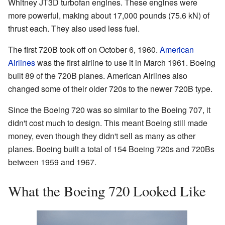
Whitney JT3D turbofan engines. These engines were
more powerful, making about 17,000 pounds (75.6 kN) of
thrust each. They also used less fuel.
The first 720B took off on October 6, 1960.
American
Airlines
was the first airline to use it in March 1961. Boeing
built 89 of the 720B planes. American Airlines also
changed some of their older 720s to the newer 720B type.
Since the Boeing 720 was so similar to the Boeing 707, it
didn't cost much to design. This meant Boeing still made
money, even though they didn't sell as many as other
planes. Boeing built a total of 154 Boeing 720s and 720Bs
between 1959 and 1967.
What the Boeing 720 Looked Like