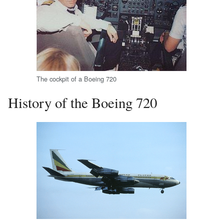
The cockpit of a Boeing 720
History of the Boeing 720