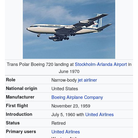
Trans Polar Boeing 720 landing at
Stockholm-Arlanda Airport
in
June 1970
Role
Narrow-body
jet airliner
National origin
United States
Manufacturer
Boeing Airplane Company
First flight
November 23, 1959
Introduction
July 5, 1960 with
United Airlines
Status
Retired
Primary users
United Airlines