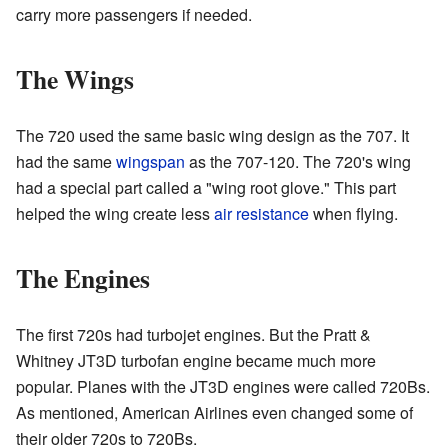
carry more passengers if needed.
The Wings
The 720 used the same basic wing design as the 707. It
had the same
wingspan
as the 707-120. The 720's wing
had a special part called a "wing root glove." This part
helped the wing create less
air resistance
when flying.
The Engines
The first 720s had turbojet engines. But the Pratt &
Whitney JT3D turbofan engine became much more
popular. Planes with the JT3D engines were called 720Bs.
As mentioned, American Airlines even changed some of
their older 720s to 720Bs.