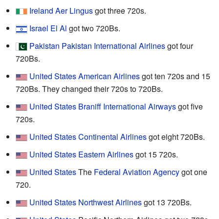
Ireland
Aer Lingus
got three 720s.
Israel
El Al
got two 720Bs.
Pakistan
Pakistan International Airlines
got four
720Bs.
United States
American Airlines
got ten 720s and 15
720Bs. They changed their 720s to 720Bs.
United States
Braniff International Airways
got five
720s.
United States
Continental Airlines
got eight 720Bs.
United States
Eastern Airlines
got 15 720s.
United States
The
Federal Aviation Agency
got one
720.
United States
Northwest Airlines
got 13 720Bs.