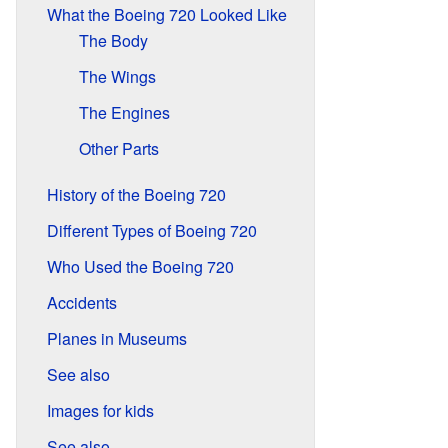
What the Boeing 720 Looked Like
The Body
The Wings
The Engines
Other Parts
History of the Boeing 720
Different Types of Boeing 720
Who Used the Boeing 720
Accidents
Planes in Museums
See also
Images for kids
See also