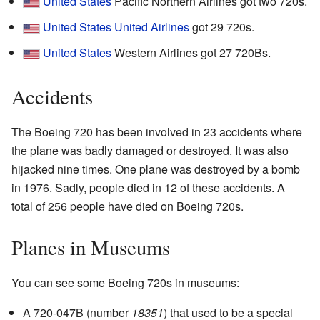
United States
Pacific Northern Airlines got two 720s.
United States
United Airlines
got 29 720s.
United States
Western Airlines got 27 720Bs.
Accidents
The Boeing 720 has been involved in 23 accidents where
the plane was badly damaged or destroyed. It was also
hijacked nine times. One plane was destroyed by a bomb
in 1976. Sadly, people died in 12 of these accidents. A
total of 256 people have died on Boeing 720s.
Planes in Museums
You can see some Boeing 720s in museums:
A 720-047B (number
18351
) that used to be a special