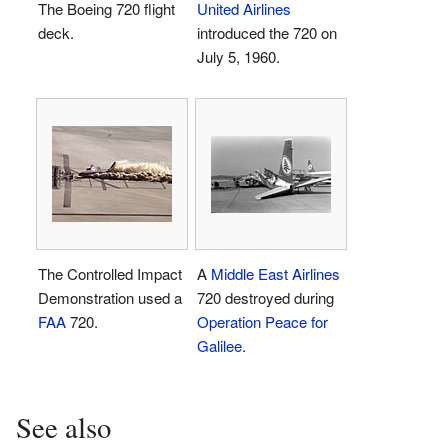
The Boeing 720 flight
United Airlines
deck.
introduced the 720 on
July 5, 1960.
The Controlled Impact
A
Middle East Airlines
Demonstration used a
720 destroyed during
FAA
720.
Operation Peace for
Galilee
.
See also