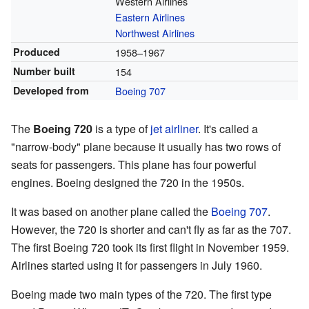
Western Airlines
Eastern Airlines
Northwest Airlines
Produced
1958–1967
Number built
154
Developed from
Boeing 707
The
Boeing 720
is a type of
jet airliner
. It's called a
"narrow-body" plane because it usually has two rows of
seats for passengers. This plane has four powerful
engines. Boeing designed the 720 in the 1950s.
It was based on another plane called the
Boeing 707
.
However, the 720 is shorter and can't fly as far as the 707.
The first Boeing 720 took its first flight in November 1959.
Airlines started using it for passengers in July 1960.
Boeing made two main types of the 720. The first type