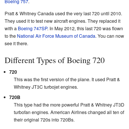
Boeing 757
.
Pratt & Whitney Canada used the very last 720 until 2010.
They used it to test new aircraft engines. They replaced it
with a
Boeing 747SP
. In May 2012, this last 720 was flown
to the
National Air Force Museum of Canada
. You can now
see it there.
Different Types of Boeing 720
720
This was the first version of the plane. It used Pratt &
Whitney JT3C turbojet engines.
720B
This type had the more powerful Pratt & Whitney JT3D
turbofan engines. American Airlines changed all ten of
their original 720s into 720Bs.