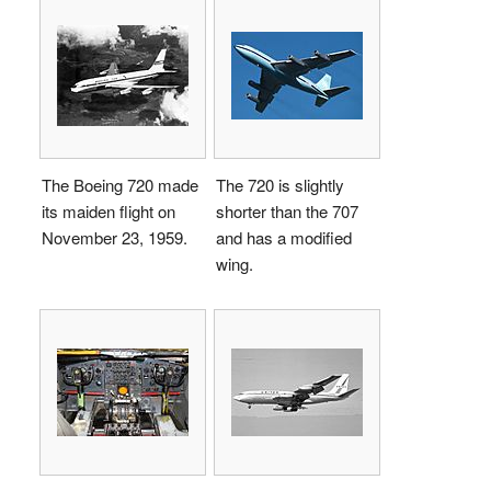
The Boeing 720 made
The 720 is slightly
its maiden flight on
shorter than the 707
November 23, 1959.
and has a modified
wing.