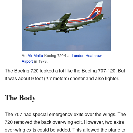
An
Air Malta
Boeing 720B at
London Heathrow
Airport
in 1978.
The Boeing 720 looked a lot like the Boeing 707-120. But
it was about 9 feet (2.7 meters) shorter and also lighter.
The Body
The 707 had special emergency exits over the wings. The
720 removed the back over-wing exit. However, two extra
over-wing exits could be added. This allowed the plane to