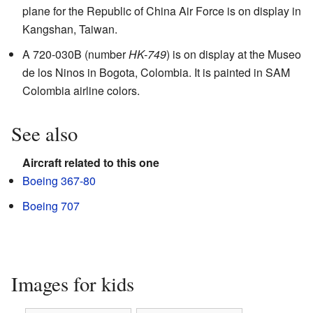
plane for the Republic of China Air Force is on display in
Kangshan, Taiwan.
A 720-030B (number
HK-749
) is on display at the Museo
de los Ninos in Bogota, Colombia. It is painted in SAM
Colombia airline colors.
See also
Aircraft related to this one
Boeing 367-80
Boeing 707
Images for kids