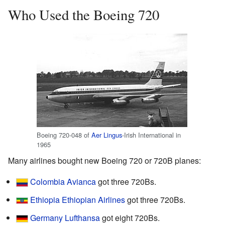
Who Used the Boeing 720
Boeing 720-048 of
Aer Lingus
-Irish International in
1965
Many airlines bought new Boeing 720 or 720B planes:
Colombia
Avianca
got three 720Bs.
Ethiopia
Ethiopian Airlines
got three 720Bs.
Germany
Lufthansa
got eight 720Bs.