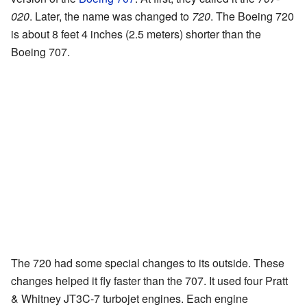
020
. Later, the name was changed to
720
. The Boeing 720
is about 8 feet 4 inches (2.5 meters) shorter than the
Boeing 707.
The 720 had some special changes to its outside. These
changes helped it fly faster than the 707. It used four Pratt
& Whitney JT3C-7 turbojet engines. Each engine