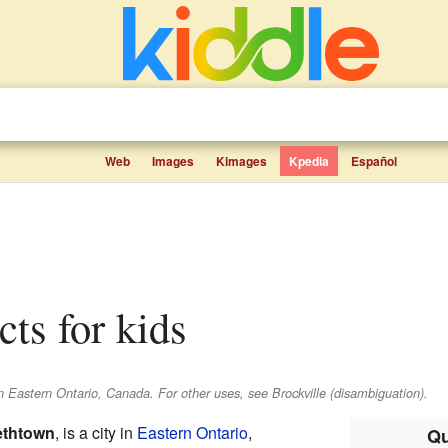
Web
Images
Kimages
Kpedia
Español
acts for kids
 in Eastern Ontario, Canada. For other uses, see Brockville (disambiguation).
ethtown
, is a city in
Eastern Ontario
,
Qu