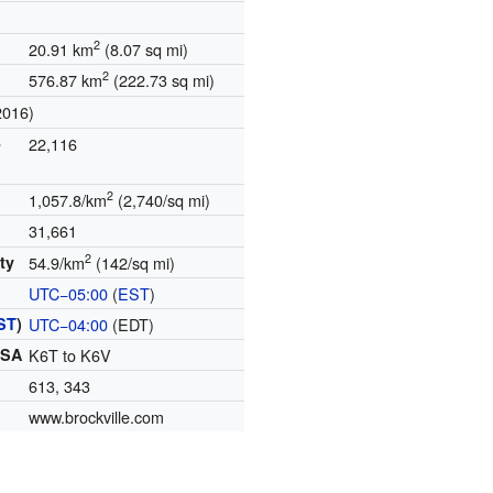
2
20.91 km
(8.07 sq mi)
2
576.87 km
(222.73 sq mi)
2016)
-
22,116
2
1,057.8/km
(2,740/sq mi)
31,661
2
ty
54.9/km
(142/sq mi)
UTC−05:00
(
EST
)
ST
)
UTC−04:00
(EDT)
FSA
K6T to K6V
613, 343
www.brockville.com