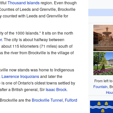
tiful
Thousand Islands
region. Even though
d Counties of Leeds and Grenville, Brockville
ly counted with Leeds and Grenville for
ty of the 1000 Islands." It sits on the north
r
. The city is about halfway between
so about 115 kilometers (71 miles) south of
s the river from Brockville is the village of
kville now stands was home to Indigenous
. Lawrence Iroquoians
and later the
From left to
e is one of Ontario's oldest towns settled by
Fountain
, B
fter a British general, Sir
Isaac Brock
.
Hou
 Brockville are the
Brockville Tunnel
,
Fulford