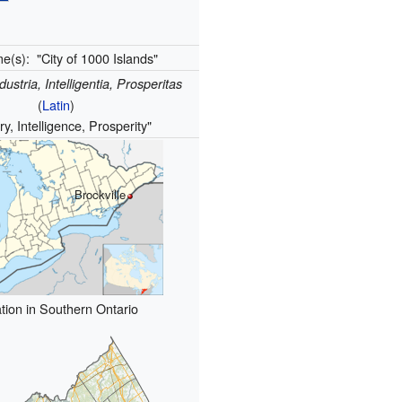
me(s):
"City of 1000 Islands"
dustria, Intelligentia, Prosperitas
(
Latin
)
ry, Intelligence, Prosperity"
Brockville
tion in Southern Ontario