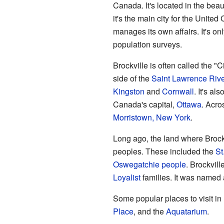
Canada. It's located in the beau
it's the main city for the Unite
manages its own affairs. It's on
population surveys.
Brockville is often called the "Ci
side of the
Saint Lawrence Rive
Kingston
and
Cornwall
. It's al
Canada's capital,
Ottawa
. Acros
Morristown, New York
.
Long ago, the land where Broc
peoples. These included the
St
Oswegatchie people
. Brockvill
Loyalist
families. It was named a
Some popular places to visit in
Place
, and the
Aquatarium
.