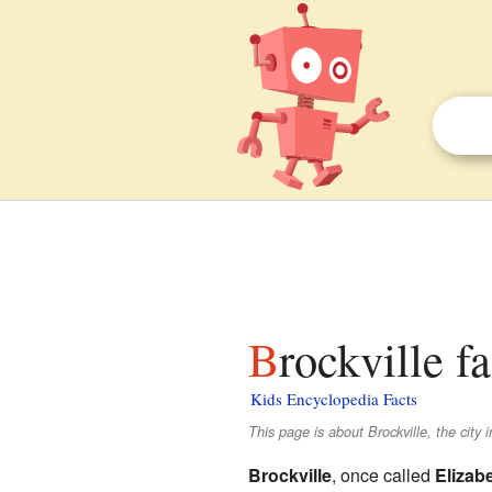
Brockville f
Kids Encyclopedia Facts
This page is about Brockville, the city
Brockville
, once called
Elizab