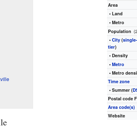
Area
• Land
• Metro
(
Population
•
City
(
single
tier
)
• Density
•
Metro
• Metro densi
ille
Time zone
• Summer (
D
Postal code 
Area code(s)
Website
le