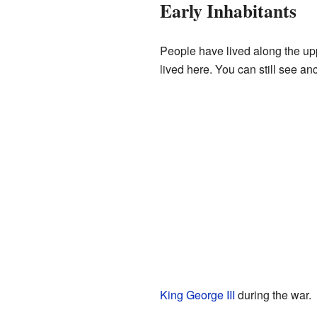
Early Inhabitants
People have lived along the u
lived here. You can still see an
King George III
during the war.