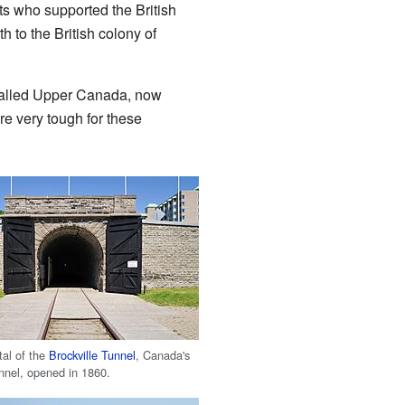
s who supported the British
 to the British colony of
 called Upper Canada, now
re very tough for these
tal of the
Brockville Tunnel
, Canada's
tunnel, opened in 1860.