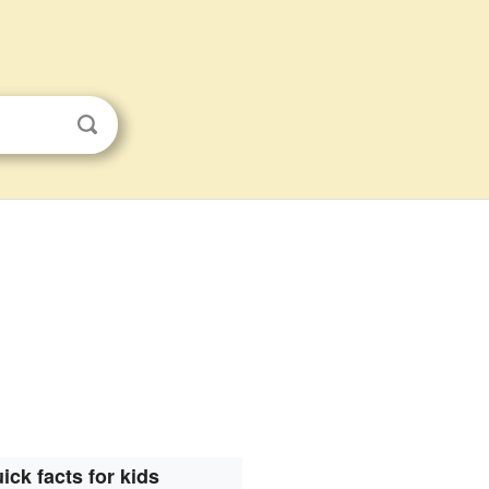
ick facts for kids