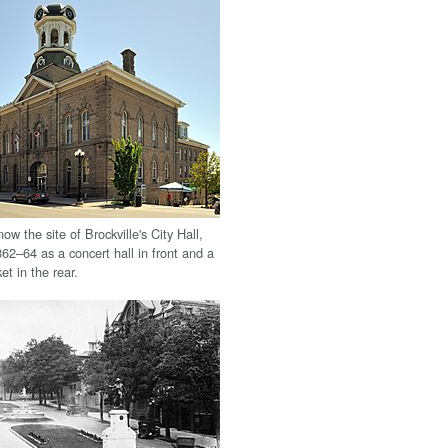
now the site of Brockville's City Hall,
862–64 as a concert hall in front and a
et in the rear.