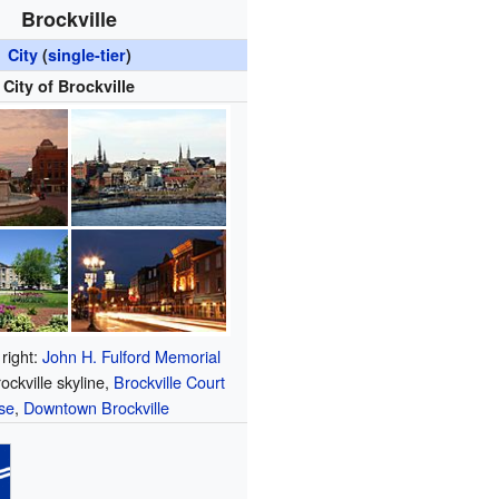
Brockville
City
(
single-tier
)
City of Brockville
 right:
John H. Fulford Memorial
rockville skyline,
Brockville Court
se
,
Downtown Brockville