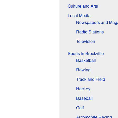
Culture and Arts
Local Media
Newspapers and Mag
Radio Stations
Television
Sports in Brockville
Basketball
Rowing
Track and Field
Hockey
Baseball
Golf
Automobile Racing