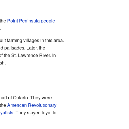
 the
Point Peninsula people
.
ilt farming villages in this area.
d palisades. Later, the
of the St. Lawrence River. In
sh.
 part of Ontario. They were
 the
American Revolutionary
yalists
. They stayed loyal to