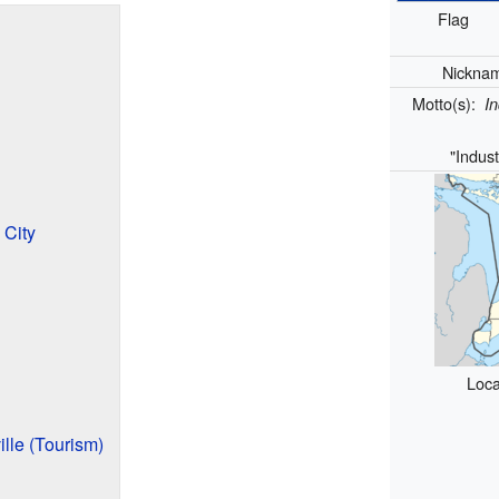
Flag
Nickna
Motto(s):
In
"Indust
City
Loca
ille (Tourism)