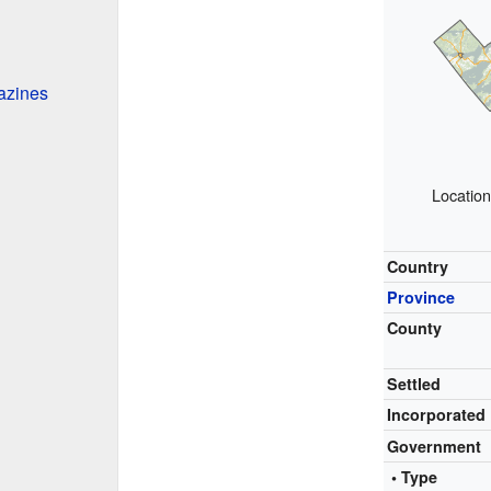
azines
Location
Country
Province
County
Settled
Incorporated
Government
• Type