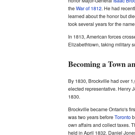
honor Major-General
Isaac Bro
the
War of 1812
. He had recentl
learned about the honor but died 
took several years for the name 
In 1813, American forces cross
Elizabethtown, taking military s
Becoming a Town an
By 1830, Brockville had over 1,
elected representative. Henry J
1830.
Brockville became Ontario's fir
was two years before
Toronto
b
own affairs and collect taxes. T
held in April 1832. Daniel Jones