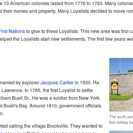
e 13 American colonies lasted from 1776 to 1783. Many colonist
st their homes and property. Many Loyalists decided to move north
First Nations
to give to these Loyalists. This new area was first
lped the Loyalists start new settlements. The first few years we
named by explorer
Jacques Cartier
in 1535. He
 Lawrence. In 1785, the first Loyalist to settle
lliam Buell Sr.. He was a soldier from New York.
ent Buell's Bay. Around 1810, government officials
n.
The south por
first railway 
rted calling the village Brockville. They wanted to