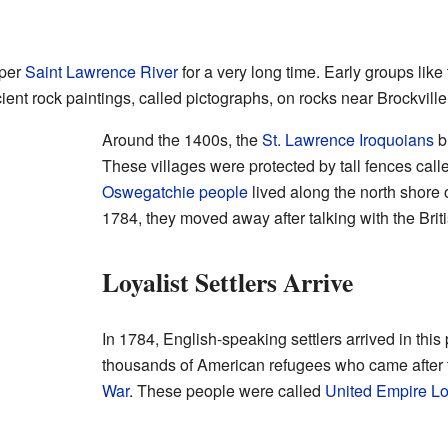
pper
Saint Lawrence River
for a very long time. Early groups like
cient rock paintings, called pictographs, on rocks near Brockville
Around the 1400s, the
St. Lawrence Iroquoians
bu
These villages were protected by tall fences calle
Oswegatchie people
lived along the north shore 
1784, they moved away after talking with the Briti
Loyalist Settlers Arrive
In 1784, English-speaking settlers arrived in this
thousands of American refugees who came after
War
. These people were called
United Empire Lo