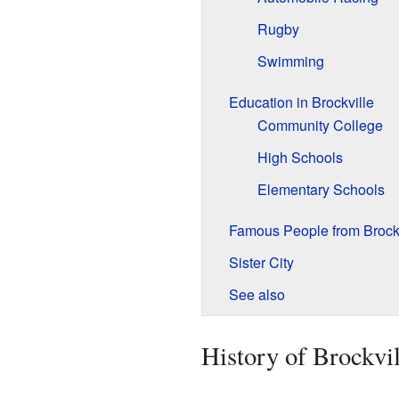
Rugby
Swimming
Education in Brockville
Community College
High Schools
Elementary Schools
Famous People from Brockv
Sister City
See also
History of Brockvil