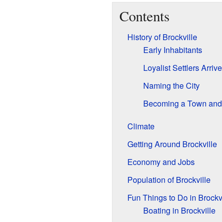
Contents
History of Brockville
Early Inhabitants
Loyalist Settlers Arrive
Naming the City
Becoming a Town and 
Climate
Getting Around Brockville
Economy and Jobs
Population of Brockville
Fun Things to Do in Brockv
Boating in Brockville