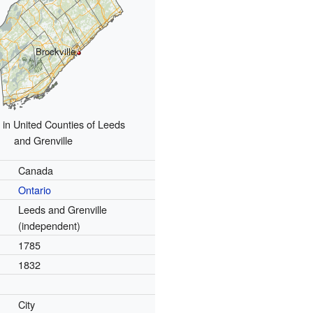
Brockville
 in United Counties of Leeds
and Grenville
Canada
Ontario
Leeds and Grenville
(independent)
1785
1832
City