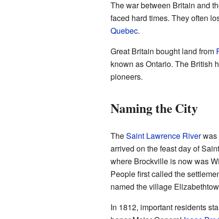
The war between Britain and th
faced hard times. They often lo
Quebec
.
Great Britain bought land from
known as Ontario. The British he
pioneers.
Naming the City
The
Saint Lawrence River
was 
arrived on the feast day of Saint
where Brockville is now was Wi
People first called the settlem
named the village Elizabethtow
In 1812, important residents sta