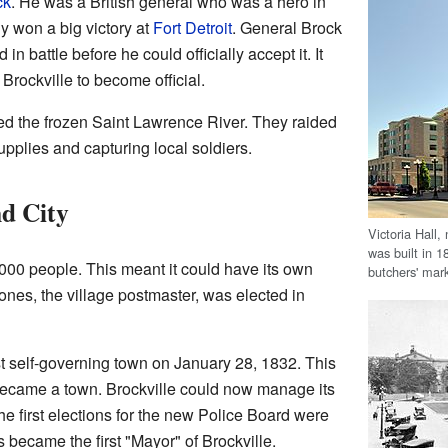
ck
. He was a British general who was a hero in
y won a big victory at
Fort Detroit
. General Brock
in battle before he could officially accept it. It
Brockville to become official.
ed the frozen Saint Lawrence River. They raided
upplies and capturing local soldiers.
d City
Victoria Hall, 
was built in 1
000 people. This meant it could have its own
butchers' mark
ones, the village postmaster, was elected in
st self-governing town on January 28, 1832. This
ecame a town. Brockville could now manage its
he first elections for the new Police Board were
 became the first "Mayor" of Brockville.