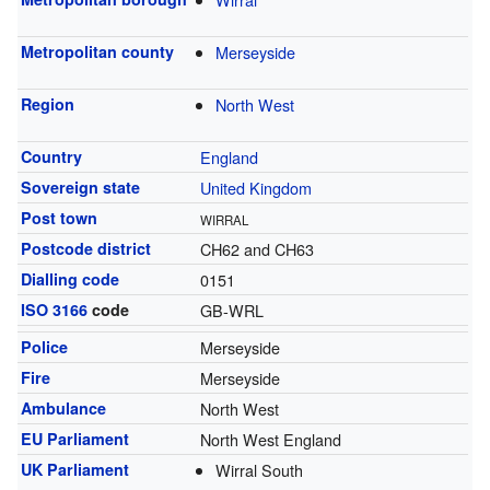
Metropolitan county
Merseyside
Region
North West
Country
England
Sovereign state
United Kingdom
Post town
WIRRAL
Postcode district
CH62 and CH63
Dialling code
0151
ISO 3166
code
GB-WRL
Police
Merseyside
Fire
Merseyside
Ambulance
North West
EU Parliament
North West England
UK Parliament
Wirral South