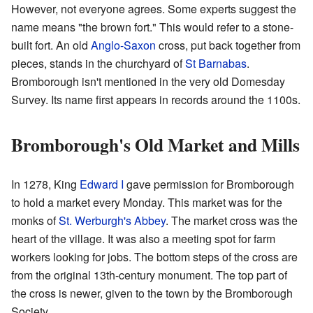
However, not everyone agrees. Some experts suggest the
name means "the brown fort." This would refer to a stone-
built fort. An old
Anglo-Saxon
cross, put back together from
pieces, stands in the churchyard of
St Barnabas
.
Bromborough isn't mentioned in the very old Domesday
Survey. Its name first appears in records around the 1100s.
Bromborough's Old Market and Mills
In 1278, King
Edward I
gave permission for Bromborough
to hold a market every Monday. This market was for the
monks of
St. Werburgh's Abbey
. The market cross was the
heart of the village. It was also a meeting spot for farm
workers looking for jobs. The bottom steps of the cross are
from the original 13th-century monument. The top part of
the cross is newer, given to the town by the Bromborough
Society.