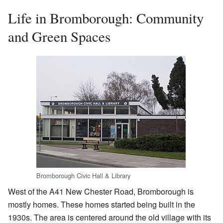
Life in Bromborough: Community
and Green Spaces
Bromborough Civic Hall & Library
West of the A41 New Chester Road, Bromborough is
mostly homes. These homes started being built in the
1930s. The area is centered around the old village with its