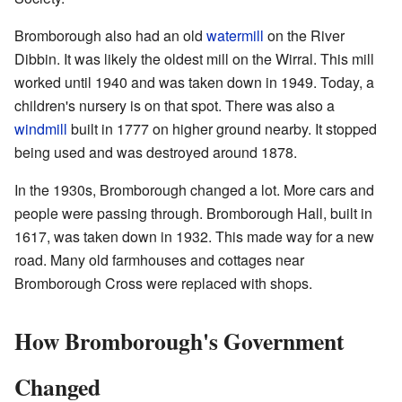
Bromborough also had an old
watermill
on the River
Dibbin. It was likely the oldest mill on the Wirral. This mill
worked until 1940 and was taken down in 1949. Today, a
children's nursery is on that spot. There was also a
windmill
built in 1777 on higher ground nearby. It stopped
being used and was destroyed around 1878.
In the 1930s, Bromborough changed a lot. More cars and
people were passing through. Bromborough Hall, built in
1617, was taken down in 1932. This made way for a new
road. Many old farmhouses and cottages near
Bromborough Cross were replaced with shops.
How Bromborough's Government
Changed