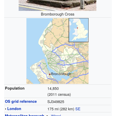
Bromborough Cross
Bromborough
Population
14,850
(2011 census)
OS grid reference
SJ349825
•
London
175 mi (282 km)
SE
Metropolitan borough
Wirral