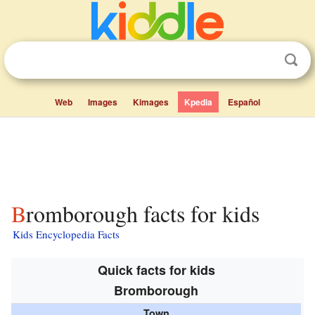
Web
Images
Kimages
Kpedia
Español
Bromborough facts for kids
Kids Encyclopedia Facts
Quick facts for kids
Bromborough
Town