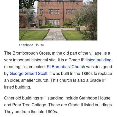
Stanhope House
The Bromborough Cross, in the old part of the village, is a
very important historical site. It is a Grade II*
listed building
,
meaning it's protected.
St Barnabas' Church
was designed
by
George Gilbert Scott
. It was built in the 1860s to replace
an older, smaller church. This church is also a Grade II*
listed building.
Other old buildings still standing include Stanhope House
and Pear Tree Cottage. These are Grade II listed buildings.
They are from the late 1600s.