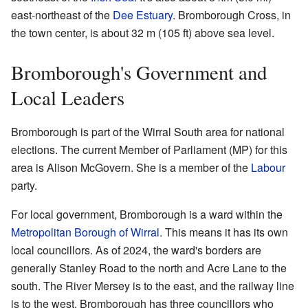
east-northeast of the
Dee Estuary
. Bromborough Cross, in
the town center, is about 32 m (105 ft) above sea level.
Bromborough's Government and
Local Leaders
Bromborough is part of the Wirral South area for national
elections. The current Member of Parliament (MP) for this
area is Alison McGovern. She is a member of the
Labour
party.
For local government, Bromborough is a ward within the
Metropolitan Borough of Wirral
. This means it has its own
local councillors. As of 2024, the ward's borders are
generally Stanley Road to the north and Acre Lane to the
south. The River Mersey is to the east, and the railway line
is to the west. Bromborough has three councillors who