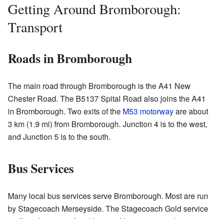
Getting Around Bromborough:
Transport
Roads in Bromborough
The main road through Bromborough is the A41 New
Chester Road. The B5137 Spital Road also joins the A41
in Bromborough. Two exits of the
M53 motorway
are about
3 km (1.9 mi) from Bromborough. Junction 4 is to the west,
and Junction 5 is to the south.
Bus Services
Many local bus services serve Bromborough. Most are run
by Stagecoach Merseyside. The Stagecoach Gold service