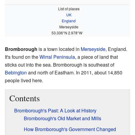
List of places
UK
England
Merseyside
53.336°N 2.978°W
Bromborough
is a town located in
Merseyside
, England.
It's found on the
Wirral Peninsula
, a piece of land that
sticks out into the sea. Bromborough is southeast of
Bebington
and north of Eastham. In 2011, about 14,850
people lived here.
Contents
Bromborough's Past: A Look at History
Bromborough's Old Market and Mills
How Bromborough's Government Changed