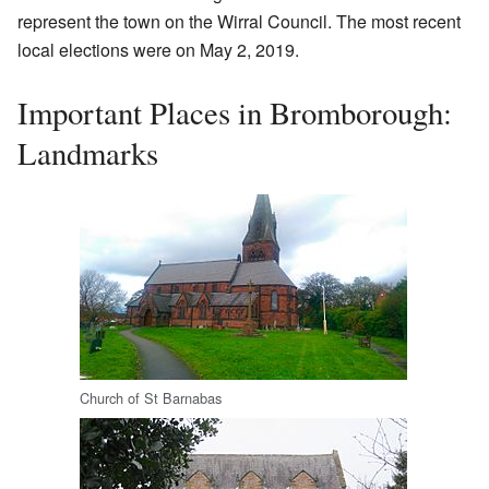
represent the town on the Wirral Council. The most recent
local elections were on May 2, 2019.
Important Places in Bromborough:
Landmarks
Church of St Barnabas