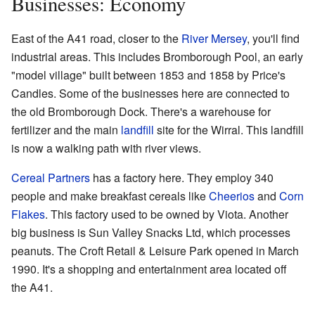
Businesses: Economy
East of the A41 road, closer to the
River Mersey
, you'll find
industrial areas. This includes Bromborough Pool, an early
"model village" built between 1853 and 1858 by Price's
Candles. Some of the businesses here are connected to
the old Bromborough Dock. There's a warehouse for
fertilizer and the main
landfill
site for the Wirral. This landfill
is now a walking path with river views.
Cereal Partners
has a factory here. They employ 340
people and make breakfast cereals like
Cheerios
and
Corn
Flakes
. This factory used to be owned by Viota. Another
big business is Sun Valley Snacks Ltd, which processes
peanuts. The Croft Retail & Leisure Park opened in March
1990. It's a shopping and entertainment area located off
the A41.