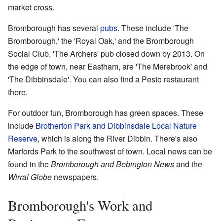
market cross.
Bromborough has several
pubs
. These include 'The
Bromborough,' the 'Royal Oak,' and the Bromborough
Social Club. 'The Archers' pub closed down by 2013. On
the edge of town, near Eastham, are 'The Merebrook' and
'The Dibbinsdale'. You can also find a Pesto restaurant
there.
For outdoor fun, Bromborough has green spaces. These
include
Brotherton Park and Dibbinsdale Local Nature
Reserve
, which is along the River Dibbin. There's also
Marfords Park to the southwest of town. Local news can be
found in the
Bromborough and Bebington News
and the
Wirral Globe
newspapers.
Bromborough's Work and