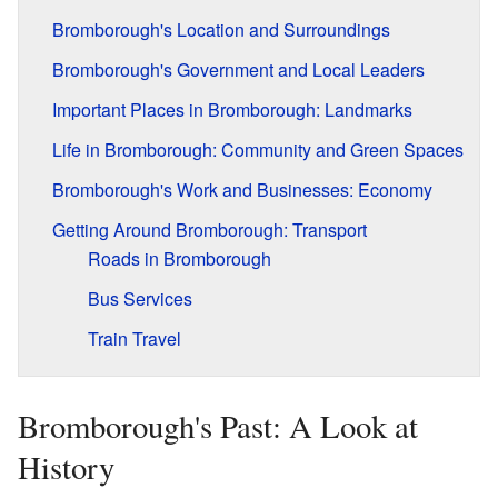
Bromborough's Location and Surroundings
Bromborough's Government and Local Leaders
Important Places in Bromborough: Landmarks
Life in Bromborough: Community and Green Spaces
Bromborough's Work and Businesses: Economy
Getting Around Bromborough: Transport
Roads in Bromborough
Bus Services
Train Travel
Bromborough's Past: A Look at
History