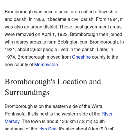
Bromborough was once a small area called a township
and parish. In 1866, it became a civil parish. From 1894, it
was also an urban district. These local government areas
were removed on April 1, 1922. Bromborough then joined
with nearby areas to form Bebington cum Bromborough. In
1921, about 2,652 people lived in the parish. Later, in
1974, Bromborough moved from
Cheshire
county to the
new county of
Merseyside
.
Bromborough's Location and
Surroundings
Bromborough is on the eastern side of the Wirral
Peninsula. It sits next to the western side of the
River
Mersey
. The town is about 12.5 km (7.8 mi) south-
southeast of the
Irish Sea
. It's also about 8 km (5.0 mi)