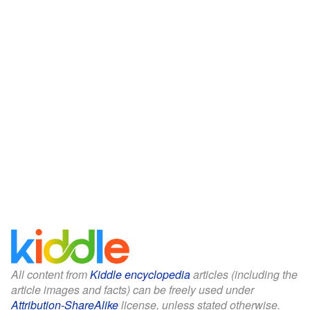
All content from
Kiddle encyclopedia
articles (including the
article images and facts) can be freely used under
Attribution-ShareAlike
license, unless stated otherwise.