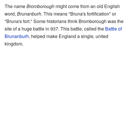
The name
Bromborough
might come from an old English
word,
Brunanburh
. This means "Bruna's fortification" or
"Bruna's fort." Some historians think Bromborough was the
site of a huge battle in 937. This battle, called the
Battle of
Brunanburh
, helped make England a single, united
kingdom.