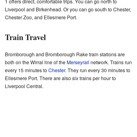
1 offers direct, comfortable trips. You can go north to
Liverpool and Birkenhead. Or you can go south to Chester,
Chester Zoo, and Ellesmere Port.
Train Travel
Bromborough and Bromborough Rake train stations are
both on the Wirral line of the
Merseyrail
network. Trains run
every 15 minutes to
Chester
. They run every 30 minutes to
Ellesmere Port. There are also six trains per hour to
Liverpool Central.