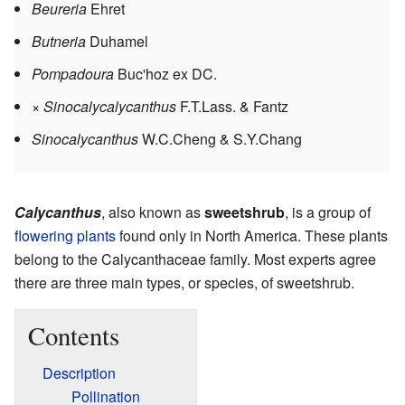
Beureria
Ehret
Butneria
Duhamel
Pompadoura
Buc'hoz ex DC.
×
Sinocalycalycanthus
F.T.Lass. & Fantz
Sinocalycanthus
W.C.Cheng & S.Y.Chang
Calycanthus
, also known as
sweetshrub
, is a group of
flowering plants
found only in North America. These plants
belong to the Calycanthaceae family. Most experts agree
there are three main types, or species, of sweetshrub.
Contents
Description
Pollination