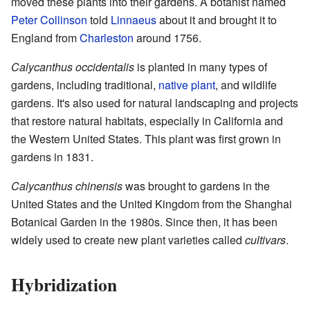
moved these plants into their gardens. A botanist named
Peter Collinson
told
Linnaeus
about it and brought it to
England from
Charleston
around 1756.
Calycanthus occidentalis
is planted in many types of
gardens, including traditional,
native plant
, and wildlife
gardens. It's also used for natural landscaping and projects
that restore natural habitats, especially in California and
the Western United States. This plant was first grown in
gardens in 1831.
Calycanthus chinensis
was brought to gardens in the
United States and the United Kingdom from the Shanghai
Botanical Garden in the 1980s. Since then, it has been
widely used to create new plant varieties called
cultivars
.
Hybridization