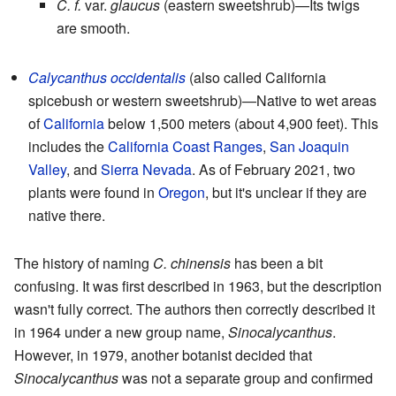
C. f.
var.
glaucus
(eastern sweetshrub)—Its twigs
are smooth.
Calycanthus occidentalis
(also called California
spicebush or western sweetshrub)—Native to wet areas
of
California
below 1,500 meters (about 4,900 feet). This
includes the
California Coast Ranges
,
San Joaquin
Valley
, and
Sierra Nevada
. As of February 2021, two
plants were found in
Oregon
, but it's unclear if they are
native there.
The history of naming
C. chinensis
has been a bit
confusing. It was first described in 1963, but the description
wasn't fully correct. The authors then correctly described it
in 1964 under a new group name,
Sinocalycanthus
.
However, in 1979, another botanist decided that
Sinocalycanthus
was not a separate group and confirmed