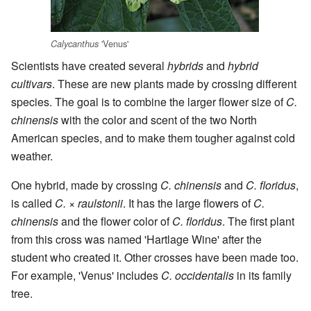
'Venus'
Calycanthus
Scientists have created several
hybrids
and
hybrid
cultivars
. These are new plants made by crossing different
species. The goal is to combine the larger flower size of
C.
chinensis
with the color and scent of the two North
American species, and to make them tougher against cold
weather.
One hybrid, made by crossing
C. chinensis
and
C. floridus
,
is called
C.
×
raulstonii
. It has the large flowers of
C.
chinensis
and the flower color of
C. floridus
. The first plant
from this cross was named 'Hartlage Wine' after the
student who created it. Other crosses have been made too.
For example, 'Venus' includes
C. occidentalis
in its family
tree.