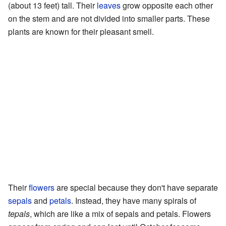
(about 13 feet) tall. Their
leaves
grow opposite each other
on the stem and are not divided into smaller parts. These
plants are known for their pleasant smell.
Their
flowers
are special because they don't have separate
sepals
and
petals
. Instead, they have many spirals of
tepals
, which are like a mix of sepals and petals. Flowers