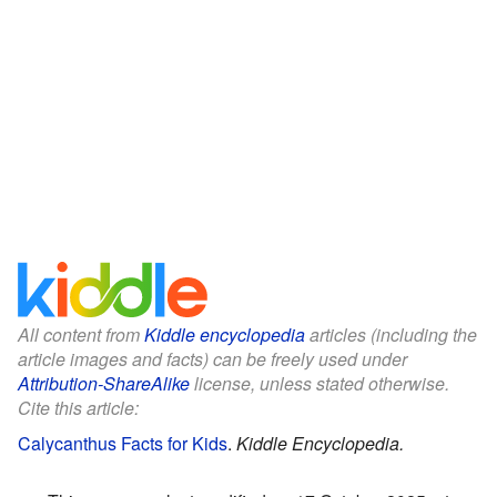
All content from
Kiddle encyclopedia
articles (including the
article images and facts) can be freely used under
Attribution-ShareAlike
license, unless stated otherwise.
Cite this article:
Calycanthus Facts for Kids
.
Kiddle Encyclopedia.