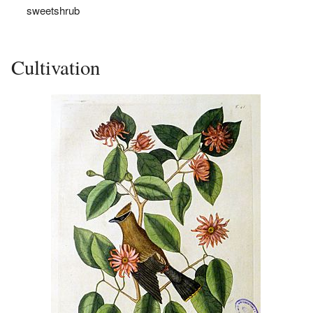
sweetshrub
Cultivation