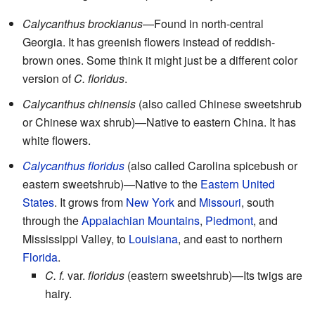
Calycanthus brockianus
—Found in north-central
Georgia. It has greenish flowers instead of reddish-
brown ones. Some think it might just be a different color
version of
C. floridus
.
Calycanthus chinensis
(also called Chinese sweetshrub
or Chinese wax shrub)—Native to eastern China. It has
white flowers.
Calycanthus floridus
(also called Carolina spicebush or
eastern sweetshrub)—Native to the
Eastern United
States
. It grows from
New York
and
Missouri
, south
through the
Appalachian Mountains
,
Piedmont
, and
Mississippi Valley, to
Louisiana
, and east to northern
Florida
.
C. f.
var.
floridus
(eastern sweetshrub)—Its twigs are
hairy.