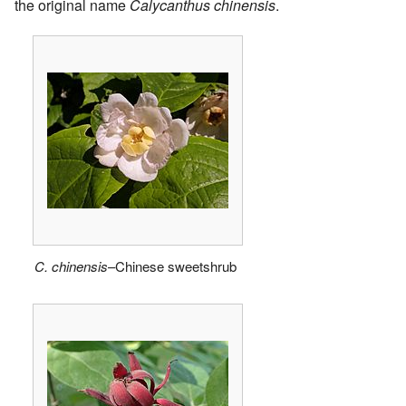
the original name
Calycanthus chinensis
.
C. chinensis
–Chinese sweetshrub