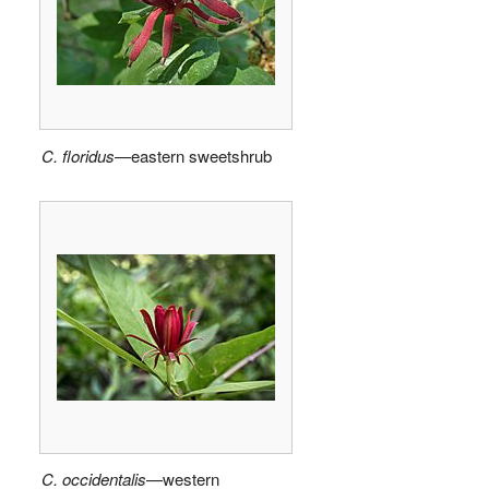
C. floridus
—eastern sweetshrub
C. occidentalis
—western