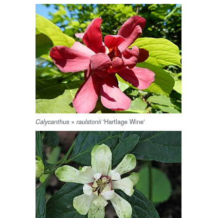
×
'Hartlage Wine'
Calycanthus
raulstonii