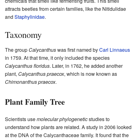
chemicals that smell like fermenting fruits. This smell
attracts beetles from certain families, like the Nitidulidae
and
Staphylinidae
.
Taxonomy
The group
Calycanthus
was first named by
Carl Linnaeus
in 1759. At that time, it only included the species
Calycanthus floridus
. Later, in 1762, he added another
plant,
Calycanthus praecox
, which is now known as
Chimonanthus praecox
.
Plant Family Tree
Scientists use
molecular phylogenetic
studies to
understand how plants are related. A study in 2006 looked
at the DNA of the Calycanthaceae family. It found that the