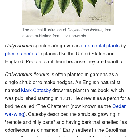
The earliest illustration of
, from
Calycanthus floridus
a work published from 1731 onwards
Calycanthus
species are grown as
ornamental plants
by
plant nurseries
in places like the United States and
England. People plant them because they are beautiful.
Calycanthus floridus
is often planted in gardens as a
single shrub or to make hedges. An English naturalist
named
Mark Catesby
drew this plant in his book, which
was published starting in 1731. He drew it as a perch for a
bird he called "The Chatterer" (now known as the
Cedar
waxwing
). Catesby described the shrub as growing in
"remote and hilly parts" and having bark that smelled "as
odoriferous as cinnamon." Early settlers in the Carolinas