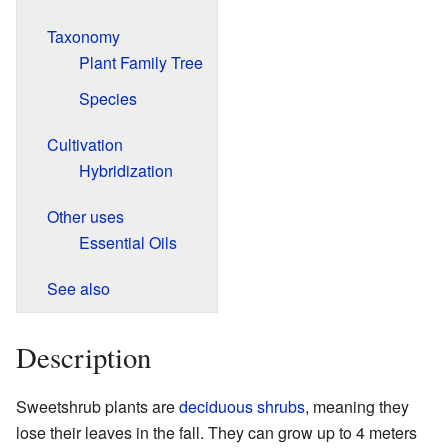
Taxonomy
Plant Family Tree
Species
Cultivation
Hybridization
Other uses
Essential Oils
See also
Description
Sweetshrub plants are
deciduous
shrubs
, meaning they
lose their leaves in the fall. They can grow up to 4 meters