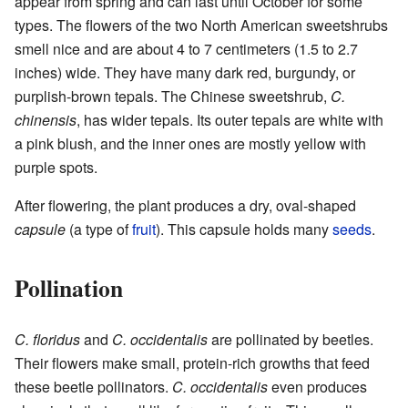
appear from spring and can last until October for some
types. The flowers of the two North American sweetshrubs
smell nice and are about 4 to 7 centimeters (1.5 to 2.7
inches) wide. They have many dark red, burgundy, or
purplish-brown tepals. The Chinese sweetshrub,
C.
chinensis
, has wider tepals. Its outer tepals are white with
a pink blush, and the inner ones are mostly yellow with
purple spots.
After flowering, the plant produces a dry, oval-shaped
capsule
(a type of
fruit
). This capsule holds many
seeds
.
Pollination
C. floridus
and
C. occidentalis
are pollinated by beetles.
Their flowers make small, protein-rich growths that feed
these beetle pollinators.
C. occidentalis
even produces