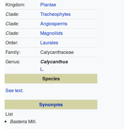
Kingdom:
Plantae
Clade
:
Tracheophytes
Clade
:
Angiosperms
Clade
:
Magnoliids
Order:
Laurales
Family:
Calycanthaceae
Genus:
Calycanthus
L.
Species
See text
.
Synonyms
List
Basteria
Mill.