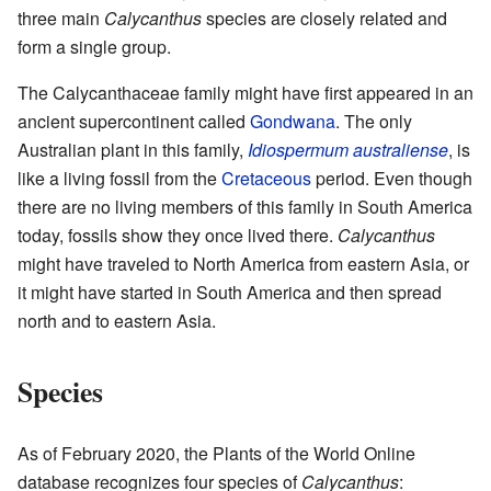
three main
Calycanthus
species are closely related and
form a single group.
The Calycanthaceae family might have first appeared in an
ancient supercontinent called
Gondwana
. The only
Australian plant in this family,
Idiospermum australiense
, is
like a living fossil from the
Cretaceous
period. Even though
there are no living members of this family in South America
today, fossils show they once lived there.
Calycanthus
might have traveled to North America from eastern Asia, or
it might have started in South America and then spread
north and to eastern Asia.
Species
As of February 2020, the Plants of the World Online
database recognizes four species of
Calycanthus
: