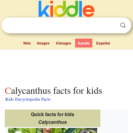
Web
Images
Kimages
Kpedia
Español
Calycanthus facts for kids
Kids Encyclopedia Facts
Quick facts for kids
Calycanthus