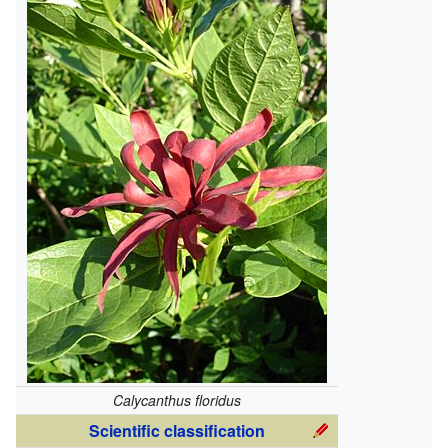
Calycanthus floridus
Scientific classification