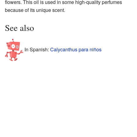
flowers. This oil is used in some high-quality perfumes
because of its unique scent.
See also
In Spanish:
Calycanthus para niños