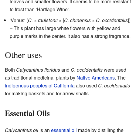
leaves and smaller flowers. It seems to be more resistant
to frost than 'Hartlage Wine'.
'Venus' (
C.
×
raulstonii
× [
C. chinensis
×
C. occidentalis
])
– This plant has large white flowers with yellow and
purple marks in the center. It also has a strong fragrance.
Other uses
Both
Calycanthus floridus
and
C. occidentalis
were used
as traditional medicinal plants by
Native Americans
. The
indigenous peoples of California
also used
C. occidentalis
for making baskets and for arrow shafts.
Essential Oils
Calycanthus oil
is an
essential oil
made by distilling the