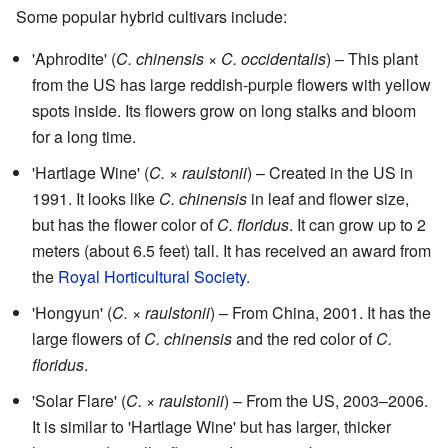
Some popular hybrid cultivars include:
'Aphrodite' (
C. chinensis
×
C. occidentalis
) – This plant
from the US has large reddish-purple flowers with yellow
spots inside. Its flowers grow on long stalks and bloom
for a long time.
'Hartlage Wine' (
C.
×
raulstonii
) – Created in the US in
1991. It looks like
C. chinensis
in leaf and flower size,
but has the flower color of
C. floridus
. It can grow up to 2
meters (about 6.5 feet) tall. It has received an award from
the
Royal Horticultural Society
.
'Hongyun' (
C.
×
raulstonii
) – From China, 2001. It has the
large flowers of
C. chinensis
and the red color of
C.
floridus
.
'Solar Flare' (
C.
×
raulstonii
) – From the US, 2003–2006.
It is similar to 'Hartlage Wine' but has larger, thicker