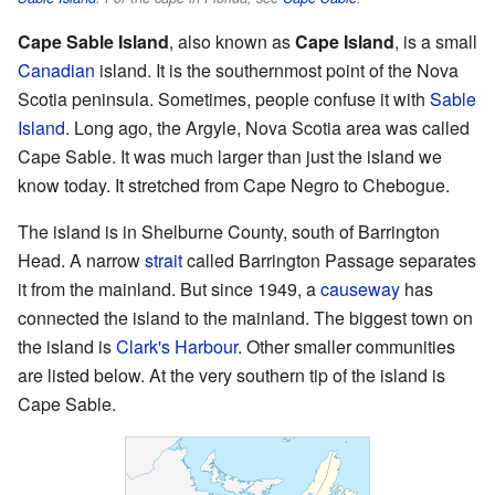
Cape Sable Island
, also known as
Cape Island
, is a small
Canadian
island. It is the southernmost point of the Nova
Scotia peninsula. Sometimes, people confuse it with
Sable
Island
. Long ago, the Argyle, Nova Scotia area was called
Cape Sable. It was much larger than just the island we
know today. It stretched from Cape Negro to Chebogue.
The island is in Shelburne County, south of Barrington
Head. A narrow
strait
called Barrington Passage separates
it from the mainland. But since 1949, a
causeway
has
connected the island to the mainland. The biggest town on
the island is
Clark's Harbour
. Other smaller communities
are listed below. At the very southern tip of the island is
Cape Sable.