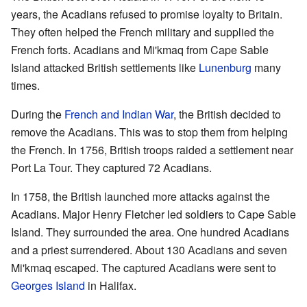
years, the Acadians refused to promise loyalty to Britain.
They often helped the French military and supplied the
French forts. Acadians and Mi'kmaq from Cape Sable
Island attacked British settlements like
Lunenburg
many
times.
During the
French and Indian War
, the British decided to
remove the Acadians. This was to stop them from helping
the French. In 1756, British troops raided a settlement near
Port La Tour. They captured 72 Acadians.
In 1758, the British launched more attacks against the
Acadians. Major Henry Fletcher led soldiers to Cape Sable
Island. They surrounded the area. One hundred Acadians
and a priest surrendered. About 130 Acadians and seven
Mi'kmaq escaped. The captured Acadians were sent to
Georges Island
in Halifax.