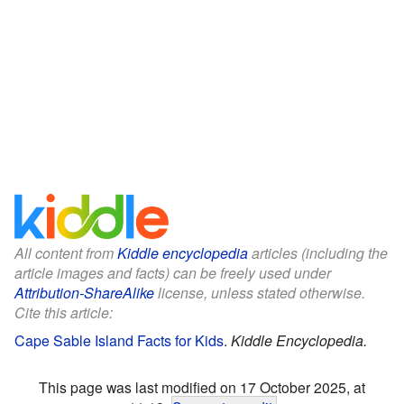
All content from
Kiddle encyclopedia
articles (including the
article images and facts) can be freely used under
Attribution-ShareAlike
license, unless stated otherwise.
Cite this article:
Cape Sable Island Facts for Kids
.
Kiddle Encyclopedia.
This page was last modified on 17 October 2025, at