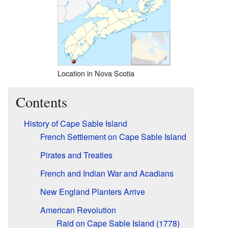
Location in Nova Scotia
Contents
History of Cape Sable Island
French Settlement on Cape Sable Island
Pirates and Treaties
French and Indian War and Acadians
New England Planters Arrive
American Revolution
Raid on Cape Sable Island (1778)