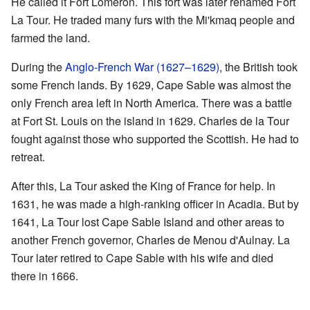
He called it Fort Lomeron. This fort was later renamed Fort
La Tour. He traded many furs with the Mi'kmaq people and
farmed the land.
During the
Anglo-French War (1627–1629)
, the British took
some French lands. By 1629, Cape Sable was almost the
only French area left in North America. There was a battle
at Fort St. Louis on the island in 1629. Charles de la Tour
fought against those who supported the Scottish. He had to
retreat.
After this, La Tour asked the King of France for help. In
1631, he was made a high-ranking officer in Acadia. But by
1641, La Tour lost Cape Sable Island and other areas to
another French governor, Charles de Menou d'Aulnay. La
Tour later retired to Cape Sable with his wife and died
there in 1666.