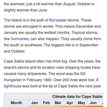
the warmest, just a bit warmer than August. October is
slightly warmer than June.
The island is in the path of
Nor'easter
storms. These
storms are strongest in winter. This means December and
January are usually the wettest months. Tropical storms,
like
hurricanes
, can also happen. They usually come from
the south or southwest. The biggest risk is in September
and October.
Cape Sable Island often has thick fog. Over the years, the
island's storms and its location near shipping routes have
caused many shipwrecks. The worst was the SS
Hungarian
in February 1860. Over 200 lives were lost. A
lighthouse
was built at the tip of Cape Sable the next year.
Climate data for Cape Sable Is
Month
Jan
Feb
Mar
Apr
May
Jun
Ju