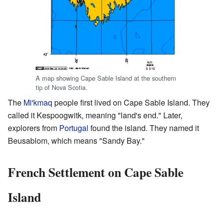
A map showing Cape Sable Island at the southern
tip of Nova Scotia.
The
Mi'kmaq
people first lived on Cape Sable Island. They
called it Kespoogwitk, meaning "land's end." Later,
explorers from
Portugal
found the island. They named it
Beusablom, which means "Sandy Bay."
French Settlement on Cape Sable
Island