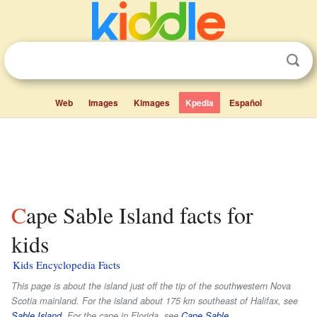
Web
Images
Kimages
Kpedia
Español
Cape Sable Island facts for
kids
Kids Encyclopedia Facts
This page is about the island just off the tip of the southwestern Nova
Scotia mainland. For the island about 175 km southeast of Halifax, see
Sable Island
. For the cape in Florida, see
Cape Sable
.