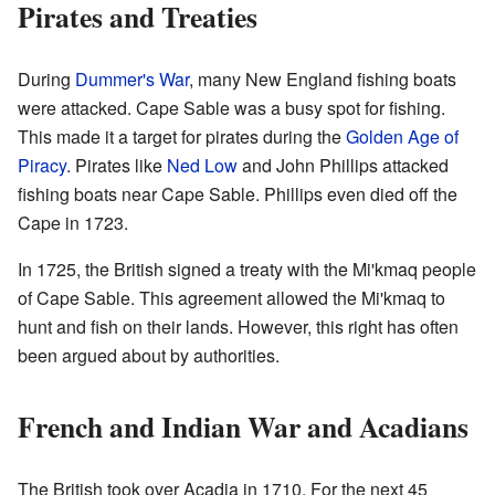
Pirates and Treaties
During
Dummer's War
, many New England fishing boats
were attacked. Cape Sable was a busy spot for fishing.
This made it a target for pirates during the
Golden Age of
Piracy
. Pirates like
Ned Low
and John Phillips attacked
fishing boats near Cape Sable. Phillips even died off the
Cape in 1723.
In 1725, the British signed a treaty with the Mi'kmaq people
of Cape Sable. This agreement allowed the Mi'kmaq to
hunt and fish on their lands. However, this right has often
been argued about by authorities.
French and Indian War and Acadians
The British took over Acadia in 1710. For the next 45