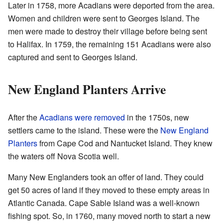
Later in 1758, more Acadians were deported from the area.
Women and children were sent to Georges Island. The
men were made to destroy their village before being sent
to Halifax. In 1759, the remaining 151 Acadians were also
captured and sent to Georges Island.
New England Planters Arrive
After the
Acadians were removed
in the 1750s, new
settlers came to the island. These were the
New England
Planters
from Cape Cod and Nantucket Island. They knew
the waters off Nova Scotia well.
Many New Englanders took an offer of land. They could
get 50 acres of land if they moved to these empty areas in
Atlantic Canada. Cape Sable Island was a well-known
fishing spot. So, in 1760, many moved north to start a new