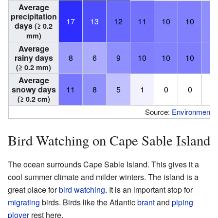
Average
precipitation
17
13
12
11
10
10
9
days
(≥ 0.2
mm)
Average
rainy days
8
6
9
10
10
10
9
(≥ 0.2 mm)
Average
snowy days
11
8
5
1
0
0
0
(≥ 0.2 cm)
Source:
Environment 
Bird Watching on Cape Sable Island
The ocean surrounds Cape Sable Island. This gives it a
cool summer climate and milder winters. The island is a
great place for
bird watching
. It is an important stop for
migrating
birds. Birds like the Atlantic
brant
and
piping
plover
rest here.