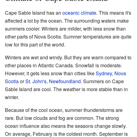
Cape Sable Island has an
oceanic climate
. This means it's
affected a lot by the ocean. The surrounding waters make
summers cooler. Winters are milder, with less snow than
other parts of Nova Scotia. Summer temperatures are quite
low for this part of the world.
Winters are wet and windy. But they are warm compared to
other places in Atlantic Canada. Snowfall is moderate.
However, it gets less snow than cities like
Sydney, Nova
Scotia
or
St. John's, Newfoundland
. Summers on Cape
Sable Island are cool. The weather is more stable than in
winter.
Because of the cool ocean, summer thunderstorms are
rare. But low clouds and fog are common. The strong
ocean influence also means the seasons change slowly.
On average, February is the coldest month. September is