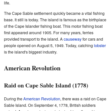
life.
The Cape Sable settlement quickly became a vital fishing
base. It still is today. The island is famous as the birthplace
of the Cape Islander fishing boat. This motor fishing boat
first appeared around 1905. For many years, ferries
provided transport to the island. A
causeway
for cars and
people opened on August 5, 1949. Today, catching
lobster
is the island's biggest industry.
American Revolution
Raid on Cape Sable Island (1778)
During the
American Revolution
, there was a raid on Cape
Sable Island. On September 4, 1778, British soldiers