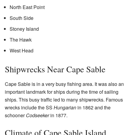
North East Point
South Side
Stoney Island
The Hawk
West Head
Shipwrecks Near Cape Sable
Cape Sable is in a very busy fishing area. It was also an
important landmark for ships during the time of sailing
ships. This busy traffic led to many shipwrecks. Famous
wrecks include the SS
Hungarian
in 1862 and the
schooner
Codseeker
in 1877.
Climate of Cape Sable Island