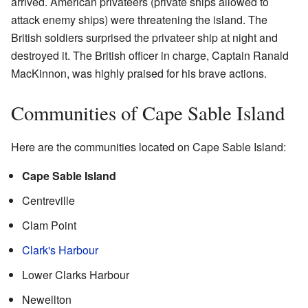
arrived. American privateers (private ships allowed to
attack enemy ships) were threatening the island. The
British soldiers surprised the privateer ship at night and
destroyed it. The British officer in charge, Captain Ranald
MacKinnon, was highly praised for his brave actions.
Communities of Cape Sable Island
Here are the communities located on Cape Sable Island:
Cape Sable Island
Centreville
Clam Point
Clark's Harbour
Lower Clarks Harbour
Newellton