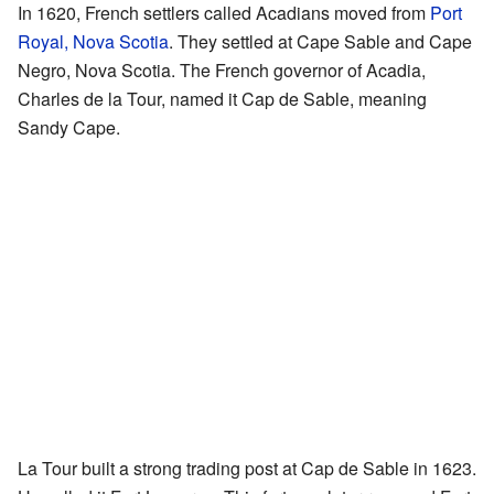
In 1620, French settlers called Acadians moved from
Port
Royal, Nova Scotia
. They settled at Cape Sable and Cape
Negro, Nova Scotia. The French governor of Acadia,
Charles de la Tour, named it Cap de Sable, meaning
Sandy Cape.
La Tour built a strong trading post at Cap de Sable in 1623.