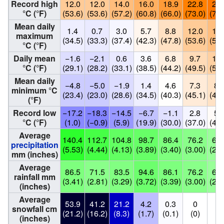
Record high
12.0
12.0
14.0
16.0
18.9
22.8
24.
°C (°F)
(53.6)
(53.6)
(57.2)
(60.8)
(66.0)
(73.0)
(75.
Mean daily
1.4
0.7
3.0
5.7
8.8
12.0
13.
maximum
(34.5)
(33.3)
(37.4)
(42.3)
(47.8)
(53.6)
(56.
°C (°F)
Daily mean
−1.6
−2.1
0.6
3.6
6.8
9.7
11.
°C (°F)
(29.1)
(28.2)
(33.1)
(38.5)
(44.2)
(49.5)
(52.
Mean daily
−4.8
−5.0
−1.9
1.4
4.6
7.3
8.
minimum °C
(23.4)
(23.0)
(28.6)
(34.5)
(40.3)
(45.1)
(47.
(°F)
Record low
−17.2
−18.3
−14.5
−6.7
−1.1
2.8
5.
°C (°F)
(1.0)
(−0.9)
(5.9)
(19.9)
(30.0)
(37.0)
(41.
Average
140.4
112.7
104.8
98.7
86.4
76.2
68.
precipitation
(5.53)
(4.44)
(4.13)
(3.89)
(3.40)
(3.00)
(2.6
mm (inches)
Average
86.5
71.5
83.5
94.6
86.1
76.2
68.
rainfall mm
(3.41)
(2.81)
(3.29)
(3.72)
(3.39)
(3.00)
(2.6
(inches)
Average
53.9
41.2
21.2
4.2
0.3
0
0
snowfall cm
(21.2)
(16.2)
(8.3)
(1.7)
(0.1)
(0)
(0
(inches)