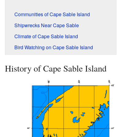
Communities of Cape Sable Island
Shipwrecks Near Cape Sable
Climate of Cape Sable Island
Bird Watching on Cape Sable Island
History of Cape Sable Island