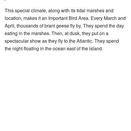
This special climate, along with its tidal marshes and
location, makes it an Important Bird Area. Every March and
April, thousands of brant geese fly by. They spend the day
eating in the marshes. Then, at dusk, they put on a
spectacular show as they fly to the Atlantic. They spend
the night floating in the ocean east of the island.