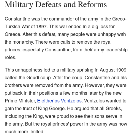
Military Defeats and Reforms
Constantine was the commander of the army in the Greco-
Turkish War of 1897. This war ended in a big loss for
Greece. After this defeat, many people were unhappy with
the monarchy. There were calls to remove the royal
princes, especially Constantine, from their army leadership
roles.
This unhappiness led to a military uprising in August 1909
called the Goudi coup. After the coup, Constantine and his
brothers were removed from the army. However, they were
put back in their positions a few months later by the new
Prime Minister,
Eleftherios Venizelos
. Venizelos wanted to
gain the trust of King George. He argued that all Greeks,
including the King, were proud to see their sons serve in
the army. But the royal princes' power in the army was now
much more limited.