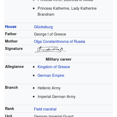
Princess Katherine, Lady Katherine
Brandram
House
Glücksburg
Father
George I of Greece
Mother
Olga Constantinovna of Russia
Signature
Military career
Allegiance
Kingdom of Greece
German Empire
Branch
Hellenic Army
Imperial German Army
Rank
Field marshal
Unit
German Imperial Guard