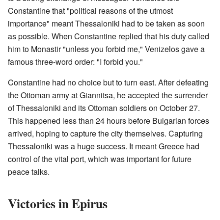
Constantine that "political reasons of the utmost
importance" meant Thessaloniki had to be taken as soon
as possible. When Constantine replied that his duty called
him to Monastir "unless you forbid me," Venizelos gave a
famous three-word order: "I forbid you."
Constantine had no choice but to turn east. After defeating
the Ottoman army at Giannitsa, he accepted the surrender
of Thessaloniki and its Ottoman soldiers on October 27.
This happened less than 24 hours before Bulgarian forces
arrived, hoping to capture the city themselves. Capturing
Thessaloniki was a huge success. It meant Greece had
control of the vital port, which was important for future
peace talks.
Victories in Epirus