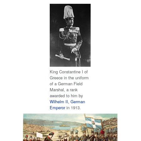
King Constantine I of
Greece in the uniform
of a German Field
Marshal, a rank
awarded to him by
Wilhelm II, German
Emperor
in 1913.