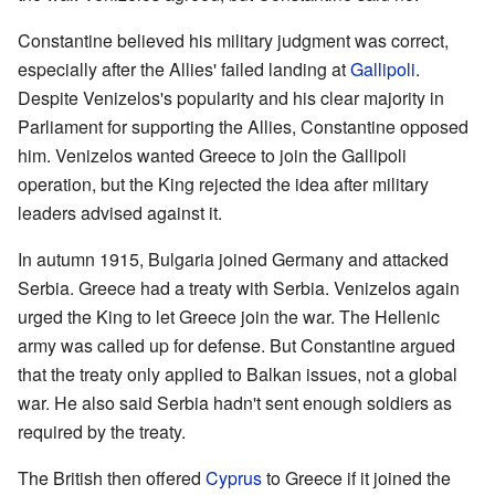
Constantine believed his military judgment was correct,
especially after the Allies' failed landing at
Gallipoli
.
Despite Venizelos's popularity and his clear majority in
Parliament for supporting the Allies, Constantine opposed
him. Venizelos wanted Greece to join the Gallipoli
operation, but the King rejected the idea after military
leaders advised against it.
In autumn 1915, Bulgaria joined Germany and attacked
Serbia. Greece had a treaty with Serbia. Venizelos again
urged the King to let Greece join the war. The Hellenic
army was called up for defense. But Constantine argued
that the treaty only applied to Balkan issues, not a global
war. He also said Serbia hadn't sent enough soldiers as
required by the treaty.
The British then offered
Cyprus
to Greece if it joined the