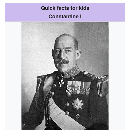
Quick facts for kids
Constantine I