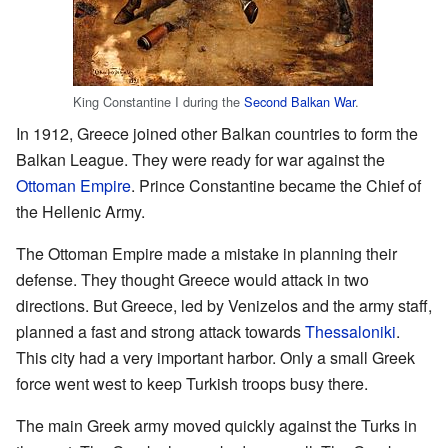
King Constantine I during the
Second Balkan War
.
In 1912, Greece joined other Balkan countries to form the
Balkan League. They were ready for war against the
Ottoman Empire
. Prince Constantine became the Chief of
the Hellenic Army.
The Ottoman Empire made a mistake in planning their
defense. They thought Greece would attack in two
directions. But Greece, led by Venizelos and the army staff,
planned a fast and strong attack towards
Thessaloniki
.
This city had a very important harbor. Only a small Greek
force went west to keep Turkish troops busy there.
The main Greek army moved quickly against the Turks in