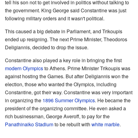
tell his son not to get involved in politics without talking to
the government. King George said Constantine was just
following military orders and it wasn't political.
This caused a big debate in Parliament, and Trikoupis
ended up resigning. The next Prime Minister, Theodoros
Deligiannis, decided to drop the issue.
Constantine also played a key role in bringing the first
modern Olympics
to Athens. Prime Minister Trikoupis was
against hosting the Games. But after Deligiannis won the
election, those who wanted the Olympics, including
Constantine, got their way. Constantine was very important
in organizing the
1896 Summer Olympics
. He became the
president of the organizing committee. He even asked a
rich businessman, George Averoff, to pay for the
Panathinaiko Stadium
to be rebuilt with
white marble
.