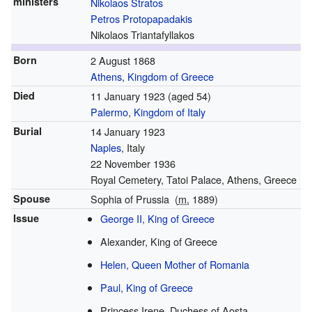
ministers
Nikolaos Stratos
Petros Protopapadakis
Nikolaos Triantafyllakos
Born
2 August 1868
Athens
,
Kingdom of Greece
Died
11 January 1923
(aged 54)
Palermo
,
Kingdom of Italy
Burial
14 January 1923
Naples
, Italy
22 November 1936
Royal Cemetery, Tatoi Palace, Athens, Greece
Spouse
Sophia of Prussia
(
m.
1889
)
Issue
George II, King of Greece
Alexander, King of Greece
Helen, Queen Mother of Romania
Paul, King of Greece
Princess Irene, Duchess of Aosta