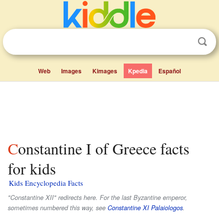
Web
Images
Kimages
Kpedia
Español
Constantine I of Greece facts
for kids
Kids Encyclopedia Facts
"Constantine XII" redirects here. For the last Byzantine emperor,
sometimes numbered this way, see
Constantine XI Palaiologos
.