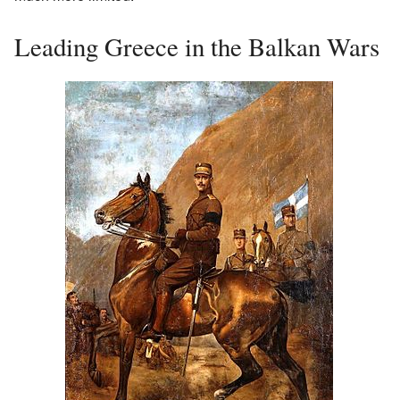
Leading Greece in the Balkan Wars