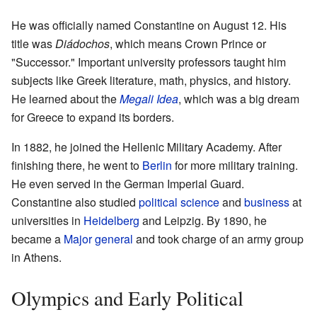
He was officially named Constantine on August 12. His
title was
Diádochos
, which means Crown Prince or
"Successor." Important university professors taught him
subjects like Greek literature, math, physics, and history.
He learned about the
Megali Idea
, which was a big dream
for Greece to expand its borders.
In 1882, he joined the Hellenic Military Academy. After
finishing there, he went to
Berlin
for more military training.
He even served in the German Imperial Guard.
Constantine also studied
political science
and
business
at
universities in
Heidelberg
and Leipzig. By 1890, he
became a
Major general
and took charge of an army group
in Athens.
Olympics and Early Political