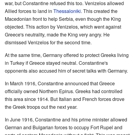
war, but Constantine refused this too. Venizelos allowed
Allied forces to land in
Thessaloniki
. This created the
Macedonian front to help Serbia, even though the King
objected. This action by Venizelos, which went against
Greece's neutrality, made the King very angry. He
dismissed Venizelos for the second time.
At the same time, Germany offered to protect Greeks living
in Turkey if Greece stayed neutral. Constantine's
opponents also accused him of secret talks with Germany.
In March 1916, Constantine announced that Greece
officially owned Northern Epirus. Greeks had controlled
this area since 1914. But Italian and French forces drove
the Greek troops out the next year.
In June 1916, Constantine and his prime minister allowed
German and Bulgarian forces to occupy Fort Rupel and