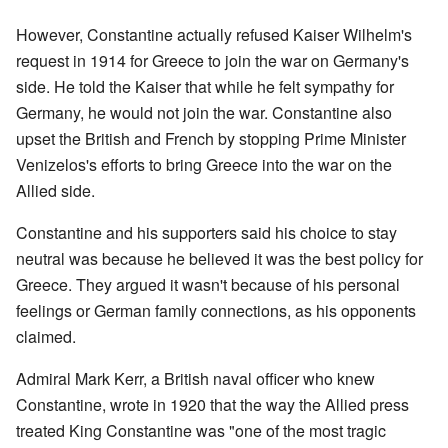
However, Constantine actually refused Kaiser Wilhelm's
request in 1914 for Greece to join the war on Germany's
side. He told the Kaiser that while he felt sympathy for
Germany, he would not join the war. Constantine also
upset the British and French by stopping Prime Minister
Venizelos's efforts to bring Greece into the war on the
Allied side.
Constantine and his supporters said his choice to stay
neutral was because he believed it was the best policy for
Greece. They argued it wasn't because of his personal
feelings or German family connections, as his opponents
claimed.
Admiral Mark Kerr, a British naval officer who knew
Constantine, wrote in 1920 that the way the Allied press
treated King Constantine was "one of the most tragic