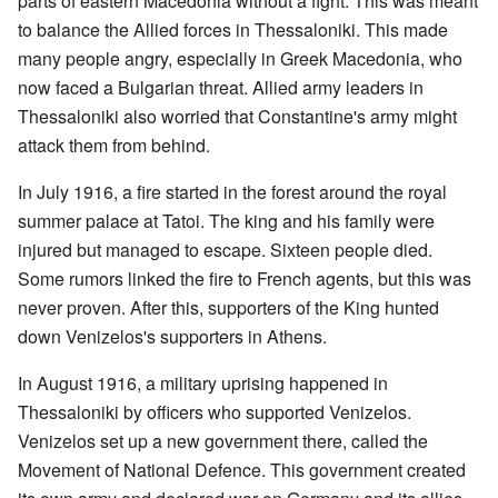
parts of eastern Macedonia without a fight. This was meant
to balance the Allied forces in Thessaloniki. This made
many people angry, especially in Greek Macedonia, who
now faced a Bulgarian threat. Allied army leaders in
Thessaloniki also worried that Constantine's army might
attack them from behind.
In July 1916, a fire started in the forest around the royal
summer palace at Tatoi. The king and his family were
injured but managed to escape. Sixteen people died.
Some rumors linked the fire to French agents, but this was
never proven. After this, supporters of the King hunted
down Venizelos's supporters in Athens.
In August 1916, a military uprising happened in
Thessaloniki by officers who supported Venizelos.
Venizelos set up a new government there, called the
Movement of National Defence. This government created