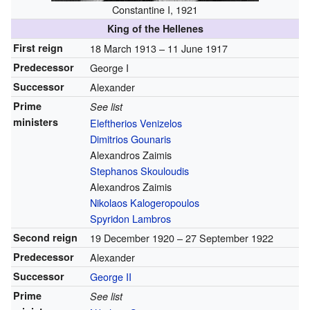
Constantine I, 1921
King of the Hellenes
First reign
18 March 1913 –
11 June 1917
Predecessor
George I
Successor
Alexander
Prime
See list
ministers
Eleftherios Venizelos
Dimitrios Gounaris
Alexandros Zaimis
Stephanos Skouloudis
Alexandros Zaimis
Nikolaos Kalogeropoulos
Spyridon Lambros
Second reign
19 December 1920 –
27 September 1922
Predecessor
Alexander
Successor
George II
Prime
See list