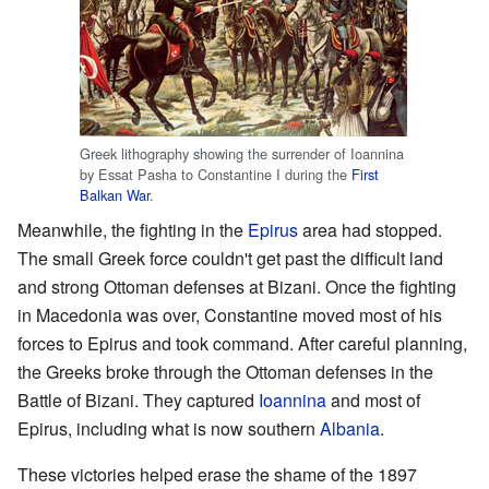
Greek lithography showing the surrender of Ioannina
by Essat Pasha to Constantine I during the
First
Balkan War
.
Meanwhile, the fighting in the
Epirus
area had stopped.
The small Greek force couldn't get past the difficult land
and strong Ottoman defenses at Bizani. Once the fighting
in Macedonia was over, Constantine moved most of his
forces to Epirus and took command. After careful planning,
the Greeks broke through the Ottoman defenses in the
Battle of Bizani. They captured
Ioannina
and most of
Epirus, including what is now southern
Albania
.
These victories helped erase the shame of the 1897