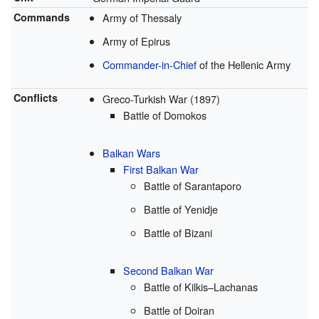
Commands
Army of Thessaly
Army of Epirus
Commander-in-Chief
of the Hellenic Army
Conflicts
Greco-Turkish War (1897)
Battle of Domokos
Balkan Wars
First Balkan War
Battle of Sarantaporo
Battle of Yenidje
Battle of Bizani
Second Balkan War
Battle of Kilkis–Lachanas
Battle of Doiran