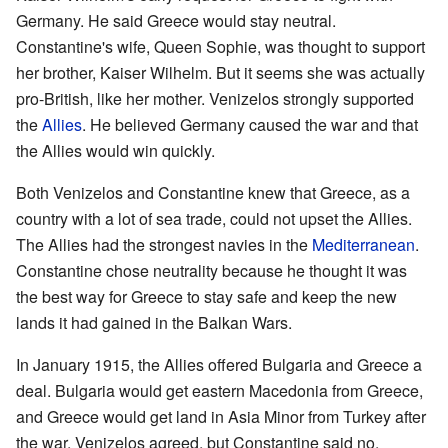
Germany. He said Greece would stay neutral.
Constantine's wife, Queen Sophie, was thought to support
her brother, Kaiser Wilhelm. But it seems she was actually
pro-British, like her mother. Venizelos strongly supported
the
Allies
. He believed Germany caused the war and that
the Allies would win quickly.
Both Venizelos and Constantine knew that Greece, as a
country with a lot of sea trade, could not upset the Allies.
The Allies had the strongest navies in the
Mediterranean
.
Constantine chose neutrality because he thought it was
the best way for Greece to stay safe and keep the new
lands it had gained in the Balkan Wars.
In January 1915, the Allies offered Bulgaria and Greece a
deal. Bulgaria would get eastern Macedonia from Greece,
and Greece would get land in Asia Minor from Turkey after
the war. Venizelos agreed, but Constantine said no.