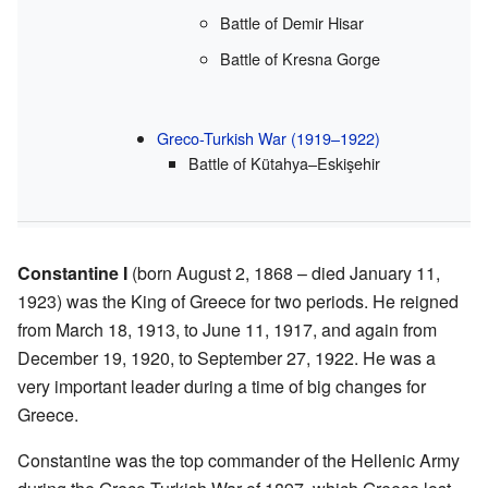
Battle of Demir Hisar
Battle of Kresna Gorge
Greco-Turkish War (1919–1922)
Battle of Kütahya–Eskişehir
Constantine I
(born August 2, 1868 – died January 11,
1923) was the King of Greece for two periods. He reigned
from March 18, 1913, to June 11, 1917, and again from
December 19, 1920, to September 27, 1922. He was a
very important leader during a time of big changes for
Greece.
Constantine was the top commander of the Hellenic Army