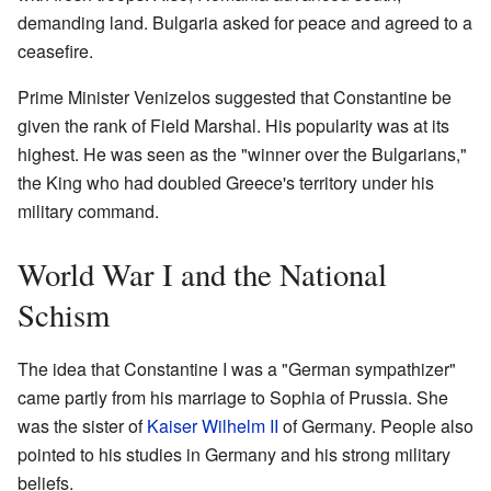
demanding land. Bulgaria asked for peace and agreed to a
ceasefire.
Prime Minister Venizelos suggested that Constantine be
given the rank of Field Marshal. His popularity was at its
highest. He was seen as the "winner over the Bulgarians,"
the King who had doubled Greece's territory under his
military command.
World War I and the National
Schism
The idea that Constantine I was a "German sympathizer"
came partly from his marriage to Sophia of Prussia. She
was the sister of
Kaiser Wilhelm II
of Germany. People also
pointed to his studies in Germany and his strong military
beliefs.