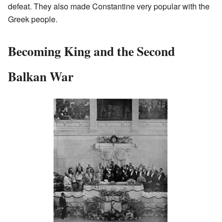
defeat. They also made Constantine very popular with the
Greek people.
Becoming King and the Second
Balkan War