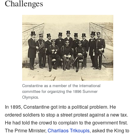
Challenges
Constantine as a member of the international
committee for organizing the 1896 Summer
Olympics.
In 1895, Constantine got into a political problem. He
ordered soldiers to stop a street protest against a new tax.
He had told the crowd to complain to the government first.
The Prime Minister,
Charilaos Trikoupis
, asked the King to