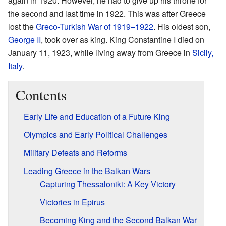
again in 1920. However, he had to give up his throne for
the second and last time in 1922. This was after Greece
lost the
Greco-Turkish War of 1919–1922
. His oldest son,
George II
, took over as king. King Constantine I died on
January 11, 1923, while living away from Greece in
Sicily,
Italy
.
Contents
Early Life and Education of a Future King
Olympics and Early Political Challenges
Military Defeats and Reforms
Leading Greece in the Balkan Wars
Capturing Thessaloniki: A Key Victory
Victories in Epirus
Becoming King and the Second Balkan War