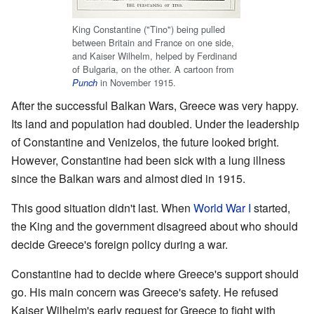
King Constantine ("Tino") being pulled
between Britain and France on one side,
and Kaiser Wilhelm, helped by Ferdinand
of Bulgaria, on the other. A cartoon from
in November 1915.
Punch
After the successful Balkan Wars, Greece was very happy.
Its land and population had doubled. Under the leadership
of Constantine and Venizelos, the future looked bright.
However, Constantine had been sick with a lung illness
since the Balkan wars and almost died in 1915.
This good situation didn't last. When
World War I
started,
the King and the government disagreed about who should
decide Greece's foreign policy during a war.
Constantine had to decide where Greece's support should
go. His main concern was Greece's safety. He refused
Kaiser Wilhelm's early request for Greece to fight with