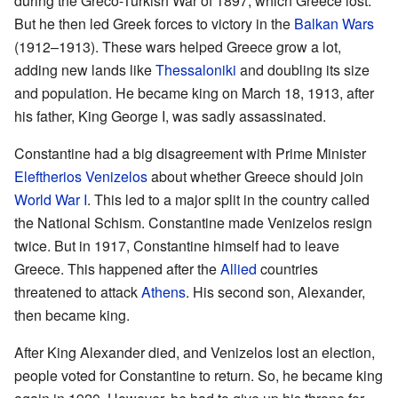
during the Greco-Turkish War of 1897, which Greece lost.
But he then led Greek forces to victory in the
Balkan Wars
(1912–1913). These wars helped Greece grow a lot,
adding new lands like
Thessaloniki
and doubling its size
and population. He became king on March 18, 1913, after
his father, King George I, was sadly assassinated.
Constantine had a big disagreement with Prime Minister
Eleftherios Venizelos
about whether Greece should join
World War I
. This led to a major split in the country called
the National Schism. Constantine made Venizelos resign
twice. But in 1917, Constantine himself had to leave
Greece. This happened after the
Allied
countries
threatened to attack
Athens
. His second son, Alexander,
then became king.
After King Alexander died, and Venizelos lost an election,
people voted for Constantine to return. So, he became king