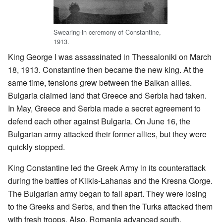
Swearing-in ceremony of Constantine,
1913.
King George I was assassinated in Thessaloniki on March
18, 1913. Constantine then became the new king. At the
same time, tensions grew between the Balkan allies.
Bulgaria claimed land that Greece and Serbia had taken.
In May, Greece and Serbia made a secret agreement to
defend each other against Bulgaria. On June 16, the
Bulgarian army attacked their former allies, but they were
quickly stopped.
King Constantine led the Greek Army in its counterattack
during the battles of Kilkis-Lahanas and the Kresna Gorge.
The Bulgarian army began to fall apart. They were losing
to the Greeks and Serbs, and then the Turks attacked them
with fresh troops. Also, Romania advanced south,