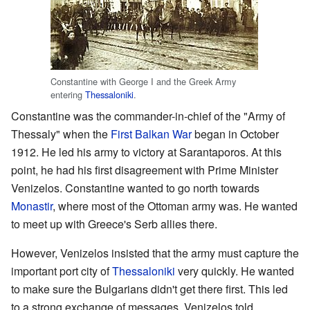
Constantine with George I and the Greek Army
entering
Thessaloniki
.
Constantine was the commander-in-chief of the "Army of
Thessaly" when the
First Balkan War
began in October
1912. He led his army to victory at Sarantaporos. At this
point, he had his first disagreement with Prime Minister
Venizelos. Constantine wanted to go north towards
Monastir
, where most of the Ottoman army was. He wanted
to meet up with Greece's Serb allies there.
However, Venizelos insisted that the army must capture the
important port city of
Thessaloniki
very quickly. He wanted
to make sure the Bulgarians didn't get there first. This led
to a strong exchange of messages. Venizelos told