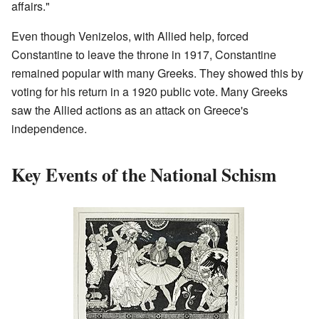
affairs."
Even though Venizelos, with Allied help, forced
Constantine to leave the throne in 1917, Constantine
remained popular with many Greeks. They showed this by
voting for his return in a 1920 public vote. Many Greeks
saw the Allied actions as an attack on Greece's
independence.
Key Events of the National Schism