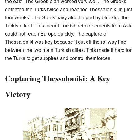
the east. The Greek plan worked very well. The Greeks
defeated the Turks twice and reached Thessaloniki in just
four weeks. The Greek navy also helped by blocking the
Turkish fleet. This meant Turkish reinforcements from Asia
could not reach Europe quickly. The capture of
Thessaloniki was key because it cut off the railway line
between the two main Turkish cities. This made it hard for
the Turks to get supplies and control their forces.
Capturing Thessaloniki: A Key
Victory