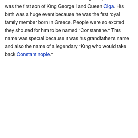
was the first son of King George I and Queen
Olga
. His
birth was a huge event because he was the first royal
family member born in Greece. People were so excited
they shouted for him to be named "Constantine." This
name was special because it was his grandfather's name
and also the name of a legendary "King who would take
back
Constantinople
."