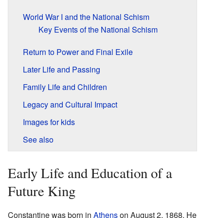
World War I and the National Schism
Key Events of the National Schism
Return to Power and Final Exile
Later Life and Passing
Family Life and Children
Legacy and Cultural Impact
Images for kids
See also
Early Life and Education of a
Future King
Constantine was born in
Athens
on August 2, 1868. He