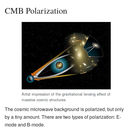
CMB Polarization
Artist impression of the gravitational lensing effect of
massive cosmic structures
The cosmic microwave background is polarized, but only
by a tiny amount. There are two types of polarization: E-
mode and B-mode.