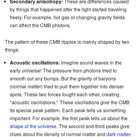
Secondary anisotropy:
These are differences caused
by things that happened after the light started traveling
freely. For example, hot gas or changing gravity fields
can affect the CMB photons.
The pattern of these CMB ripples is mainly shaped by two
things:
Acoustic oscillations:
Imagine sound waves in the
early universe! The pressure from photons tried to
smooth out any bumps. But the gravity of baryons
(normal matter) tried to pull them together into denser
spots. These two forces fought each other, creating
"acoustic oscillations." These oscillations give the CMB
its special peak pattern. Each peak tells us something
important. For example, the first peak tells us about the
shape of the universe
. The second and third peaks give
clues about the density of normal matter and
dark matter
.