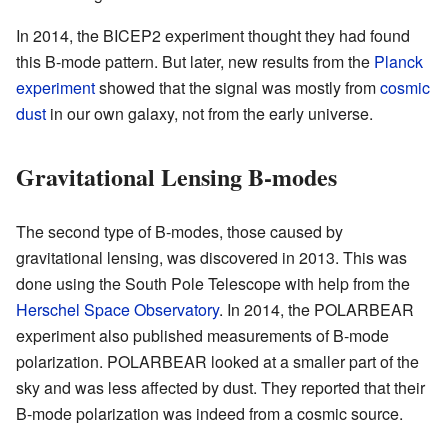
In 2014, the BICEP2 experiment thought they had found
this B-mode pattern. But later, new results from the
Planck
experiment
showed that the signal was mostly from
cosmic
dust
in our own galaxy, not from the early universe.
Gravitational Lensing B-modes
The second type of B-modes, those caused by
gravitational lensing, was discovered in 2013. This was
done using the South Pole Telescope with help from the
Herschel Space Observatory
. In 2014, the POLARBEAR
experiment also published measurements of B-mode
polarization. POLARBEAR looked at a smaller part of the
sky and was less affected by dust. They reported that their
B-mode polarization was indeed from a cosmic source.