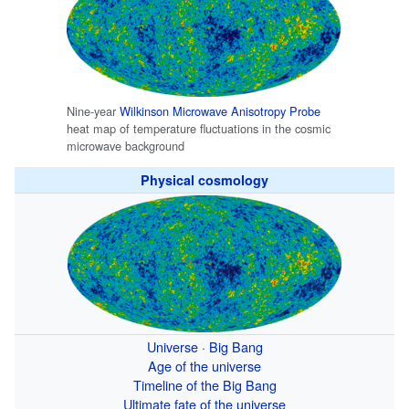
Nine-year
Wilkinson Microwave Anisotropy Probe
heat map of temperature fluctuations in the cosmic
microwave background
Physical cosmology
Universe
·
Big Bang
Age of the universe
Timeline of the Big Bang
Ultimate fate of the universe