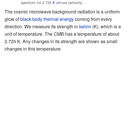
spectrum for 2.725
K
almost perfectly.
The cosmic microwave background radiation is a uniform
glow of
black body
thermal energy
coming from every
direction. We measure its strength in
kelvin
(K), which is a
unit of temperature. The CMB has a temperature of about
2.725 K. Any changes in its strength are shown as small
changes in this temperature.