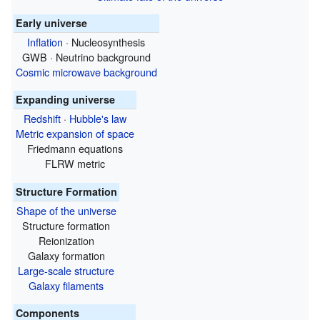
Early universe
Inflation
· Nucleosynthesis
GWB · Neutrino background
Cosmic microwave background
Expanding universe
Redshift
·
Hubble's law
Metric expansion of space
Friedmann equations
FLRW metric
Structure Formation
Shape of the universe
Structure formation
Reionization
Galaxy formation
Large-scale structure
Galaxy filaments
Components