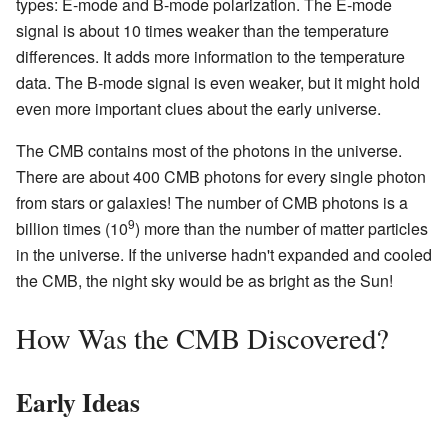
types: E-mode and B-mode polarization. The E-mode
signal is about 10 times weaker than the temperature
differences. It adds more information to the temperature
data. The B-mode signal is even weaker, but it might hold
even more important clues about the early universe.
The CMB contains most of the photons in the universe.
There are about 400 CMB photons for every single photon
from stars or galaxies! The number of CMB photons is a
9
billion times (10
) more than the number of matter particles
in the universe. If the universe hadn't expanded and cooled
the CMB, the night sky would be as bright as the Sun!
How Was the CMB Discovered?
Early Ideas