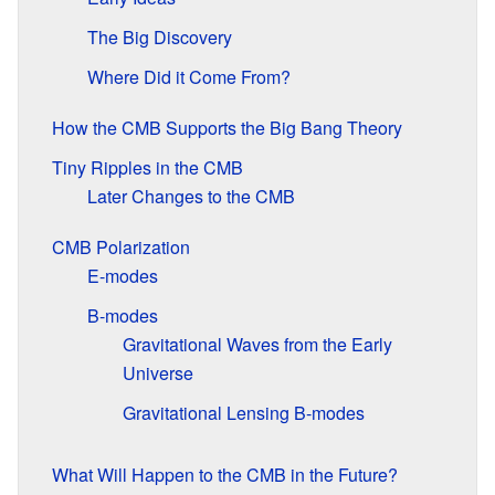
The Big Discovery
Where Did it Come From?
How the CMB Supports the Big Bang Theory
Tiny Ripples in the CMB
Later Changes to the CMB
CMB Polarization
E-modes
B-modes
Gravitational Waves from the Early
Universe
Gravitational Lensing B-modes
What Will Happen to the CMB in the Future?