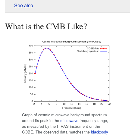
See also
What is the CMB Like?
Graph of cosmic microwave background spectrum
around its peak in the
microwave
frequency range,
as measured by the FIRAS instrument on the
COBE. The observed data matches the
blackbody