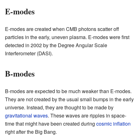
E-modes
E-modes are created when CMB photons scatter off
particles in the early, uneven plasma. E-modes were first
detected in 2002 by the Degree Angular Scale
Interferometer (DASI).
B-modes
B-modes are expected to be much weaker than E-modes.
They are not created by the usual small bumps in the early
universe. Instead, they are thought to be made by
gravitational waves
. These waves are ripples in space-
time that might have been created during
cosmic inflation
right after the Big Bang.