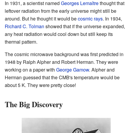
In 1931, a scientist named
Georges Lemaître
thought that
leftover radiation from the early universe might still be
around. But he thought it would be
cosmic rays
. In 1934,
Richard C. Tolman
showed that if the universe expanded,
any heat radiation would cool down but still keep its
thermal pattern.
The cosmic microwave background was first predicted in
1948 by Ralph Alpher and Robert Herman. They were
working on a paper with
George Gamow
. Alpher and
Herman guessed that the CMB's temperature would be
about 5 K. They were pretty close!
The Big Discovery