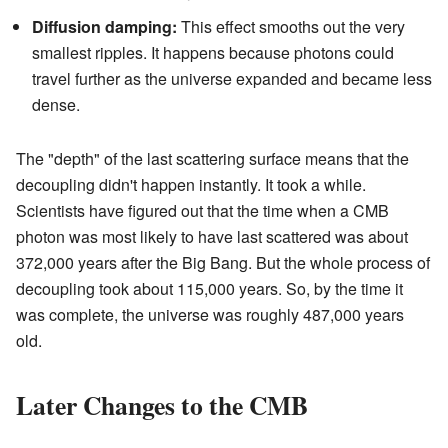
Diffusion damping:
This effect smooths out the very
smallest ripples. It happens because photons could
travel further as the universe expanded and became less
dense.
The "depth" of the last scattering surface means that the
decoupling didn't happen instantly. It took a while.
Scientists have figured out that the time when a CMB
photon was most likely to have last scattered was about
372,000 years after the Big Bang. But the whole process of
decoupling took about 115,000 years. So, by the time it
was complete, the universe was roughly 487,000 years
old.
Later Changes to the CMB