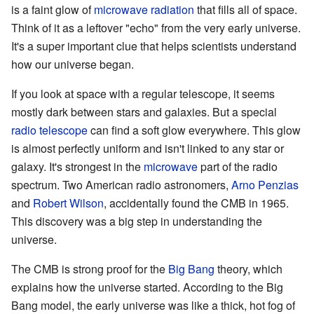
is a faint glow of
microwave radiation
that fills all of space.
Think of it as a leftover "echo" from the very early universe.
It's a super important clue that helps scientists understand
how our universe began.
If you look at space with a regular telescope, it seems
mostly dark between stars and galaxies. But a special
radio telescope
can find a soft glow everywhere. This glow
is almost perfectly uniform and isn't linked to any star or
galaxy. It's strongest in the
microwave
part of the radio
spectrum. Two American radio astronomers,
Arno Penzias
and
Robert Wilson
, accidentally found the CMB in 1965.
This discovery was a big step in understanding the
universe.
The CMB is strong proof for the
Big Bang
theory, which
explains how the universe started. According to the Big
Bang model, the early universe was like a thick, hot fog of