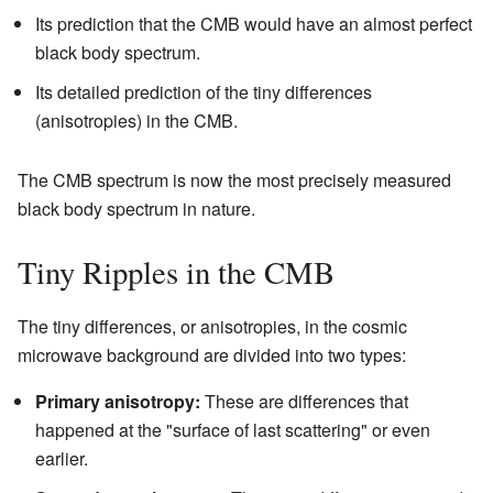
Its prediction that the CMB would have an almost perfect
black body spectrum.
Its detailed prediction of the tiny differences
(anisotropies) in the CMB.
The CMB spectrum is now the most precisely measured
black body spectrum in nature.
Tiny Ripples in the CMB
The tiny differences, or anisotropies, in the cosmic
microwave background are divided into two types:
Primary anisotropy:
These are differences that
happened at the "surface of last scattering" or even
earlier.