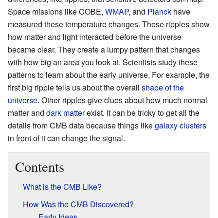
Space missions like COBE,
WMAP
, and
Planck
have
measured these temperature changes. These ripples show
how matter and light interacted before the universe
became clear. They create a lumpy pattern that changes
with how big an area you look at. Scientists study these
patterns to learn about the early universe. For example, the
first big ripple tells us about the overall
shape of the
universe
. Other ripples give clues about how much normal
matter and
dark matter
exist. It can be tricky to get all the
details from CMB data because things like
galaxy clusters
in front of it can change the signal.
Contents
What is the CMB Like?
How Was the CMB Discovered?
Early Ideas