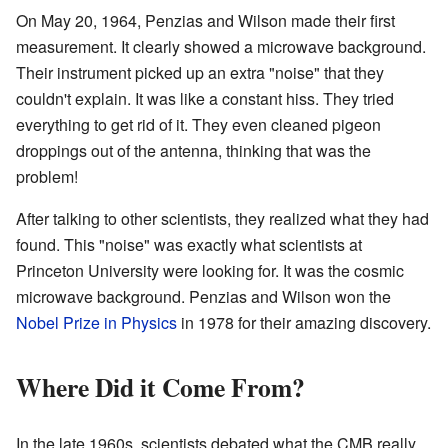
On May 20, 1964, Penzias and Wilson made their first
measurement. It clearly showed a microwave background.
Their instrument picked up an extra "noise" that they
couldn't explain. It was like a constant hiss. They tried
everything to get rid of it. They even cleaned pigeon
droppings out of the antenna, thinking that was the
problem!
After talking to other scientists, they realized what they had
found. This "noise" was exactly what scientists at
Princeton University were looking for. It was the cosmic
microwave background. Penzias and Wilson won the
Nobel Prize in Physics
in 1978 for their amazing discovery.
Where Did it Come From?
In the late 1960s, scientists debated what the CMB really