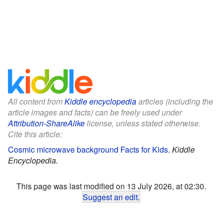
All content from
Kiddle encyclopedia
articles (including the
article images and facts) can be freely used under
Attribution-ShareAlike
license, unless stated otherwise.
Cite this article:
Cosmic microwave background Facts for Kids
.
Kiddle
Encyclopedia.
This page was last modified on 13 July 2026, at 02:30.
Suggest an edit
.