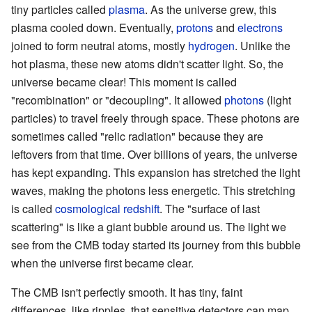
tiny particles called
plasma
. As the universe grew, this
plasma cooled down. Eventually,
protons
and
electrons
joined to form neutral atoms, mostly
hydrogen
. Unlike the
hot plasma, these new atoms didn't scatter light. So, the
universe became clear! This moment is called
"recombination" or "decoupling". It allowed
photons
(light
particles) to travel freely through space. These photons are
sometimes called "relic radiation" because they are
leftovers from that time. Over billions of years, the universe
has kept expanding. This expansion has stretched the light
waves, making the photons less energetic. This stretching
is called
cosmological redshift
. The "surface of last
scattering" is like a giant bubble around us. The light we
see from the CMB today started its journey from this bubble
when the universe first became clear.
The CMB isn't perfectly smooth. It has tiny, faint
differences, like ripples, that sensitive detectors can map.