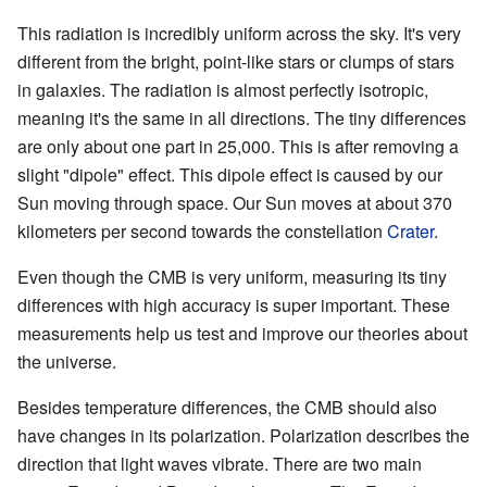
This radiation is incredibly uniform across the sky. It's very
different from the bright, point-like stars or clumps of stars
in galaxies. The radiation is almost perfectly isotropic,
meaning it's the same in all directions. The tiny differences
are only about one part in 25,000. This is after removing a
slight "dipole" effect. This dipole effect is caused by our
Sun moving through space. Our Sun moves at about 370
kilometers per second towards the constellation
Crater
.
Even though the CMB is very uniform, measuring its tiny
differences with high accuracy is super important. These
measurements help us test and improve our theories about
the universe.
Besides temperature differences, the CMB should also
have changes in its polarization. Polarization describes the
direction that light waves vibrate. There are two main