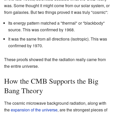
was. Some thought it might come from our solar system, or
from galaxies. But two things proved it was truly "cosmic":
Its energy pattern matched a "thermal" or "blackbody"
source. This was confirmed by 1968.
It was the same from all directions (isotropic). This was
confirmed by 1970.
These proofs showed that the radiation really came from
the entire universe.
How the CMB Supports the Big
Bang Theory
The cosmic microwave background radiation, along with
the
expansion of the universe
, are the strongest pieces of