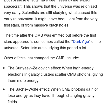
spacecraft. This shows that the universe was reionized
very early. Scientists are still studying what caused this
early reionization. It might have been light from the very
first stars, or from massive black holes.
The time after the CMB was emitted but before the first
stars appeared is sometimes called the "
Dark Age
" of the
universe. Scientists are studying this period a lot.
Other effects that changed the CMB include:
The Sunyaev–Zeldovich effect: When high-energy
electrons in galaxy clusters scatter CMB photons, giving
them more energy.
The Sachs–Wolfe effect: When CMB photons gain or
lose energy as they travel through changing gravity
fields.