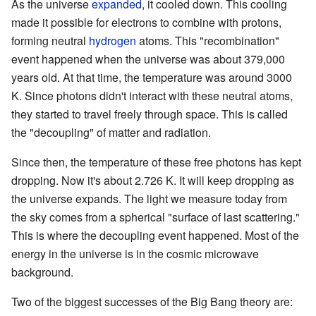
As the universe
expanded
, it cooled down. This cooling
made it possible for electrons to combine with protons,
forming neutral
hydrogen
atoms. This "recombination"
event happened when the universe was about 379,000
years old. At that time, the temperature was around 3000
K. Since photons didn't interact with these neutral atoms,
they started to travel freely through space. This is called
the "decoupling" of matter and radiation.
Since then, the temperature of these free photons has kept
dropping. Now it's about 2.726 K. It will keep dropping as
the universe expands. The light we measure today from
the sky comes from a spherical "surface of last scattering."
This is where the decoupling event happened. Most of the
energy in the universe is in the cosmic microwave
background.
Two of the biggest successes of the Big Bang theory are: