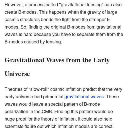
However, a process called "gravitational lensing" can also
create B-modes. This happens when the gravity of large
cosmic structures bends the light from the stronger E-
modes. So, finding the original B-modes from gravitational
waves is hard because you have to separate them from the
B-modes caused by lensing.
Gravitational Waves from the Early
Universe
Theories of "slow-roll" cosmic inflation predict that the very
early universe had primordial
gravitational waves
. These
waves would leave a special pattern of B-mode
polarization in the CMB. Finding this pattern would be
huge proof for the theory of inflation. It could also help
scientists figure out which inflation models are correct.