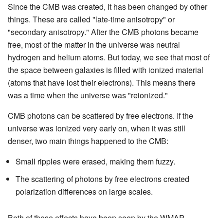
Since the CMB was created, it has been changed by other
things. These are called "late-time anisotropy" or
"secondary anisotropy." After the CMB photons became
free, most of the matter in the universe was neutral
hydrogen and helium atoms. But today, we see that most of
the space between galaxies is filled with ionized material
(atoms that have lost their electrons). This means there
was a time when the universe was "reionized."
CMB photons can be scattered by free electrons. If the
universe was ionized very early on, when it was still
denser, two main things happened to the CMB:
Small ripples were erased, making them fuzzy.
The scattering of photons by free electrons created
polarization differences on large scales.
Both of these effects have been seen by the WMAP