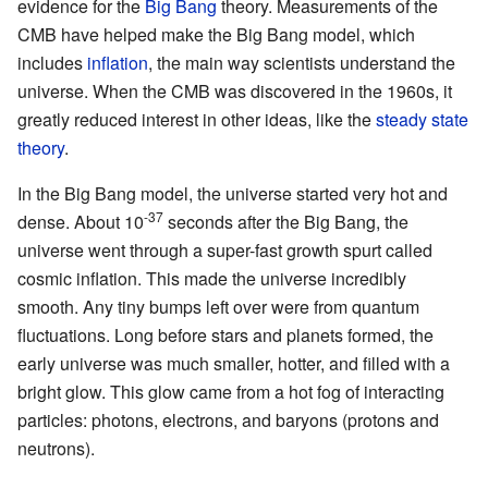
evidence for the
Big Bang
theory. Measurements of the
CMB have helped make the Big Bang model, which
includes
inflation
, the main way scientists understand the
universe. When the CMB was discovered in the 1960s, it
greatly reduced interest in other ideas, like the
steady state
theory
.
In the Big Bang model, the universe started very hot and
-37
dense. About 10
seconds after the Big Bang, the
universe went through a super-fast growth spurt called
cosmic inflation. This made the universe incredibly
smooth. Any tiny bumps left over were from quantum
fluctuations. Long before stars and planets formed, the
early universe was much smaller, hotter, and filled with a
bright glow. This glow came from a hot fog of interacting
particles: photons, electrons, and baryons (protons and
neutrons).