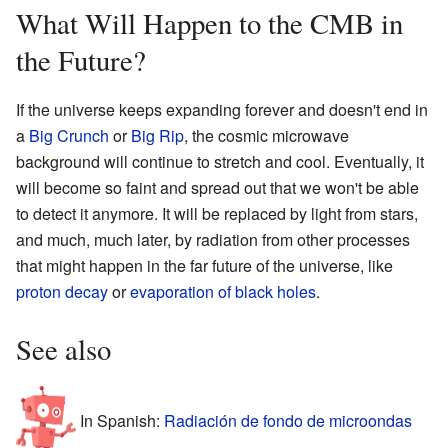
What Will Happen to the CMB in
the Future?
If the universe keeps expanding forever and doesn't end in
a
Big Crunch
or
Big Rip
, the cosmic microwave
background will continue to stretch and cool. Eventually, it
will become so faint and spread out that we won't be able
to detect it anymore. It will be replaced by light from stars,
and much, much later, by radiation from other processes
that might happen in the far future of the universe, like
proton decay
or
evaporation of black holes
.
See also
In Spanish:
Radiación de fondo de microondas