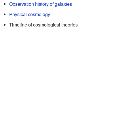
Observation history of galaxies
Physical cosmology
Timeline of cosmological theories