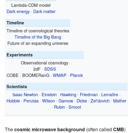
Lambda-CDM model
Dark energy
·
Dark matter
Timeline
Timeline of cosmological theories
Timeline of the Big Bang
Future of an expanding universe
Experiments
Observational cosmology
2dF ·
SDSS
COBE · BOOMERanG ·
WMAP
·
Planck
Scientists
Isaac Newton
·
Einstein
·
Hawking
·
Friedman
·
Lemaître
·
Hubble
·
Penzias
·
Wilson
·
Gamow
·
Dicke
·
Zel'dovich
·
Mather
·
Rubin
·
Smoot
The
cosmic microwave background
(often called
CMB
)