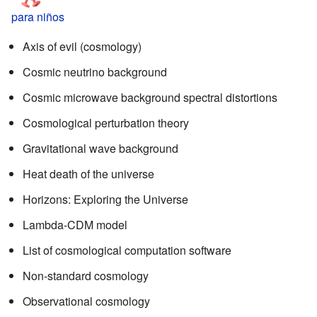
para niños
Axis of evil (cosmology)
Cosmic neutrino background
Cosmic microwave background spectral distortions
Cosmological perturbation theory
Gravitational wave background
Heat death of the universe
Horizons: Exploring the Universe
Lambda-CDM model
List of cosmological computation software
Non-standard cosmology
Observational cosmology