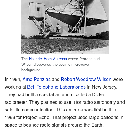
The
Holmdel Horn Antenna
where Penzias and
Wilson discovered the cosmic microwave
background.
In 1964,
Arno Penzias
and
Robert Woodrow Wilson
were
working at
Bell Telephone Laboratories
in New Jersey.
They had built a special antenna, called a Dicke
radiometer. They planned to use it for radio astronomy and
satellite communication. This antenna was first built in
1959 for Project Echo. That project used large balloons in
space to bounce radio signals around the Earth.