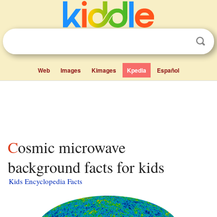
Web
Images
Kimages
Kpedia
Español
Cosmic microwave
background facts for kids
Kids Encyclopedia Facts