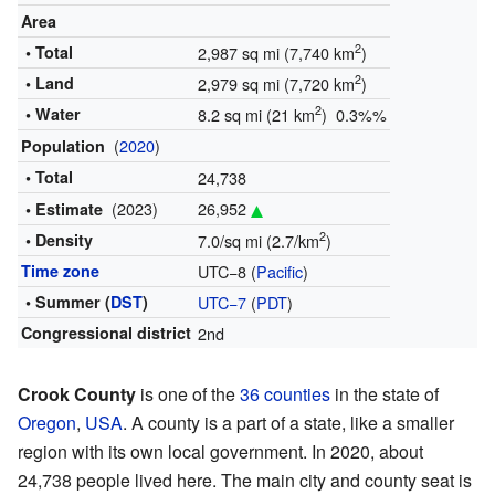
Area
2
• Total
2,987 sq mi (7,740 km
)
2
• Land
2,979 sq mi (7,720 km
)
2
• Water
8.2 sq mi (21 km
) 0.3%%
(
2020
)
Population
• Total
24,738
(2023)
26,952
• Estimate
2
• Density
7.0/sq mi (2.7/km
)
Time zone
UTC−8 (
Pacific
)
• Summer (
DST
)
UTC−7
(
PDT
)
Congressional district
2nd
Crook County
is one of the
36 counties
in the state of
Oregon
,
USA
. A county is a part of a state, like a smaller
region with its own local government. In 2020, about
24,738 people lived here. The main city and county seat is