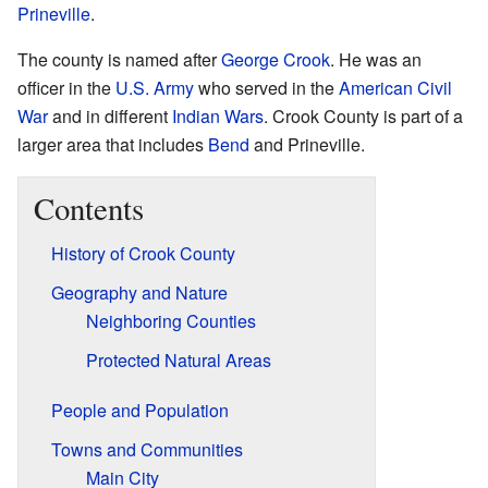
Prineville
.
The county is named after
George Crook
. He was an
officer in the
U.S. Army
who served in the
American Civil
War
and in different
Indian Wars
. Crook County is part of a
larger area that includes
Bend
and Prineville.
Contents
History of Crook County
Geography and Nature
Neighboring Counties
Protected Natural Areas
People and Population
Towns and Communities
Main City