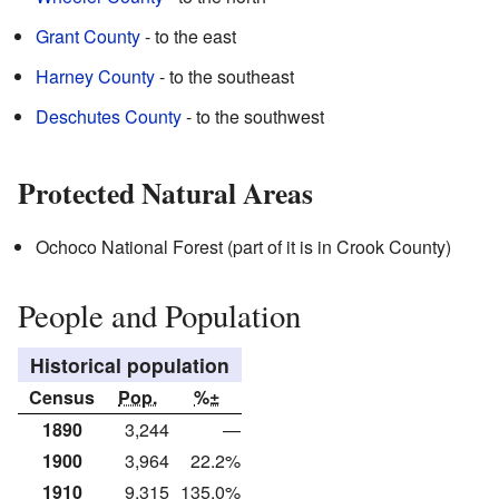
Grant County
- to the east
Harney County
- to the southeast
Deschutes County
- to the southwest
Protected Natural Areas
Ochoco National Forest (part of it is in Crook County)
People and Population
Historical population
Census
Pop.
%±
1890
3,244
—
1900
3,964
22.2%
1910
9,315
135.0%