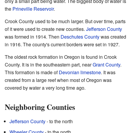
only a small part being water. The biggest body of water is
the
Prineville Reservoir
.
Crook County used to be much larger. But over time, parts
of it were used to create new counties.
Jefferson County
was formed in 1914. Then
Deschutes County
was created
in 1916. The county's current borders were set in 1927.
The oldest rock formation in Oregon is found in Crook
County. It is in the southeastern part, near
Grant County
.
This formation is made of
Devonian
limestone
. It was
created from a large reef when most of Oregon was
covered by water a very long time ago.
Neighboring Counties
Jefferson County
- to the north
Wheeler County
- to the north