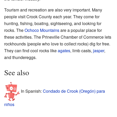
Tourism and recreation are also very important. Many
people visit Crook County each year. They come for
hunting, fishing, boating, sightseeing, and looking for
rocks. The
Ochoco Mountains
are a popular place for
these activities. The Prineville Chamber of Commerce lets
rockhounds (people who love to collect rocks) dig for free.
They can find cool rocks like
agates
, limb casts,
jasper
,
and thundereggs.
See also
In Spanish:
Condado de Crook (Oregón) para
niños