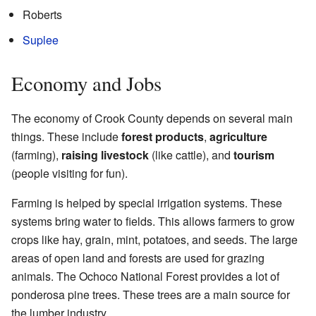
Roberts
Suplee
Economy and Jobs
The economy of Crook County depends on several main
things. These include
forest products
,
agriculture
(farming),
raising livestock
(like cattle), and
tourism
(people visiting for fun).
Farming is helped by special irrigation systems. These
systems bring water to fields. This allows farmers to grow
crops like hay, grain, mint, potatoes, and seeds. The large
areas of open land and forests are used for grazing
animals. The Ochoco National Forest provides a lot of
ponderosa pine trees. These trees are a main source for
the lumber industry.