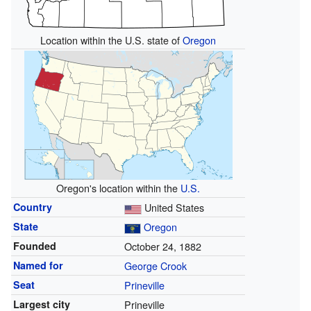
Location within the U.S. state of
Oregon
Oregon's location within the
U.S.
Country
United States
State
Oregon
Founded
October 24, 1882
Named for
George Crook
Seat
Prineville
Largest city
Prineville