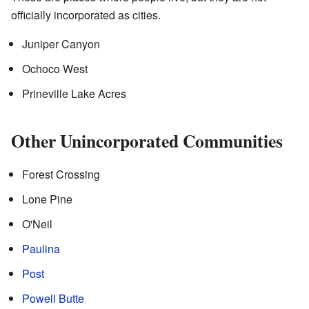
officially incorporated as cities.
Juniper Canyon
Ochoco West
Prineville Lake Acres
Other Unincorporated Communities
Forest Crossing
Lone Pine
O'Neil
Paulina
Post
Powell Butte