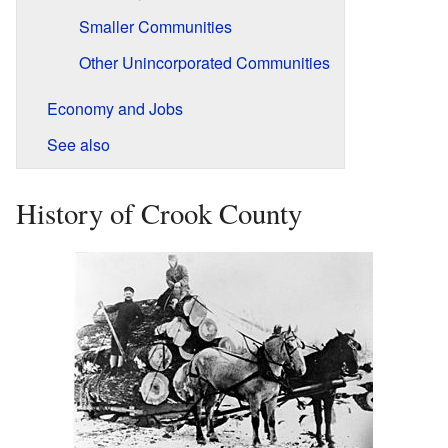
Smaller Communities
Other Unincorporated Communities
Economy and Jobs
See also
History of Crook County