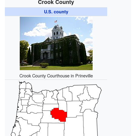
Crook County
U.S. county
Crook County Courthouse in Prineville