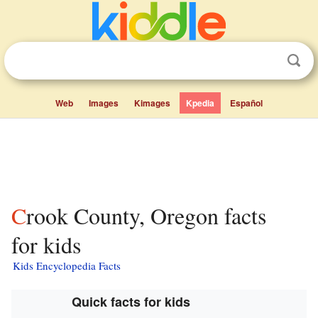
Web
Images
Kimages
Kpedia
Español
Crook County, Oregon facts
for kids
Kids Encyclopedia Facts
Quick facts for kids