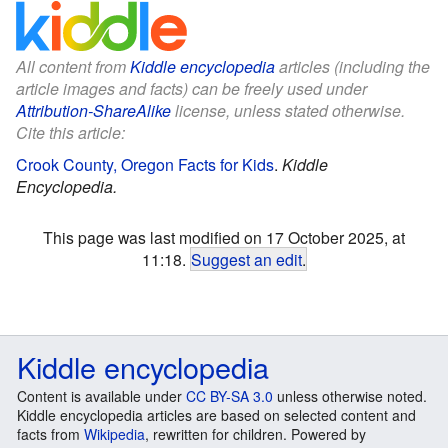
All content from
Kiddle encyclopedia
articles (including the
article images and facts) can be freely used under
Attribution-ShareAlike
license, unless stated otherwise.
Cite this article:
Crook County, Oregon Facts for Kids
.
Kiddle
Encyclopedia.
This page was last modified on 17 October 2025, at
11:18.
Suggest an edit
.
Kiddle encyclopedia
Content is available under
CC BY-SA 3.0
unless otherwise noted.
Kiddle encyclopedia articles are based on selected content and
facts from
Wikipedia
, rewritten for children. Powered by