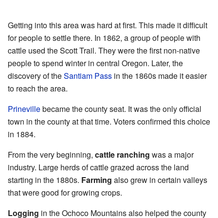
Getting into this area was hard at first. This made it difficult
for people to settle there. In 1862, a group of people with
cattle used the Scott Trail. They were the first non-native
people to spend winter in central Oregon. Later, the
discovery of the
Santiam Pass
in the 1860s made it easier
to reach the area.
Prineville
became the county seat. It was the only official
town in the county at that time. Voters confirmed this choice
in 1884.
From the very beginning,
cattle ranching
was a major
industry. Large herds of cattle grazed across the land
starting in the 1880s.
Farming
also grew in certain valleys
that were good for growing crops.
Logging
in the Ochoco Mountains also helped the county