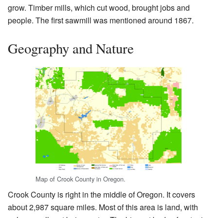
grow. Timber mills, which cut wood, brought jobs and
people. The first sawmill was mentioned around 1867.
Geography and Nature
Map of Crook County in Oregon.
Crook County is right in the middle of Oregon. It covers
about 2,987 square miles. Most of this area is land, with