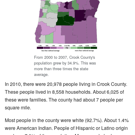
From 2000 to 2007, Crook County's
population grew by 34.9%. This was
more than three times the state
average.
In 2010, there were 20,978 people living in Crook County.
These people lived in 8,558 households. About 6,025 of
these were families. The county had about 7 people per
square mile.
Most people in the county were white (92.7%). About 1.4%
were American Indian. People of Hispanic or Latino origin