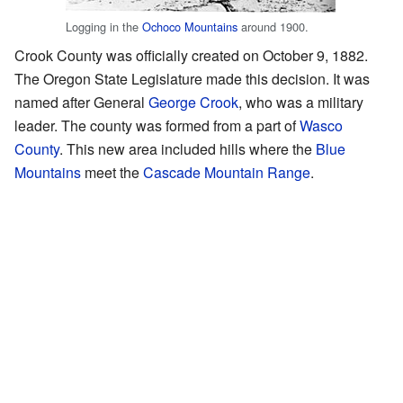
Logging in the
Ochoco Mountains
around 1900.
Crook County was officially created on October 9, 1882.
The Oregon State Legislature made this decision. It was
named after General
George Crook
, who was a military
leader. The county was formed from a part of
Wasco
County
. This new area included hills where the
Blue
Mountains
meet the
Cascade Mountain Range
.