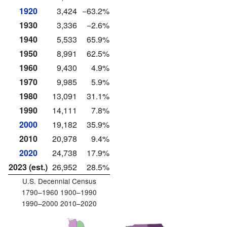
1920
3,424
−63.2%
1930
3,336
−2.6%
1940
5,533
65.9%
1950
8,991
62.5%
1960
9,430
4.9%
1970
9,985
5.9%
1980
13,091
31.1%
1990
14,111
7.8%
2000
19,182
35.9%
2010
20,978
9.4%
2020
24,738
17.9%
2023 (est.)
26,952
28.5%
U.S. Decennial Census
1790–1960 1900–1990
1990–2000 2010–2020