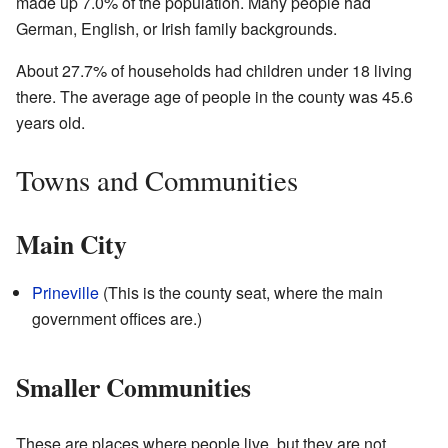
made up 7.0% of the population. Many people had
German, English, or Irish family backgrounds.
About 27.7% of households had children under 18 living
there. The average age of people in the county was 45.6
years old.
Towns and Communities
Main City
Prineville
(This is the county seat, where the main
government offices are.)
Smaller Communities
These are places where people live, but they are not