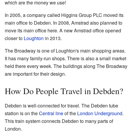
which are the money we use!
In 2005, a company called Higgins Group PLC moved its
main office to Debden. In 2008, Amstrad also planned to
move its main office here. A new Amstrad office opened
closer to
Loughton
in 2013.
The Broadway is one of Loughton's main shopping areas.
It has many family-run shops. There is also a small market
held there every week. The buildings along The Broadway
are important for their design.
How Do People Travel in Debden?
Debden is well-connected for travel. The Debden tube
station is on the
Central line
of the
London Underground
.
This train system connects Debden to many parts of
London.