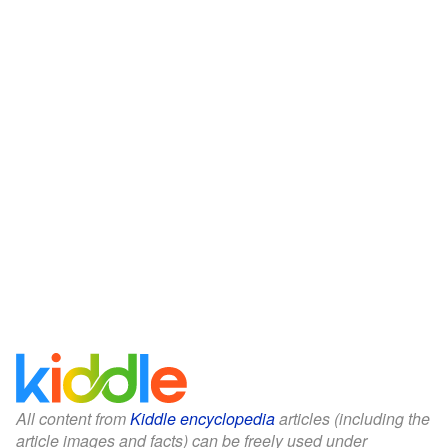
All content from
Kiddle encyclopedia
articles (including the
article images and facts) can be freely used under