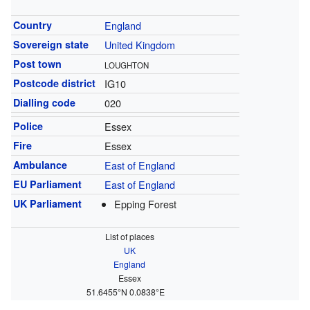
Country
England
Sovereign state
United Kingdom
Post town
LOUGHTON
Postcode district
IG10
Dialling code
020
Police
Essex
Fire
Essex
Ambulance
East of England
EU Parliament
East of England
UK Parliament
Epping Forest
List of places
UK
England
Essex
51.6455°N 0.0838°E