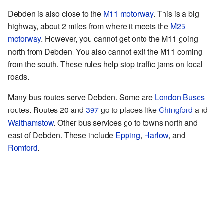
Debden is also close to the
M11 motorway
. This is a big
highway, about 2 miles from where it meets the
M25
motorway
. However, you cannot get onto the M11 going
north from Debden. You also cannot exit the M11 coming
from the south. These rules help stop traffic jams on local
roads.
Many bus routes serve Debden. Some are
London Buses
routes. Routes 20 and
397
go to places like
Chingford
and
Walthamstow
. Other bus services go to towns north and
east of Debden. These include
Epping
,
Harlow
, and
Romford
.