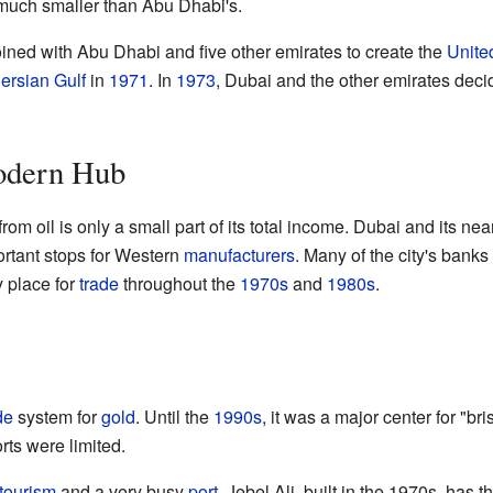
 much smaller than Abu Dhabi's.
ned with Abu Dhabi and five other emirates to create the
Unite
ersian Gulf
in
1971
. In
1973
, Dubai and the other emirates deci
odern Hub
m oil is only a small part of its total income. Dubai and its ne
rtant stops for Western
manufacturers
. Many of the city's banks
 place for
trade
throughout the
1970s
and
1980s
.
de
system for
gold
. Until the
1990s
, it was a major center for "br
rts were limited.
tourism
and a very busy
port
. Jebel Ali, built in the 1970s, has