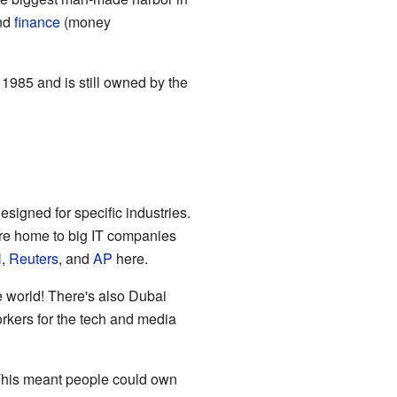
nd
finance
(money
 1985 and is still owned by the
signed for specific industries.
re home to big IT companies
N
,
Reuters
, and
AP
here.
e world! There's also Dubai
orkers for the tech and media
This meant people could own