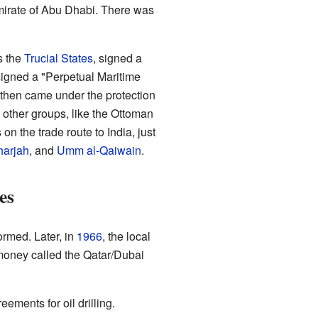
mirate of Abu Dhabi. There was
s the
Trucial States
, signed a
 signed a "Perpetual Maritime
 then came under the protection
other groups, like the Ottoman
n the trade route to India, just
harjah
, and
Umm al-Qaiwain
.
es
ormed. Later, in
1966
, the local
money called the Qatar/Dubai
eements for oil drilling.