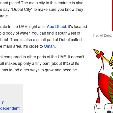
rtant place! The main city in this emirate is also
e say "Dubai City" to make sure you know they
rate.
ate in the UAE, right after
Abu Dhabi
. It's located
 big body of water. You can find it southwest of
Flag of Dubai
abi. There's also a small part of Dubai called
e main area. It's close to
Oman
.
al compared to other parts of the UAE. It doesn't
oil makes up only a tiny part (about 6%) of its
i has found other ways to grow and become
ry
ndependent