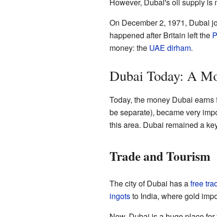
However, Dubai's oil supply is
On December 2, 1971, Dubai joi
happened after Britain left the
P
money: the
UAE dirham
.
Dubai Today: A M
Today, the money Dubai earns fro
be separate), became very impo
this area. Dubai remained a key
Trade and Tourism
The city of Dubai has a
free tra
ingots
to India, where gold impo
Now, Dubai is a huge place for