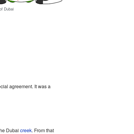
of Dubai
cial agreement. It was a
 the Dubai
creek
. From that