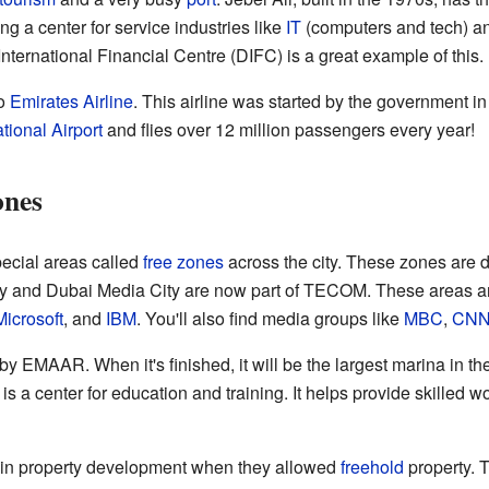
g a center for service industries like
IT
(computers and tech) a
ernational Financial Centre (DIFC) is a great example of this.
to
Emirates Airline
. This airline was started by the government in
tional Airport
and flies over 12 million passengers every year!
ones
ecial areas called
free zones
across the city. These zones are de
ity and Dubai Media City are now part of TECOM. These areas a
Microsoft
, and
IBM
. You'll also find media groups like
MBC
,
CN
by EMAAR. When it's finished, it will be the largest marina in th
s a center for education and training. It helps provide skilled w
in property development when they allowed
freehold
property. 