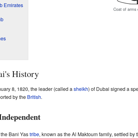
ab Emirates
Coat of arms 
ub
nes
i's History
nuary 8, 1820, the leader (called a
sheikh
) of Dubai signed a spe
orted by the
British
.
Independent
m the Bani Yas
tribe
, known as the Al Maktoum family, settled by