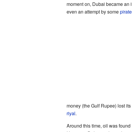
moment on, Dubai became an ind
even an attempt by some
pirate
money (the Gulf Rupee) lost it
riyal
.
Around this time, oil was foun