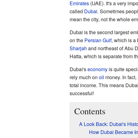
Emirates
(UAE). It's a very impo
called
Dubai
. Sometimes peopl
mean the city, not the whole emi
Dubai is the second largest emir
on the
Persian Gulf
, which is a
Sharjah
and northeast of Abu Dh
Hatta, which is separate from th
Dubai's
economy
is quite speci
rely much on
oil
money. In fact, 
total income. This means Duba
successful!
Contents
A Look Back: Dubai's Histo
How Dubai Became I