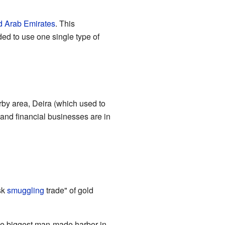
d Arab Emirates
. This
ded to use one single type of
arby area, Deira (which used to
 and financial businesses are in
isk
smuggling
trade" of gold
 the biggest man-made harbor in