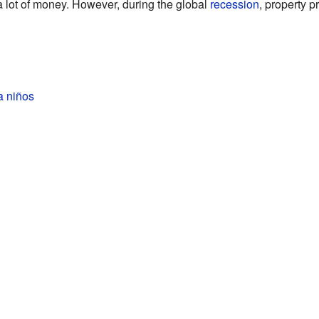
 a lot of money. However, during the global
recession
, property pr
a niños