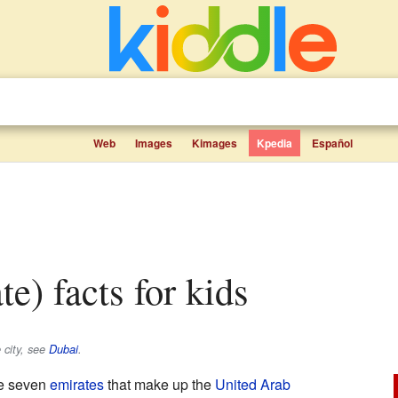
Web
Images
Kimages
Kpedia
Español
te) facts for kids
 city, see
Dubai
.
he seven
emirates
that make up the
United Arab