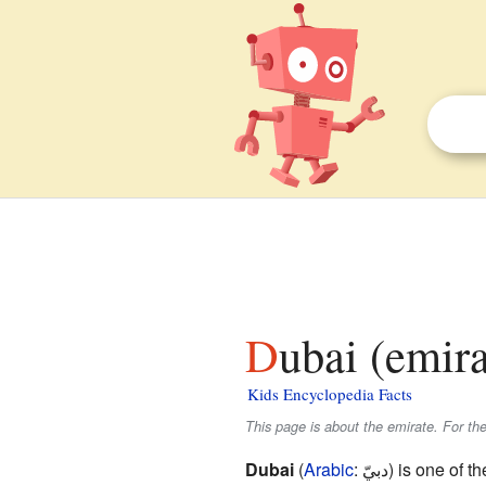
Dubai (emira
Kids Encyclopedia Facts
This page is about the emirate. For the
Dubai
(
Arabic
:
دبيّ
) is one of t