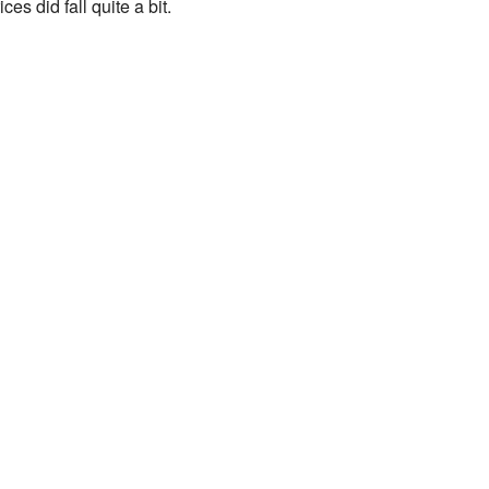
ices did fall quite a bit.