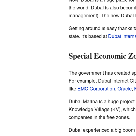
the world! Dubai is also becomin
management). The new Dubai Int
Getting around is easy thanks 
state. It's based at
Dubai Interna
Special Economic Z
The government has created sp
For example, Dubai Internet C
like
EMC Corporation
,
Oracle
,
Dubai Marina is a huge project 
Knowledge Village (KV), which i
companies in the free zones.
Dubai experienced a big boom 