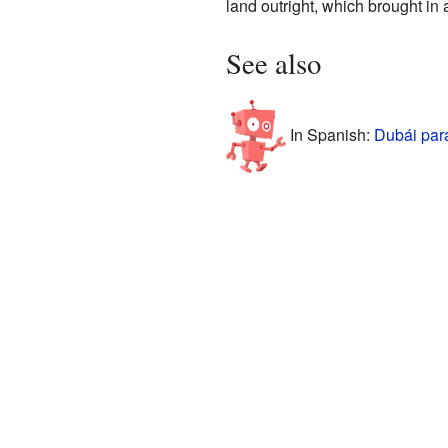
land outright, which brought in
See also
In Spanish:
Dubái par