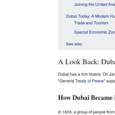
Joining the United Ar
Dubai Today: A Modern H
Trade and Tourism
Special Economic Zo
See also
A Look Back: Duba
Dubai has a rich history. On Ja
"General
Treaty of Peace
" supp
How Dubai Became 
In 1833, a group of people fro