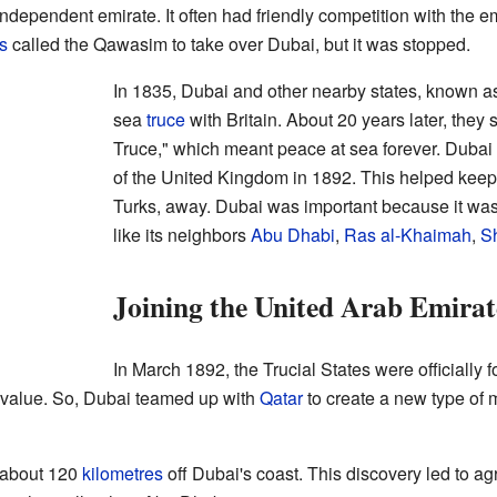
ependent emirate. It often had friendly competition with the e
s
called the Qawasim to take over Dubai, but it was stopped.
In 1835, Dubai and other nearby states, known a
sea
truce
with Britain. About 20 years later, they
Truce," which meant peace at sea forever. Dubai
of the United Kingdom in 1892. This helped keep 
Turks, away. Dubai was important because it was o
like its neighbors
Abu Dhabi
,
Ras al-Khaimah
,
S
Joining the United Arab Emirat
In March 1892, the Trucial States were officially f
s value. So, Dubai teamed up with
Qatar
to create a new type of 
d about 120
kilometres
off Dubai's coast. This discovery led to agr