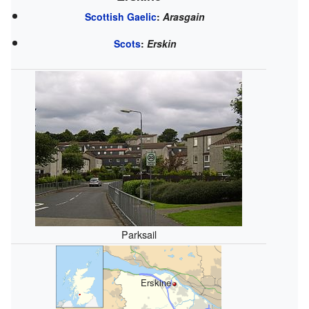
Scottish Gaelic
:
Arasgain
Scots
:
Erskin
Parksail
Erskine