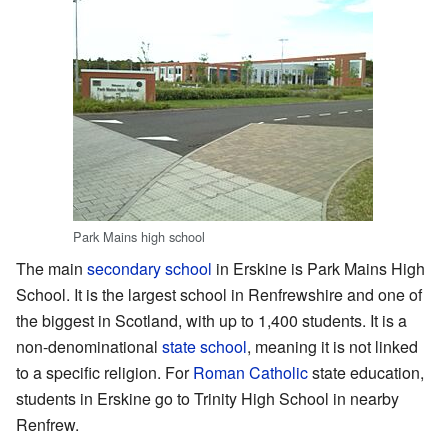
Park Mains high school
The main
secondary school
in Erskine is Park Mains High
School. It is the largest school in Renfrewshire and one of
the biggest in Scotland, with up to 1,400 students. It is a
non-denominational
state school
, meaning it is not linked
to a specific religion. For
Roman Catholic
state education,
students in Erskine go to Trinity High School in nearby
Renfrew.