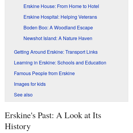
Erskine House: From Home to Hotel
Erskine Hospital: Helping Veterans
Boden Boo: A Woodland Escape
Newshot Island: A Nature Haven
Getting Around Erskine: Transport Links
Learning in Erskine: Schools and Education
Famous People from Erskine
Images for kids
See also
Erskine's Past: A Look at Its
History