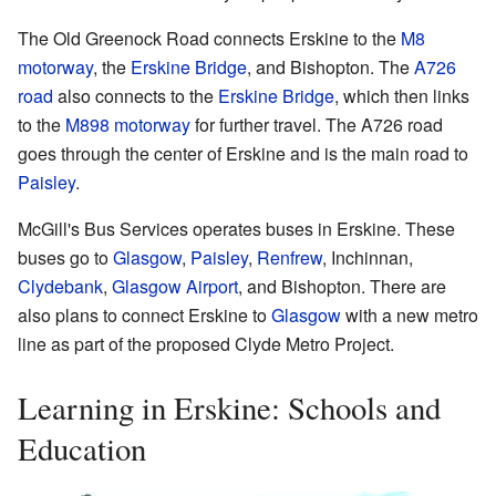
The Old Greenock Road connects Erskine to the
M8
motorway
, the
Erskine Bridge
, and Bishopton. The
A726
road
also connects to the
Erskine Bridge
, which then links
to the
M898 motorway
for further travel. The A726 road
goes through the center of Erskine and is the main road to
Paisley
.
McGill's Bus Services operates buses in Erskine. These
buses go to
Glasgow
,
Paisley
,
Renfrew
, Inchinnan,
Clydebank
,
Glasgow Airport
, and Bishopton. There are
also plans to connect Erskine to
Glasgow
with a new metro
line as part of the proposed Clyde Metro Project.
Learning in Erskine: Schools and
Education