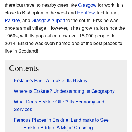
there but travel to nearby cities like
Glasgow
for work. It is
close to Bishopton to the west and
Renfrew
, Inchinnan,
Paisley
, and
Glasgow Airport
to the south. Erskine was
once a small village. However, it has grown a lot since the
1960s, with its population now over 15,000 people. In
2014, Erskine was even named one of the best places to
live in Scotland!
Contents
Erskine's Past: A Look at Its History
Where is Erskine? Understanding its Geography
What Does Erskine Offer? Its Economy and
Services
Famous Places in Erskine: Landmarks to See
Erskine Bridge: A Major Crossing