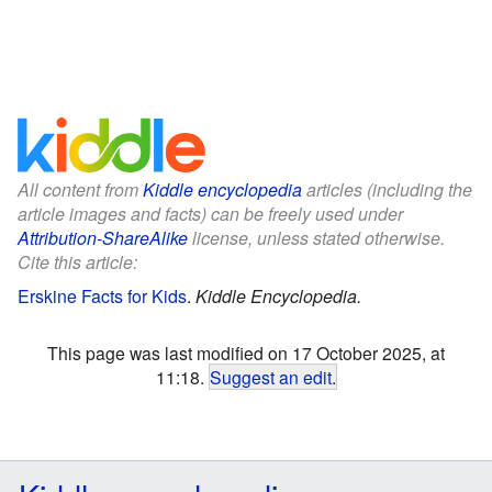
All content from
Kiddle encyclopedia
articles (including the
article images and facts) can be freely used under
Attribution-ShareAlike
license, unless stated otherwise.
Cite this article:
Erskine Facts for Kids
.
Kiddle Encyclopedia.
This page was last modified on 17 October 2025, at
11:18.
Suggest an edit
.