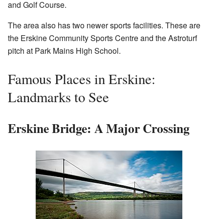
and Golf Course.
The area also has two newer sports facilities. These are
the Erskine Community Sports Centre and the Astroturf
pitch at Park Mains High School.
Famous Places in Erskine:
Landmarks to See
Erskine Bridge: A Major Crossing