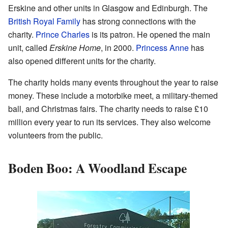
Erskine and other units in Glasgow and Edinburgh. The
British Royal Family
has strong connections with the
charity.
Prince Charles
is its patron. He opened the main
unit, called
Erskine Home
, in 2000.
Princess Anne
has
also opened different units for the charity.
The charity holds many events throughout the year to raise
money. These include a motorbike meet, a military-themed
ball, and Christmas fairs. The charity needs to raise £10
million every year to run its services. They also welcome
volunteers from the public.
Boden Boo: A Woodland Escape