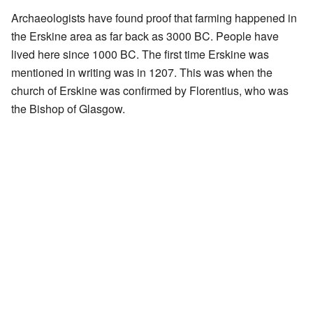
Archaeologists have found proof that farming happened in
the Erskine area as far back as 3000 BC. People have
lived here since 1000 BC. The first time Erskine was
mentioned in writing was in 1207. This was when the
church of Erskine was confirmed by Florentius, who was
the Bishop of Glasgow.