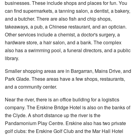
businesses. These include shops and places for fun. You
can find supermarkets, a tanning salon, a dentist, a bakery,
and a butcher. There are also fish and chip shops,
takeaways, a pub, a Chinese restaurant, and an optician.
Other services include a chemist, a doctor's surgery, a
hardware store, a hair salon, and a bank. The complex
also has a swimming pool, a funeral directors, and a public
library.
Smaller shopping areas are in Bargarran, Mains Drive, and
Park Glade. These areas have a few shops, restaurants,
and a community center.
Near the river, there is an office building for a logistics
company. The Erskine Bridge Hotel is also on the banks of
the Clyde. A short distance up the river is the
Pandamonium Play Centre. Erskine also has two private
golf clubs: the Erskine Golf Club and the Mar Hall Hotel