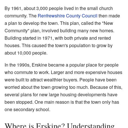
By 1961, about 3,000 people lived in the small church
community. The
Renfrewshire County Council
then made
a plan to develop the town. This plan, called the "New
Community" plan, involved building many new homes.
Building started in 1971, with both private and rented
houses. This caused the town's population to grow by
about 10,000 people.
In the 1990s, Erskine became a popular place for people
who commute to work. Larger and more expensive houses
were built to attract wealthier buyers. People have been
worried about the town growing too much. Because of this,
several plans for new large housing developments have
been stopped. One main reason is that the town only has
one secondary school.
Where is Erskine? Understanding