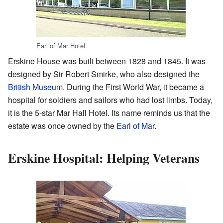
Earl of Mar Hotel
Erskine House was built between 1828 and 1845. It was
designed by Sir Robert Smirke, who also designed the
British Museum
. During the First World War, it became a
hospital for soldiers and sailors who had lost limbs. Today,
it is the 5-star Mar Hall Hotel. Its name reminds us that the
estate was once owned by the
Earl of Mar
.
Erskine Hospital: Helping Veterans