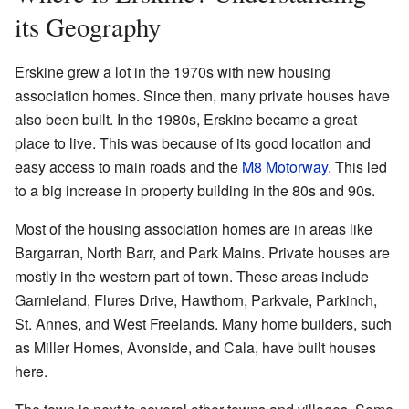
its Geography
Erskine grew a lot in the 1970s with new housing
association homes. Since then, many private houses have
also been built. In the 1980s, Erskine became a great
place to live. This was because of its good location and
easy access to main roads and the
M8 Motorway
. This led
to a big increase in property building in the 80s and 90s.
Most of the housing association homes are in areas like
Bargarran, North Barr, and Park Mains. Private houses are
mostly in the western part of town. These areas include
Garnieland, Flures Drive, Hawthorn, Parkvale, Parkinch,
St. Annes, and West Freelands. Many home builders, such
as Miller Homes, Avonside, and Cala, have built houses
here.