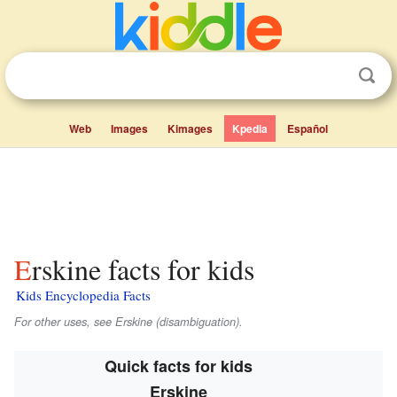
Web
Images
Kimages
Kpedia
Español
Erskine facts for kids
Kids Encyclopedia Facts
For other uses, see Erskine (disambiguation).
Quick facts for kids
Erskine