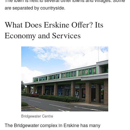
The town is next to several other towns and villages. Some
are separated by countryside.
What Does Erskine Offer? Its
Economy and Services
Bridgewater Centre
The Bridgewater complex in Erskine has many