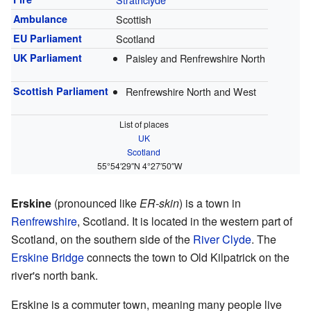
Ambulance
Scottish
EU Parliament
Scotland
UK Parliament
Paisley and Renfrewshire North
Scottish Parliament
Renfrewshire North and West
List of places
UK
Scotland
55°54′29″N
4°27′50″W
Erskine
(pronounced like
ER-skin
) is a town in
Renfrewshire
, Scotland. It is located in the western part of
Scotland, on the southern side of the
River Clyde
. The
Erskine Bridge
connects the town to Old Kilpatrick on the
river's north bank.
Erskine is a commuter town, meaning many people live