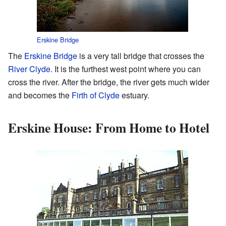
Erskine Bridge
The
Erskine Bridge
is a very tall bridge that crosses the
River Clyde
. It is the furthest west point where you can
cross the river. After the bridge, the river gets much wider
and becomes the
Firth of Clyde
estuary.
Erskine House: From Home to Hotel