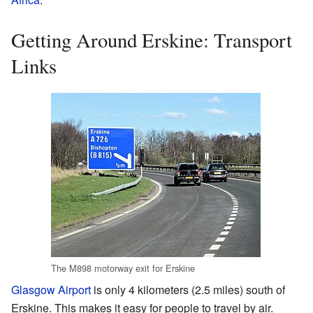
Getting Around Erskine: Transport
Links
The M898 motorway exit for Erskine
Glasgow Airport
is only 4 kilometers (2.5 miles) south of
Erskine. This makes it easy for people to travel by air.