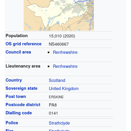
Population
15,010 (2020)
OS grid reference
NS460667
Council area
Renfrewshire
Lieutenancy area
Renfrewshire
Country
Scotland
Sovereign state
United Kingdom
Post town
ERSKINE
Postcode district
PA8
Dialling code
0141
Police
Strathclyde
Fire
Strathclyde