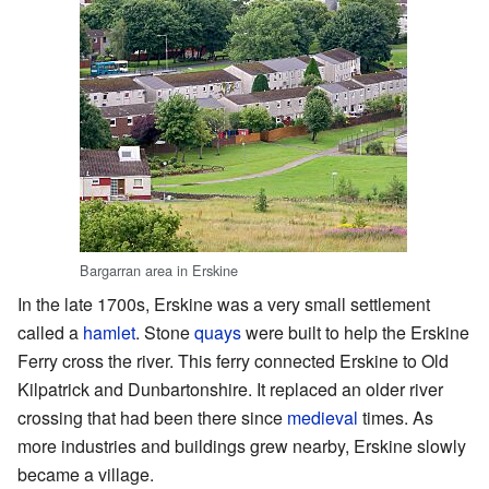
Bargarran area in Erskine
In the late 1700s, Erskine was a very small settlement
called a
hamlet
. Stone
quays
were built to help the Erskine
Ferry cross the river. This ferry connected Erskine to Old
Kilpatrick and Dunbartonshire. It replaced an older river
crossing that had been there since
medieval
times. As
more industries and buildings grew nearby, Erskine slowly
became a village.