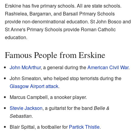
Erskine has five primary schools. All are state schools.
Rashielea, Bargarran, and Barsail Primary Schools
provide non-denominational education. St John Bosco and
St Anne's Primary Schools provide Roman Catholic
education.
Famous People from Erskine
John McArthur
, a general during the
American Civil War
.
John Smeaton, who helped stop terrorists during the
Glasgow Airport attack
.
Marcus Campbell, a snooker player.
Stevie Jackson
, a guitarist for the band
Belle &
Sebastian
.
Blair Spittal, a footballer for
Partick Thistle
.