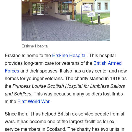
Erskine Hospital
Erskine is home to the
Erskine Hospital
. This hospital
provides long-term care for veterans of the
British Armed
Forces
and their spouses. It also has a day center and new
homes for younger veterans. The charity started in 1916 as
the
Princess Louise Scottish Hospital for Limbless Sailors
and Soldiers
. This was because many soldiers lost limbs
in the
First World War
.
Since then, it has helped British ex-service people from all
wars. It has become one of the largest facilities for ex-
service members in Scotland. The charity has two units in