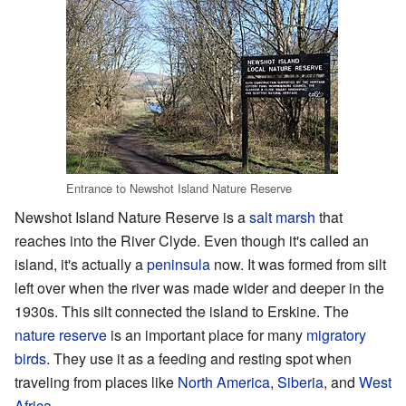
Entrance to Newshot Island Nature Reserve
Newshot Island Nature Reserve is a
salt marsh
that
reaches into the River Clyde. Even though it's called an
island, it's actually a
peninsula
now. It was formed from silt
left over when the river was made wider and deeper in the
1930s. This silt connected the island to Erskine. The
nature reserve
is an important place for many
migratory
birds
. They use it as a feeding and resting spot when
traveling from places like
North America
,
Siberia
, and
West
Africa
.