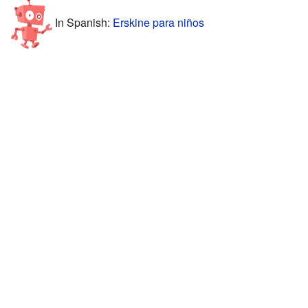
In Spanish:
Erskine para niños