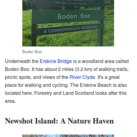
Boden Boo
Underneath the
Erskine Bridge
is a woodland area called
Boden Boo. It has about 2 miles (3.2 km) of walking trails,
picnic spots, and views of the
River Clyde
. It's a great
place for walking and cycling. The Erskine Beach is also
located here. Forestry and Land Scotland looks after this
area.
Newshot Island: A Nature Haven