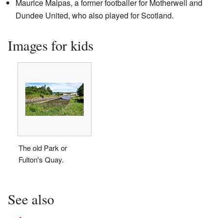
Maurice Malpas, a former footballer for Motherwell and
Dundee United, who also played for Scotland.
Images for kids
The old Park or
Fulton's Quay.
See also