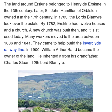
The land around Erskine belonged to Henry de Erskine in
the 13th century. Later, Sir John Hamilton of Orbiston
owned it in the 17th century. In 1703, the Lords Blantyre
took over the estate. By 1782, Erskine had twelve houses
and a church. A new church was built then, and it is still
used today. Many workers moved to the area between
1836 and 1841. They came to help build the
Inverclyde
railway line
. In 1900, William Arthur Baird became the
owner of the land. He inherited it from his grandfather,
Charles Stuart, 12th Lord Blantyre.