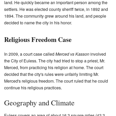
land. He quickly became an important person among the
settlers. He was elected county sheriff twice, in 1892 and
1894. The community grew around his land, and people
decided to name the city in his honor.
Religious Freedom Case
In 2009, a court case called
Merced vs Kasson
involved
the City of Euless. The city had tried to stop a priest, Mr.
Merced, from practicing his religion at home. The court
decided that the city's rules were unfairly limiting Mr.
Merced's religious freedom. The court ruled that he could
continue his religious practices.
Geography and Climate
Euless covers an area of about 16.3 square miles (42.2