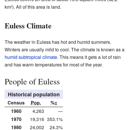
km²). All of this area is land.
Euless Climate
The weather in Euless has hot and humid summers.
Winters are usually mild to cool. The climate is known as a
humid subtropical climate
. This means it gets a lot of rain
and has warm temperatures for most of the year.
People of Euless
Historical population
Census
Pop.
%±
1960
4,263
—
1970
19,316
353.1%
1980
24,002
24.3%