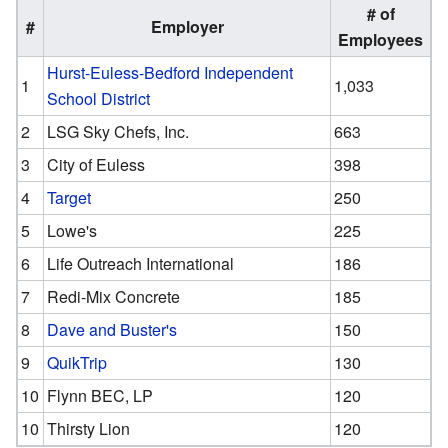
# of
#
Employer
Employees
Hurst-Euless-Bedford Independent
1
1,033
School District
2
LSG Sky Chefs, Inc.
663
3
City of Euless
398
4
Target
250
5
Lowe's
225
6
Life Outreach International
186
7
Redi-Mix Concrete
185
8
Dave and Buster's
150
9
QuikTrip
130
10
Flynn BEC, LP
120
10
Thirsty Lion
120