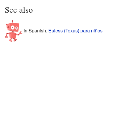
See also
In Spanish:
Euless (Texas) para niños