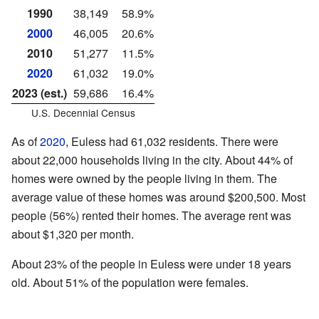
1990
38,149
58.9%
2000
46,005
20.6%
2010
51,277
11.5%
2020
61,032
19.0%
2023 (est.)
59,686
16.4%
U.S. Decennial Census
As of
2020
, Euless had 61,032 residents. There were
about 22,000 households living in the city. About 44% of
homes were owned by the people living in them. The
average value of these homes was around $200,500. Most
people (56%) rented their homes. The average rent was
about $1,320 per month.
About 23% of the people in Euless were under 18 years
old. About 51% of the population were females.