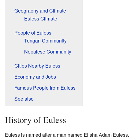
Geography and Climate
Euless Climate
People of Euless
Tongan Community
Nepalese Community
Cities Nearby Euless
Economy and Jobs
Famous People from Euless
See also
History of Euless
Euless is named after a man named Elisha Adam Euless.