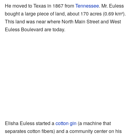
He moved to Texas in 1867 from
Tennessee
. Mr. Euless
bought a large piece of land, about 170 acres (0.69 km²).
This land was near where North Main Street and West
Euless Boulevard are today.
Elisha Euless started a
cotton gin
(a machine that
separates cotton fibers) and a community center on his