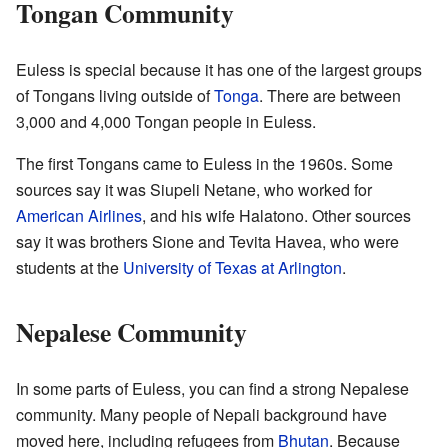
Tongan Community
Euless is special because it has one of the largest groups
of Tongans living outside of
Tonga
. There are between
3,000 and 4,000 Tongan people in Euless.
The first Tongans came to Euless in the 1960s. Some
sources say it was Siupeli Netane, who worked for
American Airlines
, and his wife Halatono. Other sources
say it was brothers Sione and Tevita Havea, who were
students at the
University of Texas at Arlington
.
Nepalese Community
In some parts of Euless, you can find a strong Nepalese
community. Many people of Nepali background have
moved here, including refugees from
Bhutan
. Because