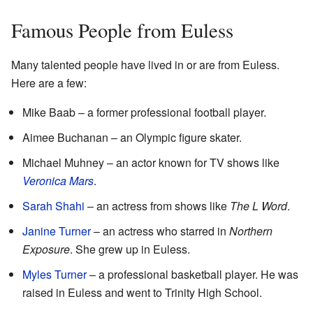
Famous People from Euless
Many talented people have lived in or are from Euless.
Here are a few:
Mike Baab – a former professional football player.
Aimee Buchanan – an Olympic figure skater.
Michael Muhney – an actor known for TV shows like
Veronica Mars
.
Sarah Shahi
– an actress from shows like
The L Word
.
Janine Turner
– an actress who starred in
Northern
Exposure
. She grew up in Euless.
Myles Turner
– a professional basketball player. He was
raised in Euless and went to Trinity High School.