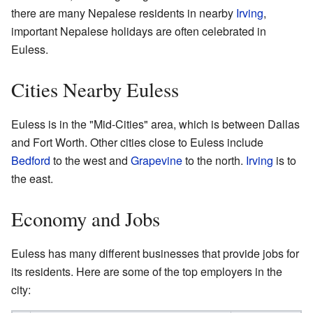
there are many Nepalese residents in nearby
Irving
,
important Nepalese holidays are often celebrated in
Euless.
Cities Nearby Euless
Euless is in the "Mid-Cities" area, which is between Dallas
and Fort Worth. Other cities close to Euless include
Bedford
to the west and
Grapevine
to the north.
Irving
is to
the east.
Economy and Jobs
Euless has many different businesses that provide jobs for
its residents. Here are some of the top employers in the
city: