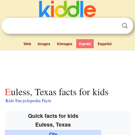
Web
Images
Kimages
Kpedia
Español
Euless, Texas facts for kids
Kids Encyclopedia Facts
Quick facts for kids
Euless, Texas
City