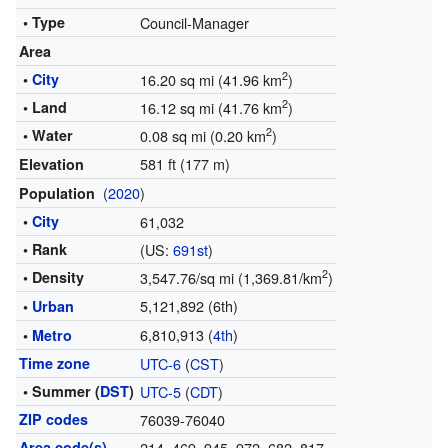
• Type
Council-Manager
Area
2
•
City
16.20 sq mi (41.96 km
)
2
• Land
16.12 sq mi (41.76 km
)
2
• Water
0.08 sq mi (0.20 km
)
581 ft (177 m)
Elevation
(
2020
)
Population
•
City
61,032
• Rank
(US:
691st
)
2
• Density
3,547.76/sq mi (1,369.81/km
)
5,121,892
(6th)
•
Urban
6,810,913
(
4th
)
•
Metro
Time zone
UTC-6
(
CST
)
• Summer (
DST
)
UTC-5
(
CDT
)
ZIP codes
76039-76040
Area code(s)
214, 469, 945, 972, 682, 817