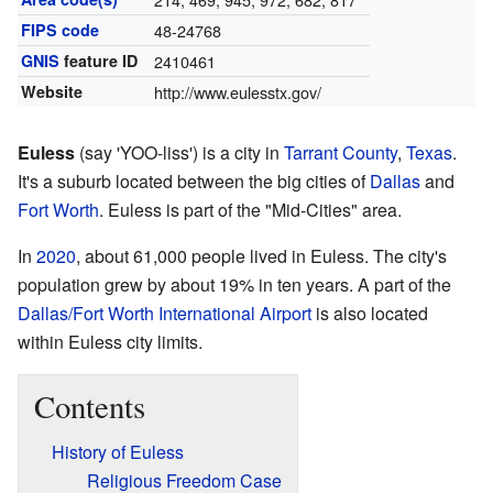
FIPS code
48-24768
GNIS
feature ID
2410461
Website
http://www.eulesstx.gov/
Euless
(say 'YOO-liss') is a city in
Tarrant County
,
Texas
.
It's a suburb located between the big cities of
Dallas
and
Fort Worth
. Euless is part of the "Mid-Cities" area.
In
2020
, about 61,000 people lived in Euless. The city's
population grew by about 19% in ten years. A part of the
Dallas/Fort Worth International Airport
is also located
within Euless city limits.
Contents
History of Euless
Religious Freedom Case