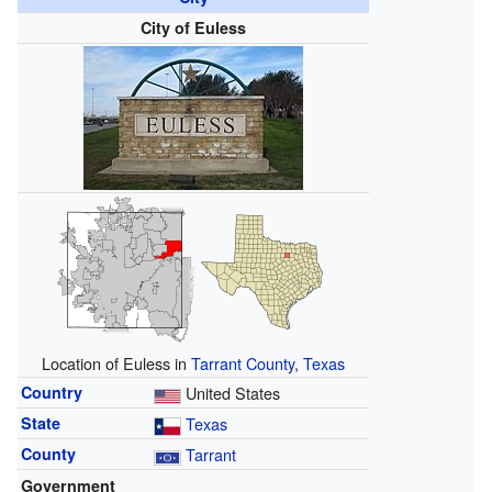
City of Euless
Location of Euless in
Tarrant County
,
Texas
Country
United States
State
Texas
County
Tarrant
Government