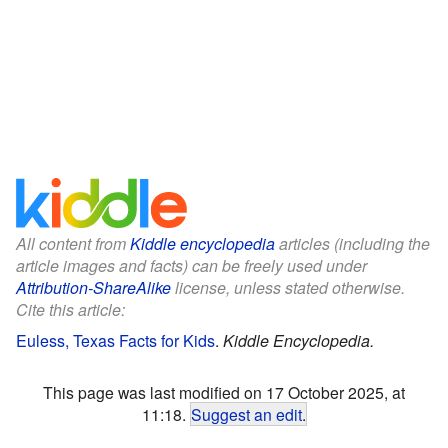
All content from
Kiddle encyclopedia
articles (including the
article images and facts) can be freely used under
Attribution-ShareAlike
license, unless stated otherwise.
Cite this article:
Euless, Texas Facts for Kids
.
Kiddle Encyclopedia.
This page was last modified on 17 October 2025, at
11:18.
Suggest an edit
.