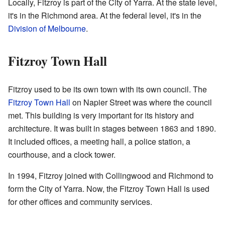
Locally, Fitzroy is part of the City of Yarra. At the state level,
it's in the Richmond area. At the federal level, it's in the
Division of Melbourne
.
Fitzroy Town Hall
Fitzroy used to be its own town with its own council. The
Fitzroy Town Hall
on Napier Street was where the council
met. This building is very important for its history and
architecture. It was built in stages between 1863 and 1890.
It included offices, a meeting hall, a police station, a
courthouse, and a clock tower.
In 1994, Fitzroy joined with Collingwood and Richmond to
form the City of Yarra. Now, the Fitzroy Town Hall is used
for other offices and community services.