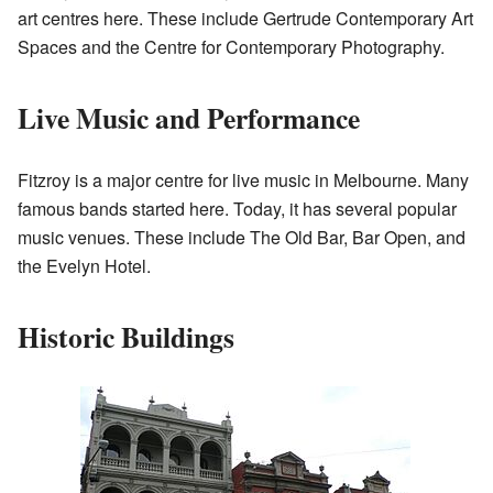
art centres here. These include Gertrude Contemporary Art
Spaces and the Centre for Contemporary Photography.
Live Music and Performance
Fitzroy is a major centre for live music in Melbourne. Many
famous bands started here. Today, it has several popular
music venues. These include The Old Bar, Bar Open, and
the Evelyn Hotel.
Historic Buildings