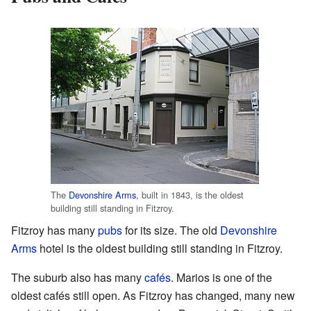
The
Devonshire Arms
, built in 1843, is the oldest
building still standing in Fitzroy.
Fitzroy has many
pubs
for its size. The old
Devonshire
Arms
hotel is the oldest building still standing in Fitzroy.
The suburb also has many
cafés
. Marios is one of the
oldest cafés still open. As Fitzroy has changed, many new