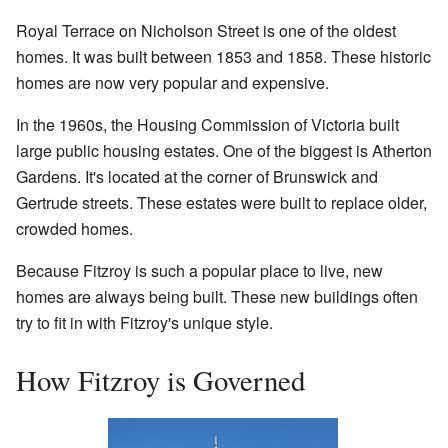
Royal Terrace on Nicholson Street is one of the oldest
homes. It was built between 1853 and 1858. These historic
homes are now very popular and expensive.
In the 1960s, the Housing Commission of Victoria built
large public housing estates. One of the biggest is Atherton
Gardens. It's located at the corner of Brunswick and
Gertrude streets. These estates were built to replace older,
crowded homes.
Because Fitzroy is such a popular place to live, new
homes are always being built. These new buildings often
try to fit in with Fitzroy's unique style.
How Fitzroy is Governed