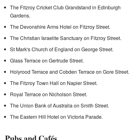
The Fitzroy Cricket Club Grandstand in Edinburgh
Gardens.
The Devonshire Arms Hotel on Fitzroy Street.
The Christian Israelite Sanctuary on Fitzroy Street.
St Mark's Church of England on George Street.
Glass Terrace on Gertrude Street.
Holyrood Terrace and Cobden Terrace on Gore Street.
The Fitzroy Town Hall on Napier Street.
Royal Terrace on Nicholson Street.
The Union Bank of Australia on Smith Street.
The Eastern Hill Hotel on Victoria Parade.
Pubs and Cafés