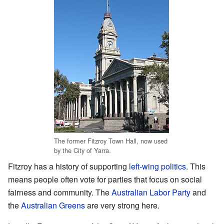
The former Fitzroy Town Hall, now used
by the City of Yarra.
Fitzroy has a history of supporting
left-wing politics
. This
means people often vote for parties that focus on social
fairness and community. The
Australian Labor Party
and
the
Australian Greens
are very strong here.