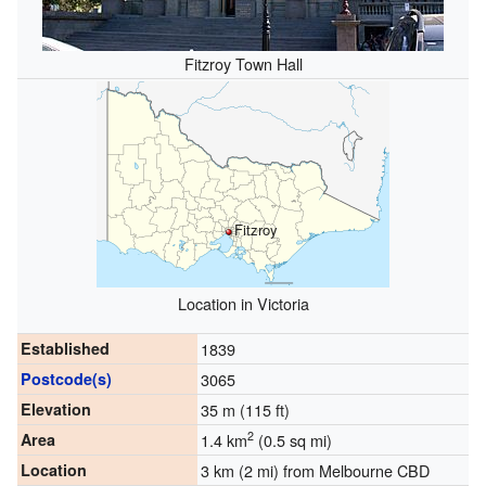
Fitzroy Town Hall
Fitzroy
Location in Victoria
Established
1839
Postcode(s)
3065
Elevation
35 m (115 ft)
2
Area
1.4 km
(0.5 sq mi)
Location
3 km (2 mi) from Melbourne CBD