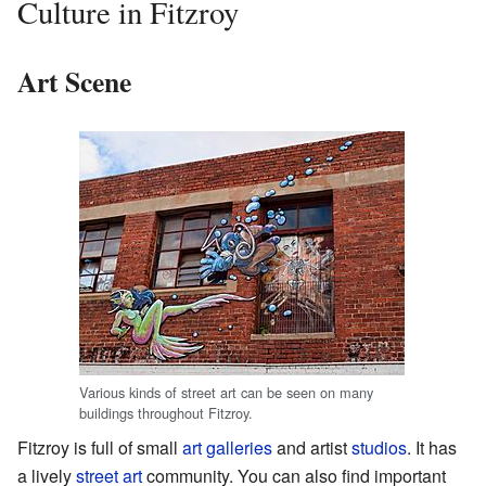
Culture in Fitzroy
Art Scene
Various kinds of street art can be seen on many
buildings throughout Fitzroy.
Fitzroy is full of small
art galleries
and artist
studios
. It has
a lively
street art
community. You can also find important