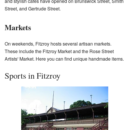
and stylish cafés have opened on Brunswick Street, Smith
Street, and Gertrude Street.
Markets
On weekends, Fitzroy hosts several artisan markets.
These include the Fitzroy Market and the Rose Street
Artists' Market. Here you can find unique handmade items.
Sports in Fitzroy