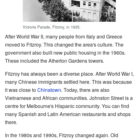
Victoria Parade, Fitzroy, in 1935.
After World War II, many people from Italy and Greece
moved to Fitzroy. This changed the area's culture. The
government also built new public housing in the 1960s.
These included the Atherton Gardens towers.
Fitzroy has always been a diverse place. After World War I,
many Chinese immigrants settled here. This was because
it was close to
Chinatown
. Today, there are also
Vietnamese and African communities. Johnston Street is a
centre for Melbourne's Hispanic community. You can find
many Spanish and Latin American restaurants and shops
there.
In the 1980s and 1990s, Fitzroy changed again. Old