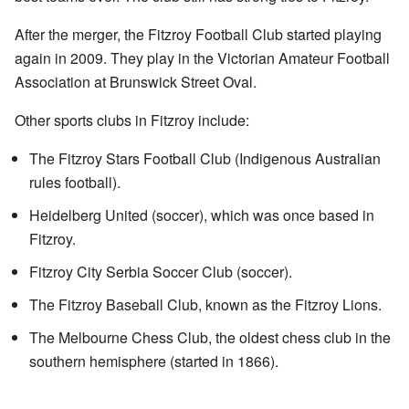
After the merger, the Fitzroy Football Club started playing
again in 2009. They play in the Victorian Amateur Football
Association at Brunswick Street Oval.
Other sports clubs in Fitzroy include:
The Fitzroy Stars Football Club (Indigenous Australian
rules football).
Heidelberg United (soccer), which was once based in
Fitzroy.
Fitzroy City Serbia Soccer Club (soccer).
The Fitzroy Baseball Club, known as the Fitzroy Lions.
The Melbourne Chess Club, the oldest chess club in the
southern hemisphere (started in 1866).