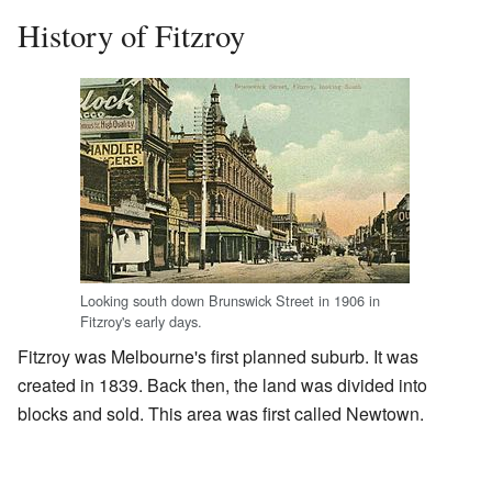
History of Fitzroy
Looking south down Brunswick Street in 1906 in
Fitzroy's early days.
Fitzroy was Melbourne's first planned suburb. It was
created in 1839. Back then, the land was divided into
blocks and sold. This area was first called Newtown.