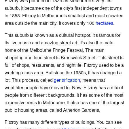
Fitzroy was planned in 1839 as Melbourne's very first
suburb. It became one of the city's first independent towns
in 1858. Fitzroy is Melbourne's smallest and most crowded
area outside the main city. It covers only 100
hectares
.
This suburb is known as a cultural hotspot. It's famous for
its live music and amazing street art. It's also the main
home of the Melbourne Fringe Festival. The main
shopping and food street is Brunswick Street. This street is
full of shops, restaurants, and nightlife. Fitzroy used to be a
working-class area. But since the 1980s, it has changed a
lot. This process, called
gentrification
, means that
wealthier people have moved in. Now, Fitzroy has a mix of
people from different backgrounds. It has some of the most
expensive rents in Melbourne. It also has one of the largest
public housing areas, called Atherton Gardens.
Fitzroy has many different types of buildings. You can see