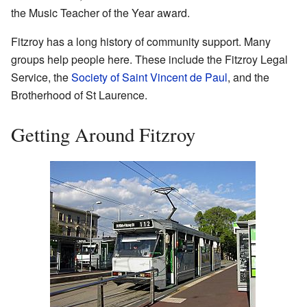
the Music Teacher of the Year award.
Fitzroy has a long history of community support. Many
groups help people here. These include the Fitzroy Legal
Service, the
Society of Saint Vincent de Paul
, and the
Brotherhood of St Laurence.
Getting Around Fitzroy