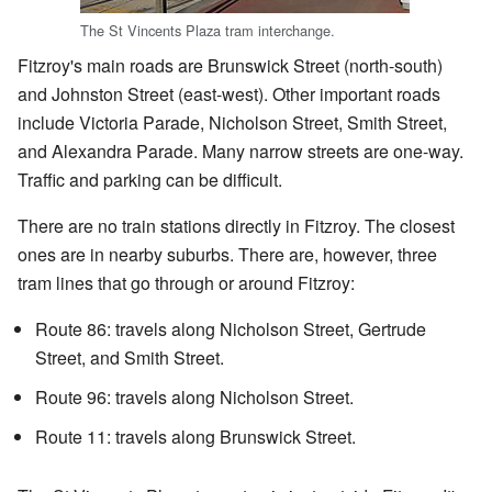
The St Vincents Plaza tram interchange.
Fitzroy's main roads are Brunswick Street (north-south)
and Johnston Street (east-west). Other important roads
include Victoria Parade, Nicholson Street, Smith Street,
and Alexandra Parade. Many narrow streets are one-way.
Traffic and parking can be difficult.
There are no train stations directly in Fitzroy. The closest
ones are in nearby suburbs. There are, however, three
tram lines that go through or around Fitzroy:
Route 86: travels along Nicholson Street, Gertrude
Street, and Smith Street.
Route 96: travels along Nicholson Street.
Route 11: travels along Brunswick Street.