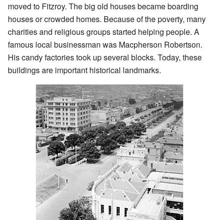
moved to Fitzroy. The big old houses became boarding
houses or crowded homes. Because of the poverty, many
charities and religious groups started helping people. A
famous local businessman was Macpherson Robertson.
His candy factories took up several blocks. Today, these
buildings are important historical landmarks.