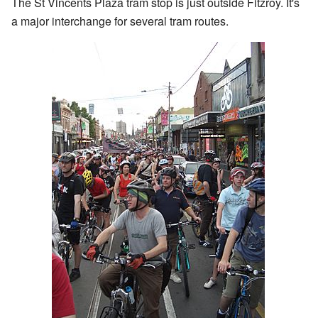
The St Vincents Plaza tram stop is just outside Fitzroy. It's
a major interchange for several tram routes.