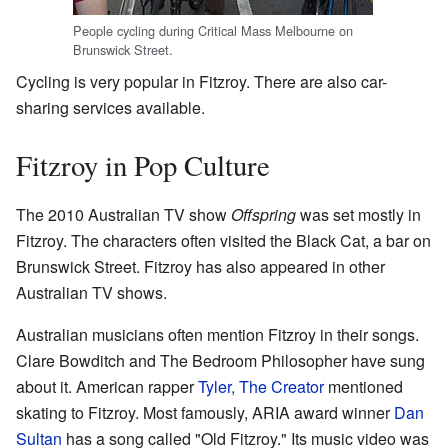
People cycling during Critical Mass Melbourne on
Brunswick Street.
Cycling is very popular in Fitzroy. There are also car-
sharing services available.
Fitzroy in Pop Culture
The 2010 Australian TV show
Offspring
was set mostly in
Fitzroy. The characters often visited the Black Cat, a bar on
Brunswick Street. Fitzroy has also appeared in other
Australian TV shows.
Australian musicians often mention Fitzroy in their songs.
Clare Bowditch and The Bedroom Philosopher have sung
about it. American rapper
Tyler, The Creator
mentioned
skating to Fitzroy. Most famously, ARIA award winner
Dan
Sultan
has a song called "Old Fitzroy." Its music video was