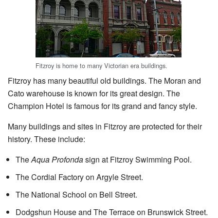
Fitzroy is home to many Victorian era buildings.
Fitzroy has many beautiful old buildings. The Moran and
Cato warehouse is known for its great design. The
Champion Hotel is famous for its grand and fancy style.
Many buildings and sites in Fitzroy are protected for their
history. These include:
The
Aqua Profonda
sign at Fitzroy Swimming Pool.
The Cordial Factory on Argyle Street.
The National School on Bell Street.
Dodgshun House and The Terrace on Brunswick Street.