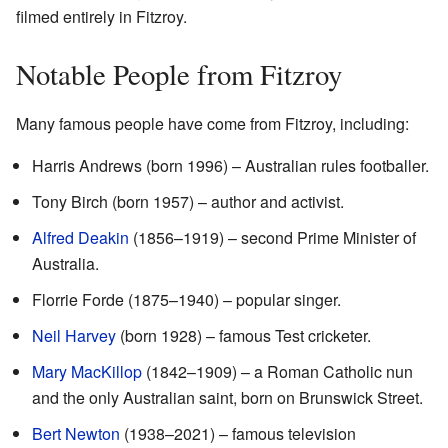
filmed entirely in Fitzroy.
Notable People from Fitzroy
Many famous people have come from Fitzroy, including:
Harris Andrews (born 1996) – Australian rules footballer.
Tony Birch (born 1957) – author and activist.
Alfred Deakin
(1856–1919) – second Prime Minister of
Australia.
Florrie Forde (1875–1940) – popular singer.
Neil Harvey
(born 1928) – famous Test cricketer.
Mary MacKillop
(1842–1909) – a Roman Catholic nun
and the only Australian saint, born on Brunswick Street.
Bert Newton
(1938–2021) – famous television