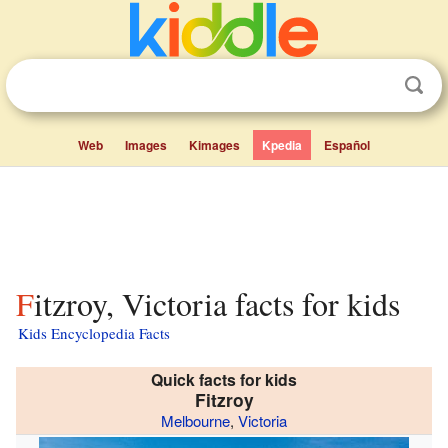
Web
Images
Kimages
Kpedia
Español
Fitzroy, Victoria facts for kids
Kids Encyclopedia Facts
Quick facts for kids
Fitzroy
Melbourne
,
Victoria