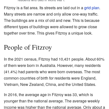
Fitzroy is a flat area. Its streets are laid out in a
grid plan
.
Many streets are narrow and only allow one-way traffic.
The buildings are a mix of old and new. This is because
different types of buildings were allowed to grow close
together over time. This gives Fitzroy a unique look.
People of Fitzroy
In the 2021 census, Fitzroy had 10,431 people. About 60%
of them were born in Australia. However, many residents
(41.4%) had parents who were born overseas. The most
common countries of birth for residents were England,
Vietnam, New Zealand, China, and the United States.
In 2016, the average age in Fitzroy was 33, which is
younger than the national average. The average weekly
income was higher than the national average. Only about a