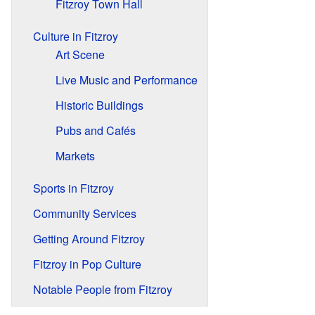
Fitzroy Town Hall
Culture in Fitzroy
Art Scene
Live Music and Performance
Historic Buildings
Pubs and Cafés
Markets
Sports in Fitzroy
Community Services
Getting Around Fitzroy
Fitzroy in Pop Culture
Notable People from Fitzroy