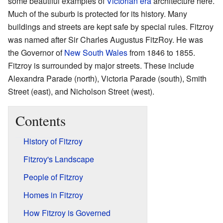
some beautiful examples of
Victorian era
architecture here.
Much of the suburb is protected for its history. Many
buildings and streets are kept safe by special rules. Fitzroy
was named after Sir Charles Augustus FitzRoy. He was
the Governor of
New South Wales
from 1846 to 1855.
Fitzroy is surrounded by major streets. These include
Alexandra Parade (north), Victoria Parade (south), Smith
Street (east), and Nicholson Street (west).
Contents
History of Fitzroy
Fitzroy's Landscape
People of Fitzroy
Homes in Fitzroy
How Fitzroy is Governed