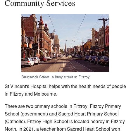
Community Services
Brunswick Street, a busy street in Fitzroy.
St Vincent's Hospital helps with the health needs of people
in Fitzroy and Melbourne.
There are two primary schools in Fitzroy: Fitzroy Primary
School (government) and Sacred Heart Primary School
(Catholic). Fitzroy High School is located nearby in Fitzroy
North. In 2021, a teacher from Sacred Heart School won