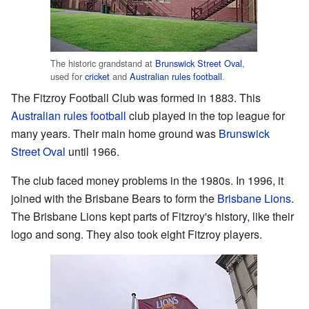
The historic grandstand at
Brunswick Street Oval
,
used for
cricket
and
Australian rules football
.
The Fitzroy Football Club was formed in 1883. This
Australian rules football
club played in the top league for
many years. Their main home ground was
Brunswick
Street Oval
until 1966.
The club faced money problems in the 1980s. In 1996, it
joined with the Brisbane Bears to form the
Brisbane Lions
.
The Brisbane Lions kept parts of Fitzroy's history, like their
logo and song. They also took eight Fitzroy players.