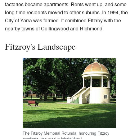
factories became apartments. Rents went up, and some
long-time residents moved to other suburbs. In 1994, the
City of Yarra was formed. It combined Fitzroy with the
nearby towns of Collingwood and Richmond.
Fitzroy's Landscape
The Fitzroy Memorial Rotunda, honouring Fitzroy
residents who died in World War I.