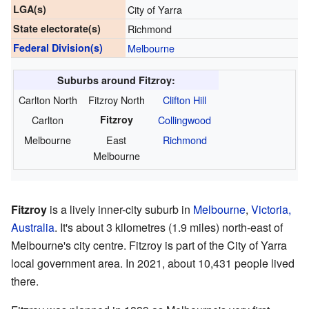
LGA(s)
City of Yarra
State electorate(s)
Richmond
Federal Division(s)
Melbourne
Suburbs around Fitzroy:
Carlton North
Fitzroy North
Clifton Hill
Carlton
Fitzroy
Collingwood
Melbourne
East
Richmond
Melbourne
Fitzroy
is a lively inner-city suburb in
Melbourne
,
Victoria,
Australia
. It's about 3 kilometres (1.9 miles) north-east of
Melbourne's city centre. Fitzroy is part of the City of Yarra
local government area. In 2021, about 10,431 people lived
there.