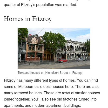
quarter of Fitzroy's population was married.
Homes in Fitzroy
Terraced houses on Nicholson Street in Fitzroy.
Fitzroy has many different types of homes. You can find
some of Melbourne's oldest houses here. There are also
many terraced houses. These are rows of similar houses
joined together. You'll also see old factories turned into
apartments, and modern apartment buildings.