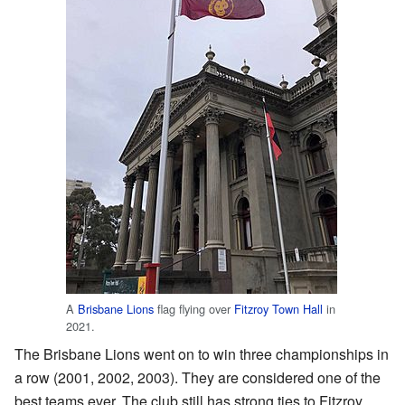
A
Brisbane Lions
flag flying over
Fitzroy Town Hall
in
2021.
The Brisbane Lions went on to win three championships in
a row (2001, 2002, 2003). They are considered one of the
best teams ever. The club still has strong ties to Fitzroy.