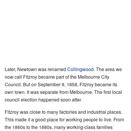
Later, Newtown was renamed
Collingwood
. The area we
now call Fitzroy became part of the Melbourne City
Council. But on September 9, 1858, Fitzroy became its
own town. It was separate from Melbourne. The first local
council election happened soon after.
Fitzroy was close to many factories and industrial places.
This made it a good place for working people to live. From
the 1860s to the 1880s, many working-class families