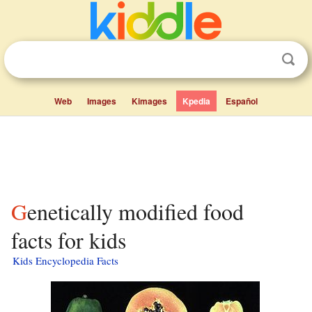
Web
Images
Kimages
Kpedia
Español
Genetically modified food
facts for kids
Kids Encyclopedia Facts