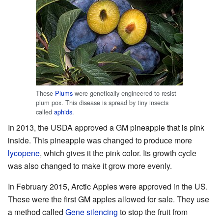
These
Plums
were genetically engineered to resist
plum pox. This disease is spread by tiny insects
called
aphids
.
In 2013, the USDA approved a GM pineapple that is pink
inside. This pineapple was changed to produce more
lycopene
, which gives it the pink color. Its growth cycle
was also changed to make it grow more evenly.
In February 2015, Arctic Apples were approved in the US.
These were the first GM apples allowed for sale. They use
a method called
Gene silencing
to stop the fruit from