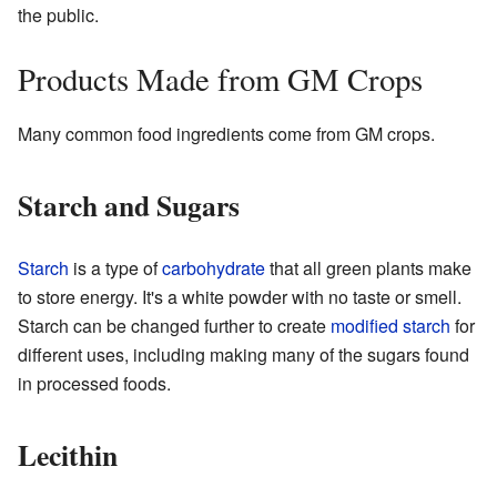
the public.
Products Made from GM Crops
Many common food ingredients come from GM crops.
Starch and Sugars
Starch
is a type of
carbohydrate
that all green plants make
to store energy. It's a white powder with no taste or smell.
Starch can be changed further to create
modified starch
for
different uses, including making many of the sugars found
in processed foods.
Lecithin