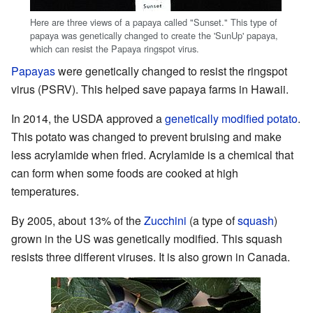
Here are three views of a papaya called "Sunset." This type of
papaya was genetically changed to create the 'SunUp' papaya,
which can resist the Papaya ringspot virus.
Papayas
were genetically changed to resist the ringspot
virus (PSRV). This helped save papaya farms in Hawaii.
In 2014, the USDA approved a
genetically modified potato
.
This potato was changed to prevent bruising and make
less acrylamide when fried. Acrylamide is a chemical that
can form when some foods are cooked at high
temperatures.
By 2005, about 13% of the
Zucchini
(a type of
squash
)
grown in the US was genetically modified. This squash
resists three different viruses. It is also grown in Canada.