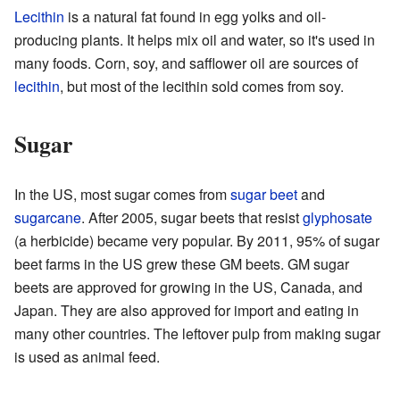
Lecithin
is a natural fat found in egg yolks and oil-
producing plants. It helps mix oil and water, so it's used in
many foods. Corn, soy, and safflower oil are sources of
lecithin
, but most of the lecithin sold comes from soy.
Sugar
In the US, most sugar comes from
sugar beet
and
sugarcane
. After 2005, sugar beets that resist
glyphosate
(a herbicide) became very popular. By 2011, 95% of sugar
beet farms in the US grew these GM beets. GM sugar
beets are approved for growing in the US, Canada, and
Japan. They are also approved for import and eating in
many other countries. The leftover pulp from making sugar
is used as animal feed.