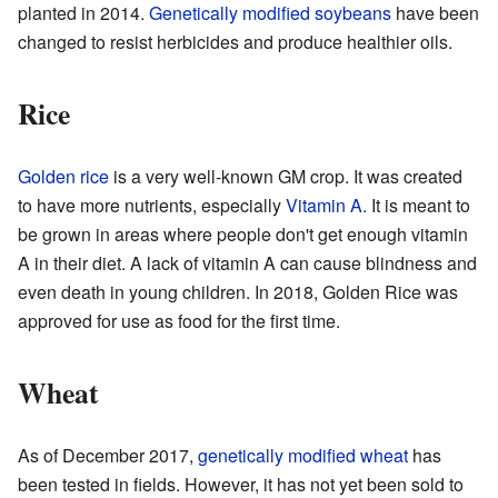
planted in 2014.
Genetically modified soybeans
have been
changed to resist herbicides and produce healthier oils.
Rice
Golden rice
is a very well-known GM crop. It was created
to have more nutrients, especially
Vitamin A
. It is meant to
be grown in areas where people don't get enough vitamin
A in their diet. A lack of vitamin A can cause blindness and
even death in young children. In 2018, Golden Rice was
approved for use as food for the first time.
Wheat
As of December 2017,
genetically modified wheat
has
been tested in fields. However, it has not yet been sold to