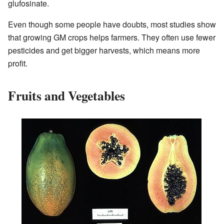
glufosinate.
Even though some people have doubts, most studies show
that growing GM crops helps farmers. They often use fewer
pesticides and get bigger harvests, which means more
profit.
Fruits and Vegetables