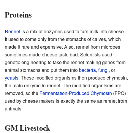
Proteins
Rennet
is a mix of enzymes used to turn milk into cheese.
It used to come only from the stomachs of calves, which
made it rare and expensive. Also, rennet from microbes
sometimes made cheese taste bad. Scientists used
genetic engineering to take the rennet-making genes from
animal stomachs and put them into
bacteria
,
fungi
, or
yeasts
. These modified organisms then produce chymosin,
the main enzyme in rennet. The modified organisms are
removed, so the
Fermentation-Produced Chymosin
(FPC)
used by cheese makers is exactly the same as rennet from
animals.
GM Livestock