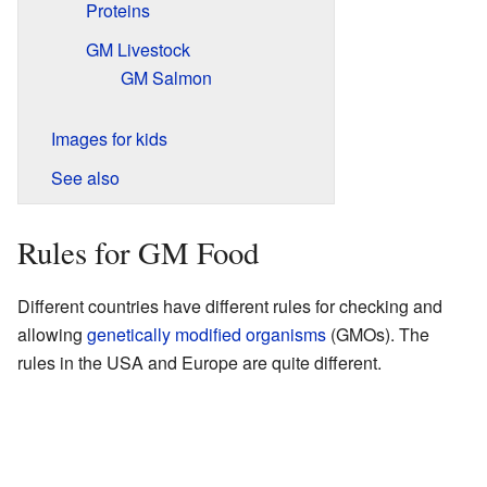
Proteins
GM Livestock
GM Salmon
Images for kids
See also
Rules for GM Food
Different countries have different rules for checking and
allowing
genetically modified organisms
(GMOs). The
rules in the USA and Europe are quite different.