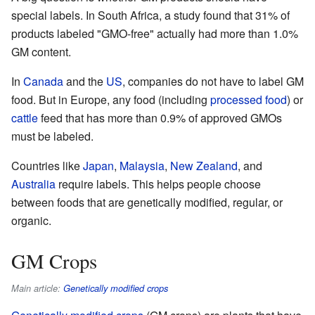
special labels. In South Africa, a study found that 31% of
products labeled "GMO-free" actually had more than 1.0%
GM content.
In
Canada
and the
US
, companies do not have to label GM
food. But in Europe, any food (including
processed food
) or
cattle
feed that has more than 0.9% of approved GMOs
must be labeled.
Countries like
Japan
,
Malaysia
,
New Zealand
, and
Australia
require labels. This helps people choose
between foods that are genetically modified, regular, or
organic.
GM Crops
Main article:
Genetically modified crops