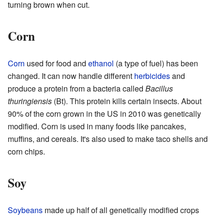
turning brown when cut.
Corn
Corn
used for food and
ethanol
(a type of fuel) has been
changed. It can now handle different
herbicides
and
produce a protein from a bacteria called
Bacillus
thuringiensis
(Bt). This protein kills certain insects. About
90% of the corn grown in the US in 2010 was genetically
modified. Corn is used in many foods like pancakes,
muffins, and cereals. It's also used to make taco shells and
corn chips.
Soy
Soybeans
made up half of all genetically modified crops