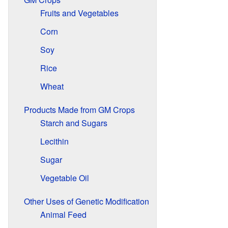
Fruits and Vegetables
Corn
Soy
Rice
Wheat
Products Made from GM Crops
Starch and Sugars
Lecithin
Sugar
Vegetable Oil
Other Uses of Genetic Modification
Animal Feed