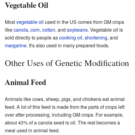
Vegetable Oil
Most
vegetable oil
used in the US comes from GM crops
like
canola
,
corn
,
cotton
, and
soybeans
. Vegetable oil is
sold directly to people as
cooking oil
,
shortening
, and
margarine
. It's also used in many prepared foods.
Other Uses of Genetic Modification
Animal Feed
Animals like cows, sheep, pigs, and chickens eat animal
feed. A lot of this feed is made from the parts of crops left
over after processing, including GM crops. For example,
about 43% of a canola seed is oil. The rest becomes a
meal used in animal feed.