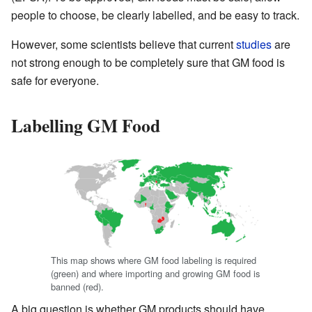
people to choose, be clearly labelled, and be easy to track.
However, some scientists believe that current
studies
are
not strong enough to be completely sure that GM food is
safe for everyone.
Labelling GM Food
This map shows where GM food labeling is required
(green) and where importing and growing GM food is
banned (red).
A big question is whether GM products should have