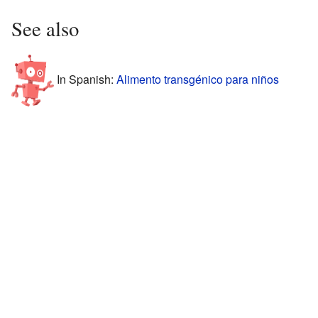
See also
In Spanish:
Alimento transgénico para niños