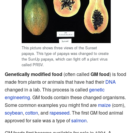
This picture shows three views of the Sunset
papaya. This type of papaya was changed to create
the SunUp papaya, which can fight off a plant virus
called PRSV.
Genetically modified food
(often called
GM food
) is food
made from plants or animals that have had their
DNA
changed in a lab. This process is called
genetic
engineering
. GM foods contain these changed organisms.
Some common examples you might find are
maize
(corn),
soybean
,
cotton
, and
rapeseed
. The first GM food animal
approved for sale was a type of
salmon
.
GM foods first became available for sale in 1994. A