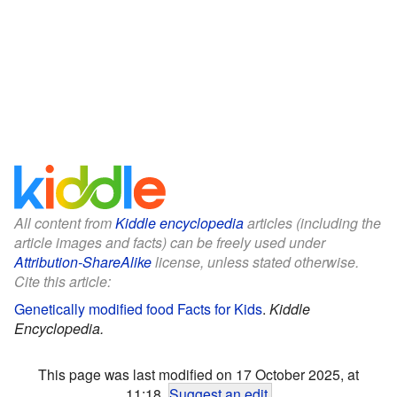
All content from
Kiddle encyclopedia
articles (including the
article images and facts) can be freely used under
Attribution-ShareAlike
license, unless stated otherwise.
Cite this article:
Genetically modified food Facts for Kids
.
Kiddle
Encyclopedia.
This page was last modified on 17 October 2025, at
11:18.
Suggest an edit
.