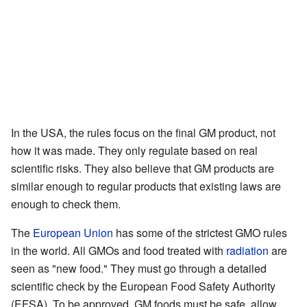
In the USA, the rules focus on the final GM product, not
how it was made. They only regulate based on real
scientific risks. They also believe that GM products are
similar enough to regular products that existing laws are
enough to check them.
The
European Union
has some of the strictest GMO rules
in the world. All GMOs and food treated with
radiation
are
seen as "new food." They must go through a detailed
scientific check by the European Food Safety Authority
(EFSA). To be approved, GM foods must be safe, allow