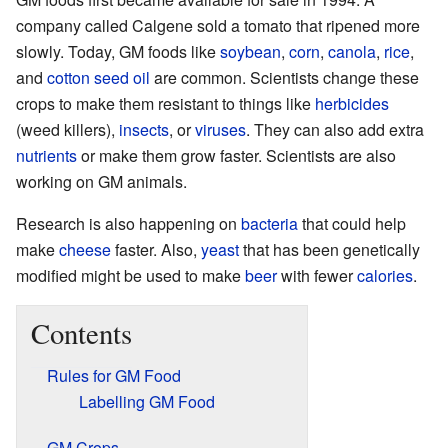
company called Calgene sold a tomato that ripened more
slowly. Today, GM foods like
soybean
,
corn
,
canola
,
rice
,
and
cotton seed oil
are common. Scientists change these
crops to make them resistant to things like
herbicides
(weed killers),
insects
, or
viruses
. They can also add extra
nutrients
or make them grow faster. Scientists are also
working on GM animals.
Research is also happening on
bacteria
that could help
make
cheese
faster. Also,
yeast
that has been genetically
modified might be used to make
beer
with fewer
calories
.
Contents
Rules for GM Food
Labelling GM Food
GM Crops