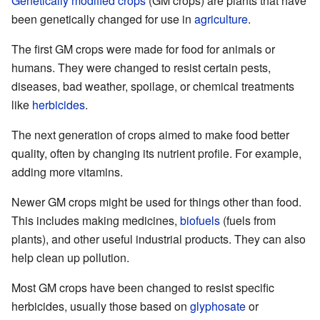
Genetically modified crops
(GM crops) are plants that have
been genetically changed for use in
agriculture
.
The first GM crops were made for food for animals or
humans. They were changed to resist certain pests,
diseases, bad weather, spoilage, or chemical treatments
like
herbicides
.
The next generation of crops aimed to make food better
quality, often by changing its nutrient profile. For example,
adding more vitamins.
Newer GM crops might be used for things other than food.
This includes making medicines,
biofuels
(fuels from
plants), and other useful industrial products. They can also
help clean up pollution.
Most GM crops have been changed to resist specific
herbicides, usually those based on
glyphosate
or