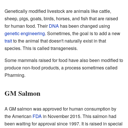
Genetically modified livestock are animals like cattle,
sheep, pigs, goats, birds, horses, and fish that are raised
for human food. Their
DNA
has been changed using
genetic engineering
. Sometimes, the goal is to add a new
trait
to the animal that doesn't naturally exist in that
species. This is called transgenesis.
Some mammals raised for food have also been modified to
produce non-food products, a process sometimes called
Pharming.
GM Salmon
A GM salmon was approved for human consumption by
the American
FDA
in November 2015. This salmon had
been waiting for approval since 1997. It is raised in special