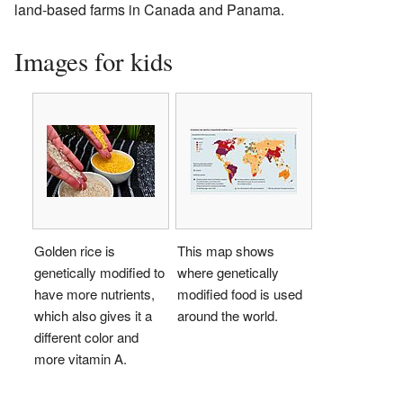
land-based farms in Canada and Panama.
Images for kids
Golden rice is
This map shows
genetically modified to
where genetically
have more nutrients,
modified food is used
which also gives it a
around the world.
different color and
more vitamin A.