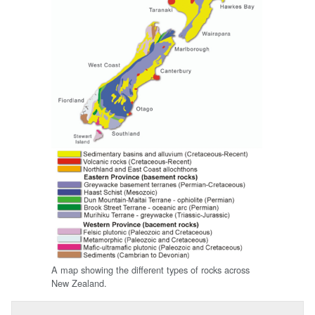
A map showing the different types of rocks across
New Zealand.