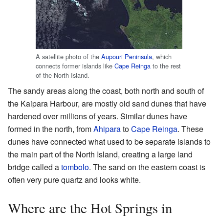
A satellite photo of the
Aupouri Peninsula
, which
connects former islands like
Cape Reinga
to the rest
of the North Island.
The sandy areas along the coast, both north and south of
the Kaipara Harbour, are mostly old sand dunes that have
hardened over millions of years. Similar dunes have
formed in the north, from
Ahipara
to
Cape Reinga
. These
dunes have connected what used to be separate islands to
the main part of the North Island, creating a large land
bridge called a
tombolo
. The sand on the eastern coast is
often very pure quartz and looks white.
Where are the Hot Springs in