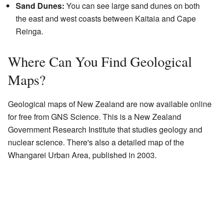
Sand Dunes:
You can see large sand dunes on both
the east and west coasts between Kaitaia and Cape
Reinga.
Where Can You Find Geological
Maps?
Geological maps of New Zealand are now available online
for free from GNS Science. This is a New Zealand
Government Research Institute that studies geology and
nuclear science. There's also a detailed map of the
Whangarei Urban Area, published in 2003.