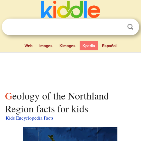
Web
Images
Kimages
Kpedia
Español
Geology of the Northland
Region facts for kids
Kids Encyclopedia Facts