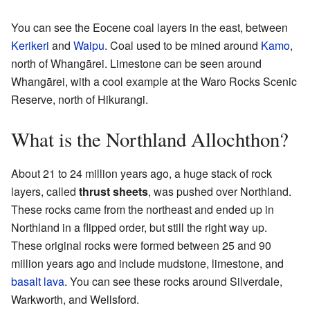
You can see the Eocene coal layers in the east, between
Kerikeri
and
Waipu
. Coal used to be mined around
Kamo
,
north of Whangārei. Limestone can be seen around
Whangārei, with a cool example at the Waro Rocks Scenic
Reserve, north of Hikurangi.
What is the Northland Allochthon?
About 21 to 24 million years ago, a huge stack of rock
layers, called
thrust sheets
, was pushed over Northland.
These rocks came from the northeast and ended up in
Northland in a flipped order, but still the right way up.
These original rocks were formed between 25 and 90
million years ago and include mudstone, limestone, and
basalt
lava
. You can see these rocks around Silverdale,
Warkworth, and Wellsford.