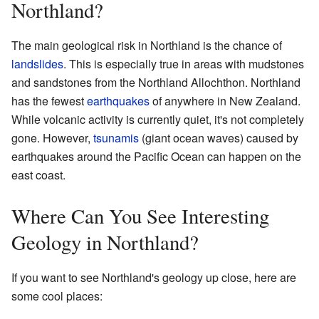
Northland?
The main geological risk in Northland is the chance of
landslides
. This is especially true in areas with mudstones
and sandstones from the Northland Allochthon. Northland
has the fewest
earthquakes
of anywhere in New Zealand.
While volcanic activity is currently quiet, it's not completely
gone. However,
tsunamis
(giant ocean waves) caused by
earthquakes around the Pacific Ocean can happen on the
east coast.
Where Can You See Interesting
Geology in Northland?
If you want to see Northland's geology up close, here are
some cool places: