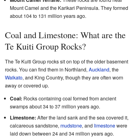
Mount Camel and the Karikari Peninsula. They formed
about 104 to 131 million years ago.
Coal and Limestone: What are the
Te Kuiti Group Rocks?
The Te Kuiti Group rocks sit on top of the older basement
rocks. You can find them in Northland,
Auckland
, the
Waikato
, and King Country, though they are often worn
away or covered up.
Coal:
Rocks containing coal formed from ancient
swamps about 34 to 37 million years ago.
Limestone:
After the land sank and the sea covered it,
calcareous sandstone,
mudstone
, and
limestone
were
laid down between 24 and 34 million years ago.