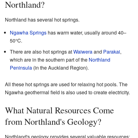
Northland?
Northland has several hot springs.
Ngawha Springs
has warm water, usually around 40–
50°C.
There are also hot springs at
Waiwera
and
Parakai
,
which are in the southern part of the
Northland
Peninsula
(in the Auckland Region).
All these hot springs are used for relaxing hot pools. The
Ngawha geothermal field is also used to create electricity.
What Natural Resources Come
from Northland's Geology?
Northland's geology provides several valuable resources: