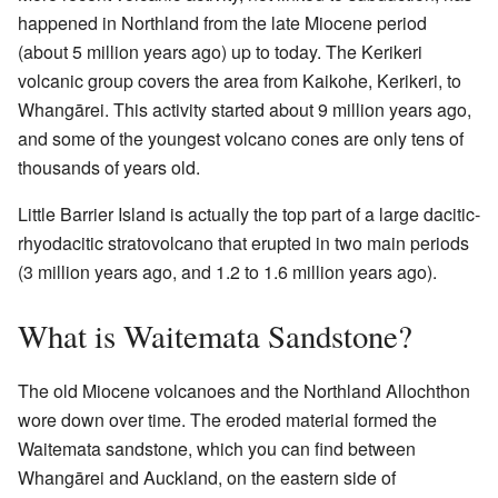
happened in Northland from the late Miocene period
(about 5 million years ago) up to today. The Kerikeri
volcanic group covers the area from Kaikohe, Kerikeri, to
Whangārei. This activity started about 9 million years ago,
and some of the youngest volcano cones are only tens of
thousands of years old.
Little Barrier Island is actually the top part of a large dacitic-
rhyodacitic stratovolcano that erupted in two main periods
(3 million years ago, and 1.2 to 1.6 million years ago).
What is Waitemata Sandstone?
The old Miocene volcanoes and the Northland Allochthon
wore down over time. The eroded material formed the
Waitemata sandstone, which you can find between
Whangārei and Auckland, on the eastern side of