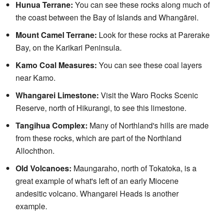
Hunua Terrane:
You can see these rocks along much of
the coast between the Bay of Islands and Whangārei.
Mount Camel Terrane:
Look for these rocks at Parerake
Bay, on the Karikari Peninsula.
Kamo Coal Measures:
You can see these coal layers
near Kamo.
Whangarei Limestone:
Visit the Waro Rocks Scenic
Reserve, north of Hikurangi, to see this limestone.
Tangihua Complex:
Many of Northland's hills are made
from these rocks, which are part of the Northland
Allochthon.
Old Volcanoes:
Maungaraho, north of Tokatoka, is a
great example of what's left of an early Miocene
andesitic volcano. Whangarei Heads is another
example.