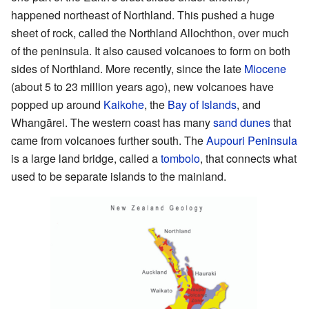
happened northeast of Northland. This pushed a huge
sheet of rock, called the Northland Allochthon, over much
of the peninsula. It also caused volcanoes to form on both
sides of Northland. More recently, since the late
Miocene
(about 5 to 23 million years ago), new volcanoes have
popped up around
Kaikohe
, the
Bay of Islands
, and
Whangārei. The western coast has many
sand dunes
that
came from volcanoes further south. The
Aupouri Peninsula
is a large land bridge, called a
tombolo
, that connects what
used to be separate islands to the mainland.