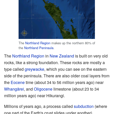
The
Northland Region
makes up the northern 80% of
the
Northland Peninsula
.
The
Northland Region
in
New Zealand
is built on very old
rocks, like a strong foundation. These rocks are mostly a
type called
greywacke
, which you can see on the eastern
side of the peninsula. There are also older coal layers from
the
Eocene
time (about 34 to 56 million years ago) near
Whangārei
, and
Oligocene
limestone (about 23 to 34
million years ago) near Hikurangi.
Millions of years ago, a process called
subduction
(where
one part of the Earth's crust slides under another)