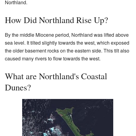
Northland.
How Did Northland Rise Up?
By the middle Miocene period, Northland was lifted above
sea level. It tilted slightly towards the west, which exposed
the older basement rocks on the eastern side. This tilt also
caused many rivers to flow towards the west.
What are Northland's Coastal
Dunes?