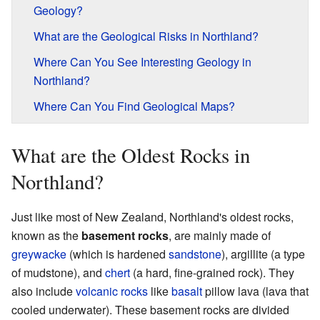
Geology?
What are the Geological Risks in Northland?
Where Can You See Interesting Geology in
Northland?
Where Can You Find Geological Maps?
What are the Oldest Rocks in
Northland?
Just like most of New Zealand, Northland's oldest rocks,
known as the
basement rocks
, are mainly made of
greywacke
(which is hardened
sandstone
), argillite (a type
of mudstone), and
chert
(a hard, fine-grained rock). They
also include
volcanic rocks
like
basalt
pillow lava (lava that
cooled underwater). These basement rocks are divided