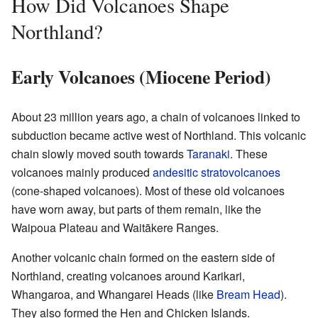
How Did Volcanoes Shape
Northland?
Early Volcanoes (Miocene Period)
About 23 million years ago, a chain of volcanoes linked to
subduction became active west of Northland. This volcanic
chain slowly moved south towards
Taranaki
. These
volcanoes mainly produced
andesitic
stratovolcanoes
(cone-shaped volcanoes). Most of these old volcanoes
have worn away, but parts of them remain, like the
Waipoua Plateau and Waitākere Ranges.
Another volcanic chain formed on the eastern side of
Northland, creating volcanoes around Karikari,
Whangaroa, and Whangarei Heads (like
Bream Head
).
They also formed the Hen and Chicken Islands.