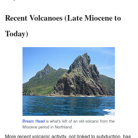
Recent Volcanoes (Late Miocene to
Today)
Bream Head
is what's left of an old volcano from the
Miocene period in Northland.
More recent volcanic activity, not linked to subduction, has