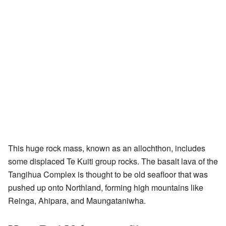
This huge rock mass, known as an allochthon, includes
some displaced Te Kuiti group rocks. The basalt lava of the
Tangihua Complex is thought to be old seafloor that was
pushed up onto Northland, forming high mountains like
Reinga, Ahipara, and Maungataniwha.