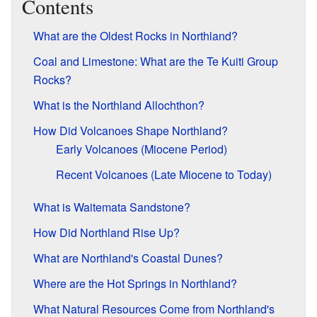
Contents
What are the Oldest Rocks in Northland?
Coal and Limestone: What are the Te Kuiti Group
Rocks?
What is the Northland Allochthon?
How Did Volcanoes Shape Northland?
Early Volcanoes (Miocene Period)
Recent Volcanoes (Late Miocene to Today)
What is Waitemata Sandstone?
How Did Northland Rise Up?
What are Northland's Coastal Dunes?
Where are the Hot Springs in Northland?
What Natural Resources Come from Northland's