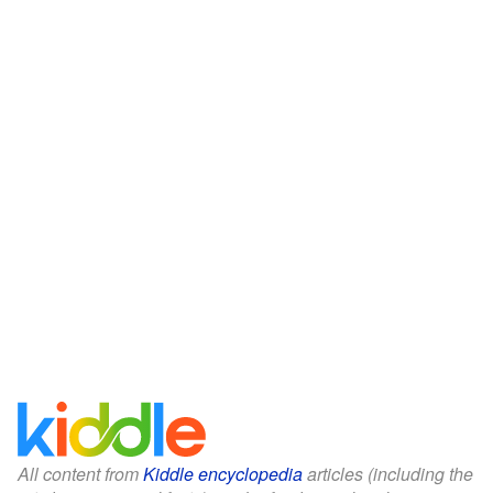
All content from
Kiddle encyclopedia
articles (including the