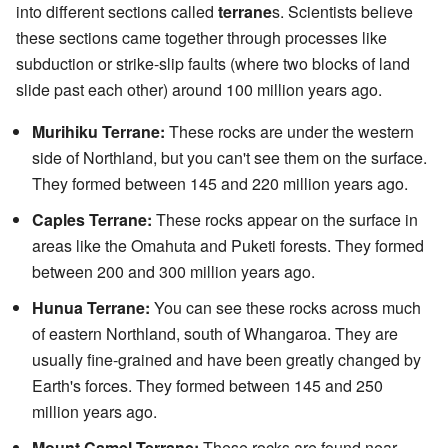
into different sections called
terrane
s. Scientists believe
these sections came together through processes like
subduction or strike-slip faults (where two blocks of land
slide past each other) around 100 million years ago.
Murihiku Terrane:
These rocks are under the western
side of Northland, but you can't see them on the surface.
They formed between 145 and 220 million years ago.
Caples Terrane:
These rocks appear on the surface in
areas like the Omahuta and Puketi forests. They formed
between 200 and 300 million years ago.
Hunua Terrane:
You can see these rocks across much
of eastern Northland, south of Whangaroa. They are
usually fine-grained and have been greatly changed by
Earth's forces. They formed between 145 and 250
million years ago.
Mount Camel Terrane:
These rocks are found near