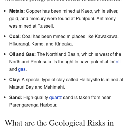
Metals:
Copper has been mined at Kaeo, while silver,
gold, and mercury were found at Puhipuhi. Antimony
was mined at Russell.
Coal:
Coal has been mined in places like Kawakawa,
Hikurangi, Kamo, and Kiripaka.
Oil and Gas:
The Northland Basin, which is west of the
Northland Peninsula, is thought to have potential for
oil
and
gas
.
Clay:
A special type of clay called Halloysite is mined at
Matauri Bay and Mahimahi.
Sand:
High-quality
quartz
sand is taken from near
Parengarenga Harbour.
What are the Geological Risks in