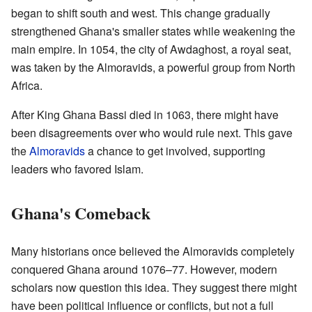
began to shift south and west. This change gradually
strengthened Ghana's smaller states while weakening the
main empire. In 1054, the city of Awdaghost, a royal seat,
was taken by the Almoravids, a powerful group from North
Africa.
After King Ghana Bassi died in 1063, there might have
been disagreements over who would rule next. This gave
the
Almoravids
a chance to get involved, supporting
leaders who favored Islam.
Ghana's Comeback
Many historians once believed the Almoravids completely
conquered Ghana around 1076–77. However, modern
scholars now question this idea. They suggest there might
have been political influence or conflicts, but not a full