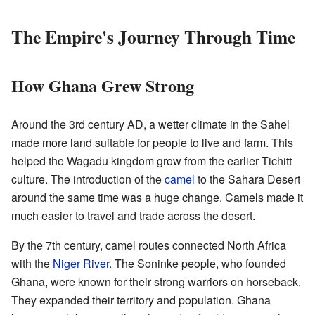
The Empire's Journey Through Time
How Ghana Grew Strong
Around the 3rd century AD, a wetter climate in the Sahel
made more land suitable for people to live and farm. This
helped the Wagadu kingdom grow from the earlier Tichitt
culture. The introduction of the
camel
to the Sahara Desert
around the same time was a huge change. Camels made it
much easier to travel and trade across the desert.
By the 7th century, camel routes connected North Africa
with the
Niger River
. The Soninke people, who founded
Ghana, were known for their strong warriors on horseback.
They expanded their territory and population. Ghana