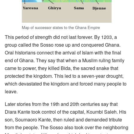
Map of successor states to the Ghana Empire
This period of strength did not last forever. By 1203, a
group called the Sosso rose up and conquered Ghana.
Oral historians connect the arrival of Islam with the final
end of Ghana. They say that when a Muslim ruling family
came to power, they killed Bida, the sacred snake that
protected the kingdom. This led to a seven-year drought,
which devastated the kingdom and forced many people to
leave.
Later stories from the 19th and 20th centuries say that
Diara Kante took control of the capital, Koumbi Saleh. His
son, Soumaoro Kante, then ruled and demanded tribute
from the people. The Sosso also took over the neighboring