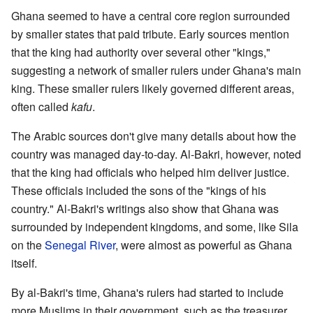
Ghana seemed to have a central core region surrounded
by smaller states that paid tribute. Early sources mention
that the king had authority over several other "kings,"
suggesting a network of smaller rulers under Ghana's main
king. These smaller rulers likely governed different areas,
often called
kafu
.
The Arabic sources don't give many details about how the
country was managed day-to-day. Al-Bakri, however, noted
that the king had officials who helped him deliver justice.
These officials included the sons of the "kings of his
country." Al-Bakri's writings also show that Ghana was
surrounded by independent kingdoms, and some, like Sila
on the
Senegal River
, were almost as powerful as Ghana
itself.
By al-Bakri's time, Ghana's rulers had started to include
more Muslims in their government, such as the treasurer,