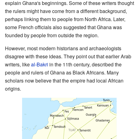
explain Ghana's beginnings. Some of these writers thought
the rulers might have come from a different background,
perhaps linking them to people from North Africa. Later,
some French officials also suggested that Ghana was
founded by people from outside the region.
However, most modern historians and archaeologists
disagree with these ideas. They point out that earlier Arab
writers, like
al-Bakri
in the 11th century, described the
people and rulers of Ghana as Black Africans. Many
scholars now believe that the empire had local African
origins.