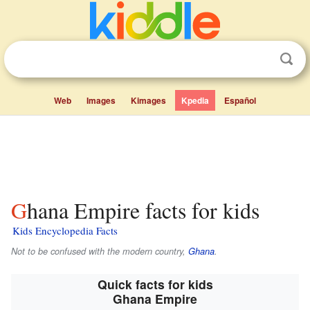
Web
Images
Kimages
Kpedia
Español
Ghana Empire facts for kids
Kids Encyclopedia Facts
Not to be confused with the modern country,
Ghana
.
Quick facts for kids
Ghana Empire