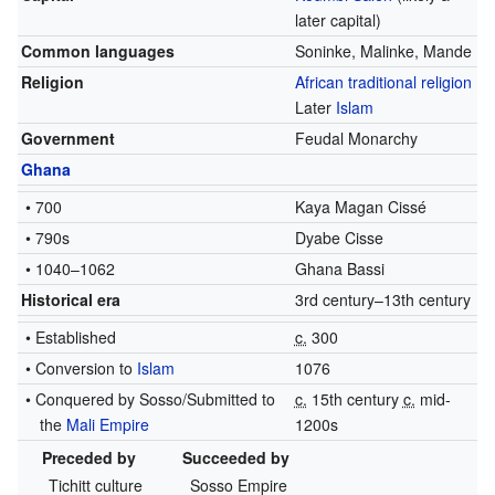
later capital)
Common languages
Soninke, Malinke, Mande
Religion
African traditional religion
Later
Islam
Government
Feudal Monarchy
Ghana
• 700
Kaya Magan Cissé
• 790s
Dyabe Cisse
• 1040–1062
Ghana Bassi
Historical era
3rd century–13th century
• Established
c.
300
• Conversion to
Islam
1076
• Conquered by Sosso/Submitted to
c.
15th century
c.
mid-
the
Mali Empire
1200s
Preceded by
Succeeded by
Tichitt culture
Sosso Empire