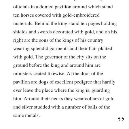
officials in a domed pavilion around which stand
ten horses covered with gold-embroidered
materials. Behind the king stand ten pages holding
shields and swords decorated with gold, and on his
right are the sons of the kings of his country
wearing splendid garments and their hair plaited
with gold. The governor of the city sits on the
ground before the king and around him are
ministers seated likewise. At the door of the
pavilion are dogs of excellent pedigree that hardly
ever leave the place where the king is, guarding
him. Around their necks they wear collars of gold
and silver studded with a number of balls of the
same metals.