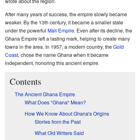
wrote about the region.
After many years of success, the empire slowly became
weaker. By the 13th century, it became a smaller state
under the powerful
Mali Empire
. Even after its decline, the
Ghana Empire left a lasting mark, helping to create many
towns in the area. In 1957, a modern country, the
Gold
Coast
, chose the name Ghana when it became
independent, honoring this ancient empire.
Contents
The Ancient Ghana Empire
What Does "Ghana" Mean?
How We Know About Ghana's Origins
Stories from the Past
What Old Writers Said