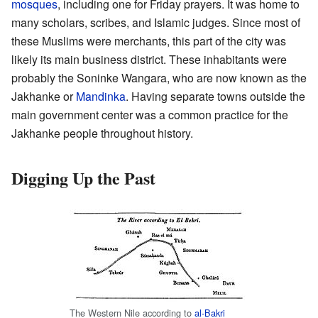
mosques
, including one for Friday prayers. It was home to
many scholars, scribes, and Islamic judges. Since most of
these Muslims were merchants, this part of the city was
likely its main business district. These inhabitants were
probably the Soninke Wangara, who are now known as the
Jakhanke or
Mandinka
. Having separate towns outside the
main government center was a common practice for the
Jakhanke people throughout history.
Digging Up the Past
The Western Nile according to
al-Bakri