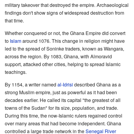
military takeover that destroyed the empire. Archaeological
findings don't show signs of widespread destruction from
that time.
Whether conquered or not, the Ghana Empire did convert
to
Islam
around 1076. This change in religion might have
led to the spread of Soninke traders, known as Wangara,
across the region. By 1083, Ghana, with Almoravid
support, attacked other cities, helping to spread Islamic
teachings.
By 1154, a writer named
al-Idrisi
described Ghana as a
strong Muslim empire, just as powerful as it had been
decades earlier. He called its capital "the greatest of all
towns of the Sudan" for its size, population, and trade.
During this time, the now-Islamic rulers regained control
over many areas that had become independent. Ghana
controlled a large trade network in the
Senegal River