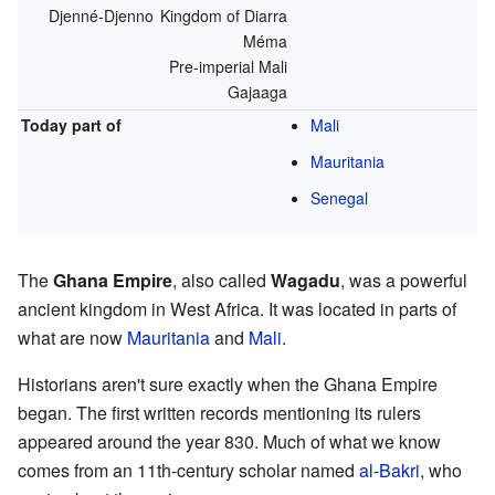
Djenné-Djenno
Kingdom of Diarra
Méma
Pre-imperial Mali
Gajaaga
Today part of
Mali
Mauritania
Senegal
The
Ghana Empire
, also called
Wagadu
, was a powerful
ancient kingdom in West Africa. It was located in parts of
what are now
Mauritania
and
Mali
.
Historians aren't sure exactly when the Ghana Empire
began. The first written records mentioning its rulers
appeared around the year 830. Much of what we know
comes from an 11th-century scholar named
al-Bakri
, who