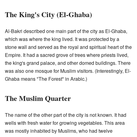
The King's City (El-Ghaba)
Al-Bakri described one main part of the city as El-Ghaba,
which was where the king lived. It was protected by a
stone wall and served as the royal and spiritual heart of the
Empire. It had a sacred grove of trees where priests lived,
the king's grand palace, and other domed buildings. There
was also one mosque for Muslim visitors. (Interestingly, El-
Ghaba means "The Forest" in Arabic.)
The Muslim Quarter
The name of the other part of the city is not known. It had
wells with fresh water for growing vegetables. This area
was mostly inhabited by Muslims, who had twelve