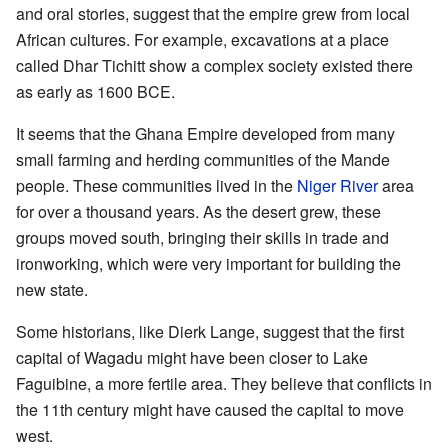
and oral stories, suggest that the empire grew from local
African cultures. For example, excavations at a place
called Dhar Tichitt show a complex society existed there
as early as 1600 BCE.
It seems that the Ghana Empire developed from many
small farming and herding communities of the Mande
people. These communities lived in the
Niger River
area
for over a thousand years. As the desert grew, these
groups moved south, bringing their skills in trade and
ironworking, which were very important for building the
new state.
Some historians, like Dierk Lange, suggest that the first
capital of Wagadu might have been closer to Lake
Faguibine, a more fertile area. They believe that conflicts in
the 11th century might have caused the capital to move
west.