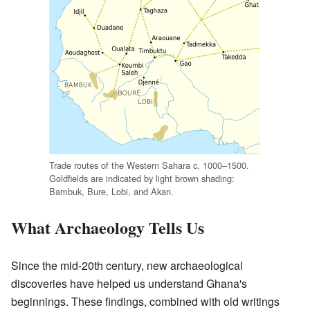
Trade routes of the Western Sahara c. 1000–1500.
Goldfields are indicated by light brown shading:
Bambuk, Bure, Lobi, and Akan.
What Archaeology Tells Us
Since the mid-20th century, new archaeological
discoveries have helped us understand Ghana's
beginnings. These findings, combined with old writings