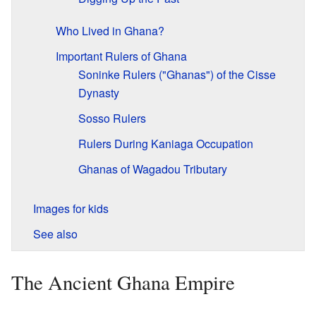
Who Lived in Ghana?
Important Rulers of Ghana
Soninke Rulers ("Ghanas") of the Cisse
Dynasty
Sosso Rulers
Rulers During Kaniaga Occupation
Ghanas of Wagadou Tributary
Images for kids
See also
The Ancient Ghana Empire