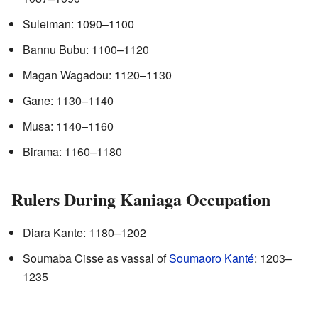
Suleiman: 1090–1100
Bannu Bubu: 1100–1120
Magan Wagadou: 1120–1130
Gane: 1130–1140
Musa: 1140–1160
Birama: 1160–1180
Rulers During Kaniaga Occupation
Diara Kante: 1180–1202
Soumaba Cisse as vassal of
Soumaoro Kanté
: 1203–
1235