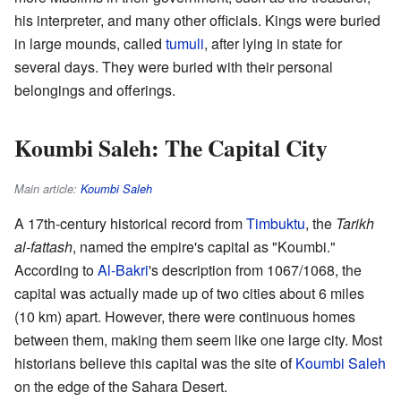
his interpreter, and many other officials. Kings were buried
in large mounds, called
tumuli
, after lying in state for
several days. They were buried with their personal
belongings and offerings.
Koumbi Saleh: The Capital City
Main article:
Koumbi Saleh
A 17th-century historical record from
Timbuktu
, the
Tarikh
al-fattash
, named the empire's capital as "Koumbi."
According to
Al-Bakri
's description from 1067/1068, the
capital was actually made up of two cities about 6 miles
(10 km) apart. However, there were continuous homes
between them, making them seem like one large city. Most
historians believe this capital was the site of
Koumbi Saleh
on the edge of the Sahara Desert.