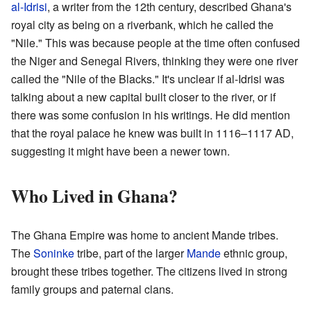
al-Idrisi
, a writer from the 12th century, described Ghana's
royal city as being on a riverbank, which he called the
"Nile." This was because people at the time often confused
the Niger and Senegal Rivers, thinking they were one river
called the "Nile of the Blacks." It's unclear if al-Idrisi was
talking about a new capital built closer to the river, or if
there was some confusion in his writings. He did mention
that the royal palace he knew was built in 1116–1117 AD,
suggesting it might have been a newer town.
Who Lived in Ghana?
The Ghana Empire was home to ancient Mande tribes.
The
Soninke
tribe, part of the larger
Mande
ethnic group,
brought these tribes together. The citizens lived in strong
family groups and paternal clans.