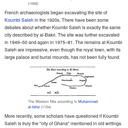
(1068)
French archaeologists began excavating the site of
Koumbi Saleh
in the 1920s. There have been some
debates about whether Koumbi Saleh is exactly the same
city described by al-Bakri. The site was further excavated
in 1949–50 and again in 1975–81. The remains at Koumbi
Saleh are impressive, even though the royal town, with its
large palace and burial mounds, has not been fully found.
The Western Nile according to
Muhammad
al-Idrisi
(1154)
More recently, some scholars have questioned if Koumbi
Saleh is truly the "city of Ghana" mentioned in old writings.