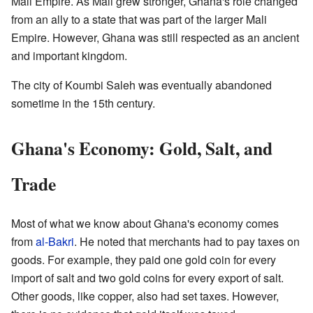
Mali Empire. As Mali grew stronger, Ghana's role changed
from an ally to a state that was part of the larger Mali
Empire. However, Ghana was still respected as an ancient
and important kingdom.
The city of Koumbi Saleh was eventually abandoned
sometime in the 15th century.
Ghana's Economy: Gold, Salt, and
Trade
Most of what we know about Ghana's economy comes
from
al-Bakri
. He noted that merchants had to pay taxes on
goods. For example, they paid one gold coin for every
import of salt and two gold coins for every export of salt.
Other goods, like copper, also had set taxes. However,