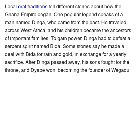
Local
oral traditions
tell different stories about how the
Ghana Empire began. One popular legend speaks of a
man named Dinga, who came from the east. He traveled
across West Africa, and his children became the ancestors
of important families. To gain power, Dinga had to defeat a
serpent spirit named Bida. Some stories say he made a
deal with Bida for rain and gold, in exchange for a yearly
sacrifice. After Dinga passed away, his sons fought for the
throne, and Dyabe won, becoming the founder of Wagadu.