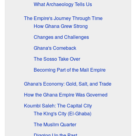
What Archaeology Tells Us
The Empire's Journey Through Time
How Ghana Grew Strong
Changes and Challenges
Ghana's Comeback
The Sosso Take Over
Becoming Part of the Mali Empire
Ghana's Economy: Gold, Salt, and Trade
How the Ghana Empire Was Governed
Koumbi Saleh: The Capital City
The King's City (El-Ghaba)
The Muslim Quarter
Digging Up the Past