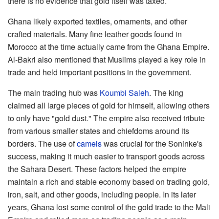
there is no evidence that gold itself was taxed.
Ghana likely exported textiles, ornaments, and other
crafted materials. Many fine leather goods found in
Morocco at the time actually came from the Ghana Empire.
Al-Bakri also mentioned that Muslims played a key role in
trade and held important positions in the government.
The main trading hub was
Koumbi Saleh
. The king
claimed all large pieces of gold for himself, allowing others
to only have "gold dust." The empire also received tribute
from various smaller states and chiefdoms around its
borders. The use of
camels
was crucial for the Soninke's
success, making it much easier to transport goods across
the Sahara Desert. These factors helped the empire
maintain a rich and stable economy based on trading gold,
iron, salt, and other goods, including people. In its later
years, Ghana lost some control of the gold trade to the Mali