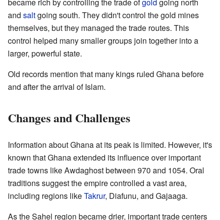
became rich by controlling the trade of
gold
going north
and
salt
going south. They didn't control the gold mines
themselves, but they managed the trade routes. This
control helped many smaller groups join together into a
larger, powerful state.
Old records mention that many kings ruled Ghana before
and after the arrival of Islam.
Changes and Challenges
Information about Ghana at its peak is limited. However, it's
known that Ghana extended its influence over important
trade towns like Awdaghost between 970 and 1054. Oral
traditions suggest the empire controlled a vast area,
including regions like
Takrur
, Diafunu, and Gajaaga.
As the Sahel region became drier, important trade centers