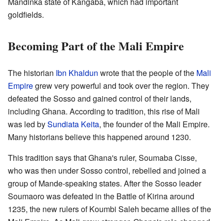
Mandinka state of Kangaba, which had important
goldfields.
Becoming Part of the Mali Empire
The historian
Ibn Khaldun
wrote that the people of the
Mali
Empire
grew very powerful and took over the region. They
defeated the Sosso and gained control of their lands,
including Ghana. According to tradition, this rise of Mali
was led by
Sundiata Keita
, the founder of the Mali Empire.
Many historians believe this happened around 1230.
This tradition says that Ghana's ruler, Soumaba Cisse,
who was then under Sosso control, rebelled and joined a
group of Mande-speaking states. After the Sosso leader
Soumaoro was defeated in the Battle of Kirina around
1235, the new rulers of Koumbi Saleh became allies of the