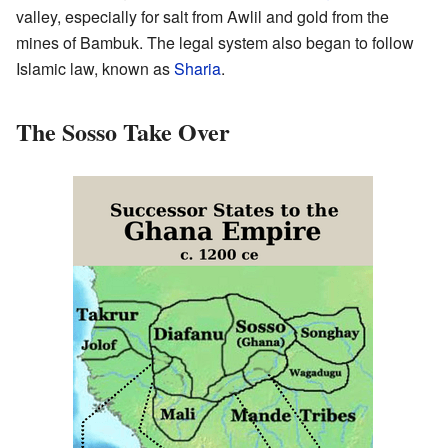
valley, especially for salt from Awlil and gold from the
mines of Bambuk. The legal system also began to follow
Islamic law, known as
Sharia
.
The Sosso Take Over