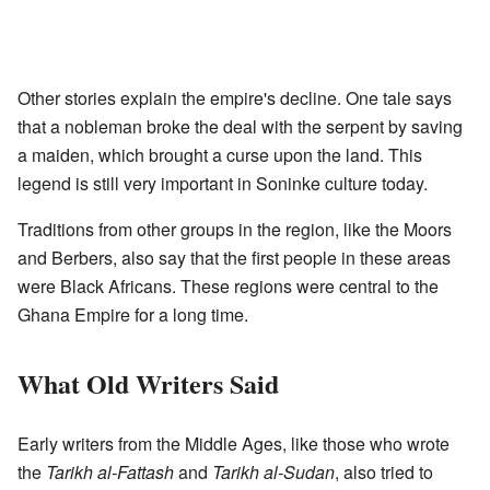
Other stories explain the empire's decline. One tale says
that a nobleman broke the deal with the serpent by saving
a maiden, which brought a curse upon the land. This
legend is still very important in Soninke culture today.
Traditions from other groups in the region, like the Moors
and Berbers, also say that the first people in these areas
were Black Africans. These regions were central to the
Ghana Empire for a long time.
What Old Writers Said
Early writers from the Middle Ages, like those who wrote
the
Tarikh al-Fattash
and
Tarikh al-Sudan
, also tried to