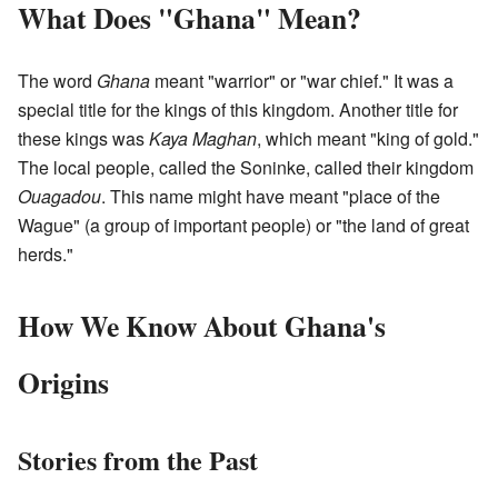
What Does "Ghana" Mean?
The word
Ghana
meant "warrior" or "war chief." It was a
special title for the kings of this kingdom. Another title for
these kings was
Kaya Maghan
, which meant "king of gold."
The local people, called the Soninke, called their kingdom
Ouagadou
. This name might have meant "place of the
Wague" (a group of important people) or "the land of great
herds."
How We Know About Ghana's
Origins
Stories from the Past