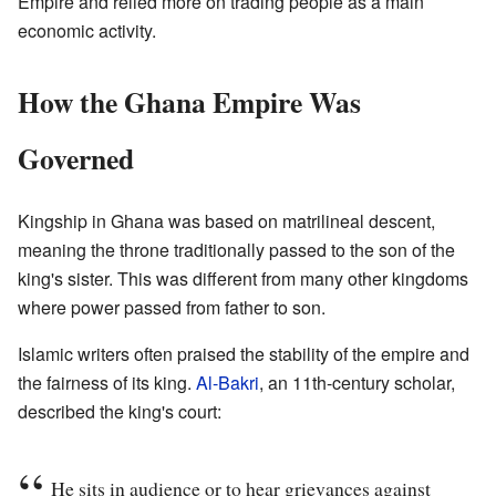
Empire and relied more on trading people as a main
economic activity.
How the Ghana Empire Was
Governed
Kingship in Ghana was based on matrilineal descent,
meaning the throne traditionally passed to the son of the
king's sister. This was different from many other kingdoms
where power passed from father to son.
Islamic writers often praised the stability of the empire and
the fairness of its king.
Al-Bakri
, an 11th-century scholar,
described the king's court:
He sits in audience or to hear grievances against