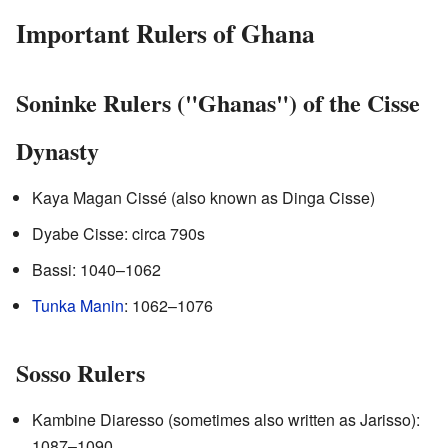
Important Rulers of Ghana
Soninke Rulers ("Ghanas") of the Cisse
Dynasty
Kaya Magan Cissé (also known as Dinga Cisse)
Dyabe Cisse: circa 790s
Bassi: 1040–1062
Tunka Manin
: 1062–1076
Sosso Rulers
Kambine Diaresso (sometimes also written as Jarisso):
1087–1090