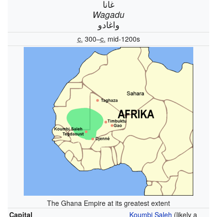
غانا
Wagadu
واغادو
c.
300–
c.
mid-1200s
The Ghana Empire at its greatest extent
Capital
Koumbi Saleh
(likely a