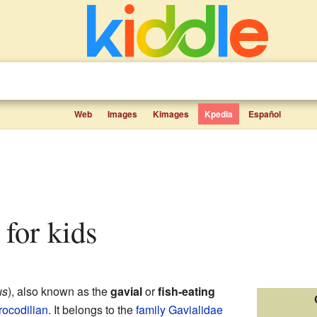
Web
Images
Kimages
Kpedia
Español
s for kids
us
), also known as the
gavial
or
fish-eating
rocodilian
. It belongs to the
family
Gavialidae