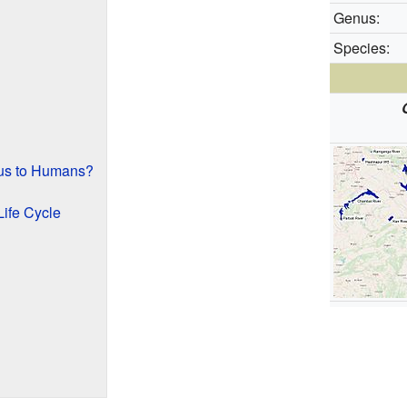
Genus:
Species:
us to Humans?
Life Cycle