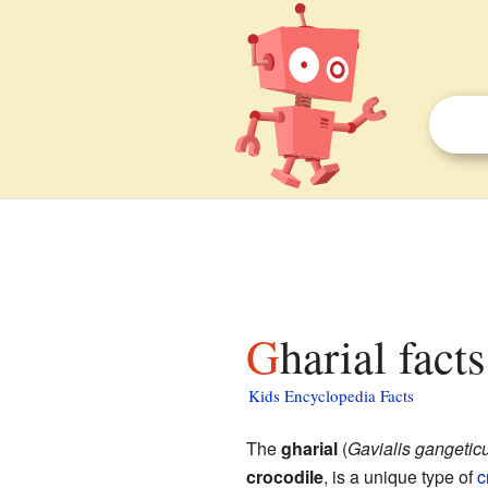
Gharial fact
Kids Encyclopedia Facts
The
gharial
(
Gavialis gangetic
crocodile
, is a unique type of
c