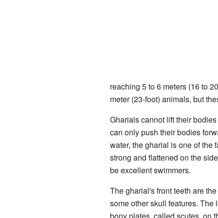
reaching 5 to 6 meters (16 to 2
meter (23-foot) animals, but the
Gharials cannot lift their bodies
can only push their bodies forwa
water, the gharial is one of the 
strong and flattened on the sid
be excellent swimmers.
The gharial's front teeth are th
some other skull features. The l
bony plates, called scutes, on 