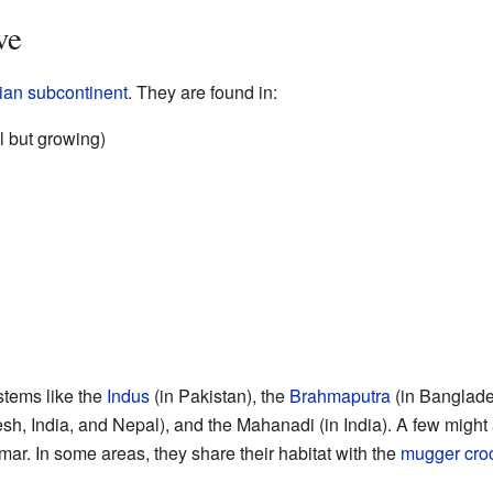
ve
ian subcontinent
. They are found in:
l but growing)
ystems like the
Indus
(in Pakistan), the
Brahmaputra
(in Banglade
sh, India, and Nepal), and the Mahanadi (in India). A few might
ar. In some areas, they share their habitat with the
mugger cro