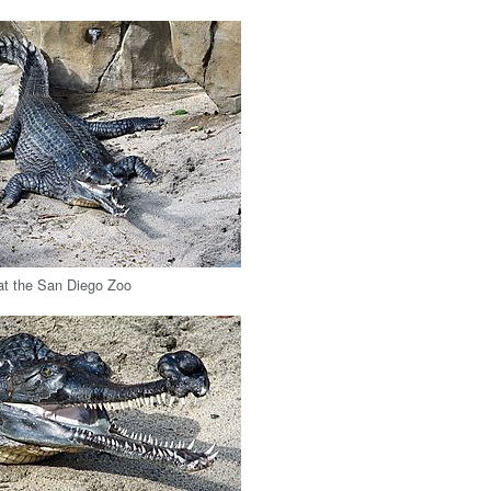
at the San Diego Zoo