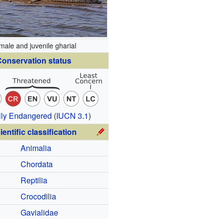
male and juvenile gharial
onservation status
ally Endangered
(
IUCN 3.1
)
ientific classification
Animalia
Chordata
Reptilia
Crocodilia
Gavialidae