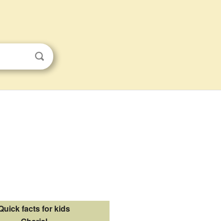
Quick facts for kids