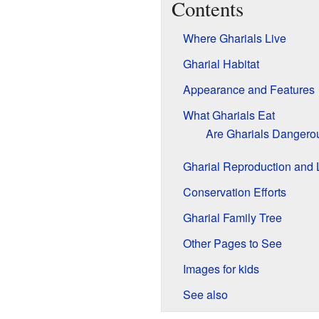
Contents
Where Gharials Live
Gharial Habitat
Appearance and Features
What Gharials Eat
Are Gharials Dangero
Gharial Reproduction and 
Conservation Efforts
Gharial Family Tree
Other Pages to See
Images for kids
See also