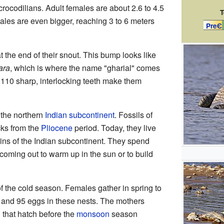
 crocodilians. Adult females are about 2.6 to 4.5
T
Males are even bigger, reaching 3 to 6 meters
PreЄ
 the end of their snout. This bump looks like
ara
, which is where the name "gharial" comes
d 110 sharp, interlocking teeth make them
n the northern
Indian subcontinent
. Fossils of
cks from the
Pliocene
period. Today, they live
ains of the Indian subcontinent. They spend
y coming out to warm up in the sun or to build
of the cold season. Females gather in spring to
 and 95 eggs in these nests. The mothers
 that hatch before the
monsoon
season