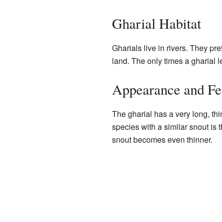
Gharial Habitat
Gharials live in rivers. They pr
land. The only times a gharial l
Appearance and Fe
The gharial has a very long, thi
species with a similar snout is 
snout becomes even thinner.