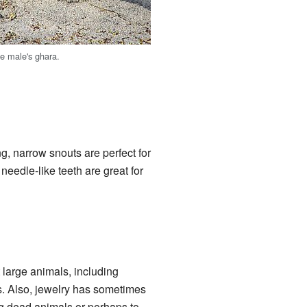
he male's ghara.
ng, narrow snouts are perfect for
needle-like teeth are great for
 large animals, including
es. Also, jewelry has sometimes
ng dead animals or perhaps to