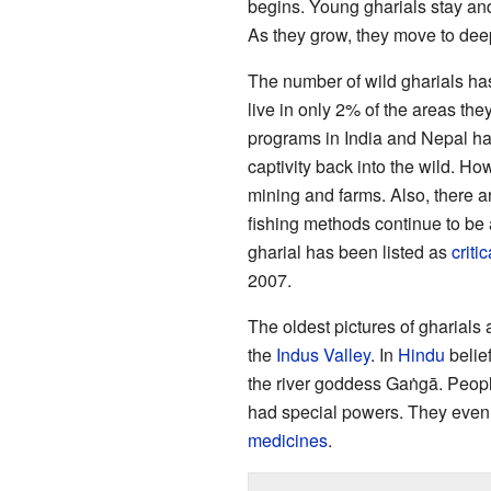
begins. Young gharials stay and 
As they grow, they move to deepe
The number of wild gharials has
live in only 2% of the areas th
programs in India and Nepal ha
captivity back into the wild. Ho
mining and farms. Also, there ar
fishing methods continue to be 
gharial has been listed as
criti
2007.
The oldest pictures of gharials
the
Indus Valley
. In
Hindu
belief
the river goddess Gaṅgā. People
had special powers. They even u
medicines
.