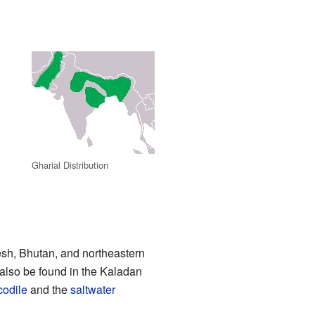
Gharial Distribution
sh, Bhutan, and northeastern
 also be found in the Kaladan
codile
and the
saltwater