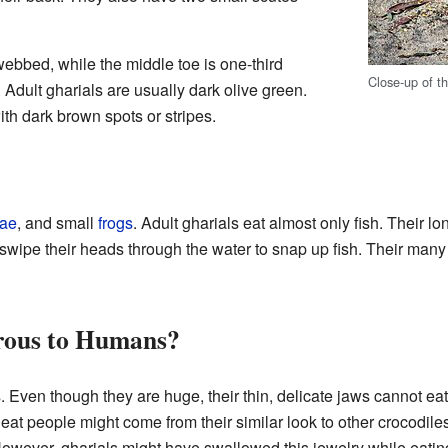
webbed, while the middle toe is one-third
Close-up of t
dult gharials are usually dark olive green.
ith dark brown spots or stripes.
vae
, and small
frogs
. Adult gharials eat almost only fish. Their lo
swipe their heads through the water to snap up fish. Their many 
rous to Humans?
. Even though they are huge, their thin, delicate jaws cannot eat
eat people might come from their similar look to other crocodil
However, gharials might have swallowed this jewelry while eati