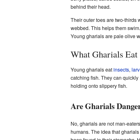
behind their head.
Their outer toes are two-thirds 
webbed. This helps them swim. A
Young gharials are pale olive w
What Gharials Eat
Young gharials eat
insects
,
lar
catching fish. They can quickly 
holding onto slippery fish.
Are Gharials Dange
No, gharials are not man-eaters
humans. The idea that gharials 
been found in their stomachs. 