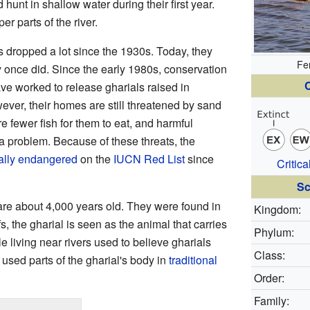
hunt in shallow water during their first year.
r parts of the river.
 dropped a lot since the 1930s. Today, they
Fe
ey once did. Since the early 1980s, conservation
C
ve worked to release gharials raised in
wever, their homes are still threatened by sand
e fewer fish for them to eat, and harmful
a problem. Because of these threats, the
cally endangered
on the
IUCN Red List
since
Critic
Sc
 are about 4,000 years old. They were found in
Kingdom:
s, the gharial is seen as the animal that carries
Phylum:
 living near rivers used to believe gharials
Class:
sed parts of the gharial's body in
traditional
Order:
Family: