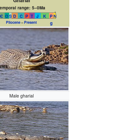
Gharial
emporal range:
5–0Ma
↓
Є
O
S
D
C
P
T
J
K
P
N
Pliocene
–
Present
g
Male gharial