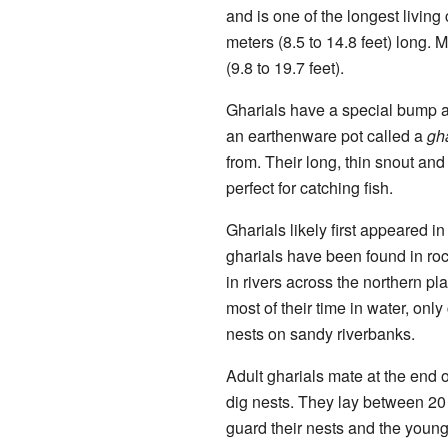
and is one of the longest living
meters (8.5 to 14.8 feet) long. 
(9.8 to 19.7 feet).
Gharials have a special bump at
an earthenware pot called a
gh
from. Their long, thin snout an
perfect for catching fish.
Gharials likely first appeared i
gharials have been found in ro
in rivers across the northern pl
most of their time in water, onl
nests on sandy riverbanks.
Adult gharials mate at the end 
dig nests. They lay between 20
guard their nests and the young