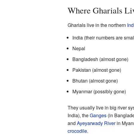
Where Gharials Li
Gharials live in the northern
Ind
India (their numbers are smal
Nepal
Bangladesh (almost gone)
Pakistan (almost gone)
Bhutan (almost gone)
Myanmar (possibly gone)
They usually live in big river s
India), the
Ganges
(in Banglade
and
Ayeyarwady River
in Myanm
crocodile
.