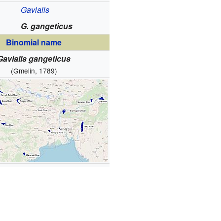
Gavialis
G. gangeticus
Binomial name
Gavialis gangeticus
(Gmelin, 1789)