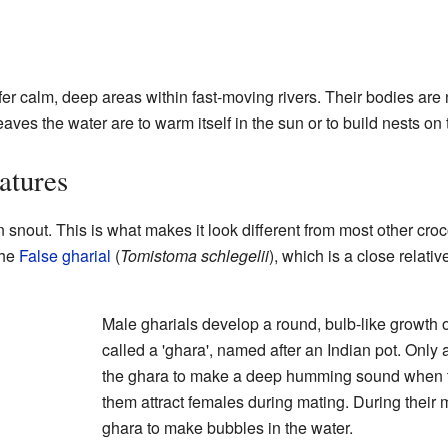
efer calm, deep areas within fast-moving rivers. Their bodies are 
eaves the water are to warm itself in the sun or to build nests on
atures
n snout. This is what makes it look different from most other cro
the
False gharial
(
Tomistoma schlegelii
), which is a close relativ
Male gharials develop a round, bulb-like growth on 
called a 'ghara', named after an Indian pot. Only
the ghara to make a deep humming sound when th
them attract females during mating. During their m
ghara to make bubbles in the water.