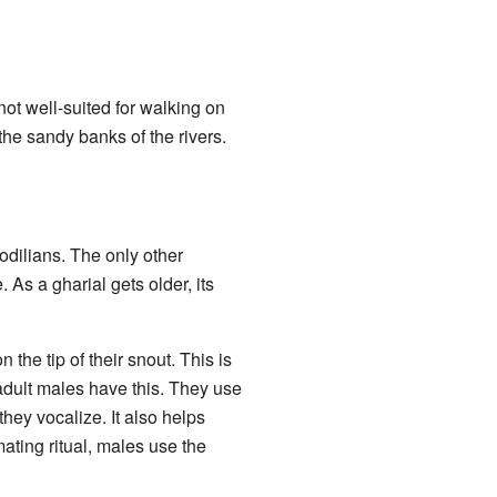
not well-suited for walking on
 the sandy banks of the rivers.
codilians. The only other
e. As a gharial gets older, its
the tip of their snout. This is
 adult males have this. They use
ey vocalize. It also helps
ating ritual, males use the