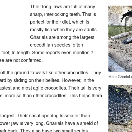
Their long jaws are full of many
sharp, interlocking teeth. This is
perfect for their diet, which is
mostly fish when they are adults.
Gharials are among the largest
crocodilian species, often
0 feet) in length. Some reports even mention 7-
se are not confirmed.
 off the ground to walk like other crocodiles. They
Male Gharial 
rd by sliding on their bellies. However, in the
fastest and most agile crocodiles. Their tail is very
es, more so than other crocodiles. This helps them
e largest. Their nasal opening is smaller than
ower jaw is very long. Gharials have a shield of
their back. They also have two small scutes