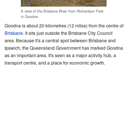
A view of the Brisbane River from Richardson Park
in Goodna.
Goodna is about 20 kilometres (12 miles) from the centre of
Brisbane
. It sits just outside the Brisbane City Council
area. Because it's a central spot between Brisbane and
Ipswich, the Queensland Government has marked Goodna
as an important area. It's seen as a major activity hub, a
transport centre, and a place for economic growth.