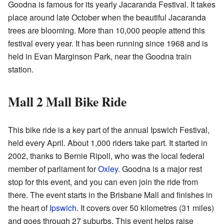
Goodna is famous for its yearly Jacaranda Festival. It takes
place around late October when the beautiful Jacaranda
trees are blooming. More than 10,000 people attend this
festival every year. It has been running since 1968 and is
held in Evan Marginson Park, near the Goodna train
station.
Mall 2 Mall Bike Ride
This bike ride is a key part of the annual Ipswich Festival,
held every April. About 1,000 riders take part. It started in
2002, thanks to Bernie Ripoll, who was the local federal
member of parliament for
Oxley
. Goodna is a major rest
stop for this event, and you can even join the ride from
there. The event starts in the Brisbane Mall and finishes in
the heart of
Ipswich
. It covers over 50 kilometres (31 miles)
and goes through 27 suburbs. This event helps raise