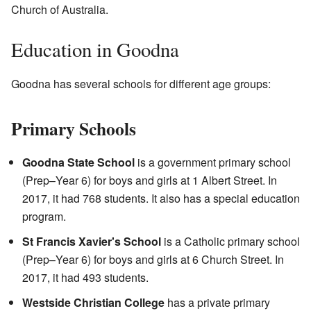
Church of Australia.
Education in Goodna
Goodna has several schools for different age groups:
Primary Schools
Goodna State School
is a government primary school
(Prep–Year 6) for boys and girls at 1 Albert Street. In
2017, it had 768 students. It also has a special education
program.
St Francis Xavier's School
is a Catholic primary school
(Prep–Year 6) for boys and girls at 6 Church Street. In
2017, it had 493 students.
Westside Christian College
has a private primary