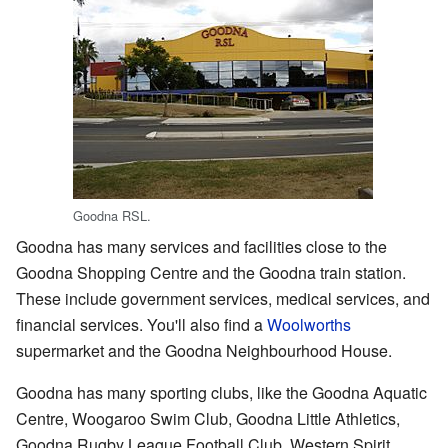
Goodna RSL.
Goodna has many services and facilities close to the
Goodna Shopping Centre and the Goodna train station.
These include government services, medical services, and
financial services. You'll also find a
Woolworths
supermarket and the Goodna Neighbourhood House.
Goodna has many sporting clubs, like the Goodna Aquatic
Centre, Woogaroo Swim Club, Goodna Little Athletics,
Goodna Rugby League Football Club, Western Spirit