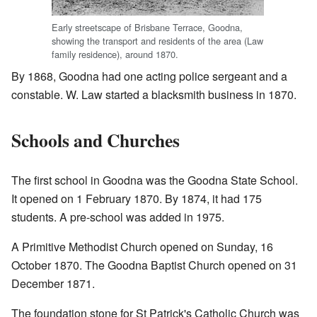
Early streetscape of Brisbane Terrace, Goodna,
showing the transport and residents of the area (Law
family residence), around 1870.
By 1868, Goodna had one acting police sergeant and a
constable. W. Law started a blacksmith business in 1870.
Schools and Churches
The first school in Goodna was the Goodna State School.
It opened on 1 February 1870. By 1874, it had 175
students. A pre-school was added in 1975.
A Primitive Methodist Church opened on Sunday, 16
October 1870. The Goodna Baptist Church opened on 31
December 1871.
The foundation stone for St Patrick's Catholic Church was