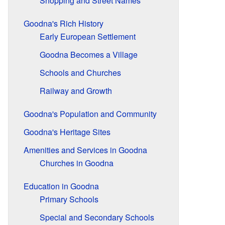
Shopping and Street Names
Goodna's Rich History
Early European Settlement
Goodna Becomes a Village
Schools and Churches
Railway and Growth
Goodna's Population and Community
Goodna's Heritage Sites
Amenities and Services in Goodna
Churches in Goodna
Education in Goodna
Primary Schools
Special and Secondary Schools