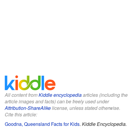
All content from
Kiddle encyclopedia
articles (including the
article images and facts) can be freely used under
Attribution-ShareAlike
license, unless stated otherwise.
Cite this article:
Goodna, Queensland Facts for Kids
.
Kiddle Encyclopedia.