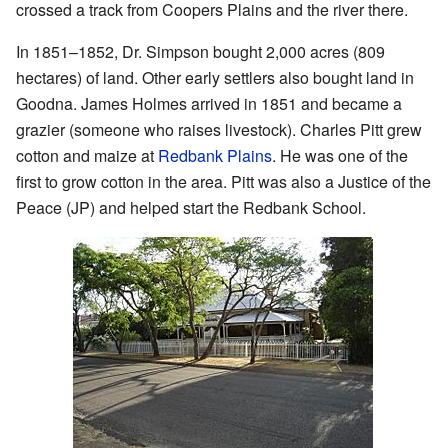
crossed a track from Coopers Plains and the river there.
In 1851–1852, Dr. Simpson bought 2,000 acres (809
hectares) of land. Other early settlers also bought land in
Goodna. James Holmes arrived in 1851 and became a
grazier (someone who raises livestock). Charles Pitt grew
cotton and maize at
Redbank Plains
. He was one of the
first to grow cotton in the area. Pitt was also a Justice of the
Peace (JP) and helped start the Redbank School.