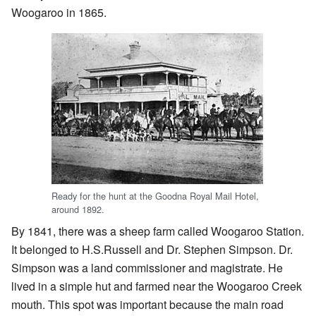
Woogaroo in 1865.
Ready for the hunt at the Goodna Royal Mail Hotel,
around 1892.
By 1841, there was a sheep farm called Woogaroo Station.
It belonged to H.S.Russell and Dr. Stephen Simpson. Dr.
Simpson was a land commissioner and magistrate. He
lived in a simple hut and farmed near the Woogaroo Creek
mouth. This spot was important because the main road