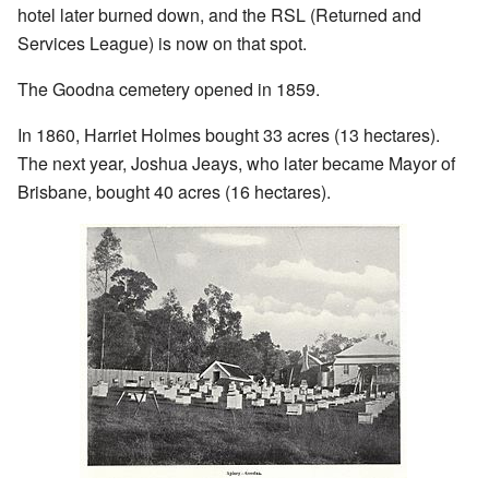
hotel later burned down, and the RSL (Returned and
Services League) is now on that spot.
The Goodna cemetery opened in 1859.
In 1860, Harriet Holmes bought 33 acres (13 hectares).
The next year, Joshua Jeays, who later became Mayor of
Brisbane, bought 40 acres (16 hectares).