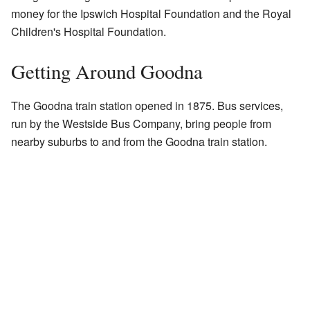
money for the Ipswich Hospital Foundation and the Royal
Children's Hospital Foundation.
Getting Around Goodna
The Goodna train station opened in 1875. Bus services,
run by the Westside Bus Company, bring people from
nearby suburbs to and from the Goodna train station.