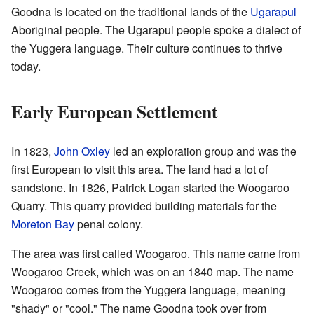
Goodna is located on the traditional lands of the
Ugarapul
Aboriginal people. The Ugarapul people spoke a dialect of
the Yuggera language. Their culture continues to thrive
today.
Early European Settlement
In 1823,
John Oxley
led an exploration group and was the
first European to visit this area. The land had a lot of
sandstone. In 1826, Patrick Logan started the Woogaroo
Quarry. This quarry provided building materials for the
Moreton Bay
penal colony.
The area was first called Woogaroo. This name came from
Woogaroo Creek, which was on an 1840 map. The name
Woogaroo comes from the Yuggera language, meaning
"shady" or "cool." The name Goodna took over from