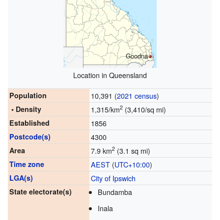
Goodna
Location in Queensland
Population
10,391 (
2021 census
)
2
• Density
1,315/km
(3,410/sq mi)
Established
1856
Postcode(s)
4300
2
Area
7.9 km
(3.1 sq mi)
Time zone
AEST
(
UTC+10:00
)
LGA(s)
City of Ipswich
State electorate(s)
Bundamba
Inala