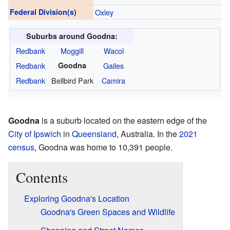
Federal Division(s)
Oxley
Suburbs around Goodna:
Redbank
Moggill
Wacol
Redbank
Goodna
Gailes
Redbank
Bellbird Park
Camira
Goodna
is a suburb located on the eastern edge of the
City of Ipswich
in
Queensland
, Australia. In the
2021
census
, Goodna was home to 10,391 people.
Contents
Exploring Goodna's Location
Goodna's Green Spaces and Wildlife