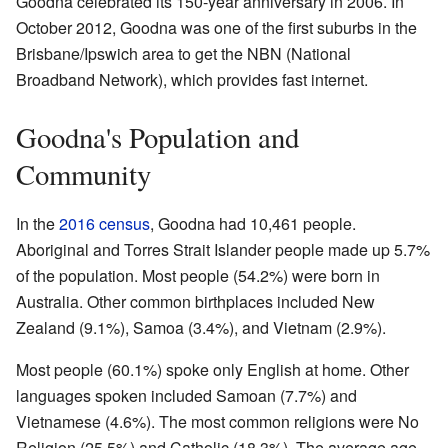
Goodna celebrated its 150-year anniversary in 2006. In
October 2012, Goodna was one of the first suburbs in the
Brisbane/Ipswich area to get the NBN (National
Broadband Network), which provides fast internet.
Goodna's Population and
Community
In the
2016 census
, Goodna had 10,461 people.
Aboriginal and Torres Strait Islander people made up 5.7%
of the population. Most people (54.2%) were born in
Australia. Other common birthplaces included New
Zealand (9.1%), Samoa (3.4%), and Vietnam (2.9%).
Most people (60.1%) spoke only English at home. Other
languages spoken included Samoan (7.7%) and
Vietnamese (4.6%). The most common religions were No
Religion (25.5%) and Catholic (18.3%). The average age