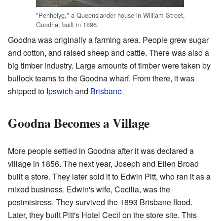
"Penhelyg," a Queenslander house in William Street,
Goodna, built in 1896.
Goodna was originally a farming area. People grew sugar
and cotton, and raised sheep and cattle. There was also a
big timber industry. Large amounts of timber were taken by
bullock teams to the Goodna wharf. From there, it was
shipped to
Ipswich
and
Brisbane
.
Goodna Becomes a Village
More people settled in Goodna after it was declared a
village in 1856. The next year, Joseph and Ellen Broad
built a store. They later sold it to Edwin Pitt, who ran it as a
mixed business. Edwin's wife, Cecilia, was the
postmistress. They survived the 1893 Brisbane flood.
Later, they built Pitt's Hotel Cecil on the store site. This