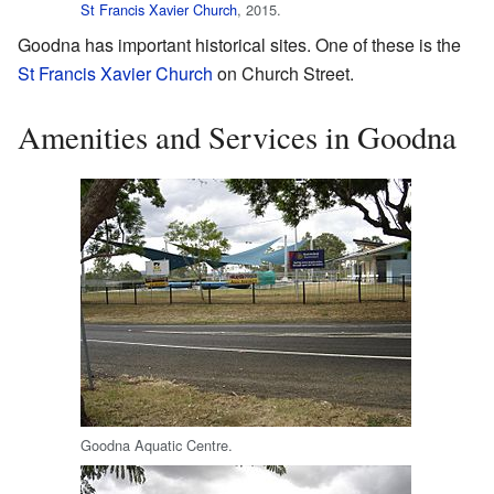
St Francis Xavier Church
, 2015.
Goodna has important historical sites. One of these is the
St Francis Xavier Church
on Church Street.
Amenities and Services in Goodna
Goodna Aquatic Centre.