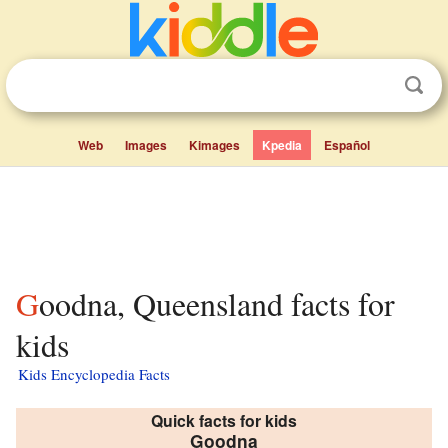
Web
Images
Kimages
Kpedia
Español
Goodna, Queensland facts for
kids
Kids Encyclopedia Facts
Quick facts for kids
Goodna