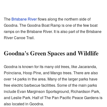
The
Brisbane River
flows along the northern side of
Goodna. The Goodna Boat Ramp is one of the few boat
ramps on the Brisbane River. It is also part of the Brisbane
River Canoe Trail.
Goodna's Green Spaces and Wildlife
Goodna is known for its many old trees, like Jacaranda,
Poinciana, Hoop Pine, and Mango trees. There are also
over 14 parks in the area. Many of the larger parks have
free electric barbecue facilities. Some of the main parks
include Evan Marginson Sportsground, Richardson Park,
and Leslie Park. Half of The Pan Pacific Peace Gardens is
also located in Goodna.