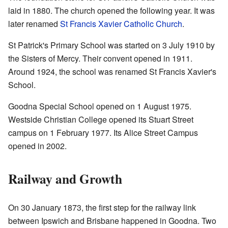
laid in 1880. The church opened the following year. It was
later renamed
St Francis Xavier Catholic Church
.
St Patrick's Primary School was started on 3 July 1910 by
the Sisters of Mercy. Their convent opened in 1911.
Around 1924, the school was renamed St Francis Xavier's
School.
Goodna Special School opened on 1 August 1975.
Westside Christian College opened its Stuart Street
campus on 1 February 1977. Its Alice Street Campus
opened in 2002.
Railway and Growth
On 30 January 1873, the first step for the railway link
between Ipswich and Brisbane happened in Goodna. Two