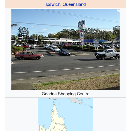
Ipswich
,
Queensland
Goodna Shopping Centre