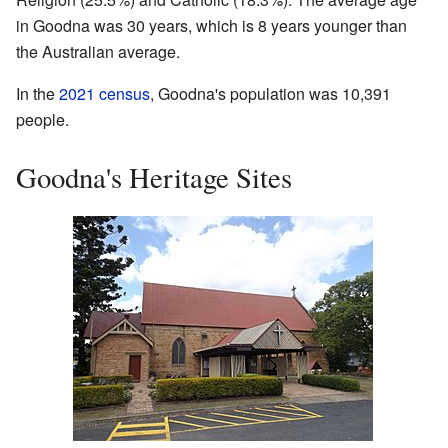
in Goodna was 30 years, which is 8 years younger than
the Australian average.
In the
2021 census
, Goodna's population was 10,391
people.
Goodna's Heritage Sites