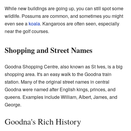
While new buildings are going up, you can still spot some
wildlife. Possums are common, and sometimes you might
even see a
koala
. Kangaroos are often seen, especially
near the golf courses.
Shopping and Street Names
Goodna Shopping Centre, also known as St Ives, is a big
shopping area. It's an easy walk to the Goodna train
station. Many of the original street names in central
Goodna were named after English kings, princes, and
queens. Examples include William, Albert, James, and
George.
Goodna's Rich History