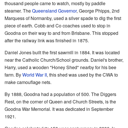
thousand people came to watch, mostly by paddle
steamer. The
Queensland Governor
, George Phipps, 2nd
Marquess of Normanby, used a silver spade to dig the first
piece of earth. Cobb and Co coaches used to stop in
Goodna on their way to and from Brisbane. This stopped
after the railway link was finished in 1875.
Daniel Jones built the first sawmill in 1884. It was located
near the Catholic Church/School grounds. Daniel's brother,
Harry, used a wooden "Honey Shed" nearby for his bee
farm. By
World War II
, this shed was used by the CWA to
make camouflage nets.
By 1888, Goodna had a population of 500. The Diggers
Rest, on the corner of Queen and Church Streets, is the
Goodna War Memorial. It was dedicated in September
1921.