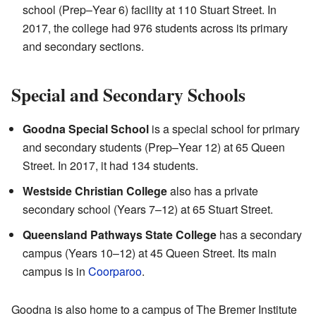
school (Prep–Year 6) facility at 110 Stuart Street. In
2017, the college had 976 students across its primary
and secondary sections.
Special and Secondary Schools
Goodna Special School
is a special school for primary
and secondary students (Prep–Year 12) at 65 Queen
Street. In 2017, it had 134 students.
Westside Christian College
also has a private
secondary school (Years 7–12) at 65 Stuart Street.
Queensland Pathways State College
has a secondary
campus (Years 10–12) at 45 Queen Street. Its main
campus is in
Coorparoo
.
Goodna is also home to a campus of The Bremer Institute