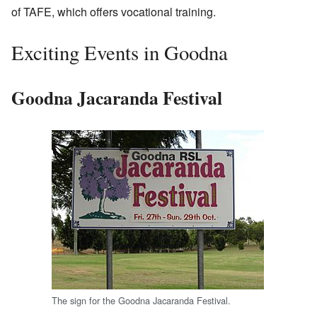
of TAFE, which offers vocational training.
Exciting Events in Goodna
Goodna Jacaranda Festival
The sign for the Goodna Jacaranda Festival.