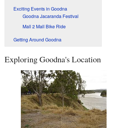
Exciting Events in Goodna
Goodna Jacaranda Festival
Mall 2 Mall Bike Ride
Getting Around Goodna
Exploring Goodna's Location