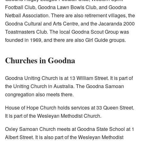
Football Club, Goodna Lawn Bowls Club, and Goodna
Netball Association. There are also retirement villages, the
Goodna Cultural and Arts Centre, and the Jacaranda 2000
Toastmasters Club. The local Goodna Scout Group was
founded in 1969, and there are also Girl Guide groups.
Churches in Goodna
Goodna Uniting Church is at 13 William Street. It is part of
the Uniting Church in Australia. The Goodna Samoan
congregation also meets there.
House of Hope Church holds services at 33 Queen Street.
It is part of the Wesleyan Methodist Church.
Oxley Samoan Church meets at Goodna State School at 1
Albert Street. It is also part of the Wesleyan Methodist