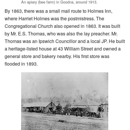
An apiary (bee farm) in Goodna, around 1913.
By 1863, there was a small mail route to Holmes Inn,
where Harriet Holmes was the postmistress. The
Congregational Church also opened in 1863. It was built
by Mr. E.S. Thomas, who was also the lay preacher. Mr.
Thomas was an Ipswich Councillor and a local JP. He built
a heritage-listed house at 43 William Street and owned a
general store and bakery nearby. His first store was
flooded in 1893.