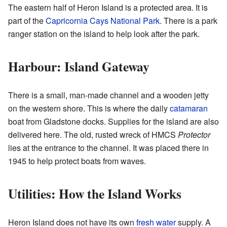
The eastern half of Heron Island is a protected area. It is
part of the
Capricornia Cays National Park
. There is a park
ranger station on the island to help look after the park.
Harbour: Island Gateway
There is a small, man-made channel and a wooden jetty
on the western shore. This is where the daily
catamaran
boat from Gladstone docks. Supplies for the island are also
delivered here. The old, rusted wreck of HMCS
Protector
lies at the entrance to the channel. It was placed there in
1945 to help protect boats from waves.
Utilities: How the Island Works
Heron Island does not have its own
fresh water
supply. A