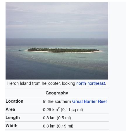
Heron Island from helicopter, looking
north-northeast
.
Geography
Location
In the southern
Great Barrier Reef
2
Area
0.29 km
(0.11 sq mi)
Length
0.8 km (0.5 mi)
Width
0.3 km (0.19 mi)