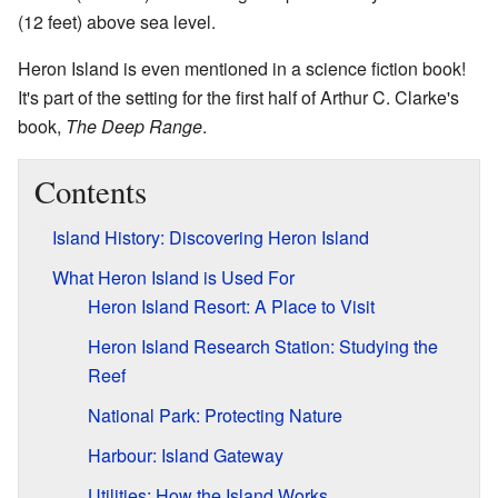
(12 feet) above sea level.
Heron Island is even mentioned in a science fiction book!
It's part of the setting for the first half of Arthur C. Clarke's
book,
The Deep Range
.
Contents
Island History: Discovering Heron Island
What Heron Island is Used For
Heron Island Resort: A Place to Visit
Heron Island Research Station: Studying the
Reef
National Park: Protecting Nature
Harbour: Island Gateway
Utilities: How the Island Works