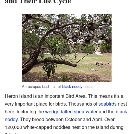
and Their Life Cycle
An octopus bush full of
black noddy
nests.
Heron Island is an Important Bird Area. This means it's a
very important place for birds. Thousands of
seabirds
nest
here, including the
wedge-tailed shearwater
and the
black
noddy
. They breed between October and April. Over
120,000 white-capped noddies nest on the island during