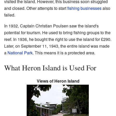
visited the island. However, this business soon struggled
and closed. Other attempts to start
fishing businesses
also
failed.
In 1932, Captain Christian Poulsen saw the island's
potential for tourism. He used to bring fishing groups to the
reef. In 1936, he bought the right to use the island for £290.
Later, on September 11, 1943, the entire island was made
a
National Park
. This means it is a protected area.
What Heron Island is Used For
Views of Heron Island