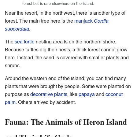
forest but is rare elsewhere on the island.
Near the resort, in the northwest, there is another type of
forest. The main tree here is the
manjack
Cordia
subcordata
.
The
sea turtle
nesting area is on the northern shore.
Because turtles dig their nests, a thick forest cannot grow
here. Instead, the sand is covered with smaller plants and
shrubs.
Around the western end of the island, you can find many
plants that were brought by people. Some were planted on
purpose as
decorative plants
, like
papaya
and
coconut
palm
. Others arrived by accident.
Fauna: The Animals of Heron Island