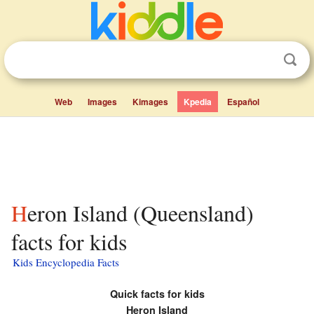
Web
Images
Kimages
Kpedia
Español
Heron Island (Queensland)
facts for kids
Kids Encyclopedia Facts
Quick facts for kids
Heron Island