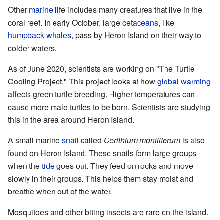
Other
marine
life includes many creatures that live in the
coral reef. In early October, large
cetaceans
, like
humpback whales
, pass by Heron Island on their way to
colder waters.
As of June 2020, scientists are working on "The Turtle
Cooling Project." This project looks at how
global warming
affects green turtle breeding. Higher temperatures can
cause more male turtles to be born. Scientists are studying
this in the area around Heron Island.
A small marine
snail
called
Cerithium moniliferum
is also
found on Heron Island. These snails form large groups
when the
tide
goes out. They feed on rocks and move
slowly in their groups. This helps them stay moist and
breathe when out of the water.
Mosquitoes and other biting insects are rare on the island.