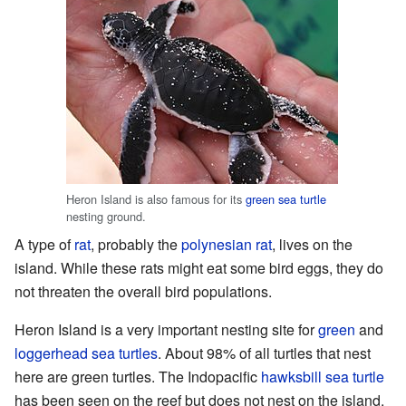
Heron Island is also famous for its
green sea turtle
nesting ground.
A type of
rat
, probably the
polynesian rat
, lives on the
island. While these rats might eat some bird eggs, they do
not threaten the overall bird populations.
Heron Island is a very important nesting site for
green
and
loggerhead sea turtles
. About 98% of all turtles that nest
here are green turtles. The Indopacific
hawksbill sea turtle
has been seen on the reef but does not nest on the island.