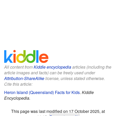
All content from
Kiddle encyclopedia
articles (including the
article images and facts) can be freely used under
Attribution-ShareAlike
license, unless stated otherwise.
Cite this article:
Heron Island (Queensland) Facts for Kids
.
Kiddle
Encyclopedia.
This page was last modified on 17 October 2025, at