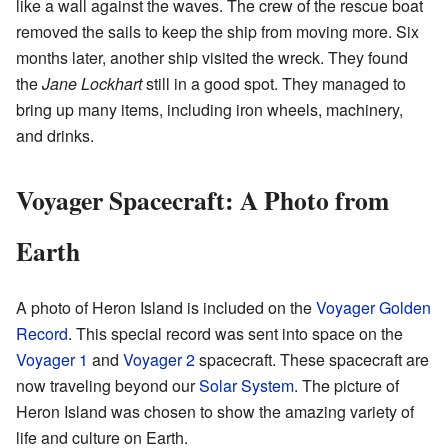
like a wall against the waves. The crew of the rescue boat
removed the sails to keep the ship from moving more. Six
months later, another ship visited the wreck. They found
the
Jane Lockhart
still in a good spot. They managed to
bring up many items, including iron wheels, machinery,
and drinks.
Voyager Spacecraft: A Photo from
Earth
A photo of Heron Island is included on the
Voyager Golden
Record
. This special record was sent into space on the
Voyager 1
and
Voyager 2
spacecraft. These spacecraft are
now traveling beyond our
Solar System
. The picture of
Heron Island was chosen to show the amazing variety of
life and culture on Earth.