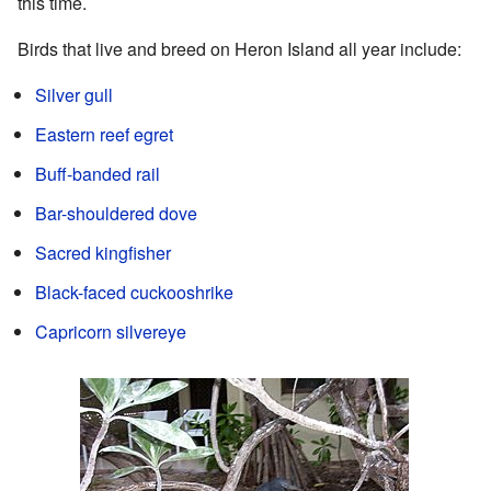
this time.
Birds that live and breed on Heron Island all year include:
Silver gull
Eastern reef egret
Buff-banded rail
Bar-shouldered dove
Sacred kingfisher
Black-faced cuckooshrike
Capricorn silvereye