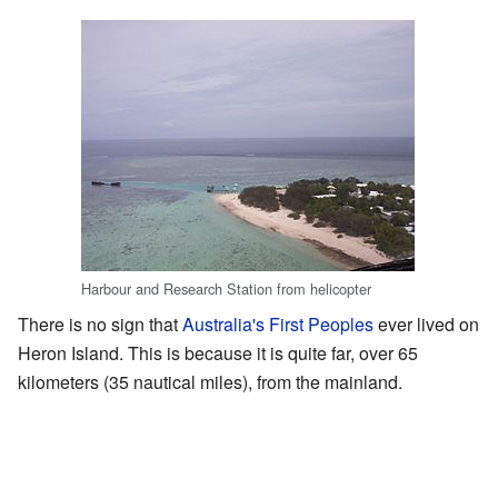
Harbour and Research Station from helicopter
There is no sign that
Australia's First Peoples
ever lived on
Heron Island. This is because it is quite far, over 65
kilometers (35 nautical miles), from the mainland.