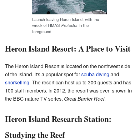
Launch leaving Heron Island, with the
wreck of HMAS
in the
Protector
foreground
Heron Island Resort: A Place to Visit
The Heron Island Resort is located on the northwest side
of the island. It's a popular spot for
scuba diving
and
snorkelling
. The resort can host up to 300 guests and has
100 staff members. In 2012, the resort was even shown in
the BBC nature TV series,
Great Barrier Reef
.
Heron Island Research Station:
Studying the Reef