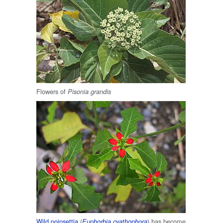
Flowers of
Pisonia grandis
Wild poinsettia
(
) has become
Euphorbia cyathophora