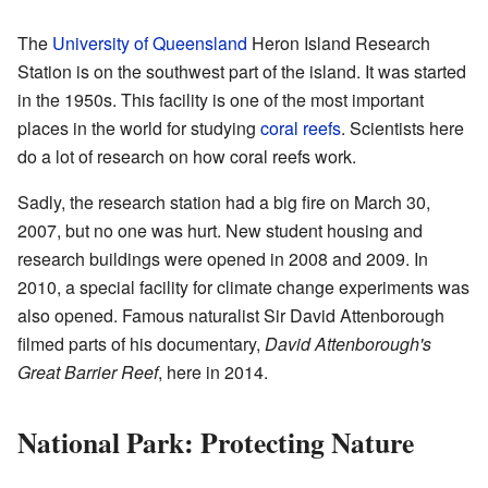
The
University of Queensland
Heron Island Research
Station is on the southwest part of the island. It was started
in the 1950s. This facility is one of the most important
places in the world for studying
coral reefs
. Scientists here
do a lot of research on how coral reefs work.
Sadly, the research station had a big fire on March 30,
2007, but no one was hurt. New student housing and
research buildings were opened in 2008 and 2009. In
2010, a special facility for climate change experiments was
also opened. Famous naturalist Sir David Attenborough
filmed parts of his documentary,
David Attenborough's
Great Barrier Reef
, here in 2014.
National Park: Protecting Nature