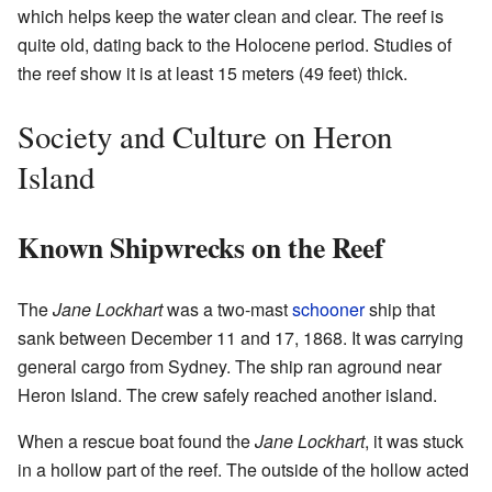
which helps keep the water clean and clear. The reef is
quite old, dating back to the Holocene period. Studies of
the reef show it is at least 15 meters (49 feet) thick.
Society and Culture on Heron
Island
Known Shipwrecks on the Reef
The
Jane Lockhart
was a two-mast
schooner
ship that
sank between December 11 and 17, 1868. It was carrying
general cargo from Sydney. The ship ran aground near
Heron Island. The crew safely reached another island.
When a rescue boat found the
Jane Lockhart
, it was stuck
in a hollow part of the reef. The outside of the hollow acted