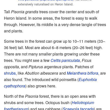
extensively naturalised on Heron Island.
Tall
Pisonia grandis
trees cover the center and south of
Heron Island. In some areas, the forest is easy to walk
through. However, its middle is a very dense tangle of trees
and plants.
Some trees in the forest can grow up to 10–11 meters (33–
36 feet) tall. Most are about 6–8 meters (20–26 feet) high.
There are not many smaller plants growing under these
trees. You might see a few
Celtis paniculata
,
Ficus
opposita
, and
Pipturus argenteus
plants. Patches of
shrubs
, like
Abutilon albescens
and
Melanthera biflora
, are
also found. The introduced wild poinsettia (
Euphorbia
cyathophora
) also grows here.
North of the
Pisonia
forest, there is an open area with
shrubs and some trees. Octopus bush (
Heliotropium
foertherianum
) and sea cabbage (
Scaevola taccada
) are