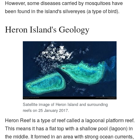
However, some diseases carried by mosquitoes have
been found in the island's silvereyes (a type of bird).
Heron Island's Geology
Satellite image of Heron Island and surrounding
reefs on 25 January 2017.
Heron Reef is a type of reef called a lagoonal platform reef.
This means it has a flat top with a shallow pool (lagoon) in
the middle. It formed in an area with strong ocean currents,