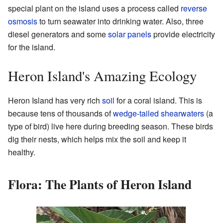
special plant on the island uses a process called
reverse
osmosis
to turn seawater into drinking water. Also, three
diesel generators and some
solar panels
provide electricity
for the island.
Heron Island's Amazing Ecology
Heron Island has very rich
soil
for a coral island. This is
because tens of thousands of
wedge-tailed shearwaters
(a
type of bird) live here during breeding season. These birds
dig their nests, which helps mix the soil and keep it
healthy.
Flora: The Plants of Heron Island