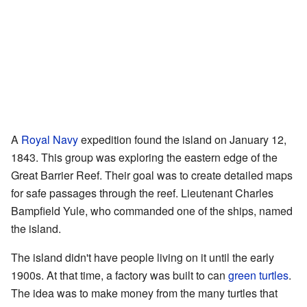
A
Royal Navy
expedition found the island on January 12,
1843. This group was exploring the eastern edge of the
Great Barrier Reef. Their goal was to create detailed maps
for safe passages through the reef. Lieutenant Charles
Bampfield Yule, who commanded one of the ships, named
the island.
The island didn't have people living on it until the early
1900s. At that time, a factory was built to can
green turtles
.
The idea was to make money from the many turtles that