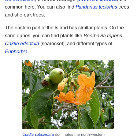
common here. You can also find
Pandanus tectorius
trees
and she-oak trees.
The eastern part of the island has similar plants. On the
sand dunes, you can find plants like
Boerhavia repens
,
Cakile edentula
(searocket), and different types of
Euphorbia
.
dominates the north-western
Cordia subcordata