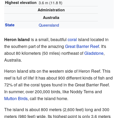
Highest elevation
3.6 m (11.8 ft)
Administration
Australia
State
Queensland
Heron Island
is a small, beautiful
coral
island located in
the southern part of the amazing
Great Barrier Reef
. It's
about 80 kilometers (50 miles) northeast of
Gladstone
,
Australia.
Heron Island sits on the western side of Heron Reef. This
reef is full of life! It has about 900 different kinds of fish and
72% of all the coral types found in the Great Barrier Reef.
In summer, over 200,000 birds, like Noddy Terns and
Mutton Birds
, call the island home.
The island is about 800 meters (2,600 feet) long and 300
meters (980 feet) wide. Its highest point is only 3.6 meters