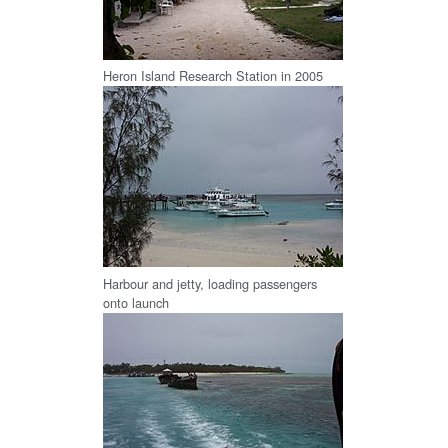
Heron Island Research Station in 2005
Harbour and jetty, loading passengers
onto launch