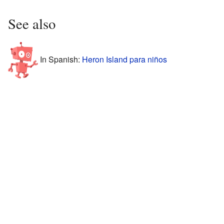
See also
In Spanish:
Heron Island para niños