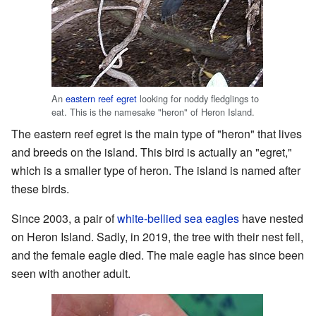
An
eastern reef egret
looking for noddy fledglings to
eat. This is the namesake "heron" of Heron Island.
The eastern reef egret is the main type of "heron" that lives
and breeds on the island. This bird is actually an "egret,"
which is a smaller type of heron. The island is named after
these birds.
Since 2003, a pair of
white-bellied sea eagles
have nested
on Heron Island. Sadly, in 2019, the tree with their nest fell,
and the female eagle died. The male eagle has since been
seen with another adult.