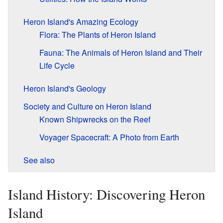
Heron Island's Amazing Ecology
Flora: The Plants of Heron Island
Fauna: The Animals of Heron Island and Their
Life Cycle
Heron Island's Geology
Society and Culture on Heron Island
Known Shipwrecks on the Reef
Voyager Spacecraft: A Photo from Earth
See also
Island History: Discovering Heron
Island