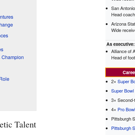
San Antoni
Head coach
ntures
Arizona Sta
Change
Wide receiv
nces
As executive:
es
Alliance of 
rs Champion
Head of foo
Caree
Role
2×
Super B
Super Bow
3× Second-t
4×
Pro Bow
Pittsburgh 
etic Talent
Pittsburgh S