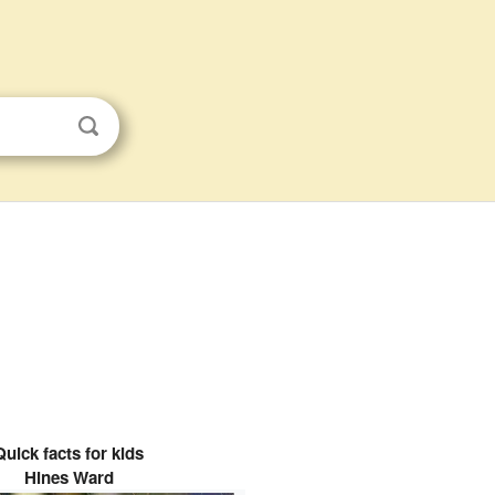
Quick facts for kids
Hines Ward