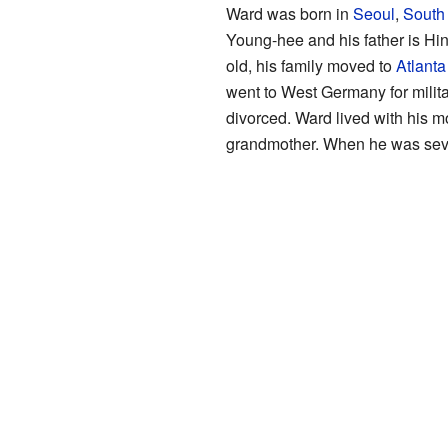
Ward was born in
Seoul
,
South
Young-hee and his father is Hi
old, his family moved to
Atlanta
went to West Germany for militar
divorced. Ward lived with his m
grandmother. When he was seven