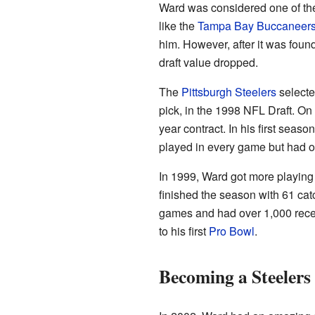
Ward was considered one of the
like the
Tampa Bay Buccaneer
him. However, after it was foun
draft value dropped.
The
Pittsburgh Steelers
selecte
pick, in the 1998 NFL Draft. On 
year contract. In his first seas
played in every game but had o
In 1999, Ward got more playing 
finished the season with 61 cat
games and had over 1,000 recei
to his first
Pro Bowl
.
Becoming a Steelers