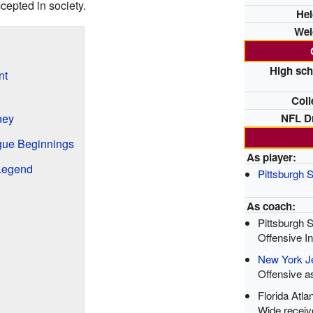
cepted in society.
Hei
Wei
High sch
nt
Coll
NFL Dr
ney
gue Beginnings
As player:
Legend
Pittsburgh S
As coach:
Pittsburgh S
Offensive In
New York J
Offensive a
Florida Atla
Wide receiv