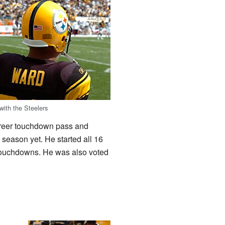
with the Steelers
career touchdown pass and
season yet. He started all 16
 touchdowns. He was also voted