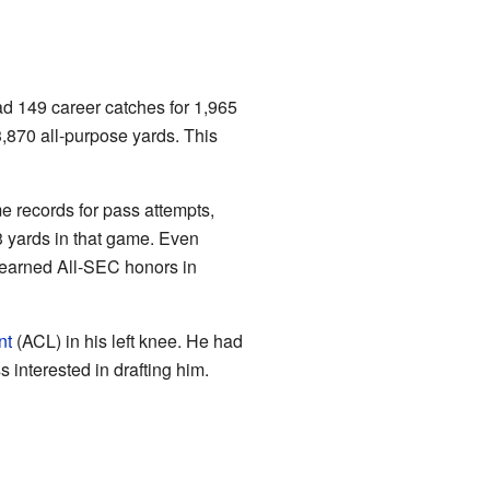
d 149 career catches for 1,965
,870 all-purpose yards. This
 records for pass attempts,
 yards in that game. Even
e earned All-SEC honors in
nt
(ACL) in his left knee. He had
 interested in drafting him.