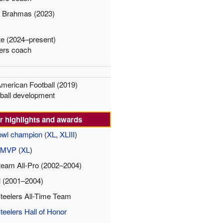
o Brahmas (2023)
te (2024–present)
ers coach
American Football (2019)
tball development
r highlights and awards
owl champion
(
XL
,
XLIII
)
l MVP
(
XL
)
eam All-Pro (2002–2004)
l
(2001–2004)
Steelers All-Time Team
teelers Hall of Honor