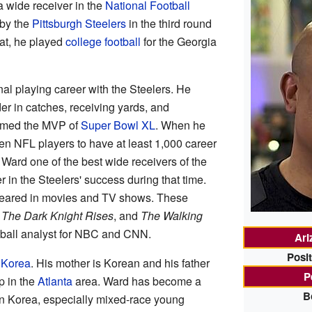
 wide receiver in the
National Football
by the
Pittsburgh Steelers
in the third round
hat, he played
college football
for the Georgia
nal playing career with the Steelers. He
er in catches, receiving yards, and
amed the MVP of
Super Bowl XL
. When he
ven NFL players to have at least 1,000 career
Ward one of the best wide receivers of the
 in the Steelers' success during that time.
peared in movies and TV shows. These
,
The Dark Knight Rises
, and
The Walking
tball analyst for NBC and CNN.
Ari
Posit
 Korea
. His mother is Korean and his father
P
p in the
Atlanta
area. Ward has become a
B
 in Korea, especially mixed-race young