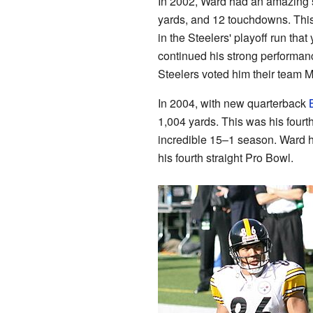
In 2002, Ward had an amazing s
yards, and 12 touchdowns. This
in the Steelers' playoff run tha
continued his strong performan
Steelers voted him their team M
In 2004, with new quarterback
1,004 yards. This was his fourt
incredible 15–1 season. Ward
his fourth straight Pro Bowl.