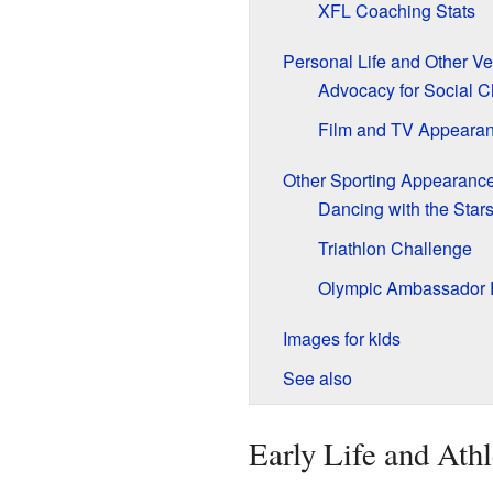
XFL Coaching Stats
Personal Life and Other Ve
Advocacy for Social 
Film and TV Appeara
Other Sporting Appearanc
Dancing with the Sta
Triathlon Challenge
Olympic Ambassador 
Images for kids
See also
Early Life and Athl