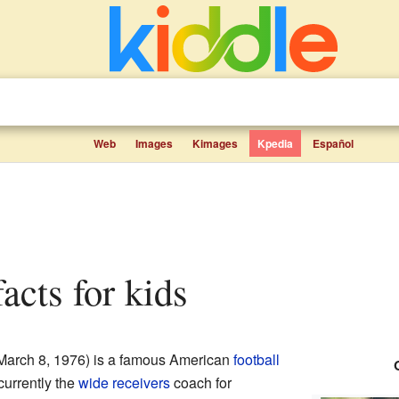
Web
Images
Kimages
Kpedia
Español
facts for kids
March 8, 1976) is a famous American
football
currently the
wide receivers
coach for