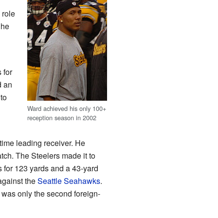
 role
 he
 for
d an
to
Ward achieved his only 100+
reception season in 2002
time leading receiver. He
atch. The Steelers made it to
s for 123 yards and a 43-yard
against the
Seattle Seahawks
.
was only the second foreign-