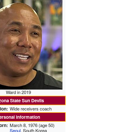
Ward in 2019
zona State Sun Devils
ion:
Wide receivers coach
ersonal information
orn:
March 8, 1976
(age 50)
Seoul
, South Korea