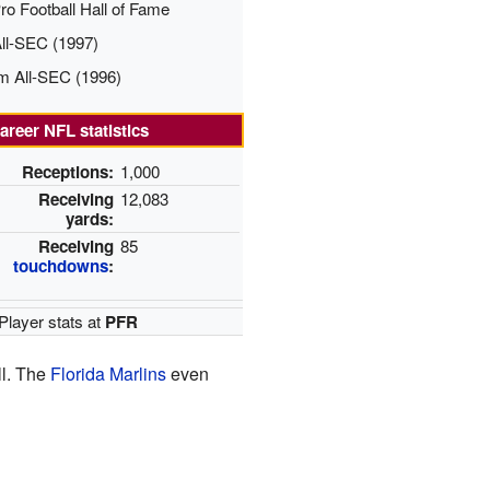
ro Football Hall of Fame
All-SEC (1997)
m All-SEC (1996)
areer NFL statistics
Receptions:
1,000
Receiving
12,083
yards:
Receiving
85
touchdowns
:
Player stats at
PFR
ll. The
Florida Marlins
even