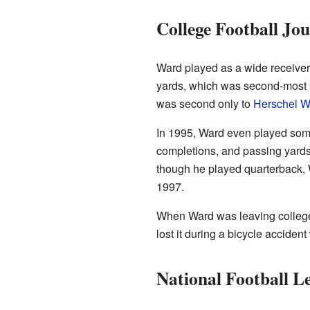
College Football Jo
Ward played as a wide receiver
yards, which was second-most in
was second only to
Herschel W
In 1995, Ward even played some
completions, and passing yards
though he played quarterback, W
1997.
When Ward was leaving college
lost it during a bicycle accide
National Football L