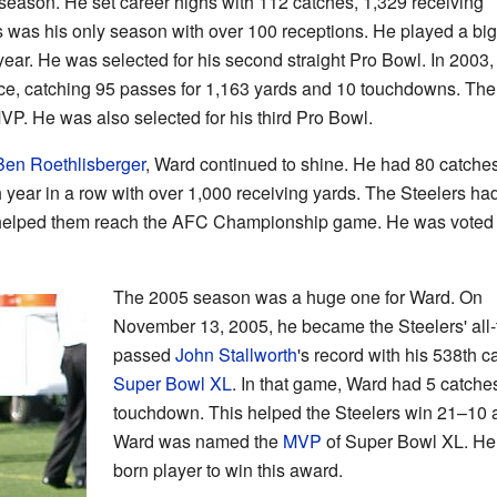
eason. He set career highs with 112 catches, 1,329 receiving
 was his only season with over 100 receptions. He played a big
t year. He was selected for his second straight Pro Bowl. In 2003,
ce, catching 95 passes for 1,163 yards and 10 touchdowns. The
VP. He was also selected for his third Pro Bowl.
Ben Roethlisberger
, Ward continued to shine. He had 80 catches
h year in a row with over 1,000 receiving yards. The Steelers ha
 helped them reach the AFC Championship game. He was voted 
The 2005 season was a huge one for Ward. On
November 13, 2005, he became the Steelers' all-
passed
John Stallworth
's record with his 538th c
Super Bowl XL
. In that game, Ward had 5 catche
touchdown. This helped the Steelers win 21–10 
Ward was named the
MVP
of Super Bowl XL. He 
born player to win this award.