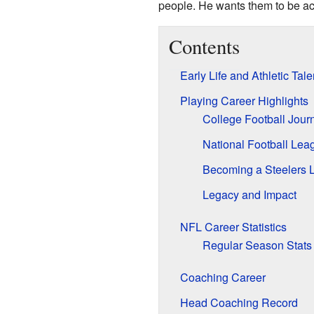
people. He wants them to be ac
Contents
Early Life and Athletic Tale
Playing Career Highlights
College Football Jour
National Football Lea
Becoming a Steelers 
Legacy and Impact
NFL Career Statistics
Regular Season Stats
Coaching Career
Head Coaching Record