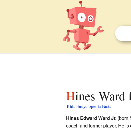
Hines Ward 
Kids Encyclopedia Facts
Hines Edward Ward Jr.
(born 
coach and former player. He is 