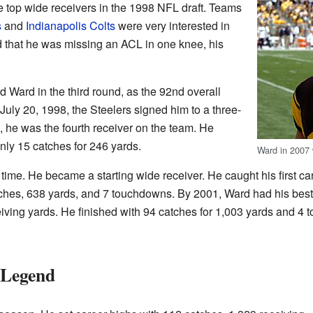
 top wide receivers in the 1998 NFL draft. Teams
s
and
Indianapolis Colts
were very interested in
d that he was missing an ACL in one knee, his
d Ward in the third round, as the 92nd overall
July 20, 1998, the Steelers signed him to a three-
on, he was the fourth receiver on the team. He
nly 15 catches for 246 yards.
Ward in 2007 
time. He became a starting wide receiver. He caught his first 
ches, 638 yards, and 7 touchdowns. By 2001, Ward had his best 
ving yards. He finished with 94 catches for 1,003 yards and 4
 Legend