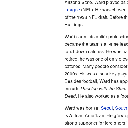
Arizona State. Ward played as a
League
(NFL). He was chosen 
of the 1998 NFL draft. Before t
Bulldogs.
Ward spent his entire professio
became the team's all-time lead
touchdown catches. He was n
retired, he was one of only ele
catches. Many people consider 
2000s. He was also a key player
Besides football, Ward has ap
include
Dancing with the Stars
Dead
. He also worked as a foo
Ward was born in
Seoul
,
South
is African-American. He grew u
strong supporter for foreigners