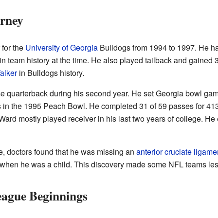
urney
 for the
University of Georgia
Bulldogs from 1994 to 1997. He ha
 team history at the time. He also played tailback and gained 3
alker
in Bulldogs history.
 quarterback during his second year. He set Georgia bowl game
 in the 1995 Peach Bowl. He completed 31 of 59 passes for 413
ard mostly played receiver in his last two years of college. H
, doctors found that he was missing an
anterior cruciate ligame
nt when he was a child. This discovery made some NFL teams less
eague Beginnings