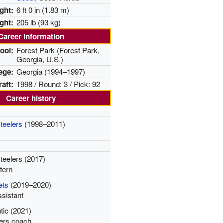
ght:
6 ft 0 in (1.83 m)
ght:
205 lb (93 kg)
Career information
ool:
Forest Park
(Forest Park,
Georgia, U.S.)
ege:
Georgia (1994–1997)
aft:
1998 / Round: 3 / Pick: 92
Career history
teelers
(1998–2011)
teelers (2017)
tern
ets
(2019–2020)
ssistant
ntic (2021)
ers coach