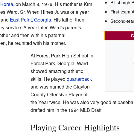
Pittsburgh P
 Korea
, on March 8, 1976. His mother is Kim
First-team 
nes Ward, Sr. When Hines Jr. was one year
and
East Point, Georgia
. His father then
Second-tea
y service. A year later, Ward's parents
other and then with his paternal
C
, he reunited with his mother.
At Forest Park High School in
Forest Park, Georgia, Ward
showed amazing athletic
skills. He played
quarterback
and was named the Clayton
County Offensive Player of
the Year twice. He was also very good at baseba
drafted him in the 1994 MLB Draft.
Playing Career Highlights