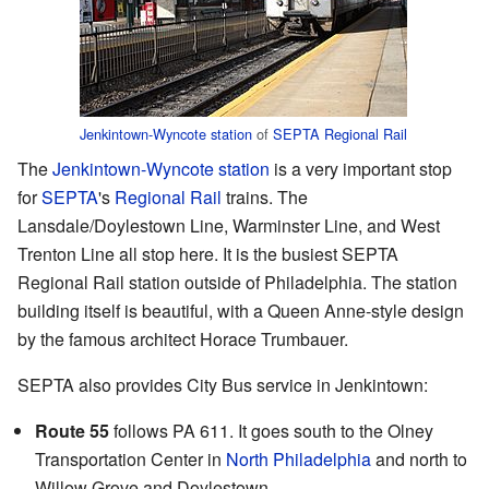
Jenkintown-Wyncote station
of
SEPTA Regional Rail
The
Jenkintown-Wyncote station
is a very important stop
for
SEPTA
's
Regional Rail
trains. The
Lansdale/Doylestown Line, Warminster Line, and West
Trenton Line all stop here. It is the busiest SEPTA
Regional Rail station outside of Philadelphia. The station
building itself is beautiful, with a Queen Anne-style design
by the famous architect Horace Trumbauer.
SEPTA also provides City Bus service in Jenkintown:
Route 55
follows PA 611. It goes south to the Olney
Transportation Center in
North Philadelphia
and north to
Willow Grove and Doylestown.