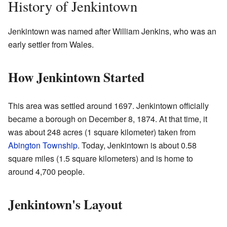
History of Jenkintown
Jenkintown was named after William Jenkins, who was an
early settler from Wales.
How Jenkintown Started
This area was settled around 1697. Jenkintown officially
became a borough on December 8, 1874. At that time, it
was about 248 acres (1 square kilometer) taken from
Abington Township
. Today, Jenkintown is about 0.58
square miles (1.5 square kilometers) and is home to
around 4,700 people.
Jenkintown's Layout