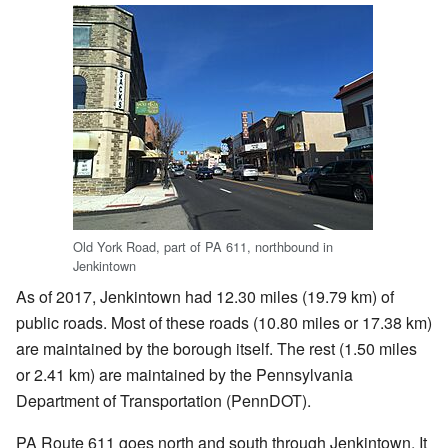
Old York Road, part of PA 611, northbound in
Jenkintown
As of 2017, Jenkintown had 12.30 miles (19.79 km) of
public roads. Most of these roads (10.80 miles or 17.38 km)
are maintained by the borough itself. The rest (1.50 miles
or 2.41 km) are maintained by the Pennsylvania
Department of Transportation (PennDOT).
PA Route 611 goes north and south through Jenkintown. It