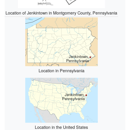
Location of Jenkintown in Montgomery County, Pennsylvania
Jenkintown,
Pennsylvania
Location in Pennsylvania
Jenkintown,
Pennsylvania
Location in the United States