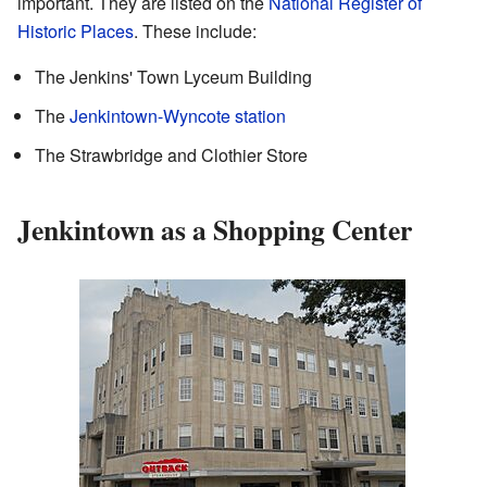
important. They are listed on the
National Register of
Historic Places
. These include:
The Jenkins' Town Lyceum Building
The
Jenkintown-Wyncote station
The Strawbridge and Clothier Store
Jenkintown as a Shopping Center