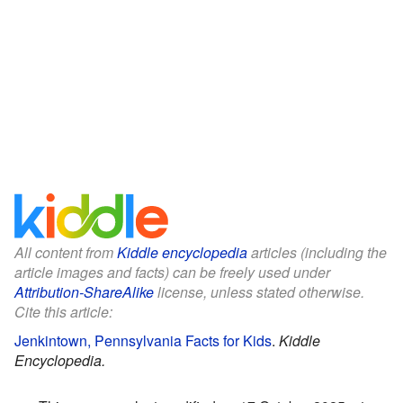
All content from
Kiddle encyclopedia
articles (including the
article images and facts) can be freely used under
Attribution-ShareAlike
license, unless stated otherwise.
Cite this article:
Jenkintown, Pennsylvania Facts for Kids
.
Kiddle
Encyclopedia.