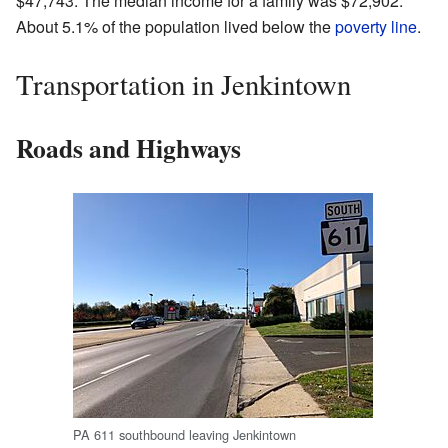
$47,743. The median income for a family was $72,902.
About 5.1% of the population lived below the
poverty line
.
Transportation in Jenkintown
Roads and Highways
PA 611 southbound leaving Jenkintown