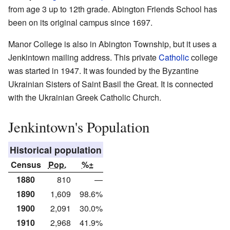
from age 3 up to 12th grade. Abington Friends School has
been on its original campus since 1697.
Manor College is also in Abington Township, but it uses a
Jenkintown mailing address. This private
Catholic
college
was started in 1947. It was founded by the Byzantine
Ukrainian Sisters of Saint Basil the Great. It is connected
with the Ukrainian Greek Catholic Church.
Jenkintown's Population
Historical population
Census
Pop.
%±
1880
810
—
1890
1,609
98.6%
1900
2,091
30.0%
1910
2,968
41.9%