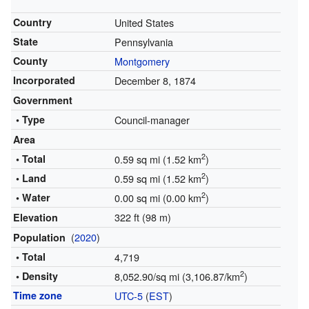
Country
United States
State
Pennsylvania
County
Montgomery
Incorporated
December 8, 1874
Government
• Type
Council-manager
Area
2
• Total
0.59 sq mi (1.52 km
)
2
• Land
0.59 sq mi (1.52 km
)
2
• Water
0.00 sq mi (0.00 km
)
322 ft (98 m)
Elevation
(
2020
)
Population
• Total
4,719
2
• Density
8,052.90/sq mi (3,106.87/km
)
Time zone
UTC-5
(
EST
)