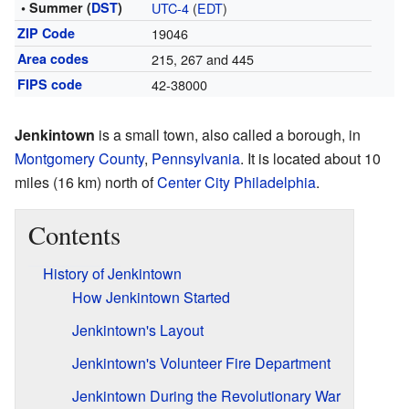
• Summer (
DST
)
UTC-4
(
EDT
)
ZIP Code
19046
Area codes
215, 267 and 445
FIPS code
42-38000
Jenkintown
is a small town, also called a borough, in
Montgomery County
,
Pennsylvania
. It is located about 10
miles (16 km) north of
Center City Philadelphia
.
Contents
History of Jenkintown
How Jenkintown Started
Jenkintown's Layout
Jenkintown's Volunteer Fire Department
Jenkintown During the Revolutionary War