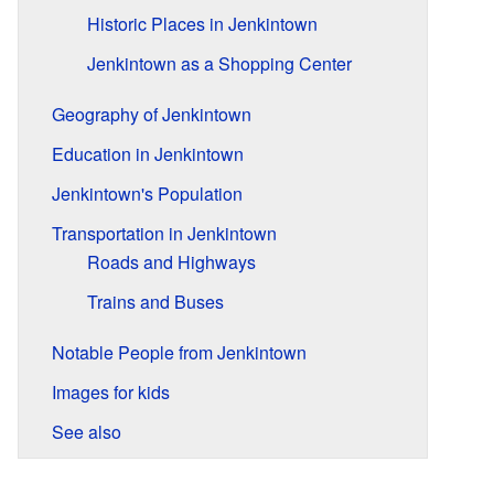
Historic Places in Jenkintown
Jenkintown as a Shopping Center
Geography of Jenkintown
Education in Jenkintown
Jenkintown's Population
Transportation in Jenkintown
Roads and Highways
Trains and Buses
Notable People from Jenkintown
Images for kids
See also