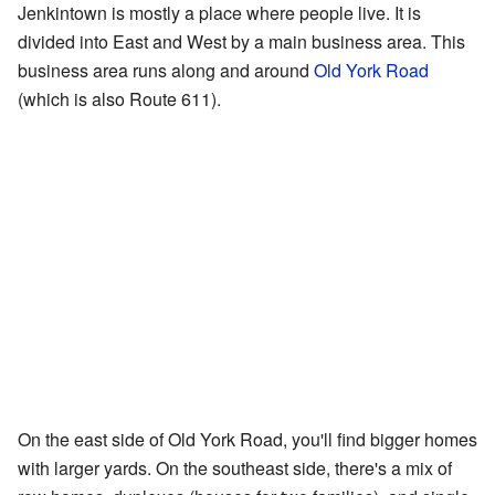
Jenkintown is mostly a place where people live. It is
divided into East and West by a main business area. This
business area runs along and around
Old York Road
(which is also Route 611).
On the east side of Old York Road, you'll find bigger homes
with larger yards. On the southeast side, there's a mix of