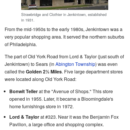
Strawbridge and Clothier in Jenkintown, established
in 1931.
From the mid-1950s to the early 1980s, Jenkintown was a
very popular shopping area. It served the northern suburbs
of Philadelphia.
The part of Old York Road from Lord & Taylor (just south of
Jenkintown) to Sears (in
Abington Township
) was even
called the
Golden 2½ Miles
. Five large department stores
were located along Old York Road:
Bonwit Teller
at the "Avenue of Shops." This store
opened in 1955. Later, it became a Bloomingdale's
home furnishings store in 1972.
Lord & Taylor
at #323. Near it was the Benjamin Fox
Pavilion, a large office and shopping complex.