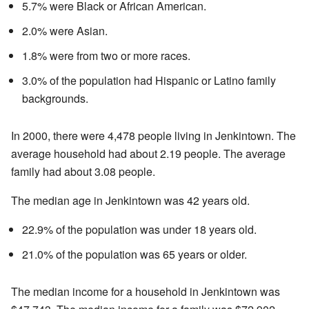
5.7% were Black or African American.
2.0% were Asian.
1.8% were from two or more races.
3.0% of the population had Hispanic or Latino family
backgrounds.
In 2000, there were 4,478 people living in Jenkintown. The
average household had about 2.19 people. The average
family had about 3.08 people.
The median age in Jenkintown was 42 years old.
22.9% of the population was under 18 years old.
21.0% of the population was 65 years or older.
The median income for a household in Jenkintown was