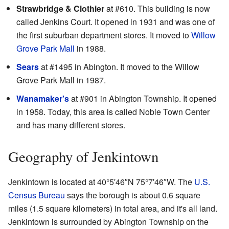
Strawbridge & Clothier
at #610. This building is now
called Jenkins Court. It opened in 1931 and was one of
the first suburban department stores. It moved to
Willow
Grove Park Mall
in 1988.
Sears
at #1495 in Abington. It moved to the Willow
Grove Park Mall in 1987.
Wanamaker's
at #901 in Abington Township. It opened
in 1958. Today, this area is called Noble Town Center
and has many different stores.
Geography of Jenkintown
Jenkintown is located at
40°5′46″N
75°7′46″W
. The
U.S.
Census Bureau
says the borough is about 0.6 square
miles (1.5 square kilometers) in total area, and it's all land.
Jenkintown is surrounded by Abington Township on the