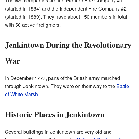
The two companies are the Pioneer Fire Company #1
(started in 1884) and the Independent Fire Company #2
(started in 1889). They have about 150 members in total,
with 50 active firefighters.
Jenkintown During the Revolutionary
War
In December 1777, parts of the British army marched
through Jenkintown. They were on their way to the
Battle
of White Marsh
.
Historic Places in Jenkintown
Several buildings in Jenkintown are very old and