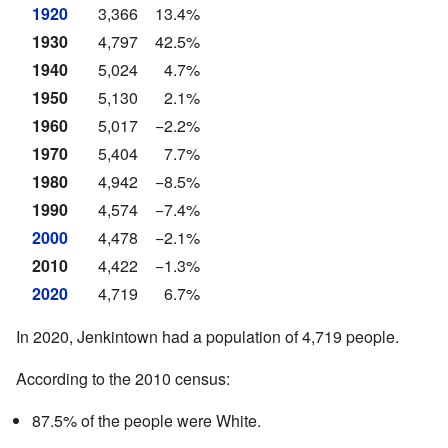
1920
3,366
13.4%
1930
4,797
42.5%
1940
5,024
4.7%
1950
5,130
2.1%
1960
5,017
−2.2%
1970
5,404
7.7%
1980
4,942
−8.5%
1990
4,574
−7.4%
2000
4,478
−2.1%
2010
4,422
−1.3%
2020
4,719
6.7%
In 2020, Jenkintown had a population of 4,719 people.
According to the 2010 census:
87.5% of the people were White.