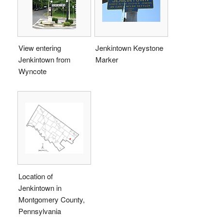
View entering
Jenkintown Keystone
Jenkintown from
Marker
Wyncote
Location of
Jenkintown in
Montgomery County,
Pennsylvania