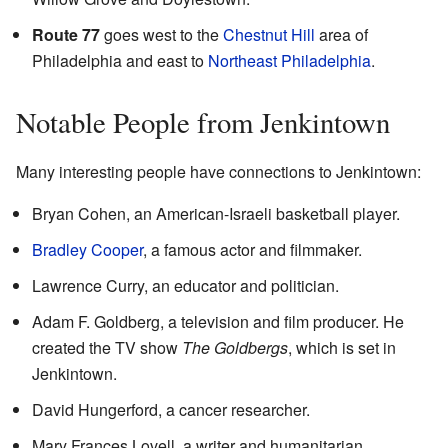
Route 77
goes west to the
Chestnut Hill
area of
Philadelphia and east to
Northeast Philadelphia
.
Notable People from Jenkintown
Many interesting people have connections to Jenkintown:
Bryan Cohen, an American-Israeli basketball player.
Bradley Cooper
, a famous actor and filmmaker.
Lawrence Curry, an educator and politician.
Adam F. Goldberg, a television and film producer. He
created the TV show
The Goldbergs
, which is set in
Jenkintown.
David Hungerford, a cancer researcher.
Mary Frances Lovell, a writer and humanitarian.