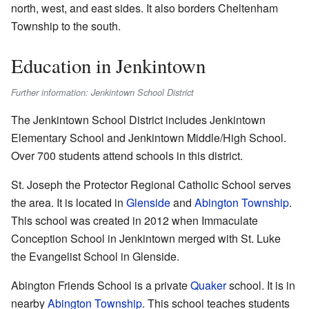
north, west, and east sides. It also borders Cheltenham
Township to the south.
Education in Jenkintown
Further information: Jenkintown School District
The Jenkintown School District includes Jenkintown
Elementary School and Jenkintown Middle/High School.
Over 700 students attend schools in this district.
St. Joseph the Protector Regional Catholic School serves
the area. It is located in
Glenside
and
Abington Township
.
This school was created in 2012 when Immaculate
Conception School in Jenkintown merged with St. Luke
the Evangelist School in Glenside.
Abington Friends School is a private
Quaker
school. It is in
nearby
Abington Township
. This school teaches students