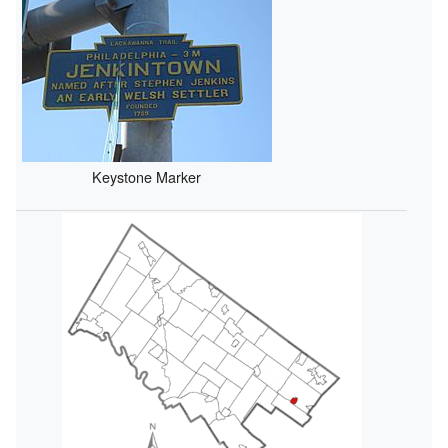
Keystone Marker