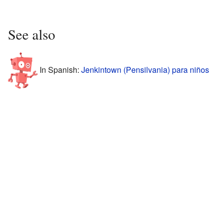
See also
In Spanish:
Jenkintown (Pensilvania) para niños