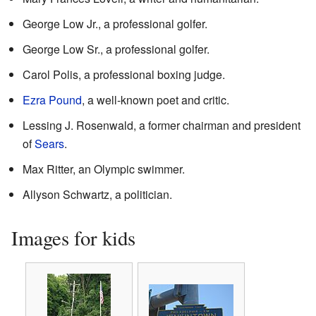
George Low Jr., a professional golfer.
George Low Sr., a professional golfer.
Carol Polis, a professional boxing judge.
Ezra Pound
, a well-known poet and critic.
Lessing J. Rosenwald, a former chairman and president
of
Sears
.
Max Ritter, an Olympic swimmer.
Allyson Schwartz, a politician.
Images for kids