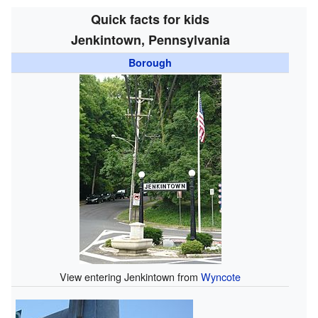
Quick facts for kids
Jenkintown, Pennsylvania
Borough
View entering Jenkintown from
Wyncote