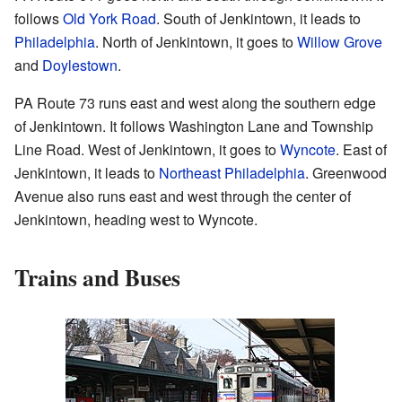
follows
Old York Road
. South of Jenkintown, it leads to
Philadelphia
. North of Jenkintown, it goes to
Willow Grove
and
Doylestown
.
PA Route 73 runs east and west along the southern edge
of Jenkintown. It follows Washington Lane and Township
Line Road. West of Jenkintown, it goes to
Wyncote
. East of
Jenkintown, it leads to
Northeast Philadelphia
. Greenwood
Avenue also runs east and west through the center of
Jenkintown, heading west to Wyncote.
Trains and Buses