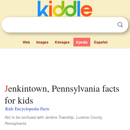
Web
Images
Kimages
Kpedia
Español
Jenkintown, Pennsylvania facts
for kids
Kids Encyclopedia Facts
Not to be confused with Jenkins Township, Luzerne County,
Pennsylvania.