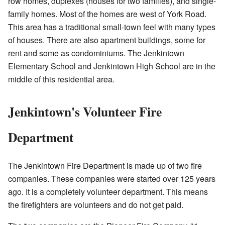
row homes, duplexes (houses for two families), and single-
family homes. Most of the homes are west of York Road.
This area has a traditional small-town feel with many types
of houses. There are also apartment buildings, some for
rent and some as condominiums. The Jenkintown
Elementary School and Jenkintown High School are in the
middle of this residential area.
Jenkintown's Volunteer Fire
Department
The Jenkintown Fire Department is made up of two fire
companies. These companies were started over 125 years
ago. It is a completely volunteer department. This means
the firefighters are volunteers and do not get paid.