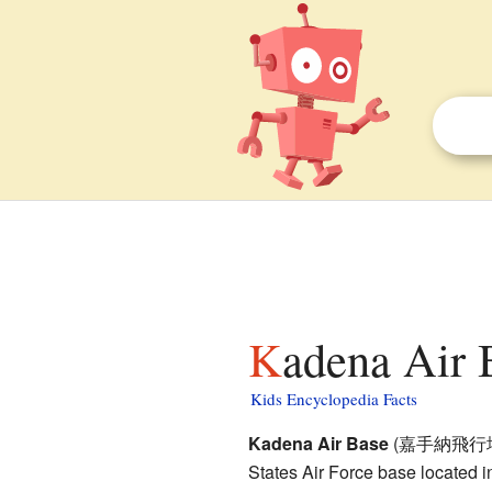
Kadena Air 
Kids Encyclopedia Facts
Kadena Air Base
(
嘉手納飛行
States Air Force base located 