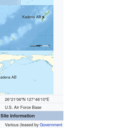
Kadena AB
adena AB
26°21′06″N
127°46′10″E
U.S. Air Force Base
Site information
Various (leased by
Government