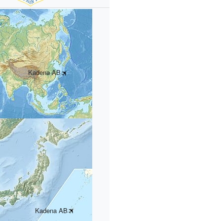
Kadena AB
Kadena AB