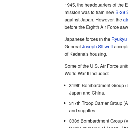
1945, the headquarters of the E
mission was to train new
B-29 S
against Japan. However, the
at
before the Eighth Air Force sa
Japanese forces in the
Ryukyu 
General
Joseph Stilwell
accepte
of Kadena's housing.
Some of the U.S. Air Force unit
World War II included:
319th Bombardment Group (L
Japan and China.
317th Troop Carrier Group (
and supplies.
333d Bombardment Group (Ve