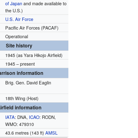
of Japan
and made available to
the U.S.)
U.S. Air Force
Pacific Air Forces (PACAF)
Operational
Site history
1945
(as Yara Hikojo Airfield)
1945 – present
rrison information
Brig. Gen. David Eaglin
18th Wing (Host)
irfield information
IATA
: DNA,
ICAO
: RODN,
WMO: 479310
43.6 metres (143 ft)
AMSL