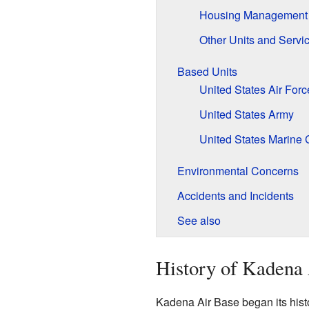
Housing Management 
Other Units and Servi
Based Units
United States Air Forc
United States Army
United States Marine 
Environmental Concerns
Accidents and Incidents
See also
History of Kadena
Kadena Air Base began its histo