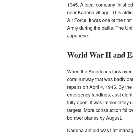
1945. A local company finished 
near Kadena village. This airf
Air Force. It was one of the fir
Army during the battle. The Unit
Japanese.
World War II and E
When the Americans took over, t
coral runway that was badly da
repairs on April 4, 1945. By the
emergency landings. Just eight d
fully open. It was immediately u
targets. More construction foll
bomber planes by August.
Kadena airfield was first manag