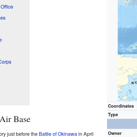
Office
ces
e
Corps
K
Coordinates
Type
 Air Base
Owner
ry just before the
Battle of Okinawa
in April