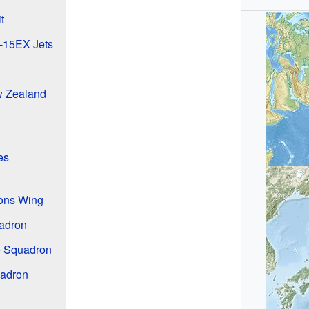
t
F-15EX Jets
w Zealand
es
ions Wing
uadron
 Squadron
uadron