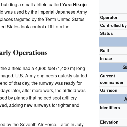
building a small airfield called
Yara Hikojo
ield was used by the Imperial Japanese Army
Operator
st places targeted by the Tenth United States
Controlled by
ed States took control of it from the
Status
arly Operations
Built
In use
Ga
he airfield had a 4,600 feet (1,400 m) long
maged. U.S. Army engineers quickly started
Current
commander
 end of that day, the runway was ready for
ays later, after more work, the airfield was
Garrison
sed by planes that helped spot artillery
A
owed, adding new runways for fighter and
Identifiers
Elevation
ed by the Seventh Air Force. Later, in July