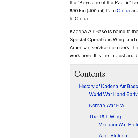
the "Keystone of the Pacific" be
650 km (400 mi) from
China
and
in China.
Kadena Air Base is home to the
Special Operations Wing, and o
American service members, thei
work here. It is the largest and
Contents
History of Kadena Air Bas
World War II and Earl
Korean War Era
The 18th Wing
Vietnam War Peri
After Vietnam