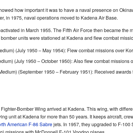
owed how important it was to have a naval presence on Okinaw
ter, in 1975, naval operations moved to Kadena Air Base.
eactivated in March 1955. The Fifth Air Force then became the
 bomber units were stationed at Kadena and flew combat missi
dium) (July 1950 – May 1954): Flew combat missions over Kor
um) (July 1950 – October 1950): Also flew combat missions o
dium) (September 1950 – February 1951): Received awards for i
Fighter-Bomber Wing arrived at Kadena. This wing, with differe
ing unit at Kadena for more than 50 years. It keeps aircraft, crew
rth American F-86 Sabre
jets. In 1957, they upgraded to F-100 
g) missions with McDonnell F-101 Voodoo planes.