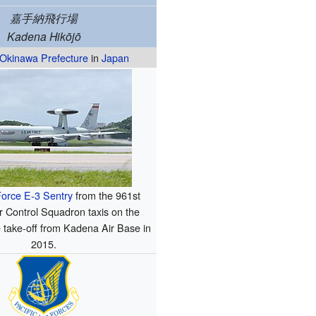
嘉手納飛行場
Kadena Hikōjō
Okinawa Prefecture
in
Japan
Force
E-3 Sentry
from the 961st
r Control Squadron taxis on the
 take-off from Kadena Air Base in
2015.