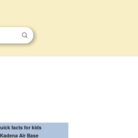
uick facts for kids
Kadena Air Base