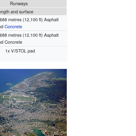
Runways
ength and surface
,688 metres (12,100 ft) Asphalt
nd
Concrete
,688 metres (12,100 ft) Asphalt
nd Concrete
1x V/STOL pad