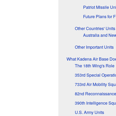
Patriot Missile Uni
Future Plans for 
Other Countries' Units
Australia and Ne
Other Important Units
What Kadena Air Base Do
The 18th Wing's Role
353rd Special Operat
733rd Air Mobility Sq
82nd Reconnaissance
390th Intelligence Sq
U.S. Army Units