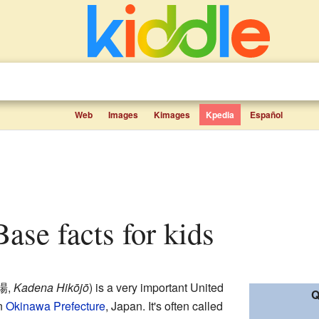
Web
Images
Kimages
Kpedia
Español
Base facts for kids
場
,
Kadena Hikōjō
)
is a very important United
Q
in
Okinawa Prefecture
, Japan. It's often called