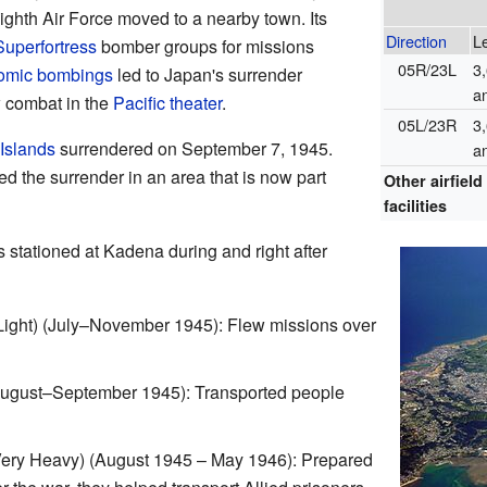
ighth Air Force moved to a nearby town. Its
Direction
L
uperfortress
bomber groups for missions
05R/23L
3
omic bombings
led to Japan's surrender
a
w combat in the
Pacific theater
.
05L/23R
3
Islands
surrendered on September 7, 1945.
a
d the surrender in an area that is now part
Other airfield
facilities
s stationed at Kadena during and right after
ight) (July–November 1945): Flew missions over
August–September 1945): Transported people
ry Heavy) (August 1945 – May 1946): Prepared