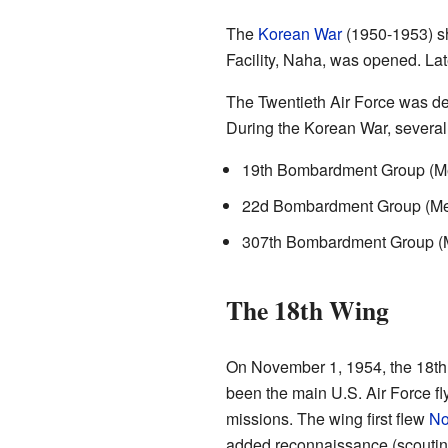
The
Korean War
(1950-1953) sh
Facility, Naha, was opened. La
The Twentieth Air Force was d
During the Korean War, several
19th Bombardment Group (Me
22d Bombardment Group (Medi
307th Bombardment Group (Me
The 18th Wing
On November 1, 1954, the 18th 
been the main U.S. Air Force fly
missions. The wing first flew
No
added reconnaissance (scoutin