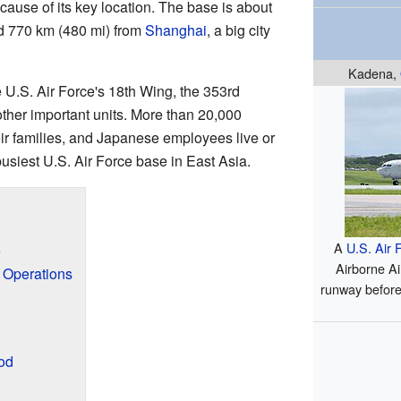
cause of its key location. The base is about
 770 km (480 mi) from
Shanghai
, a big city
Kadena,
 U.S. Air Force's 18th Wing, the 353rd
ther important units. More than 20,000
r families, and Japanese employees live or
 busiest U.S. Air Force base in East Asia.
A
U.S. Air 
e
Airborne Ai
y Operations
runway before
od