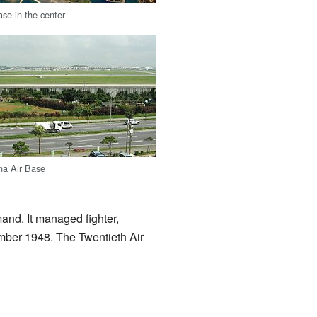
se in the center
na Air Base
and. It managed fighter,
mber 1948. The Twentieth Air