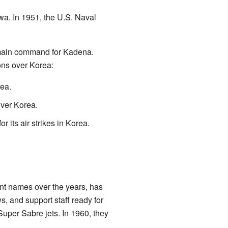
a. In 1951, the U.S. Naval
 main command for Kadena.
ons over Korea:
ea.
ver Korea.
ts air strikes in Korea.
nt names over the years, has
s, and support staff ready for
Super Sabre jets. In 1960, they