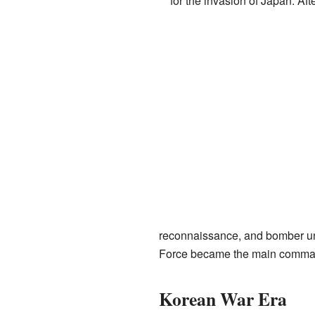
for the invasion of Japan. Aft
reconnaissance, and bomber uni
Force became the main comman
Korean War Era