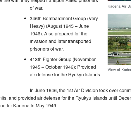
er the war, they helped transport Allied prisoners
Kadena Air Ba
of war.
346th Bombardment Group (Very
Heavy) (August 1945 – June
1946): Also prepared for the
invasion and later transported
prisoners of war.
413th Fighter Group (November
1945 – October 1946): Provided
View of Kade
air defense for the Ryukyu Islands.
In June 1946, the 1st Air Division took over comm
ts, and provided air defense for the Ryukyu Islands until Dece
d for Kadena in May 1949.