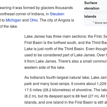
Surface
eaning it was formed by glaciers thousands
elevation
 northeast corner of Indiana, in
Steuben
Islands
t to
Michigan
and
Ohio
. The city of Angola is
1
Shore len
f the lake.
Lake James has three main sections: the First, 
First Basin is the furthest south, and the Third Ba
Lake is just north of the Third Basin. Even thoug
used to be considered part of Lake James. Over 
it from Lake James. There's also a small commun
western side of the lake.
As Indiana's fourth-largest natural lake, Lake Jam
park and many boat ramps. It covers about 1,229
17.5 miles (28.2 kilometres) of shoreline. The lak
(8.2 m), but its deepest spot is 88 feet (27 m). A
islands, and one island in the First Basin is still 