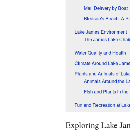
Mail Delivery by Boat
Bledsoe's Beach: A P
Lake James Environment
The James Lake Chai
Water Quality and Health
Climate Around Lake Jam
Plants and Animals of Lak
Animals Around the L
Fish and Plants in the
Fun and Recreation at La
Exploring Lake Jam