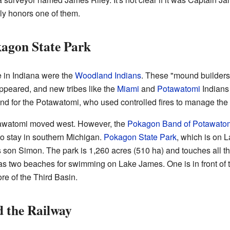
ly honors one of them.
kagon State Park
e in Indiana were the
Woodland Indians
. These "mound builders"
peared, and new tribes like the
Miami
and
Potawatomi
Indians 
d for the Potawatomi, who used controlled fires to manage the l
otawatomi moved west. However, the
Pokagon Band of Potawatom
o stay in southern Michigan.
Pokagon State Park
, which is on 
son Simon. The park is 1,260 acres (510 ha) and touches all t
s two beaches for swimming on Lake James. One is in front of 
re of the Third Basin.
d the Railway