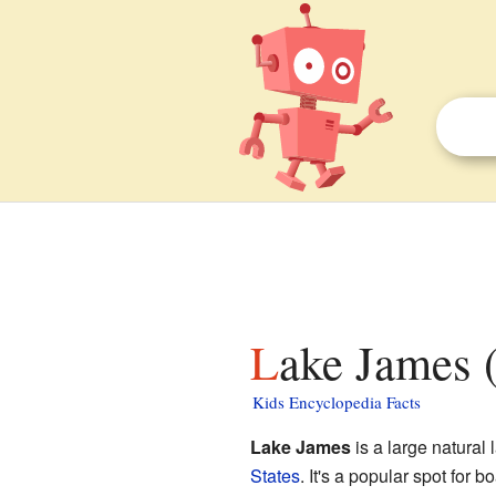
Lake James (
Kids Encyclopedia Facts
Lake James
is a large natural 
States
. It's a popular spot for 