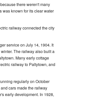
w because there weren't many
 was known for its clear water
ric railway connected the city
r service on July 14, 1904. It
 winter. The railway also built a
altytown. Many early cottage
ectric railway to Paltytown, and
running regularly on October
s and cars made the railway
ke's early development. In 1928,