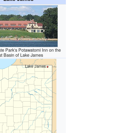
te Park's Potawatomi Inn on the
st Basin of Lake James
Lake James