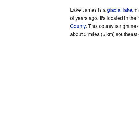
Lake James is a
glacial lake
, m
of years ago. It's located in the
County
. This county is right nex
about 3 miles (5 km) southeast o