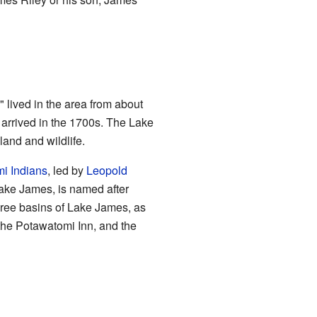
 lived in the area from about
arrived in the 1700s. The Lake
and and wildlife.
i Indians
, led by
Leopold
Lake James, is named after
hree basins of Lake James, as
the Potawatomi Inn, and the