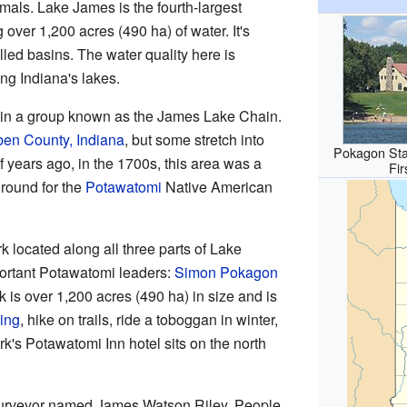
imals. Lake James is the fourth-largest
 over 1,200 acres (490 ha) of water. It's
lled basins. The water quality here is
ng Indiana's lakes.
 in a group known as the James Lake Chain.
en County, Indiana
, but some stretch into
Pokagon Sta
 years ago, in the 1700s, this area was a
Fir
round for the
Potawatomi
Native American
rk located along all three parts of Lake
portant Potawatomi leaders:
Simon Pokagon
k is over 1,200 acres (490 ha) in size and is
ing
, hike on trails, ride a toboggan in winter,
's Potawatomi Inn hotel sits on the north
rveyor named James Watson Riley. People