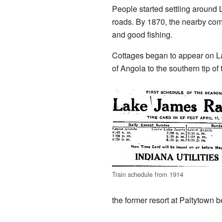
People started settling around
roads. By 1870, the nearby com
and good fishing.
Cottages began to appear on La
of Angola to the southern tip of
Train schedule from 1914
the former resort at Paltytown