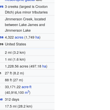
ws
3 creeks (largest is Croxton
Ditch) plus minor tributaries
Jimmerson Creek, located
between Lake James and
Jimmerson Lake
ea
4,322
acres
(1,749
ha
)
es
United States
2 mi (3.2 km)
1 mi (1.6 km)
1,228.56 acres (497.18
ha
)
h
27 ft (8.2 m)
88 ft (27 m)
e
33,171.22
acre⋅ft
3
(40,916,100
m
)
me
312 days
1
17.5 mi (28.2 km)