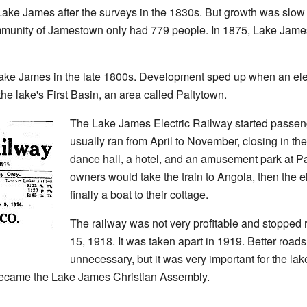
 Lake James after the surveys in the 1830s. But growth was slo
munity of Jamestown only had 779 people. In 1875, Lake James
ke James in the late 1800s. Development sped up when an elect
 the lake's First Basin, an area called Paltytown.
The Lake James Electric Railway started passenge
usually ran from April to November, closing in the
dance hall, a hotel, and an amusement park at P
owners would take the train to Angola, then the el
finally a boat to their cottage.
The railway was not very profitable and stopped 
15, 1918. It was taken apart in 1919. Better road
unnecessary, but it was very important for the la
 became the Lake James Christian Assembly.