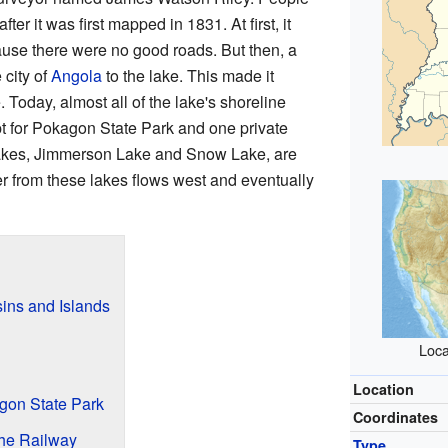
fter it was first mapped in 1831. At first, it
ause there were no good roads. But then, a
 city of
Angola
to the lake. This made it
. Today, almost all of the lake's shoreline
 for Pokagon State Park and one private
akes, Jimmerson Lake and Snow Lake, are
 from these lakes flows west and eventually
ins and Islands
Loca
Location
gon State Park
Coordinates
the Railway
Type