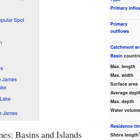
Primary inflo
opular Spot
Primary
outflows
n
Catchment ar
Basin
countri
Max. length
es
Max. width
e James
Surface area
ake
Average dept
 Lake
Max. depth
Water volum
ke James
Residence ti
es: Basins and Islands
Shore length