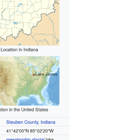
Location in Indiana
Lake James
tion in the United States
Steuben County
,
Indiana
41°42′00″N
85°02′20″W
mesotrophic
glacial
lake