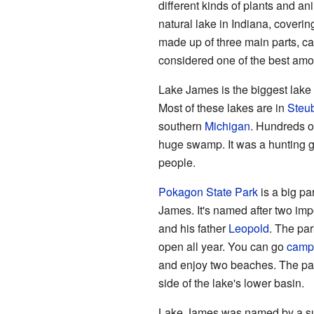
different kinds of plants and an
natural lake in Indiana, covering
made up of three main parts, ca
considered one of the best amo
Lake James is the biggest lake
Most of these lakes are in
Steub
southern
Michigan
. Hundreds of
huge swamp. It was a hunting g
people.
Pokagon State Park
is a big pa
James. It's named after two im
and his father
Leopold
. The par
open all year. You can go
camp
and enjoy two beaches. The park
side of the lake's lower basin.
Lake James was named by a su