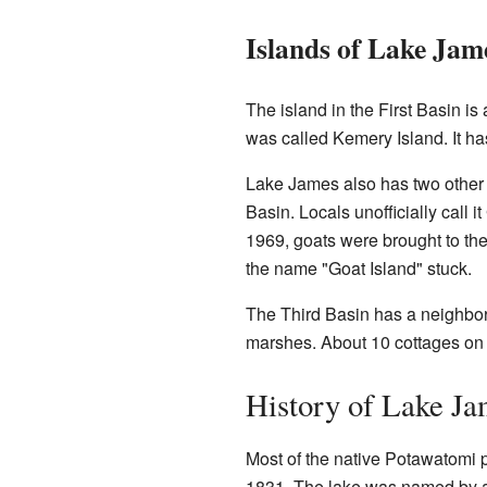
Islands of Lake Jam
The island in the First Basin is 
was called Kemery Island. It has
Lake James also has two other s
Basin. Locals unofficially call i
1969, goats were brought to the
the name "Goat Island" stuck.
The Third Basin has a neighborh
marshes. About 10 cottages on 
History of Lake Ja
Most of the native Potawatomi 
1831. The lake was named by a 