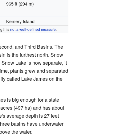
965 ft (294 m)
Kemery Island
gth is
not a well-defined measure
.
Second, and Third Basins. The
sin is the furthest north. Snow
h Snow Lake is now separate, it
time, plants grew and separated
ity called Lake James on the
es is big enough for a state
 acres (497 ha) and has about
e's average depth is 27 feet
ll three basins have underwater
above the water.