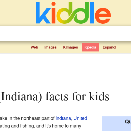
Web
Images
Kimages
Kpedia
Español
Indiana) facts for kids
lake in the northeast part of
Indiana
,
United
Qu
boating and fishing, and it's home to many