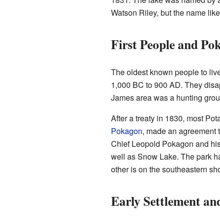
Watson Riley, but the name like
First People and Po
The oldest known people to liv
1,000 BC to 900 AD. They disap
James area was a hunting groun
After a treaty in 1830, most P
Pokagon
, made an agreement t
Chief Leopold Pokagon and his 
well as Snow Lake. The park ha
other is on the southeastern sho
Early Settlement an