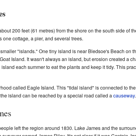
es
about 200 feet (61 metres) from the shore on the south side of the
 one cottage, a pier, and several trees.
maller "islands." One tiny island is near Bledsoe's Beach on t
t Goat Island. It wasn't always an island, but erosion created a ch
 island each summer to eat the plants and keep it tidy. This prac
ood called Eagle Island. This "tidal island" is connected to t
the island can be reached by a special road called a
causeway
.
mes
people left the region around 1830. Lake James and the surroun
surveyor named James Riley. It's not clear if it was Captain Ja