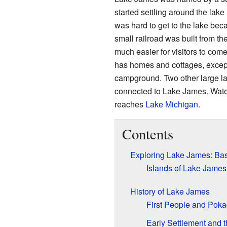
started settling around the lake a
was hard to get to the lake bec
small railroad was built from the
much easier for visitors to come
has homes and cottages, except
campground. Two other large l
connected to Lake James. Water
reaches
Lake Michigan
.
Contents
Exploring Lake James: Bas
Islands of Lake James
History of Lake James
First People and Poka
Early Settlement and 