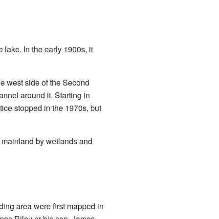
 lake. In the early 1900s, it
he west side of the Second
annel around it. Starting in
tice stopped in the 1970s, but
he mainland by wetlands and
ding area were first mapped in
mes Riley or his son, James