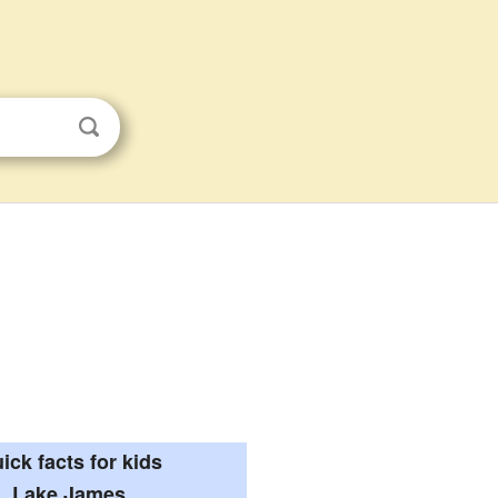
ick facts for kids
Lake James