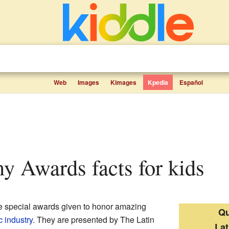
Web
Images
Kimages
Kpedia
Español
y Awards facts for kids
e special awards given to honor amazing
Qu
 industry
. They are presented by The Latin
La