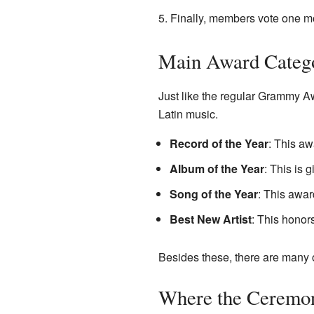
Finally, members vote one m
Main Award Categ
Just like the regular Grammy A
Latin music.
Record of the Year
: This aw
Album of the Year
: This is 
Song of the Year
: This awar
Best New Artist
: This honor
Besides these, there are many o
Where the Ceremo