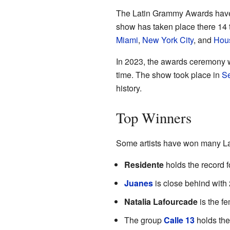
The Latin Grammy Awards have
show has taken place there 14 
Miami
,
New York City
, and
Hou
In 2023, the awards ceremony wa
time. The show took place in
Se
history.
Top Winners
Some artists have won many La
Residente
holds the record f
Juanes
is close behind with
Natalia Lafourcade
is the f
The group
Calle 13
holds the