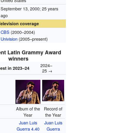
United States
September 13, 2000
; 25 years
ago
Television coverage
CBS
(2000–2004)
Univision
(2005–present)
ent Latin Grammy Award
winners
2024–
est in 2023–24
25 →
Album of the
Record of
Year
the Year
Juan Luis
Juan Luis
Guerra 4.40
Guerra