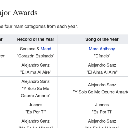
ajor Awards
 the four main categories from each year.
ar
Record of the Year
Song of the Year
Santana &
Maná
Marc Anthony
cer
"Corazón Espinado"
"Dímelo"
Alejandro Sanz
Alejandro Sanz
"El Alma Al Aire"
"El Alma Al Aire"
Alejandro Sanz
Alejandro Sanz
"Y Solo Se Me
"Y Solo Se Me Ocurre Amart
Ocurre Amarte"
Juanes
Juanes
"Es Por Ti"
"Es Por Ti"
Alejandro Sanz
Alejandro Sanz
o
"No Es Lo Mismo"
"No Es Lo Mismo"