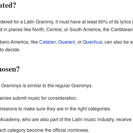
ated?
dered for a Latin Grammy, it must have at least 60% of its lyric
d in places like North, Central, or South America, the Caribbean
Ibero-America, like
Catalan
,
Guarani
, or
Quechua
, can also be 
to decide.
hosen?
n Grammys is similar to the regular Grammys.
panies submit music for consideration.
issions to make sure they are in the right categories.
cademy, who are also part of the Latin music industry, receive b
each category become the official nominees.