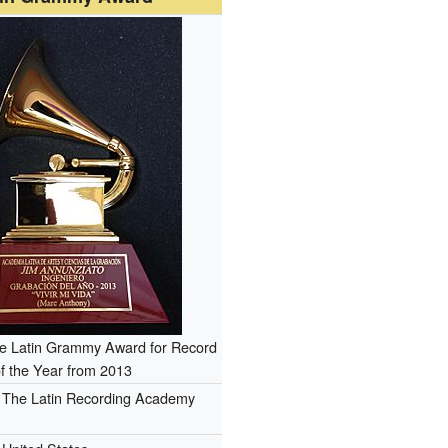
the Latin Grammy Award for Record
f the Year from 2013
The Latin Recording Academy