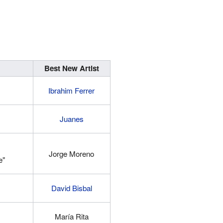
Best New Artist
Ibrahim Ferrer
Juanes
Jorge Moreno
e"
David Bisbal
María Rita