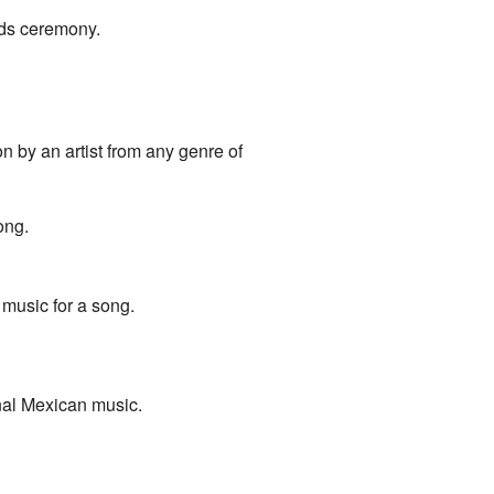
rds ceremony.
 by an artist from any genre of
ong.
 music for a song.
onal Mexican music.