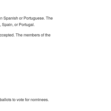
s in Spanish or Portuguese. The
, Spain, or Portugal.
accepted. The members of the
allots to vote for nominees.