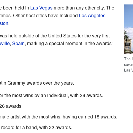
 been held in
Las Vegas
more than any other city. The
times. Other host cities have included
Los Angeles
,
ston
.
s held outside of the United States for the very first
ville
,
Spain
, marking a special moment in the awards'
The 
seven
Las 
tin Grammy awards over the years.
or the most wins by an individual, with 29 awards.
 26 awards.
emale artist with the most wins, having earned 18 awards.
 record for a band, with 22 awards.