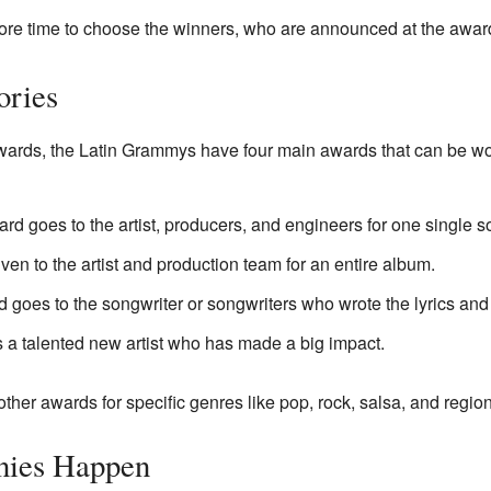
ore time to choose the winners, who are announced at the awa
ories
wards, the Latin Grammys have four main awards that can be won
ard goes to the artist, producers, and engineers for one single s
given to the artist and production team for an entire album.
d goes to the songwriter or songwriters who wrote the lyrics and
s a talented new artist who has made a big impact.
ther awards for specific genres like pop, rock, salsa, and regi
nies Happen