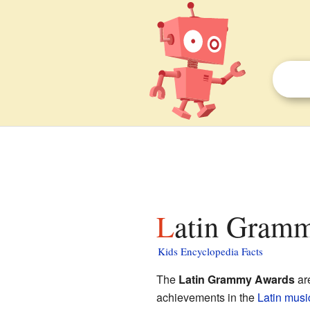
Latin Gramm
Kids Encyclopedia Facts
The
Latin Grammy Awards
ar
achievements in the
Latin
music