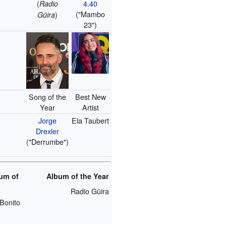
(
4.40
Radio
("Mambo
)
Güira
23")
Song of the
Best New
Year
Artist
Jorge
Ela Taubert
Drexler
("Derrumbe")
um of
Album of the Year
Radio Güira
Bonito