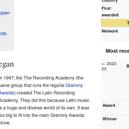
Country
First
appen
awarded
Network
rds
Most rec
egan
← 2022-
B
23
In 1997, the The Recording Academy (the
same group that runs the regular
Grammy
Awards
) created The Latin Recording
Academy. They did this because Latin music
Award
is a huge and diverse world of its own. It was
too big to fit into the main Grammy Awards
Winner
show.