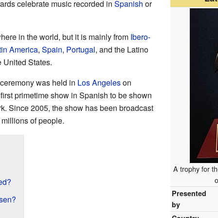
rds celebrate music recorded in
Spanish
or
re in the world, but it is mainly from
Ibero-
tin America
,
Spain
,
Portugal
, and the Latino
 United States.
 ceremony was held in
Los Angeles
on
 first primetime show in Spanish to be shown
k. Since 2005, the show has been broadcast
millions of people.
A trophy for 
o
ed?
Presented
sen?
by