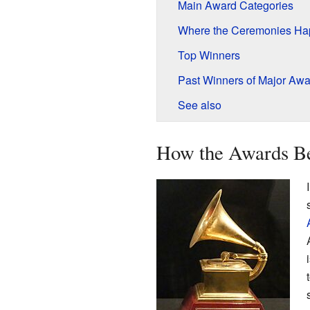
Main Award Categories
Where the Ceremonies H
Top Winners
Past Winners of Major Awa
See also
How the Awards B