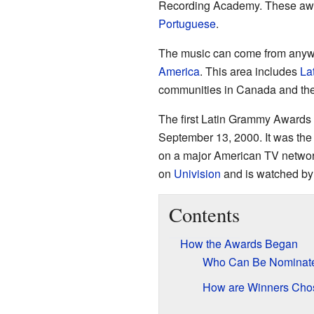
Recording Academy. These awa
Portuguese
.
The music can come from anywhe
America
. This area includes
La
communities in Canada and the
The first Latin Grammy Awards
September 13, 2000. It was the
on a major American TV networ
on
Univision
and is watched by 
Contents
How the Awards Began
Who Can Be Nominat
How are Winners Cho