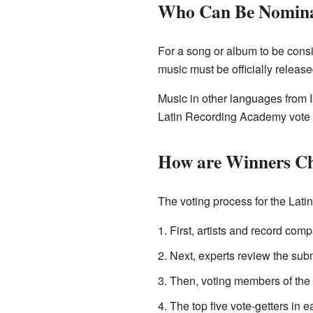
Who Can Be Nomin
For a song or album to be consi
music must be officially release
Music in other languages from 
Latin Recording Academy vote 
How are Winners C
The voting process for the Lati
First, artists and record com
Next, experts review the subm
Then, voting members of the A
The top five vote-getters in 