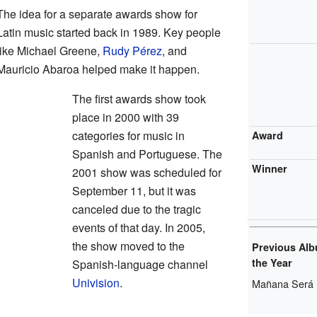
The idea for a separate awards show for
Latin music started back in 1989. Key people
like Michael Greene,
Rudy Pérez
, and
Mauricio Abaroa helped make it happen.
The first awards show took
place in 2000 with 39
categories for music in
Award
Spanish and Portuguese. The
Winner
2001 show was scheduled for
September 11, but it was
canceled due to the tragic
events of that day. In 2005,
the show moved to the
Previous Alb
the Year
Spanish-language channel
Univision
.
Mañana Será 