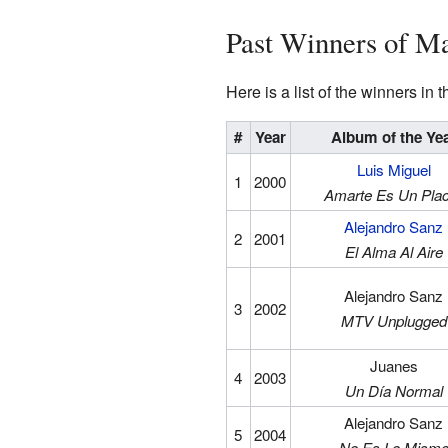
Past Winners of M
Here is a list of the winners in
#
Year
Album of the Ye
Luis Miguel
1
2000
Amarte Es Un Pla
Alejandro Sanz
2
2001
El Alma Al Aire
Alejandro Sanz
3
2002
MTV Unplugged
Juanes
4
2003
Un Día Normal
Alejandro Sanz
5
2004
No Es Lo Mism