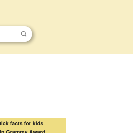
ick facts for kids
tin Grammy Award