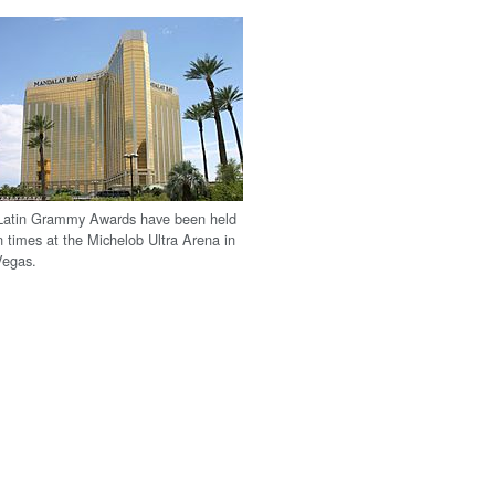
Latin Grammy Awards have been held
 times at the Michelob Ultra Arena in
Vegas.