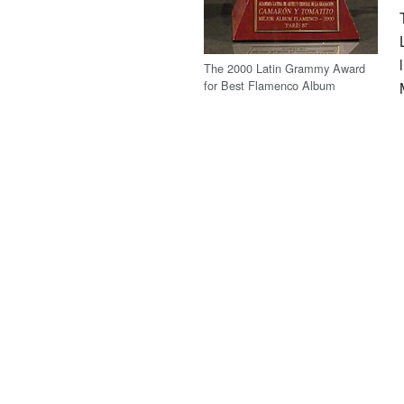
The 2000 Latin Grammy Award
for Best Flamenco Album