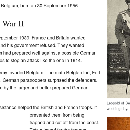
 Belgium, born on 30 September 1956.
 War II
eptember 1939, France and Britain wanted
 and his government refused. They wanted
um had prepared well against a possible German
s to stop an attack like the one in 1914.
my invaded Belgium. The main Belgian fort, Fort
. German paratroopers surprised the defenders.
by the larger and better-prepared German
Leopold of Be
istance helped the British and French troops. It
wedding day.
prevented them from being
trapped and cut off from the coast.
This allowed for the famous