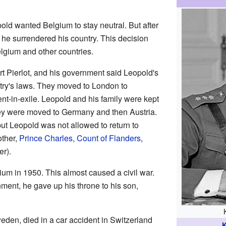
ld wanted Belgium to stay neutral. But after
he surrendered his country. This decision
elgium and other countries.
t Pierlot, and his government said Leopold's
try's laws. They moved to London to
nt-in-exile. Leopold and his family were kept
hey were moved to Germany and then Austria.
ut Leopold was not allowed to return to
other,
Prince Charles, Count of Flanders
,
er).
ium in 1950. This almost caused a civil war.
ment, he gave up his throne to his son,
Sweden, died in a car accident in Switzerland
K