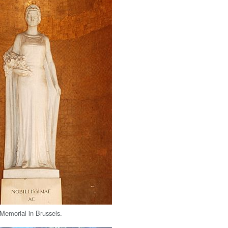
Memorial in Brussels.