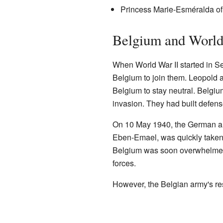
Princess Marie-Esméralda of
Belgium and World
When World War II started in S
Belgium to join them. Leopold
Belgium to stay neutral. Belgi
invasion. They had built defense
On 10 May 1940, the German ar
Eben-Emael, was quickly taken
Belgium was soon overwhelmed 
forces.
However, the Belgian army's res