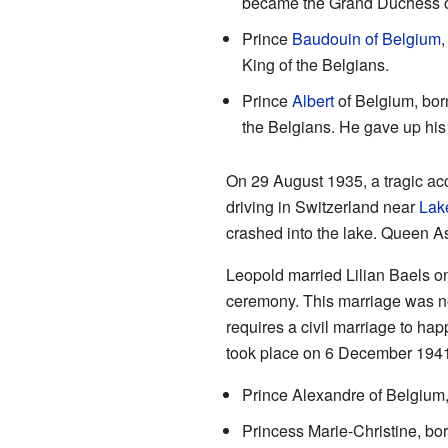
became the Grand Duchess 
Prince
Baudouin of Belgium
,
King of the Belgians.
Prince
Albert
of Belgium, bor
the Belgians. He gave up his 
On 29 August 1935, a tragic a
driving in Switzerland near
Lak
crashed into the lake. Queen Ast
Leopold married Lilian Baels o
ceremony. This marriage was not
requires a civil marriage to ha
took place on 6 December 1941.
Prince Alexandre of Belgium,
Princess Marie-Christine, bo