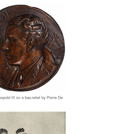
opold III on a bas-relief by Pierre De