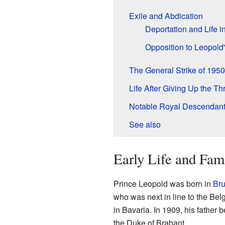
Exile and Abdication
Deportation and Life i
Opposition to Leopold
The General Strike of 1950
Life After Giving Up the Th
Notable Royal Descendan
See also
Early Life and Fam
Prince Leopold was born in
Bru
who was next in line to the Bel
in Bavaria. In 1909, his father
the Duke of Brabant.