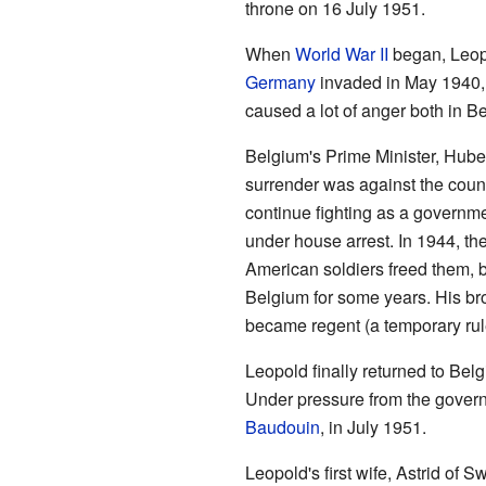
throne on 16 July 1951.
When
World War II
began, Leopo
Germany
invaded in May 1940, 
caused a lot of anger both in B
Belgium's Prime Minister, Huber
surrender was against the coun
continue fighting as a governme
under house arrest. In 1944, t
American soldiers freed them, b
Belgium for some years. His br
became regent (a temporary rul
Leopold finally returned to Belg
Under pressure from the govern
Baudouin
, in July 1951.
Leopold's first wife, Astrid of 