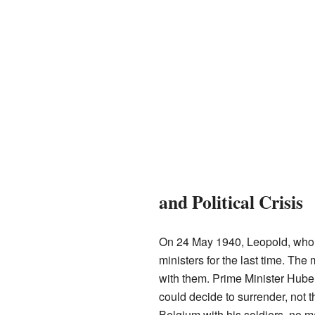
and Political Crisis
On 24 May 1940, Leopold, who 
ministers for the last time. The
with them. Prime Minister Huber
could decide to surrender, not 
Belgium with his soldiers, no m