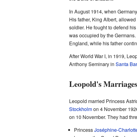
In August 1914, when Germany 
His father, King Albert, allowed
soldier. He fought to defend hi
was occupied by the Germans. 
England, while his father contin
After World War I, in 1919, Leo
Anthony Seminary in
Santa Bar
Leopold's Marriages
Leopold married Princess Astri
Stockholm
on 4 November 1926.
on 10 November. They had thre
Princess
Joséphine-Charlott