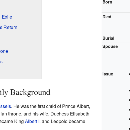
Born
n Exile
Died
's Return
Burial
Spouse
rone
ts
Issue
ily Background
ssels
. He was the first child of Prince Albert,
gian throne, and his wife, Duchess Elisabeth
 became King
Albert I
, and Leopold became