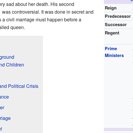
ry sad about her death. His second
Reign
1 was controversial. It was done in secret and
Predecessor
s a civil marriage must happen before a
Successor
alled queen.
Regent
Prime
Ministers
kground
nd Children
nd Political Crisis
rance
er
riage
t