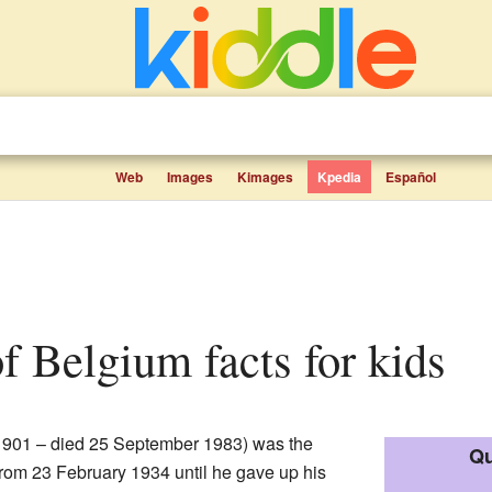
Web
Images
Kimages
Kpedia
Español
of Belgium facts for kids
901 – died 25 September 1983) was the
Qu
from 23 February 1934 until he gave up his