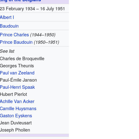
23 February 1934 –
16 July 1951
Albert I
Baudouin
Prince Charles
(1944–1950)
Prince Baudouin
(1950–1951)
See list
Charles de Broqueville
Georges Theunis
Paul van Zeeland
Paul-Émile Janson
Paul-Henri Spaak
Hubert Pierlot
Achille Van Acker
Camille Huysmans
Gaston Eyskens
Jean Duvieusart
Joseph Pholien