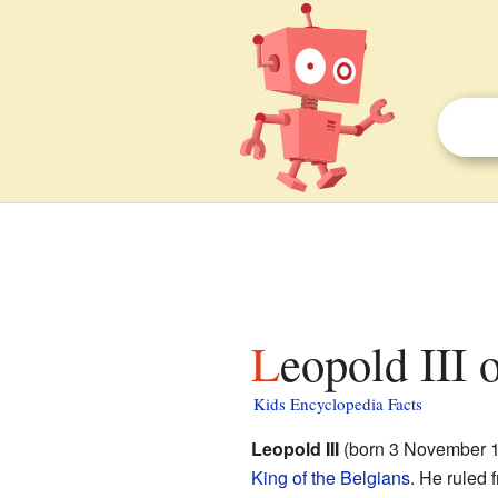
Leopold III 
Kids Encyclopedia Facts
Leopold III
(born 3 November 1
King of the Belgians
. He ruled 