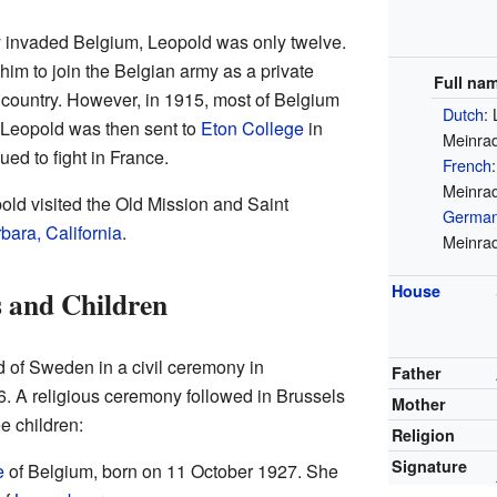
invaded Belgium, Leopold was only twelve.
 him to join the Belgian army as a private
Full na
s country. However, in 1915, most of Belgium
Dutch
: 
Leopold was then sent to
Eton College
in
Meinrad
ued to fight in France.
French
Meinrad
pold visited the Old Mission and Saint
Germa
bara, California
.
Meinrad
House
 and Children
d of Sweden in a civil ceremony in
Father
 A religious ceremony followed in Brussels
Mother
e children:
Religion
Signature
e
of Belgium, born on 11 October 1927. She