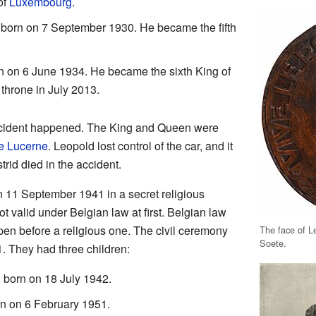
of
Luxembourg
.
 born on 7 September 1930. He became the fifth
n on 6 June 1934. He became the sixth King of
throne in July 2013.
ccident happened. The King and Queen were
e Lucerne
. Leopold lost control of the car, and it
rid died in the accident.
n 11 September 1941 in a secret religious
 valid under Belgian law at first. Belgian law
ppen before a religious one. The civil ceremony
The face of Le
Soete.
 They had three children:
 born on 18 July 1942.
rn on 6 February 1951.