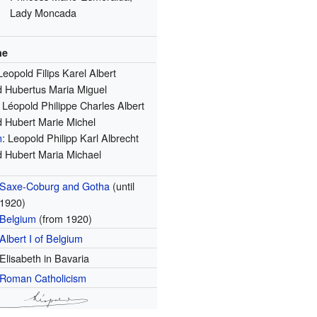
Lady Moncada
me
Leopold Filips Karel Albert
 Hubertus Maria Miguel
: Léopold Philippe Charles Albert
 Hubert Marie Michel
n
: Leopold Philipp Karl Albrecht
 Hubert Maria Michael
Saxe-Coburg and Gotha
(until
1920)
Belgium
(from 1920)
Albert I of Belgium
Elisabeth in Bavaria
Roman Catholicism