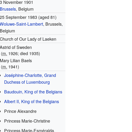
3 November 1901
Brussels
, Belgium
25 September 1983
(aged 81)
Woluwe-Saint-Lambert
, Brussels,
Belgium
Church of Our Lady of Laeken
Astrid of Sweden
(
m.
1926; died 1935)
Mary Lilian Baels
(
m.
1941)
Joséphine-Charlotte, Grand
Duchess of Luxembourg
Baudouin, King of the Belgians
Albert II, King of the Belgians
Prince Alexandre
Princess Marie-Christine
Princess Marie-Esméralda,