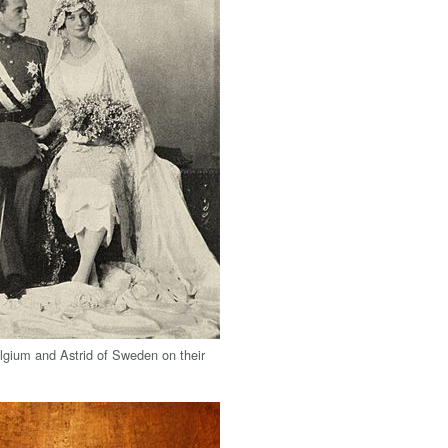
lgium and Astrid of Sweden on their