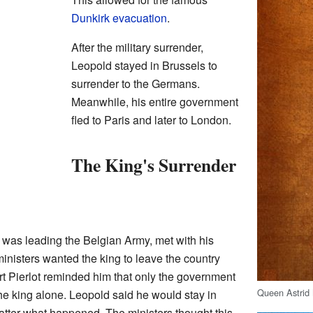
Dunkirk evacuation
.
After the military surrender,
Leopold stayed in Brussels to
surrender to the Germans.
Meanwhile, his entire government
fled to Paris and later to London.
The King's Surrender
was leading the Belgian Army, met with his
 ministers wanted the king to leave the country
t Pierlot reminded him that only the government
Queen Astrid 
the king alone. Leopold said he would stay in
atter what happened. The ministers thought this