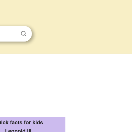
ick facts for kids
Leopold III