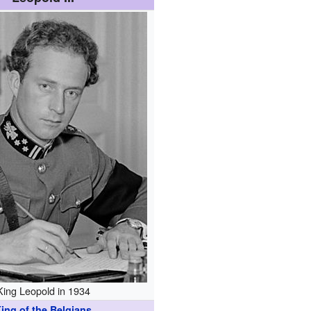
King Leopold in 1934
ing of the Belgians