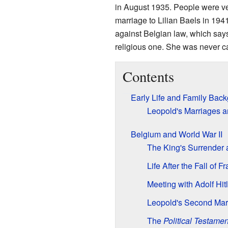
in August 1935. People were ve
marriage to Lilian Baels in 194
against Belgian law, which say
religious one. She was never c
Contents
Early Life and Family Bac
Leopold's Marriages a
Belgium and World War II
The King's Surrender a
Life After the Fall of F
Meeting with Adolf Hitl
Leopold's Second Mar
The
Political Testamen